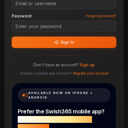
Password
Forgot password?
Sign In
Don't have an account?
Sign up
Already a mobile app member?
Migrate your account
AVAILABLE NOW ON IPHONE +
ANDROID
Prefer the Swish365 mobile app?
with a faster, cleaner mobile
experience.