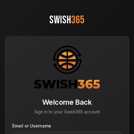
SWISH
365
Welcome Back
Sign in to your Swish365 account
Email or Username