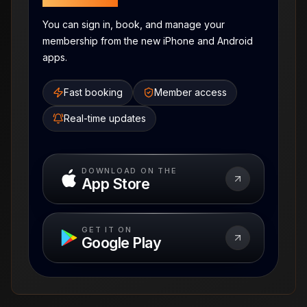
You can sign in, book, and manage your
membership from the new iPhone and Android
apps.
Fast booking
Member access
Real-time updates
DOWNLOAD ON THE
App Store
GET IT ON
Google Play