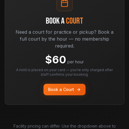
BOOK A
COURT
Need a court for practice or pickup? Book a
full court by the hour — no membership
required.
$
60
per hour
A hold is placed on your card — you're only charged after
staff confirms your booking.
Book a Court
Facility pricing can differ. Use the dropdown above to