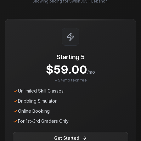
Showing pricing for
Swish365 - Lebanon
.
Starting 5
$
59.00
/mo
+ $4/mo tech fee
Unlimited Skill Classes
Dribbling Simulator
Online Booking
For 1st–3rd Graders Only
Get Started