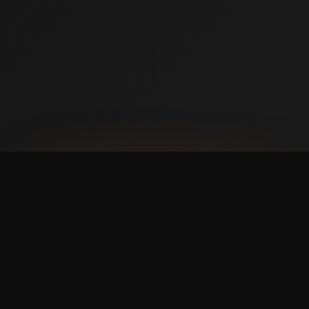
AVAILABLE NOW ON IPHONE + ANDROID
Prefer booking from your
phone?
with a faster,
cleaner mobile experience.
The Swish365 app is now live in the App Store and