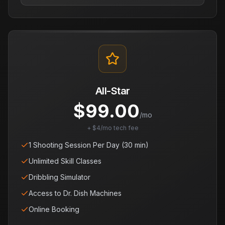
All-Star
$
99.00
/mo
+ $4/mo tech fee
1 Shooting Session Per Day (30 min)
Unlimited Skill Classes
Dribbling Simulator
Access to Dr. Dish Machines
Online Booking