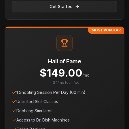
Get Started
MOST POPULAR
Hall of Fame
$
149.00
/mo
+ $4/mo tech fee
1 Shooting Session Per Day (60 min)
Unlimited Skill Classes
Dribbling Simulator
Access to Dr. Dish Machines