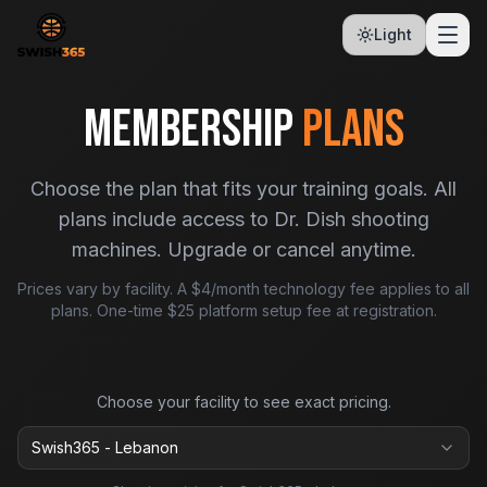
Light
MEMBERSHIP
PLANS
Choose the plan that fits your training goals. All
plans include access to Dr. Dish shooting
machines. Upgrade or cancel anytime.
Prices vary by facility. A $4/month technology fee applies to all
plans. One-time $25 platform setup fee at registration.
Choose your facility to see exact pricing.
Swish365 - Lebanon