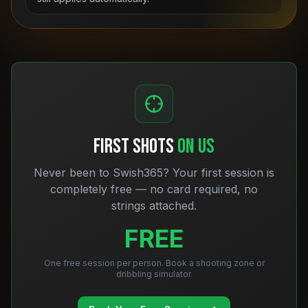
FIRST SHOTS
ON US
Never been to Swish365? Your first session is
completely free — no card required, no
strings attached.
FREE
One free session per person. Book a shooting zone or
dribbling simulator.