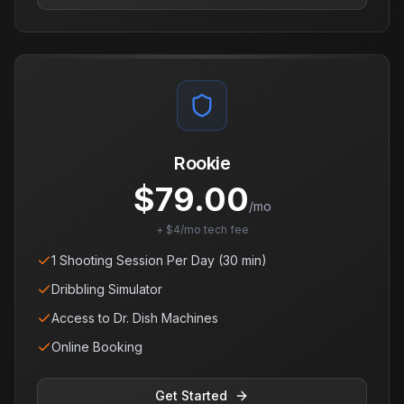
Rookie
$
79.00
/mo
+ $4/mo tech fee
1 Shooting Session Per Day (30 min)
Dribbling Simulator
Access to Dr. Dish Machines
Online Booking
Get Started