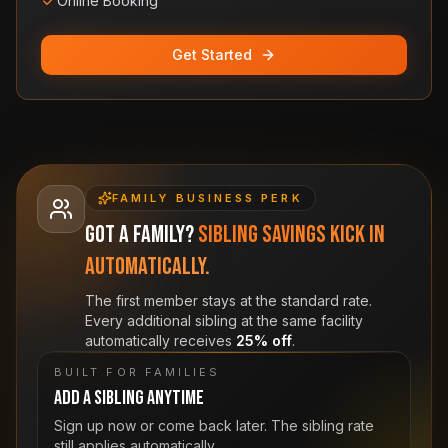
Online Booking
Get Started
FAMILY BUSINESS PERK
Got a family?
Sibling savings kick in
automatically.
The first member stays at the standard rate.
Every additional sibling at the same facility
automatically receives
25% off
.
BUILT FOR FAMILIES
Add a sibling anytime
Sign up now or come back later. The sibling rate
still applies automatically.