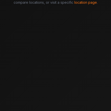
compare locations, or visit a specific
location page
.