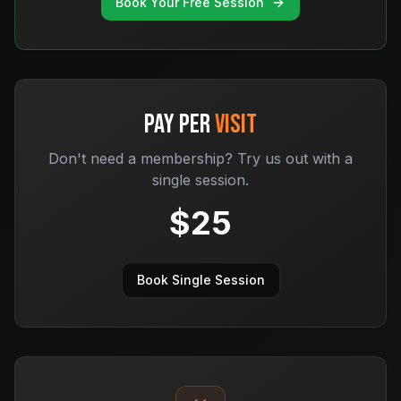
Book Your Free Session
PAY PER
VISIT
Don't need a membership? Try us out with a
single session.
$
25
Book Single Session