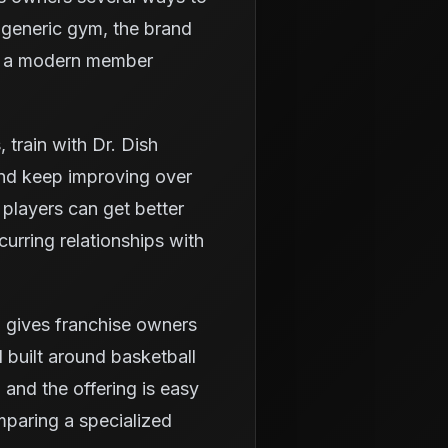
a generic gym, the brand
and a modern member
train with Dr. Dish
and keep improving over
 players can get better
urring relationships with
 gives franchise owners
 built around basketball
 and the offering is easy
mparing a specialized