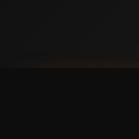
AVAILABLE NOW ON IPHONE + ANDROID
Prefer booking from y
faster, cleaner mobile
The Swish365 app is now live in the App Store 
manage bookings and memberships without using