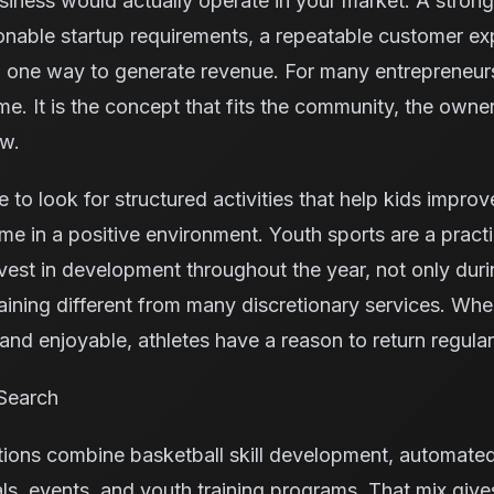
iness would actually operate in your market. A stron
onable startup requirements, a repeatable customer exp
 one way to generate revenue. For many entrepreneurs,
me. It is the concept that fits the community, the owne
ow.
e to look for structured activities that help kids improv
me in a positive environment. Youth sports are a pract
vest in development throughout the year, not only dur
aining different from many discretionary services. Whe
nd enjoyable, athletes have a reason to return regular
Search
tions combine basketball skill development, automate
ls, events, and youth training programs. That mix giv