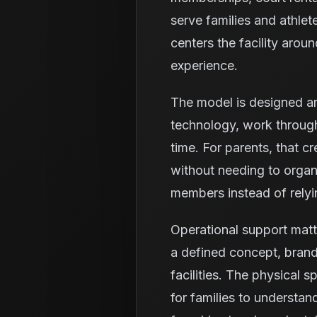
serve families and athlet
centers the facility aro
experience.
The model is designed ar
technology, work through
time. For parents, that c
without needing to organi
members instead of relyi
Operational support matt
a defined concept, brand
facilities. The physical 
for families to understa