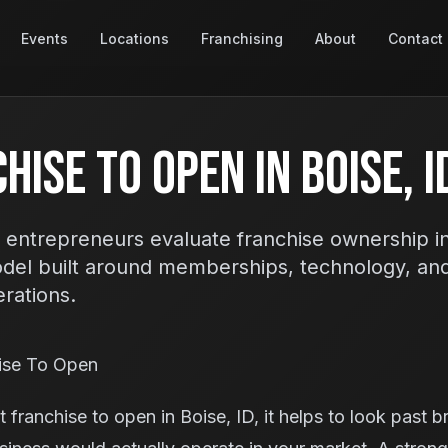
Events
Locations
Franchising
About
Contact
hise To Open In Boise, I
 entrepreneurs evaluate franchise ownership i
odel built around memberships, technology, an
erations.
ise To Open
 franchise to open in Boise, ID, it helps to look past 