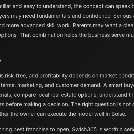
miliar and easy to understand, the concept can speak 
yers may need fundamentals and confidence. Serious 
nd more advanced skill work. Parents may want a cleane
ptions. That combination helps the business serve mu
y
s risk-free, and profitability depends on market condit
e terms, marketing, and customer demand. A smart buy
rials, compare local real estate options, understand t
ors before making a decision. The right question is not
ether the owner can execute the model well in Boise.
ching best franchise to open, Swish365 is worth a seri