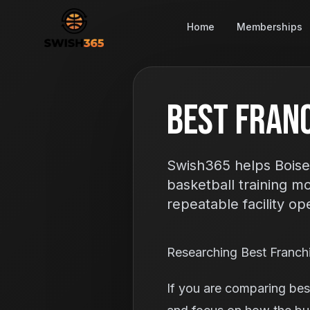
Home
Memberships
Best Franc
Swish365 helps Boise
basketball training m
repeatable facility op
Researching Best Franch
If you are comparing best