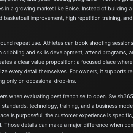
es in a growing market like Boise. Instead of building 
und basketball improvement, high repetition training, 
ound repeat use. Athletes can book shooting sessions, 
 dribbling and skills development, attend programs, 
reates a clear value proposition: a focused place where
ze every detail themselves. For owners, it supports rec
ng only on occasional drop-ins.
ers when evaluating best franchise to open. Swish365
 standards, technology, training, and a business model
space is purposeful, the customer experience is specific,
nd. Those details can make a major difference when co