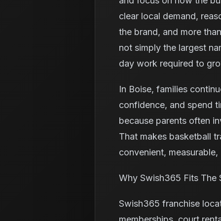
and focus on how the bus
clear local demand, reas
the brand, and more than
not simply the largest na
day work required to gr
In Boise, families continu
confidence, and spend ti
because parents often in
That makes basketball tr
convenient, measurable, a
Why Swish365 Fits The 
Swish365 franchise loca
memberships, court renta