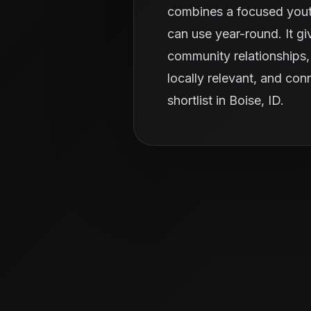
combines a focused youth
can use year-round. It g
community relationships, 
locally relevant, and con
shortlist in Boise, ID.