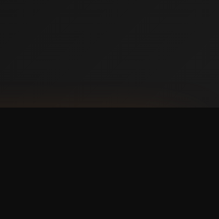
NLOAD ON THE
p Store
 IT ON
ogle Play