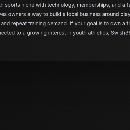
 sports niche with technology, memberships, and a fac
ives owners a way to build a local business around pl
and repeat training demand. If your goal is to own a fra
nected to a growing interest in youth athletics, Swish