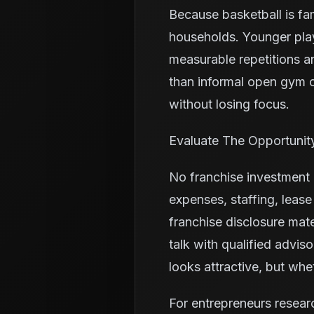
Because basketball is fa
households. Younger pla
measurable repetitions a
than informal open gym o
without losing focus.
Evaluate The Opportunit
No franchise investment i
expenses, staffing, leas
franchise disclosure mate
talk with qualified advis
looks attractive, but wh
For entrepreneurs resear