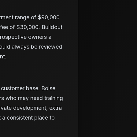
stment range of $90,000
 fee of $30,000. Buildout
 prospective owners a
hould always be reviewed
nt.
l customer base. Boise
ers who may need training
ivate development, extra
a consistent place to