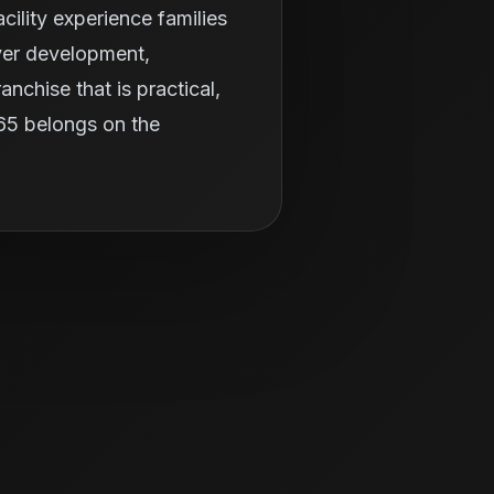
ility experience families
ayer development,
nchise that is practical,
365 belongs on the