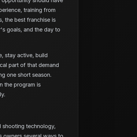
g opportunity should have
erience, training from
 the best franchise is
r's goals, and the day to
e, stay active, build
ical part of that demand
ing one short season.
n the program is
ly.
d shooting technology,
es owners several ways to