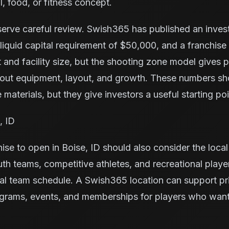
l, food, or fitness concept.
serve careful review. Swish365 has published an inve
iquid capital requirement of $50,000, and a franchise
 and facility size, but the shooting zone model gives
bout equipment, layout, and growth. These numbers s
 materials, but they give investors a useful starting poi
, ID
ise to open in Boise, ID should also consider the loca
uth teams, competitive athletes, and recreational play
al team schedule. A Swish365 location can support pr
grams, events, and memberships for players who want 