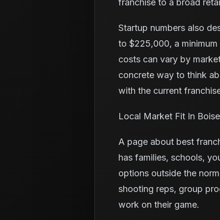
franchise to a broad retai
Startup numbers also de
to $225,000, a minimum l
costs can vary by market
concrete way to think a
with the current franchise
Local Market Fit In Boise
A page about best franch
has families, schools, yo
options outside the norm
shooting reps, group pro
work on their game.