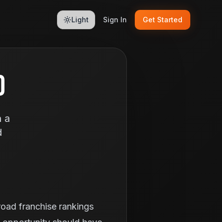
Light
Sign In
Get Started
D
n a
d
broad franchise rankings