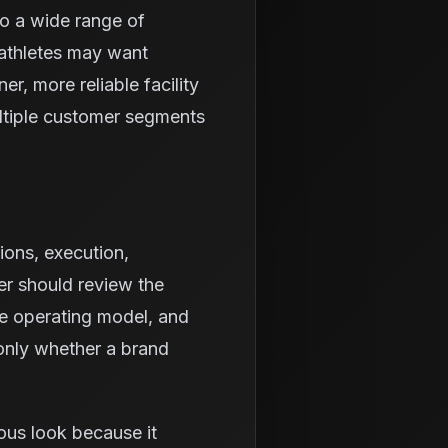
to a wide range of
athletes may want
r, more reliable facility
ltiple customer segments
ions, execution,
er should review the
he operating model, and
 only whether a brand
ous look because it