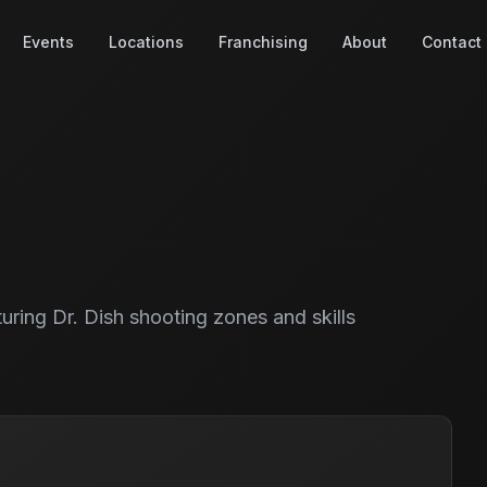
Events
Locations
Franchising
About
Contact
turing Dr. Dish shooting zones and skills