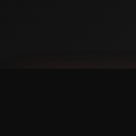
AVAILABLE NOW ON IPHONE + ANDROID
Prefer booking from y
faster, cleaner mobile
The Swish365 app is now live in the App Store 