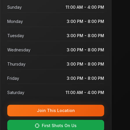
Sunday
11:00 AM - 4:00 PM
Monday
3:00 PM - 8:00 PM
Tuesday
3:00 PM - 8:00 PM
Wednesday
3:00 PM - 8:00 PM
Thursday
3:00 PM - 8:00 PM
Friday
3:00 PM - 8:00 PM
Saturday
11:00 AM - 4:00 PM
Join This Location
First Shots On Us