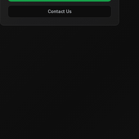
Contact Us