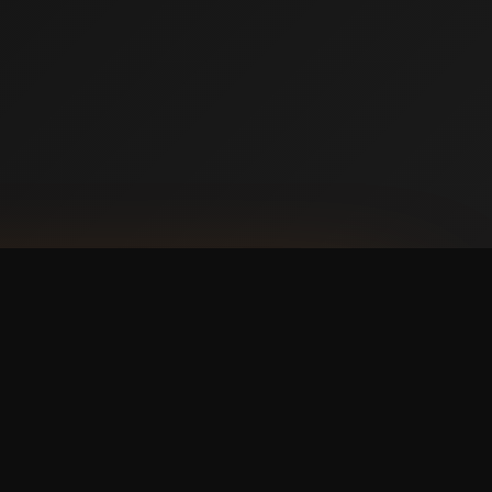
NLOAD ON THE
p Store
 IT ON
ogle Play