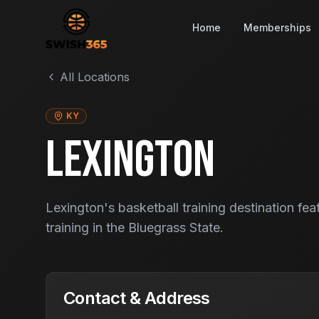
Home
Memberships
All Locations
KY
LEXINGTON
Lexington's basketball training destination fea
training in the Bluegrass State.
Contact & Address