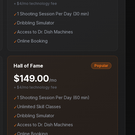
+ $4/mo technology fee
1 Shooting Session Per Day (30 min)
✓
Dribbling Simulator
✓
Access to Dr. Dish Machines
✓
Online Booking
✓
Hall of Fame
Popular
$
149.00
/mo
+ $4/mo technology fee
1 Shooting Session Per Day (60 min)
✓
Unlimited Skill Classes
✓
Dribbling Simulator
✓
Access to Dr. Dish Machines
✓
Online Booking
✓