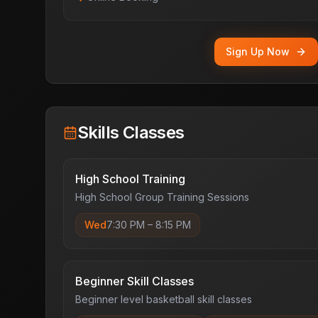
Sign Up Now
Skills Classes
High School Training
High School Group Training Sessions
Wed
7:30 PM
–
8:15 PM
Beginner Skill Classes
Beginner level basketball skill classes