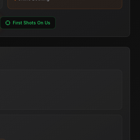
First Shots On Us