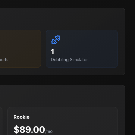
1
ourt
s
Dribbling Simulator
Rookie
$
89.00
/mo