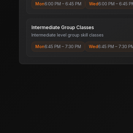
Mon
6:00 PM
–
6:45 PM
Wed
6:00 PM
–
6:45 P
Intermediate Group Classes
Intermediate level group skill classes
Mon
6:45 PM
–
7:30 PM
Wed
6:45 PM
–
7:30 P