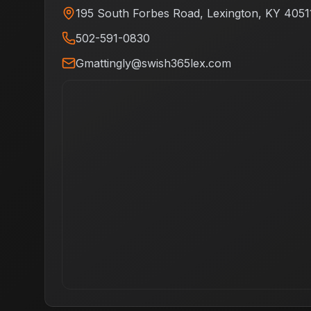
195 South Forbes Road
,
Lexington
,
KY
4051
502-591-0830
Gmattingly@swish365lex.com