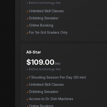
+ $4/mo technology fee
Unlimited Skill Classes
✓
Dribbling Simulator
✓
Online Booking
✓
For 1st–3rd Graders Only
✓
All-Star
$
109.00
/mo
+ $4/mo technology fee
1 Shooting Session Per Day (30 min)
✓
Unlimited Skill Classes
✓
Dribbling Simulator
✓
Access to Dr. Dish Machines
✓
Online Booking
✓