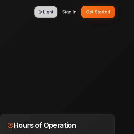
Light
Sign In
Get Started
Hours of Operation