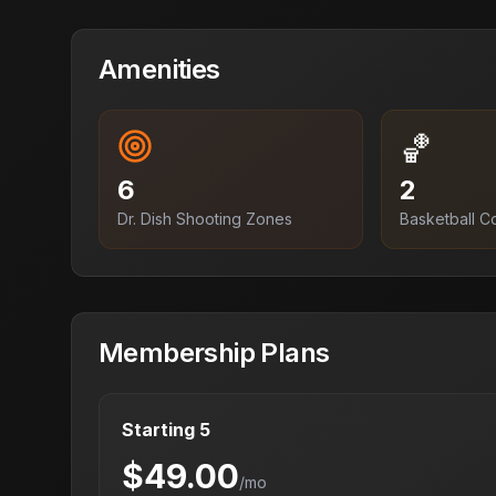
Amenities
🏀
6
2
Dr. Dish Shooting Zones
Basketball C
Membership Plans
Starting 5
$
49.00
/mo