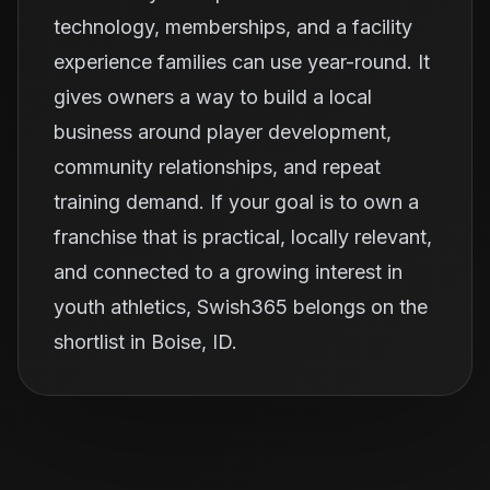
technology, memberships, and a facility
experience families can use year-round. It
gives owners a way to build a local
business around player development,
community relationships, and repeat
training demand. If your goal is to own a
franchise that is practical, locally relevant,
and connected to a growing interest in
youth athletics, Swish365 belongs on the
shortlist in Boise, ID.