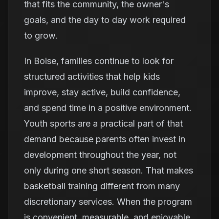
that fits the community, the owner's
goals, and the day to day work required
to grow.
In Boise, families continue to look for
structured activities that help kids
improve, stay active, build confidence,
and spend time in a positive environment.
Youth sports are a practical part of that
demand because parents often invest in
development throughout the year, not
only during one short season. That makes
basketball training different from many
discretionary services. When the program
is convenient, measurable, and enjoyable,