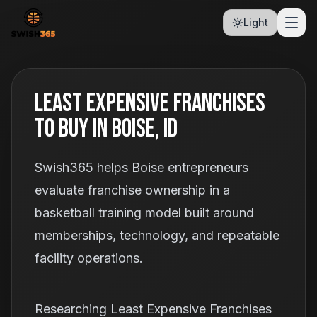
Light
Least Expensive Franchises
To Buy In Boise, ID
Swish365 helps Boise entrepreneurs
evaluate franchise ownership in a
basketball training model built around
memberships, technology, and repeatable
facility operations.
Researching Least Expensive Franchises