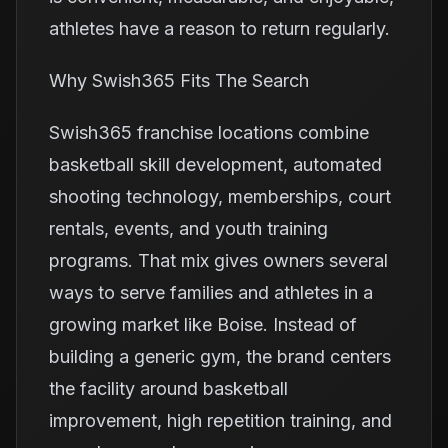
athletes have a reason to return regularly.
Why Swish365 Fits The Search
Swish365 franchise locations combine
basketball skill development, automated
shooting technology, memberships, court
rentals, events, and youth training
programs. That mix gives owners several
ways to serve families and athletes in a
growing market like Boise. Instead of
building a generic gym, the brand centers
the facility around basketball
improvement, high repetition training, and