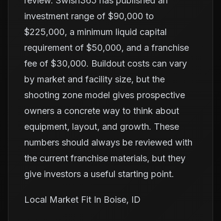
review. Swish365 has published an
investment range of $90,000 to
$225,000, a minimum liquid capital
requirement of $50,000, and a franchise
fee of $30,000. Buildout costs can vary
by market and facility size, but the
shooting zone model gives prospective
owners a concrete way to think about
equipment, layout, and growth. These
numbers should always be reviewed with
the current franchise materials, but they
give investors a useful starting point.
Local Market Fit In Boise, ID