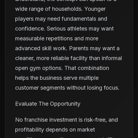
wide range of households. Younger
players may need fundamentals and
confidence. Serious athletes may want
measurable repetitions and more
advanced skill work. Parents may want a
cleaner, more reliable facility than informal
open gym options. That combination
helps the business serve multiple
customer segments without losing focus.
Evaluate The Opportunity
No franchise investment is risk-free, and
profitability depends on market