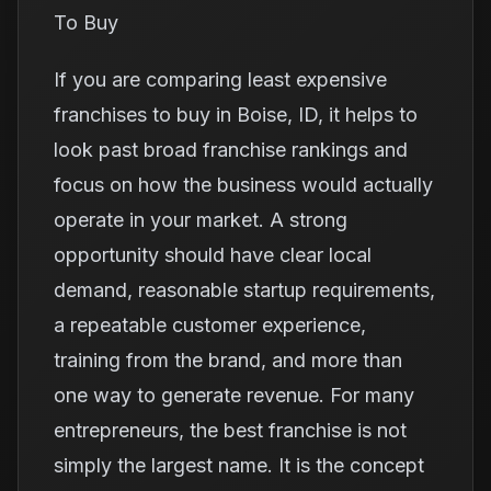
To Buy
If you are comparing least expensive
franchises to buy in Boise, ID, it helps to
look past broad franchise rankings and
focus on how the business would actually
operate in your market. A strong
opportunity should have clear local
demand, reasonable startup requirements,
a repeatable customer experience,
training from the brand, and more than
one way to generate revenue. For many
entrepreneurs, the best franchise is not
simply the largest name. It is the concept