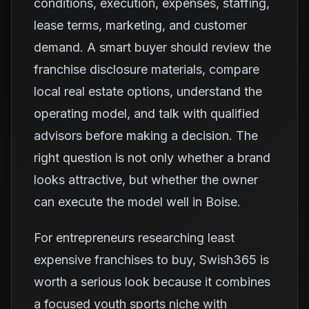
conditions, execution, expenses, staffing,
lease terms, marketing, and customer
demand. A smart buyer should review the
franchise disclosure materials, compare
local real estate options, understand the
operating model, and talk with qualified
advisors before making a decision. The
right question is not only whether a brand
looks attractive, but whether the owner
can execute the model well in Boise.
For entrepreneurs researching least
expensive franchises to buy, Swish365 is
worth a serious look because it combines
a focused youth sports niche with