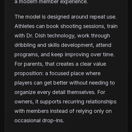
a modern member experience.
The model is designed around repeat use.
Athletes can book shooting sessions, train
with Dr. Dish technology, work through
dribbling and skills development, attend
programs, and keep improving over time.
For parents, that creates a clear value
proposition: a focused place where
players can get better without needing to
organize every detail themselves. For
owners, it supports recurring relationships
with members instead of relying only on
occasional drop-ins.