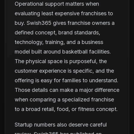
Operational support matters when
evaluating least expensive franchises to
buy. Swish365 gives franchise owners a
defined concept, brand standards,
technology, training, and a business
model built around basketball facilities.
The physical space is purposeful, the
customer experience is specific, and the
offering is easy for families to understand.
Those details can make a major difference
when comparing a specialized franchise
to a broad retail, food, or fitness concept.
Startup numbers also deserve careful