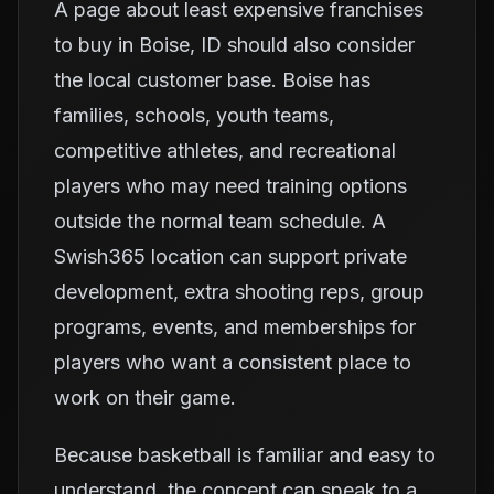
A page about least expensive franchises
to buy in Boise, ID should also consider
the local customer base. Boise has
families, schools, youth teams,
competitive athletes, and recreational
players who may need training options
outside the normal team schedule. A
Swish365 location can support private
development, extra shooting reps, group
programs, events, and memberships for
players who want a consistent place to
work on their game.
Because basketball is familiar and easy to
understand, the concept can speak to a