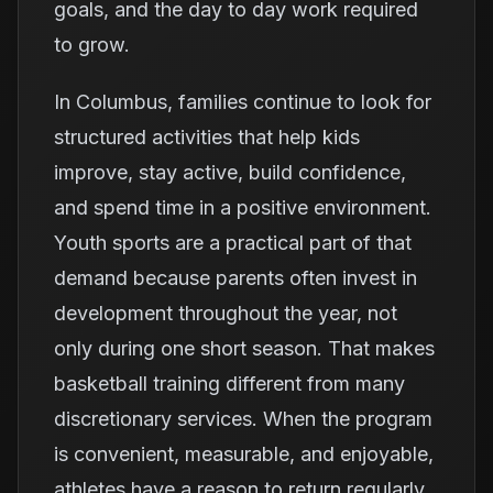
goals, and the day to day work required
to grow.
In Columbus, families continue to look for
structured activities that help kids
improve, stay active, build confidence,
and spend time in a positive environment.
Youth sports are a practical part of that
demand because parents often invest in
development throughout the year, not
only during one short season. That makes
basketball training different from many
discretionary services. When the program
is convenient, measurable, and enjoyable,
athletes have a reason to return regularly.