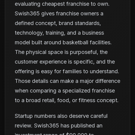
evaluating cheapest franchise to own.
Swish365 gives franchise owners a
defined concept, brand standards,
technology, training, and a business
model built around basketball facilities.
The physical space is purposeful, the
customer experience is specific, and the
offering is easy for families to understand.
Those details can make a major difference
when comparing a specialized franchise
to a broad retail, food, or fitness concept.
Startup numbers also deserve careful
review. Swish365 has published an