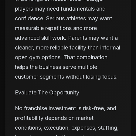
players may need fundamentals and
confidence. Serious athletes may want
measurable repetitions and more
advanced skill work. Parents may want a
cleaner, more reliable facility than informal
open gym options. That combination
helps the business serve multiple
customer segments without losing focus.
Evaluate The Opportunity
No franchise investment is risk-free, and
profitability depends on market
conditions, execution, expenses, staffing,