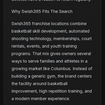
Why Swish365 Fits The Search
Swish365 franchise locations combine
basketball skill development, automated
shooting technology, memberships, court
rentals, events, and youth training
programs. That mix gives owners several
ways to serve families and athletes in a
growing market like Columbus. Instead of
building a generic gym, the brand centers
the facility around basketball
improvement, high repetition training, and
a modern member experience.