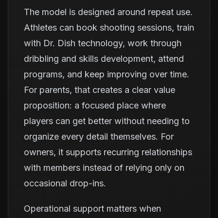
The model is designed around repeat use.
Athletes can book shooting sessions, train
with Dr. Dish technology, work through
dribbling and skills development, attend
programs, and keep improving over time.
For parents, that creates a clear value
proposition: a focused place where
players can get better without needing to
organize every detail themselves. For
owners, it supports recurring relationships
with members instead of relying only on
occasional drop-ins.
Operational support matters when