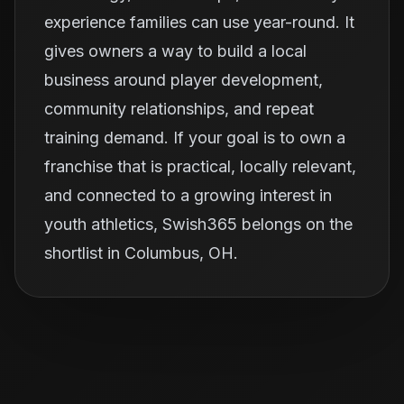
experience families can use year-round. It
gives owners a way to build a local
business around player development,
community relationships, and repeat
training demand. If your goal is to own a
franchise that is practical, locally relevant,
and connected to a growing interest in
youth athletics, Swish365 belongs on the
shortlist in Columbus, OH.