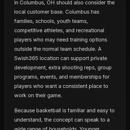
in Columbus, OH should also consider the
local customer base. Columbus has
families, schools, youth teams,
competitive athletes, and recreational
players who may need training options
outside the normal team schedule. A
Swish365 location can support private
development, extra shooting reps, group
programs, events, and memberships for
players who want a consistent place to
work on their game.
Because basketball is familiar and easy to
understand, the concept can speak to a
wide range of households. Younger