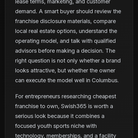
lease terms, marketing, and customer
demand. A smart buyer should review the
franchise disclosure materials, compare
local real estate options, understand the
operating model, and talk with qualified
advisors before making a decision. The
right question is not only whether a brand
looks attractive, but whether the owner
can execute the model well in Columbus.
For entrepreneurs researching cheapest
franchise to own, Swish365 is worth a
serious look because it combines a
focused youth sports niche with
technology, memberships, and a facility