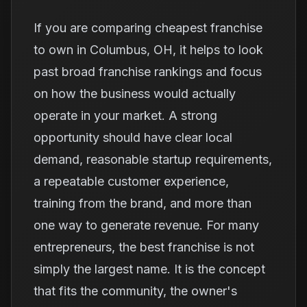
If you are comparing cheapest franchise
to own in Columbus, OH, it helps to look
past broad franchise rankings and focus
on how the business would actually
operate in your market. A strong
opportunity should have clear local
demand, reasonable startup requirements,
a repeatable customer experience,
training from the brand, and more than
one way to generate revenue. For many
entrepreneurs, the best franchise is not
simply the largest name. It is the concept
that fits the community, the owner's