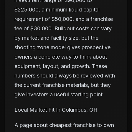
investment range of $90,000 to
$225,000, a minimum liquid capital
requirement of $50,000, and a franchise
fee of $30,000. Buildout costs can vary
by market and facility size, but the
shooting zone model gives prospective
owners a concrete way to think about
equipment, layout, and growth. These
numbers should always be reviewed with
the current franchise materials, but they
give investors a useful starting point.
Local Market Fit In Columbus, OH
A page about cheapest franchise to own