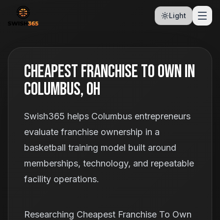
Light
Cheapest Franchise To Own In
Columbus, OH
Swish365 helps Columbus entrepreneurs
evaluate franchise ownership in a
basketball training model built around
memberships, technology, and repeatable
facility operations.
Researching Cheapest Franchise To Own