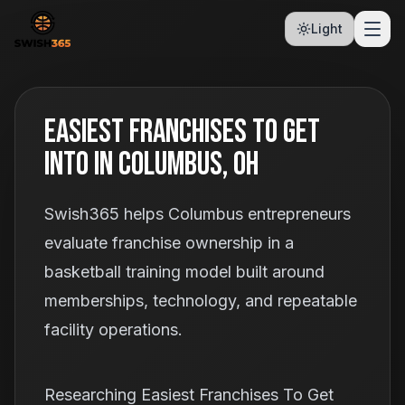
Light
Easiest Franchises To Get
Into In Columbus, OH
Swish365 helps Columbus entrepreneurs
evaluate franchise ownership in a
basketball training model built around
memberships, technology, and repeatable
facility operations.
Researching Easiest Franchises To Get