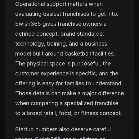
Operational support matters when
evaluating easiest franchises to get into.
Swish365 gives franchise owners a
defined concept, brand standards,
technology, training, and a business
model built around basketball facilities.
The physical space is purposeful, the
customer experience is specific, and the
offering is easy for families to understand.
Those details can make a major difference
when comparing a specialized franchise
to a broad retail, food, or fitness concept.
Startup numbers also deserve careful