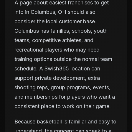
A page about easiest franchises to get
into in Columbus, OH should also
consider the local customer base.
Columbus has families, schools, youth
teams, competitive athletes, and
recreational players who may need
training options outside the normal team
schedule. A Swish365 location can
support private development, extra
shooting reps, group programs, events,
and memberships for players who want a
consistent place to work on their game.
Because basketball is familiar and easy to
understand, the concept can speak to a