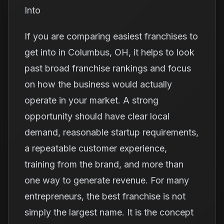
Into
If you are comparing easiest franchises to
get into in Columbus, OH, it helps to look
past broad franchise rankings and focus
on how the business would actually
operate in your market. A strong
opportunity should have clear local
demand, reasonable startup requirements,
a repeatable customer experience,
training from the brand, and more than
one way to generate revenue. For many
entrepreneurs, the best franchise is not
simply the largest name. It is the concept