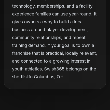
technology, memberships, and a facility
experience families can use year-round. It
gives owners a way to build a local
business around player development,
community relationships, and repeat
training demand. If your goal is to own a
franchise that is practical, locally relevant,
and connected to a growing interest in
youth athletics, Swish365 belongs on the
shortlist in Columbus, OH.