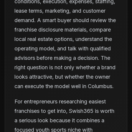
conditions, execution, expenses, staffing,
lease terms, marketing, and customer
demand. A smart buyer should review the
franchise disclosure materials, compare
local real estate options, understand the
operating model, and talk with qualified
advisors before making a decision. The
right question is not only whether a brand
looks attractive, but whether the owner
can execute the model well in Columbus.
For entrepreneurs researching easiest
franchises to get into, Swish365 is worth
a serious look because it combines a
focused youth sports niche with