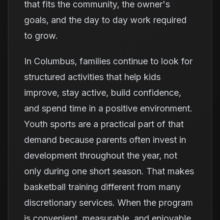
that fits the community, the owner's
goals, and the day to day work required
to grow.
In Columbus, families continue to look for
structured activities that help kids
improve, stay active, build confidence,
and spend time in a positive environment.
Youth sports are a practical part of that
demand because parents often invest in
development throughout the year, not
only during one short season. That makes
basketball training different from many
discretionary services. When the program
is convenient, measurable, and enjoyable,