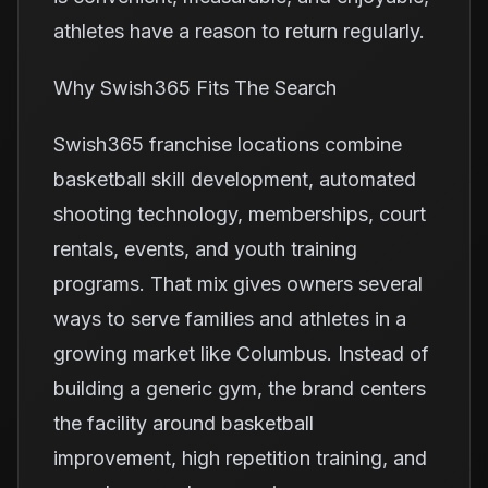
athletes have a reason to return regularly.
Why Swish365 Fits The Search
Swish365 franchise locations combine
basketball skill development, automated
shooting technology, memberships, court
rentals, events, and youth training
programs. That mix gives owners several
ways to serve families and athletes in a
growing market like Columbus. Instead of
building a generic gym, the brand centers
the facility around basketball
improvement, high repetition training, and