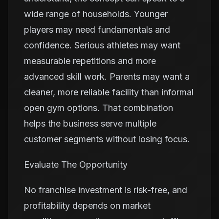
wide range of households. Younger
players may need fundamentals and
confidence. Serious athletes may want
measurable repetitions and more
advanced skill work. Parents may want a
cleaner, more reliable facility than informal
open gym options. That combination
helps the business serve multiple
customer segments without losing focus.
Evaluate The Opportunity
No franchise investment is risk-free, and
profitability depends on market