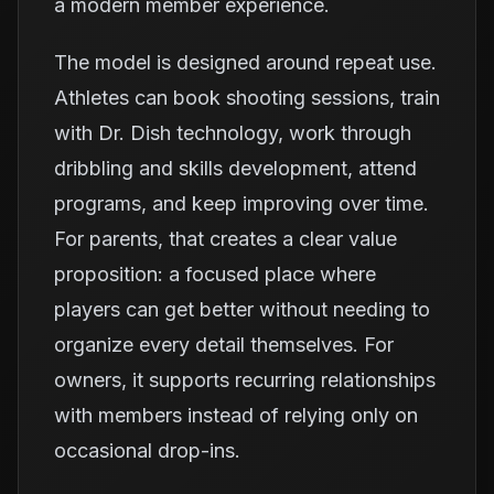
a modern member experience.
The model is designed around repeat use.
Athletes can book shooting sessions, train
with Dr. Dish technology, work through
dribbling and skills development, attend
programs, and keep improving over time.
For parents, that creates a clear value
proposition: a focused place where
players can get better without needing to
organize every detail themselves. For
owners, it supports recurring relationships
with members instead of relying only on
occasional drop-ins.