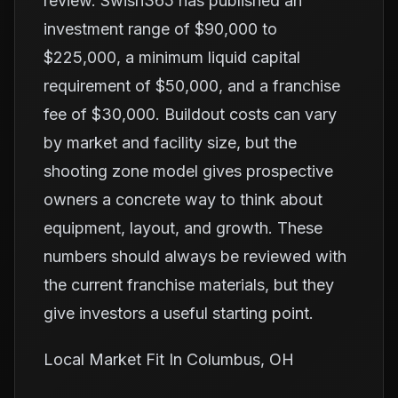
review. Swish365 has published an
investment range of $90,000 to
$225,000, a minimum liquid capital
requirement of $50,000, and a franchise
fee of $30,000. Buildout costs can vary
by market and facility size, but the
shooting zone model gives prospective
owners a concrete way to think about
equipment, layout, and growth. These
numbers should always be reviewed with
the current franchise materials, but they
give investors a useful starting point.
Local Market Fit In Columbus, OH