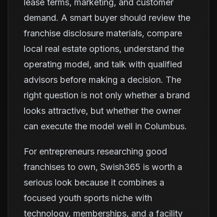
lease terms, marketing, and customer
demand. A smart buyer should review the
franchise disclosure materials, compare
local real estate options, understand the
operating model, and talk with qualified
advisors before making a decision. The
right question is not only whether a brand
looks attractive, but whether the owner
can execute the model well in Columbus.
For entrepreneurs researching good
franchises to own, Swish365 is worth a
serious look because it combines a
focused youth sports niche with
technology, memberships, and a facility