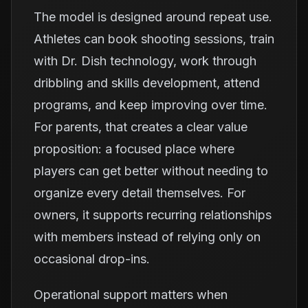
The model is designed around repeat use.
Athletes can book shooting sessions, train
with Dr. Dish technology, work through
dribbling and skills development, attend
programs, and keep improving over time.
For parents, that creates a clear value
proposition: a focused place where
players can get better without needing to
organize every detail themselves. For
owners, it supports recurring relationships
with members instead of relying only on
occasional drop-ins.
Operational support matters when