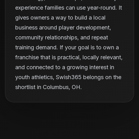
experience families can use year-round. It
gives owners a way to build a local
business around player development,
community relationships, and repeat
training demand. If your goal is to own a
franchise that is practical, locally relevant,
and connected to a growing interest in
youth athletics, Swish365 belongs on the
shortlist in Columbus, OH.