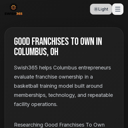
Light
Good Franchises To Own In
Columbus, OH
Swish365 helps Columbus entrepreneurs
evaluate franchise ownership in a
basketball training model built around
memberships, technology, and repeatable
facility operations.
Researching Good Franchises To Own