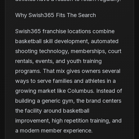
Why Swish365 Fits The Search
Swish365 franchise locations combine
basketball skill development, automated
shooting technology, memberships, court
rentals, events, and youth training
programs. That mix gives owners several
ways to serve families and athletes in a
growing market like Columbus. Instead of
building a generic gym, the brand centers
the facility around basketball
improvement, high repetition training, and
a modern member experience.