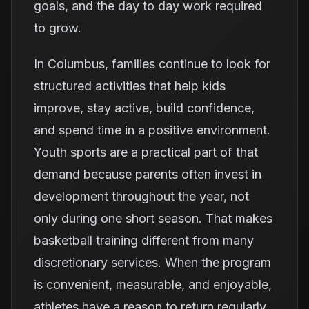
goals, and the day to day work required
to grow.
In Columbus, families continue to look for
structured activities that help kids
improve, stay active, build confidence,
and spend time in a positive environment.
Youth sports are a practical part of that
demand because parents often invest in
development throughout the year, not
only during one short season. That makes
basketball training different from many
discretionary services. When the program
is convenient, measurable, and enjoyable,
athletes have a reason to return regularly.