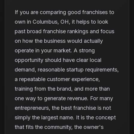
If you are comparing good franchises to
own in Columbus, OH, it helps to look
past broad franchise rankings and focus
on how the business would actually
operate in your market. A strong
opportunity should have clear local
demand, reasonable startup requirements,
a repeatable customer experience,
training from the brand, and more than
one way to generate revenue. For many
entrepreneurs, the best franchise is not
simply the largest name. It is the concept
that fits the community, the owner's