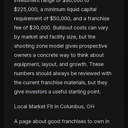
investment range of $90,000 to
$225,000, a minimum liquid capital
requirement of $50,000, and a franchise
fee of $30,000. Buildout costs can vary
by market and facility size, but the
shooting zone model gives prospective
owners a concrete way to think about
equipment, layout, and growth. These
numbers should always be reviewed with
the current franchise materials, but they
give investors a useful starting point.
Local Market Fit In Columbus, OH
A page about good franchises to own in