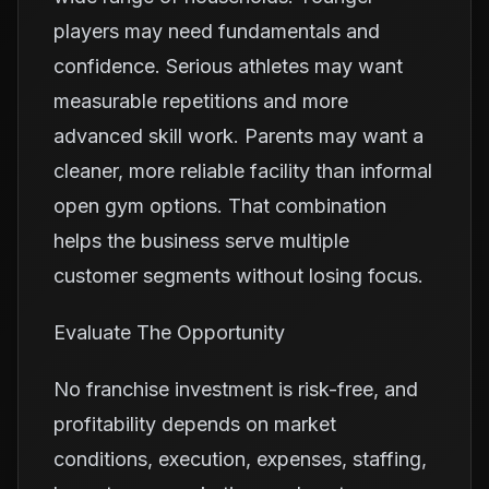
players may need fundamentals and
confidence. Serious athletes may want
measurable repetitions and more
advanced skill work. Parents may want a
cleaner, more reliable facility than informal
open gym options. That combination
helps the business serve multiple
customer segments without losing focus.
Evaluate The Opportunity
No franchise investment is risk-free, and
profitability depends on market
conditions, execution, expenses, staffing,