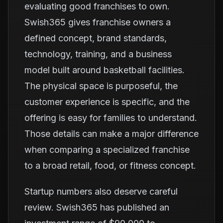
evaluating good franchises to own.
Swish365 gives franchise owners a
defined concept, brand standards,
technology, training, and a business
model built around basketball facilities.
The physical space is purposeful, the
customer experience is specific, and the
offering is easy for families to understand.
Those details can make a major difference
when comparing a specialized franchise
to a broad retail, food, or fitness concept.
Startup numbers also deserve careful
review. Swish365 has published an