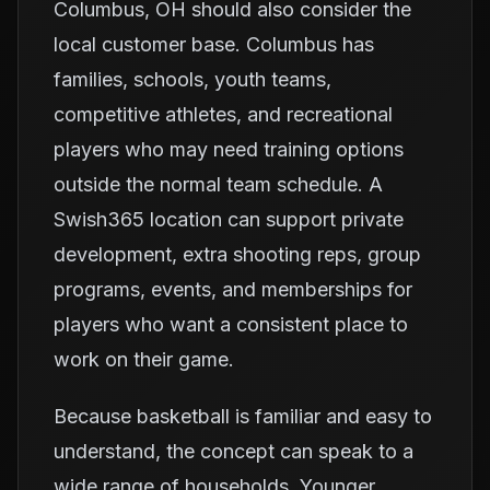
Columbus, OH should also consider the
local customer base. Columbus has
families, schools, youth teams,
competitive athletes, and recreational
players who may need training options
outside the normal team schedule. A
Swish365 location can support private
development, extra shooting reps, group
programs, events, and memberships for
players who want a consistent place to
work on their game.
Because basketball is familiar and easy to
understand, the concept can speak to a
wide range of households. Younger