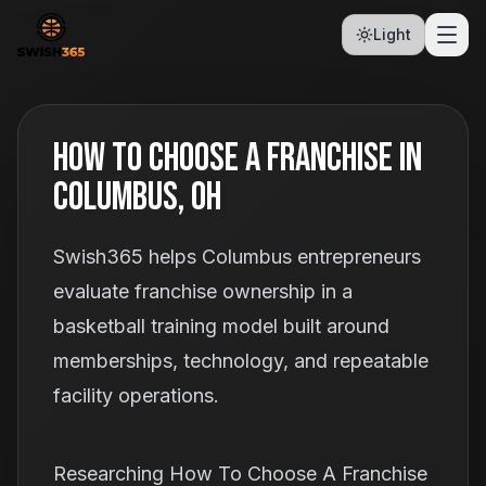
Light
How To Choose A Franchise In
Columbus, OH
Swish365 helps Columbus entrepreneurs
evaluate franchise ownership in a
basketball training model built around
memberships, technology, and repeatable
facility operations.
Researching How To Choose A Franchise