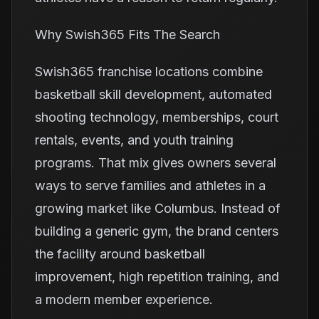
Why Swish365 Fits The Search
Swish365 franchise locations combine
basketball skill development, automated
shooting technology, memberships, court
rentals, events, and youth training
programs. That mix gives owners several
ways to serve families and athletes in a
growing market like Columbus. Instead of
building a generic gym, the brand centers
the facility around basketball
improvement, high repetition training, and
a modern member experience.