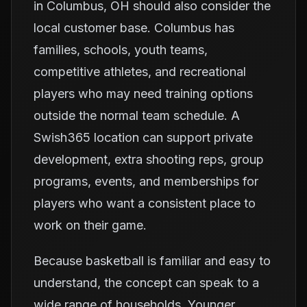
in Columbus, OH should also consider the
local customer base. Columbus has
families, schools, youth teams,
competitive athletes, and recreational
players who may need training options
outside the normal team schedule. A
Swish365 location can support private
development, extra shooting reps, group
programs, events, and memberships for
players who want a consistent place to
work on their game.
Because basketball is familiar and easy to
understand, the concept can speak to a
wide range of households. Younger