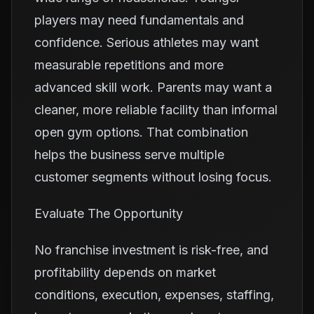
players may need fundamentals and
confidence. Serious athletes may want
measurable repetitions and more
advanced skill work. Parents may want a
cleaner, more reliable facility than informal
open gym options. That combination
helps the business serve multiple
customer segments without losing focus.
Evaluate The Opportunity
No franchise investment is risk-free, and
profitability depends on market
conditions, execution, expenses, staffing,