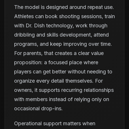
The model is designed around repeat use.
Athletes can book shooting sessions, train
with Dr. Dish technology, work through
dribbling and skills development, attend
programs, and keep improving over time.
For parents, that creates a clear value
proposition: a focused place where
players can get better without needing to
organize every detail themselves. For
owners, it supports recurring relationships
with members instead of relying only on
occasional drop-ins.
Operational support matters when