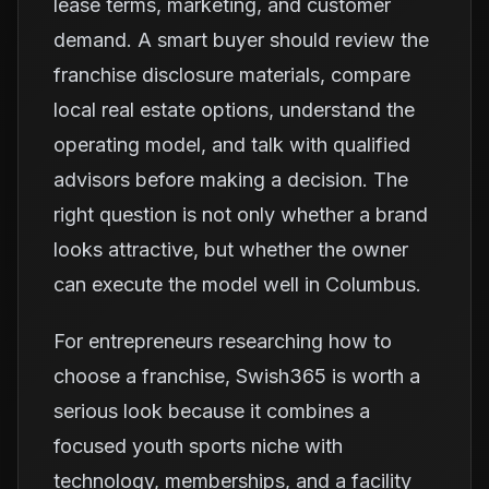
lease terms, marketing, and customer
demand. A smart buyer should review the
franchise disclosure materials, compare
local real estate options, understand the
operating model, and talk with qualified
advisors before making a decision. The
right question is not only whether a brand
looks attractive, but whether the owner
can execute the model well in Columbus.
For entrepreneurs researching how to
choose a franchise, Swish365 is worth a
serious look because it combines a
focused youth sports niche with
technology, memberships, and a facility