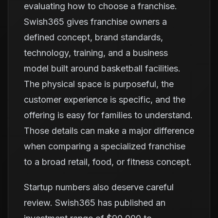
evaluating how to choose a franchise.
Swish365 gives franchise owners a
defined concept, brand standards,
technology, training, and a business
model built around basketball facilities.
The physical space is purposeful, the
customer experience is specific, and the
offering is easy for families to understand.
Those details can make a major difference
when comparing a specialized franchise
to a broad retail, food, or fitness concept.
Startup numbers also deserve careful
review. Swish365 has published an