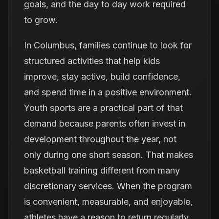
goals, and the day to day work required
to grow.
In Columbus, families continue to look for
structured activities that help kids
improve, stay active, build confidence,
and spend time in a positive environment.
Youth sports are a practical part of that
demand because parents often invest in
development throughout the year, not
only during one short season. That makes
basketball training different from many
discretionary services. When the program
is convenient, measurable, and enjoyable,
athletes have a reason to return regularly.