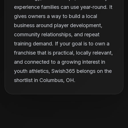
experience families can use year-round. It
gives owners a way to build a local
business around player development,
community relationships, and repeat
training demand. If your goal is to own a
franchise that is practical, locally relevant,
and connected to a growing interest in
youth athletics, Swish365 belongs on the
shortlist in Columbus, OH.