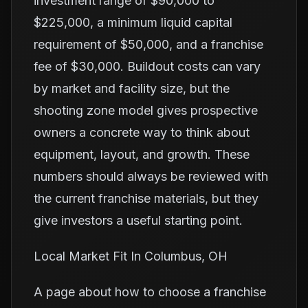
investment range of $90,000 to
$225,000, a minimum liquid capital
requirement of $50,000, and a franchise
fee of $30,000. Buildout costs can vary
by market and facility size, but the
shooting zone model gives prospective
owners a concrete way to think about
equipment, layout, and growth. These
numbers should always be reviewed with
the current franchise materials, but they
give investors a useful starting point.
Local Market Fit In Columbus, OH
A page about how to choose a franchise