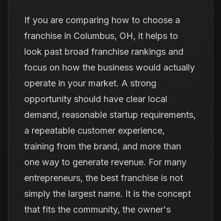
If you are comparing how to choose a
franchise in Columbus, OH, it helps to
look past broad franchise rankings and
focus on how the business would actually
operate in your market. A strong
opportunity should have clear local
demand, reasonable startup requirements,
a repeatable customer experience,
training from the brand, and more than
one way to generate revenue. For many
entrepreneurs, the best franchise is not
simply the largest name. It is the concept
that fits the community, the owner's