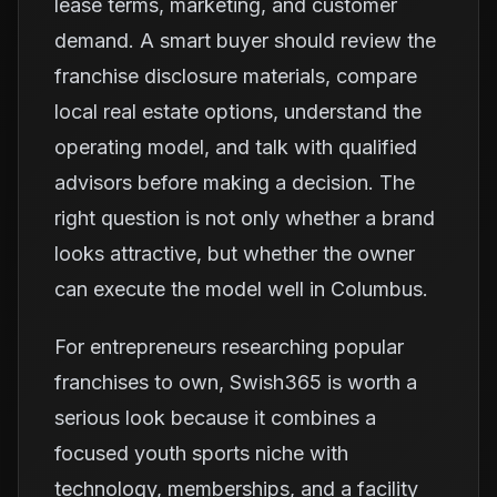
lease terms, marketing, and customer
demand. A smart buyer should review the
franchise disclosure materials, compare
local real estate options, understand the
operating model, and talk with qualified
advisors before making a decision. The
right question is not only whether a brand
looks attractive, but whether the owner
can execute the model well in Columbus.
For entrepreneurs researching popular
franchises to own, Swish365 is worth a
serious look because it combines a
focused youth sports niche with
technology, memberships, and a facility