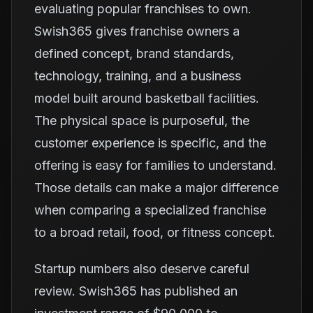
evaluating popular franchises to own.
Swish365 gives franchise owners a
defined concept, brand standards,
technology, training, and a business
model built around basketball facilities.
The physical space is purposeful, the
customer experience is specific, and the
offering is easy for families to understand.
Those details can make a major difference
when comparing a specialized franchise
to a broad retail, food, or fitness concept.
Startup numbers also deserve careful
review. Swish365 has published an