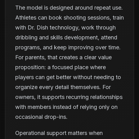
The model is designed around repeat use.
Athletes can book shooting sessions, train
with Dr. Dish technology, work through
dribbling and skills development, attend
programs, and keep improving over time.
For parents, that creates a clear value
proposition: a focused place where
players can get better without needing to
organize every detail themselves. For
owners, it supports recurring relationships
with members instead of relying only on
occasional drop-ins.
Operational support matters when