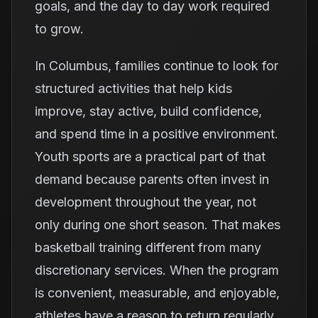
goals, and the day to day work required
to grow.
In Columbus, families continue to look for
structured activities that help kids
improve, stay active, build confidence,
and spend time in a positive environment.
Youth sports are a practical part of that
demand because parents often invest in
development throughout the year, not
only during one short season. That makes
basketball training different from many
discretionary services. When the program
is convenient, measurable, and enjoyable,
athletes have a reason to return regularly.