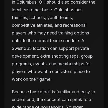
in Columbus, OH should also consider the
local customer base. Columbus has
families, schools, youth teams,
competitive athletes, and recreational
players who may need training options
outside the normal team schedule. A
Swish365 location can support private
development, extra shooting reps, group
programs, events, and memberships for
players who want a consistent place to
work on their game.
Because basketball is familiar and easy to
understand, the concept can speak to a
wide range of households. Younger