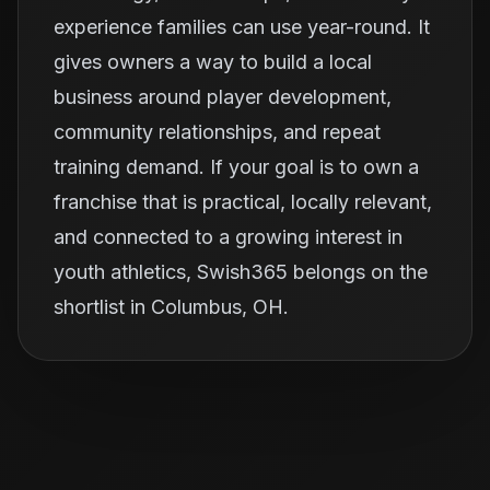
experience families can use year-round. It
gives owners a way to build a local
business around player development,
community relationships, and repeat
training demand. If your goal is to own a
franchise that is practical, locally relevant,
and connected to a growing interest in
youth athletics, Swish365 belongs on the
shortlist in Columbus, OH.