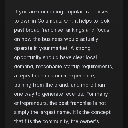
If you are comparing popular franchises
to own in Columbus, OH, it helps to look
past broad franchise rankings and focus
on how the business would actually
operate in your market. A strong
opportunity should have clear local
demand, reasonable startup requirements,
a repeatable customer experience,
training from the brand, and more than
one way to generate revenue. For many
entrepreneurs, the best franchise is not
simply the largest name. It is the concept
that fits the community, the owner's