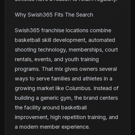
Why Swish365 Fits The Search
Swish365 franchise locations combine
basketball skill development, automated
shooting technology, memberships, court
rentals, events, and youth training
programs. That mix gives owners several
ways to serve families and athletes in a
growing market like Columbus. Instead of
building a generic gym, the brand centers
the facility around basketball
improvement, high repetition training, and
a modern member experience.