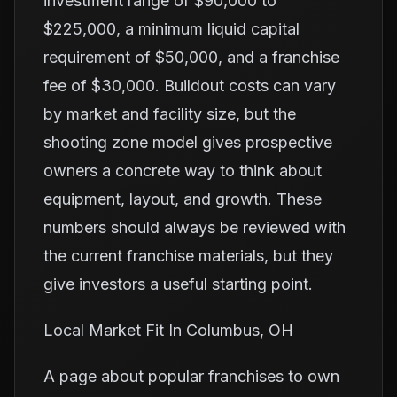
investment range of $90,000 to
$225,000, a minimum liquid capital
requirement of $50,000, and a franchise
fee of $30,000. Buildout costs can vary
by market and facility size, but the
shooting zone model gives prospective
owners a concrete way to think about
equipment, layout, and growth. These
numbers should always be reviewed with
the current franchise materials, but they
give investors a useful starting point.
Local Market Fit In Columbus, OH
A page about popular franchises to own