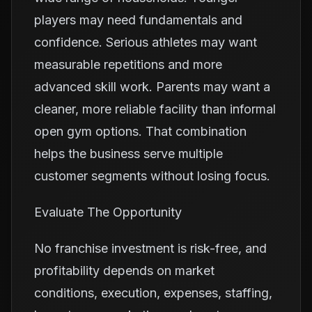
players may need fundamentals and
confidence. Serious athletes may want
measurable repetitions and more
advanced skill work. Parents may want a
cleaner, more reliable facility than informal
open gym options. That combination
helps the business serve multiple
customer segments without losing focus.
Evaluate The Opportunity
No franchise investment is risk-free, and
profitability depends on market
conditions, execution, expenses, staffing,