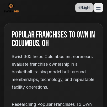
Light
Popular Franchises To Own In
Columbus, OH
Swish365 helps Columbus entrepreneurs
evaluate franchise ownership in a
basketball training model built around
memberships, technology, and repeatable
facility operations.
Researching Popular Franchises To Own