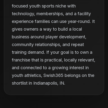
focused youth sports niche with
technology, memberships, and a facility
experience families can use year-round. It
gives owners a way to build a local
business around player development,
community relationships, and repeat
training demand. If your goal is to own a
franchise that is practical, locally relevant,
and connected to a growing interest in
youth athletics, Swish365 belongs on the
shortlist in Indianapolis, IN.