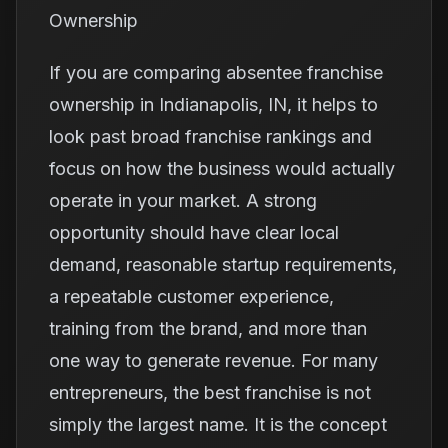
Ownership
If you are comparing absentee franchise
ownership in Indianapolis, IN, it helps to
look past broad franchise rankings and
focus on how the business would actually
operate in your market. A strong
opportunity should have clear local
demand, reasonable startup requirements,
a repeatable customer experience,
training from the brand, and more than
one way to generate revenue. For many
entrepreneurs, the best franchise is not
simply the largest name. It is the concept