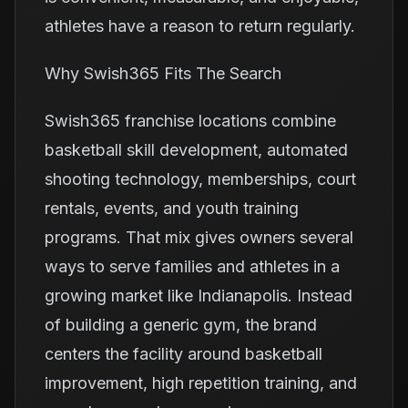
athletes have a reason to return regularly.
Why Swish365 Fits The Search
Swish365 franchise locations combine
basketball skill development, automated
shooting technology, memberships, court
rentals, events, and youth training
programs. That mix gives owners several
ways to serve families and athletes in a
growing market like Indianapolis. Instead
of building a generic gym, the brand
centers the facility around basketball
improvement, high repetition training, and