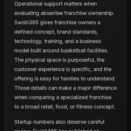
Operational support matters when
evaluating absentee franchise ownership.
Swish365 gives franchise owners a
defined concept, brand standards,
technology, training, and a business
model built around basketball facilities.
The physical space is purposeful, the
customer experience is specific, and the
offering is easy for families to understand.
Those details can make a major difference
when comparing a specialized franchise
to a broad retail, food, or fitness concept.
Startup numbers also deserve careful