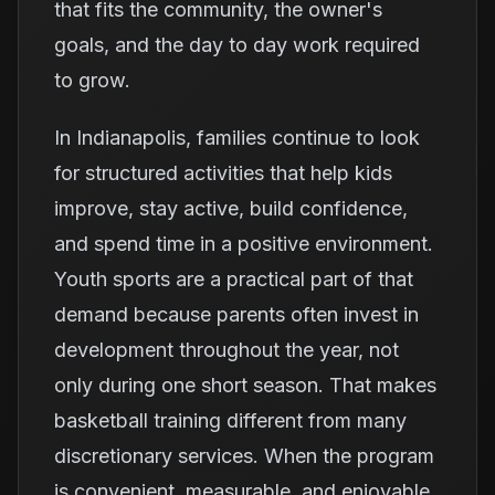
that fits the community, the owner's
goals, and the day to day work required
to grow.
In Indianapolis, families continue to look
for structured activities that help kids
improve, stay active, build confidence,
and spend time in a positive environment.
Youth sports are a practical part of that
demand because parents often invest in
development throughout the year, not
only during one short season. That makes
basketball training different from many
discretionary services. When the program
is convenient, measurable, and enjoyable,