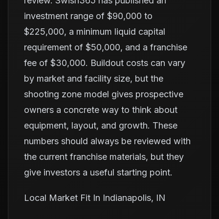
review. Swish365 has published an
investment range of $90,000 to
$225,000, a minimum liquid capital
requirement of $50,000, and a franchise
fee of $30,000. Buildout costs can vary
by market and facility size, but the
shooting zone model gives prospective
owners a concrete way to think about
equipment, layout, and growth. These
numbers should always be reviewed with
the current franchise materials, but they
give investors a useful starting point.
Local Market Fit In Indianapolis, IN