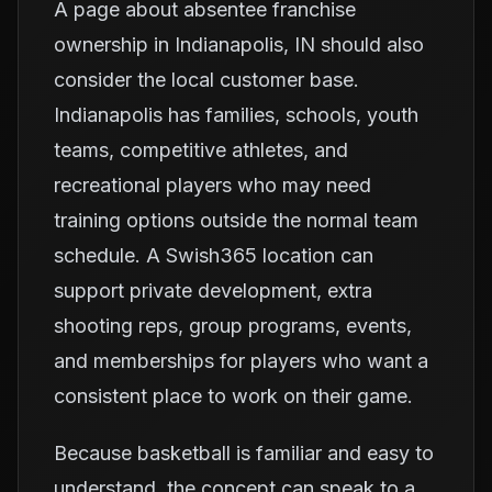
A page about absentee franchise
ownership in Indianapolis, IN should also
consider the local customer base.
Indianapolis has families, schools, youth
teams, competitive athletes, and
recreational players who may need
training options outside the normal team
schedule. A Swish365 location can
support private development, extra
shooting reps, group programs, events,
and memberships for players who want a
consistent place to work on their game.
Because basketball is familiar and easy to
understand, the concept can speak to a