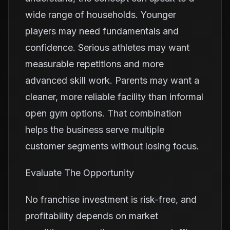
wide range of households. Younger
players may need fundamentals and
confidence. Serious athletes may want
measurable repetitions and more
advanced skill work. Parents may want a
cleaner, more reliable facility than informal
open gym options. That combination
helps the business serve multiple
customer segments without losing focus.
Evaluate The Opportunity
No franchise investment is risk-free, and
profitability depends on market