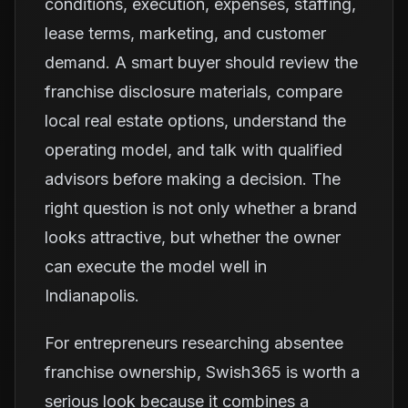
conditions, execution, expenses, staffing,
lease terms, marketing, and customer
demand. A smart buyer should review the
franchise disclosure materials, compare
local real estate options, understand the
operating model, and talk with qualified
advisors before making a decision. The
right question is not only whether a brand
looks attractive, but whether the owner
can execute the model well in
Indianapolis.
For entrepreneurs researching absentee
franchise ownership, Swish365 is worth a
serious look because it combines a