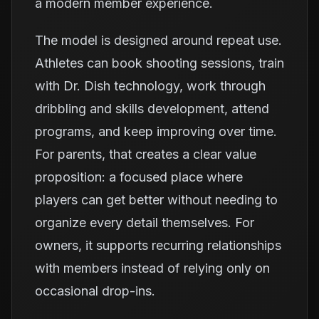
a modern member experience.
The model is designed around repeat use.
Athletes can book shooting sessions, train
with Dr. Dish technology, work through
dribbling and skills development, attend
programs, and keep improving over time.
For parents, that creates a clear value
proposition: a focused place where
players can get better without needing to
organize every detail themselves. For
owners, it supports recurring relationships
with members instead of relying only on
occasional drop-ins.