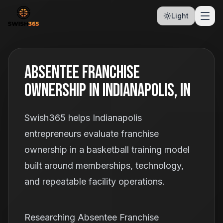
Light
Absentee Franchise
Ownership In Indianapolis, IN
Swish365 helps Indianapolis
entrepreneurs evaluate franchise
ownership in a basketball training model
built around memberships, technology,
and repeatable facility operations.
Researching Absentee Franchise