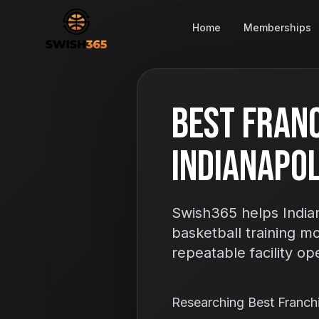
Home
Memberships
Best Franc
Indianapoli
Swish365 helps Indian
basketball training m
repeatable facility op
Researching Best Franch