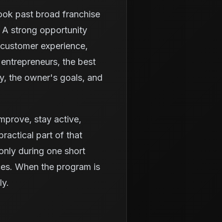
look past broad franchise
 A strong opportunity
 customer experience,
entrepreneurs, the best
ty, the owner's goals, and
 improve, stay active,
ractical part of that
only during one short
ices. When the program is
ly.