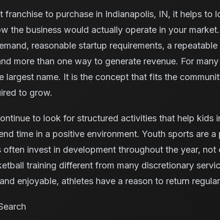
 franchise to purchase in Indianapolis, IN, it helps to 
w the business would actually operate in your market.
demand, reasonable startup requirements, a repeatable
 and more than one way to generate revenue. For many 
he largest name. It is the concept that fits the communi
ired to grow.
continue to look for structured activities that help kids
nd time in a positive environment. Youth sports are a p
ften invest in development throughout the year, not 
tball training different from many discretionary serv
nd enjoyable, athletes have a reason to return regular
Search