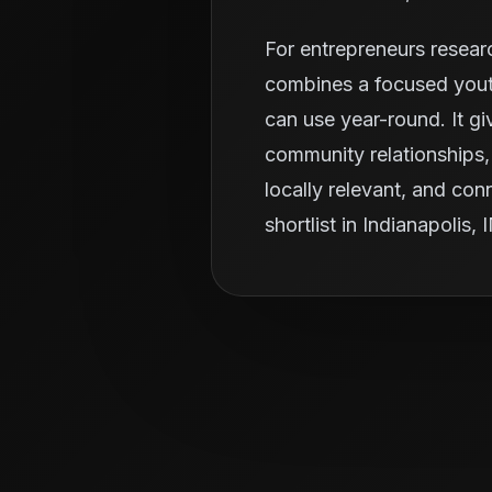
For entrepreneurs resear
combines a focused youth
can use year-round. It g
community relationships, 
locally relevant, and con
shortlist in Indianapolis, 