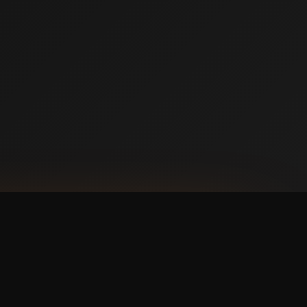
NLOAD ON THE
p Store
 IT ON