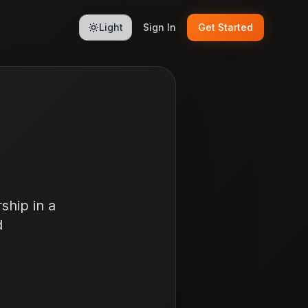
Light
Sign In
Get Started
ship in a
d