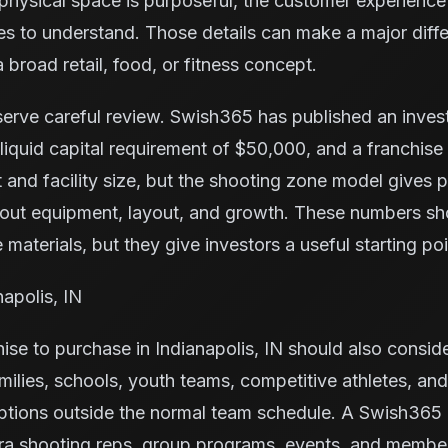
e physical space is purposeful, the customer experience 
ilies to understand. Those details can make a major di
 broad retail, food, or fitness concept.
serve careful review. Swish365 has published an inve
iquid capital requirement of $50,000, and a franchise
 and facility size, but the shooting zone model gives
bout equipment, layout, and growth. These numbers s
 materials, but they give investors a useful starting poi
napolis, IN
ise to purchase in Indianapolis, IN should also consid
milies, schools, youth teams, competitive athletes, and
ptions outside the normal team schedule. A Swish365 
tra shooting reps, group programs, events, and membe