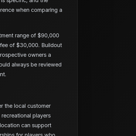
is specific, and the
fference when comparing a
stment range of $90,000
 fee of $30,000. Buildout
 prospective owners a
hould always be reviewed
nt.
er the local customer
 recreational players
location can support
rships for players who