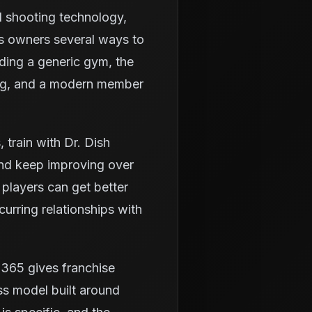
d shooting technology,
es owners several ways to
lding a generic gym, the
ning, and a modern member
train with Dr. Dish
and keep improving over
 players can get better
urring relationships with
h365 gives franchise
ss model built around