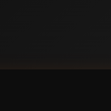
DOW
Ap
our phone?
with a
 experience.
GET