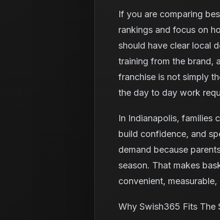
If you are comparing best
rankings and focus on ho
should have clear local 
training from the brand,
franchise is not simply t
the day to day work requ
In Indianapolis, families 
build confidence, and spe
demand because parents o
season. That makes baske
convenient, measurable, a
Why Swish365 Fits The 