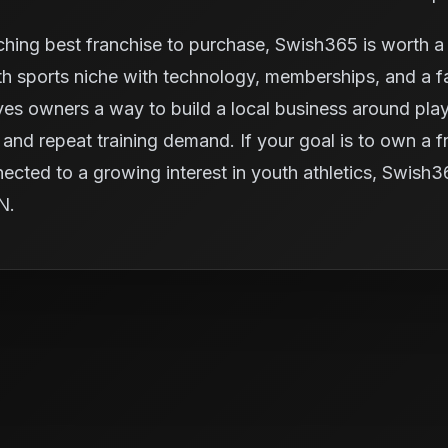
ching best franchise to purchase, Swish365 is worth a 
 sports niche with technology, memberships, and a fac
ives owners a way to build a local business around pl
and repeat training demand. If your goal is to own a fra
nected to a growing interest in youth athletics, Swish
IN.