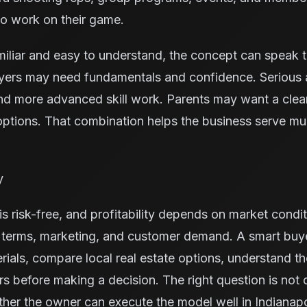
to work on their game.
miliar and easy to understand, the concept can speak 
yers may need fundamentals and confidence. Serious 
nd more advanced skill work. Parents may want a cleane
ptions. That combination helps the business serve mu
y
s risk-free, and profitability depends on market condit
e terms, marketing, and customer demand. A smart buy
rials, compare local real estate options, understand t
ors before making a decision. The right question is not
ther the owner can execute the model well in Indianapo