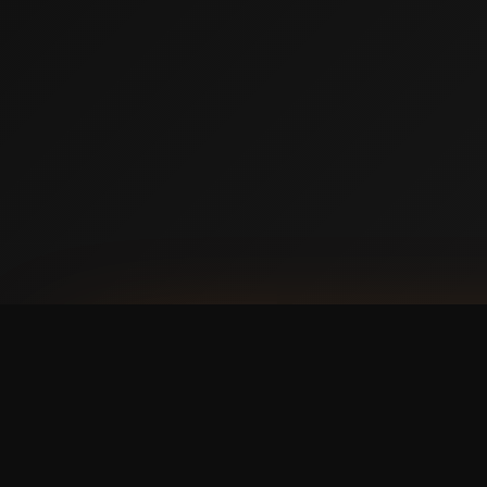
AVAILABLE NOW ON IPHONE + ANDROID
Prefer booking from y
faster, cleaner mobile