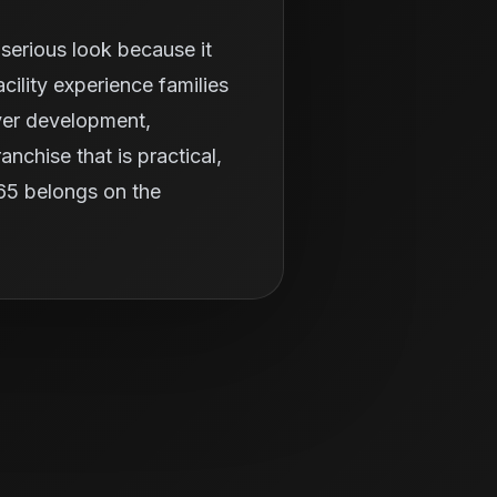
serious look because it
ility experience families
ayer development,
nchise that is practical,
365 belongs on the