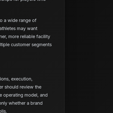
to a wide range of
athletes may want
r, more reliable facility
ltiple customer segments
ions, execution,
er should review the
he operating model, and
 only whether a brand
lis.