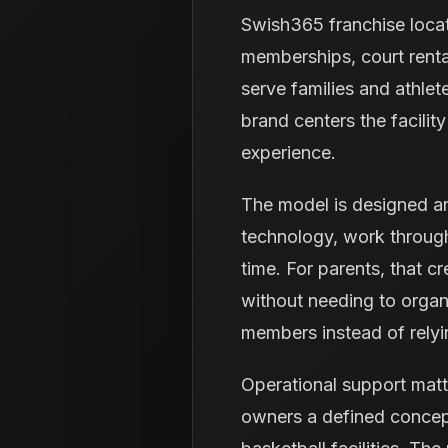
Swish365 franchise loca
memberships, court renta
serve families and athlet
brand centers the facili
experience.
The model is designed ar
technology, work through
time. For parents, that c
without needing to organi
members instead of relyi
Operational support matt
owners a defined concept