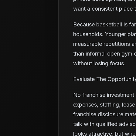
want a consistent place 
Because basketball is fa
households. Younger pla
measurable repetitions a
than informal open gym o
without losing focus.
Evaluate The Opportunit
No franchise investment i
expenses, staffing, leas
franchise disclosure mate
talk with qualified advis
looks attractive, but whe