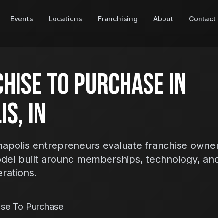
Events
Locations
Franchising
About
Contact
hise To Purchase In
s, IN
apolis entrepreneurs evaluate franchise owner
odel built around memberships, technology, an
erations.
ise To Purchase