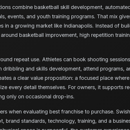
tions combine basketball skill development, automate
ls, events, and youth training programs. That mix giv
es in a growing market like Indianapolis. Instead of bui
ty around basketball improvement, high repetition trai
ound repeat use. Athletes can book shooting sessions, 
 dribbling and skills development, attend programs, 
reates a clear value proposition: a focused place where
ze every detail themselves. For owners, it supports rec
ng only on occasional drop-ins.
ers when evaluating best franchise to purchase. Swis
, brand standards, technology, training, and a busine