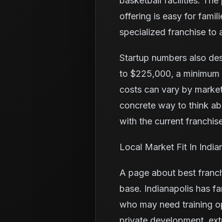
basketball facilities. Th
offering is easy for fam
specialized franchise to a
Startup numbers also de
to $225,000, a minimum l
costs can vary by market
concrete way to think a
with the current franchise
Local Market Fit In India
A page about best franch
base. Indianapolis has fa
who may need training o
private development, ex