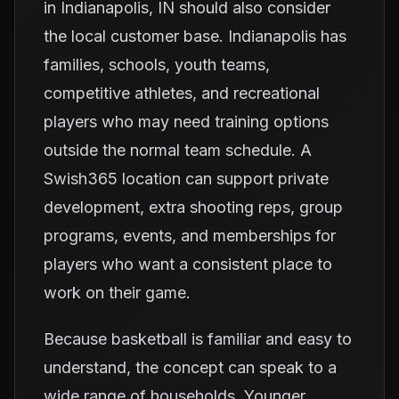
in Indianapolis, IN should also consider
the local customer base. Indianapolis has
families, schools, youth teams,
competitive athletes, and recreational
players who may need training options
outside the normal team schedule. A
Swish365 location can support private
development, extra shooting reps, group
programs, events, and memberships for
players who want a consistent place to
work on their game.
Because basketball is familiar and easy to
understand, the concept can speak to a
wide range of households. Younger