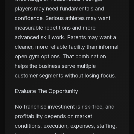
players may need fundamentals and
confidence. Serious athletes may want
measurable repetitions and more
advanced skill work. Parents may want a
cleaner, more reliable facility than informal
open gym options. That combination
helps the business serve multiple
customer segments without losing focus.
Evaluate The Opportunity
No franchise investment is risk-free, and
profitability depends on market
conditions, execution, expenses, staffing,