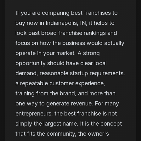
If you are comparing best franchises to
buy now in Indianapolis, IN, it helps to
look past broad franchise rankings and
focus on how the business would actually
operate in your market. A strong
opportunity should have clear local
demand, reasonable startup requirements,
a repeatable customer experience,
training from the brand, and more than
one way to generate revenue. For many
entrepreneurs, the best franchise is not
simply the largest name. It is the concept
that fits the community, the owner's