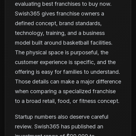
evaluating best franchises to buy now.
Swish365 gives franchise owners a
defined concept, brand standards,
technology, training, and a business
model built around basketball facilities.
The physical space is purposeful, the
customer experience is specific, and the
offering is easy for families to understand.
Those details can make a major difference
when comparing a specialized franchise
to a broad retail, food, or fitness concept.
Startup numbers also deserve careful
review. Swish365 has published an