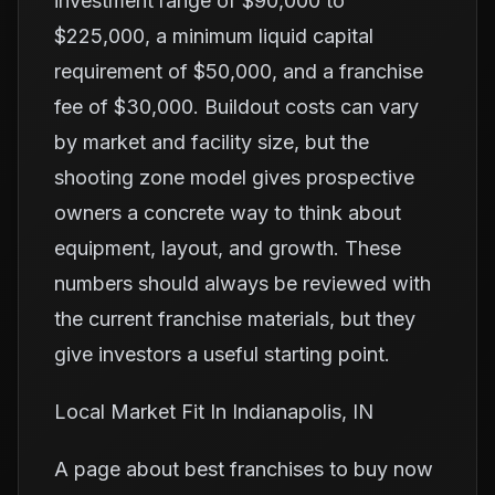
investment range of $90,000 to
$225,000, a minimum liquid capital
requirement of $50,000, and a franchise
fee of $30,000. Buildout costs can vary
by market and facility size, but the
shooting zone model gives prospective
owners a concrete way to think about
equipment, layout, and growth. These
numbers should always be reviewed with
the current franchise materials, but they
give investors a useful starting point.
Local Market Fit In Indianapolis, IN
A page about best franchises to buy now