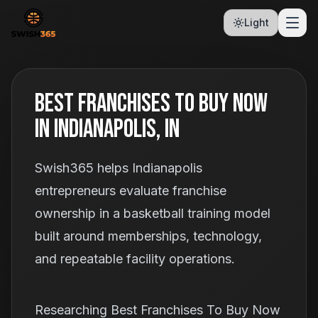
Light
Best Franchises To Buy Now
In Indianapolis, IN
Swish365 helps Indianapolis
entrepreneurs evaluate franchise
ownership in a basketball training model
built around memberships, technology,
and repeatable facility operations.
Researching Best Franchises To Buy Now