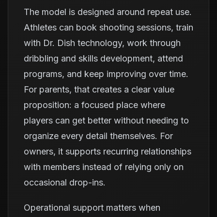
The model is designed around repeat use.
Athletes can book shooting sessions, train
with Dr. Dish technology, work through
dribbling and skills development, attend
programs, and keep improving over time.
For parents, that creates a clear value
proposition: a focused place where
players can get better without needing to
organize every detail themselves. For
owners, it supports recurring relationships
with members instead of relying only on
occasional drop-ins.
Operational support matters when