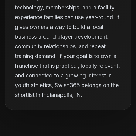
technology, memberships, and a facility
experience families can use year-round. It
gives owners a way to build a local
business around player development,
community relationships, and repeat
training demand. If your goal is to own a
franchise that is practical, locally relevant,
and connected to a growing interest in
youth athletics, Swish365 belongs on the
shortlist in Indianapolis, IN.