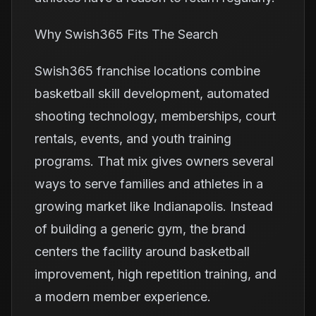
Why Swish365 Fits The Search
Swish365 franchise locations combine
basketball skill development, automated
shooting technology, memberships, court
rentals, events, and youth training
programs. That mix gives owners several
ways to serve families and athletes in a
growing market like Indianapolis. Instead
of building a generic gym, the brand
centers the facility around basketball
improvement, high repetition training, and
a modern member experience.