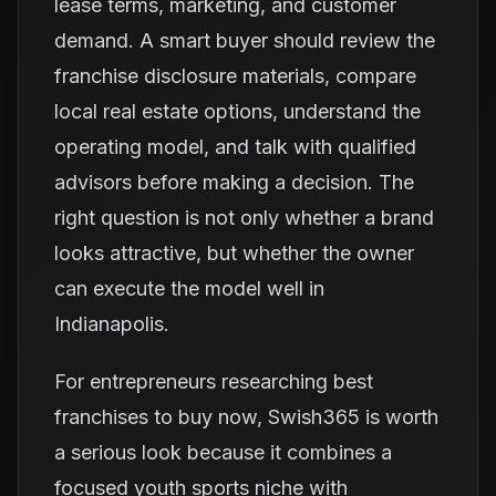
lease terms, marketing, and customer
demand. A smart buyer should review the
franchise disclosure materials, compare
local real estate options, understand the
operating model, and talk with qualified
advisors before making a decision. The
right question is not only whether a brand
looks attractive, but whether the owner
can execute the model well in
Indianapolis.
For entrepreneurs researching best
franchises to buy now, Swish365 is worth
a serious look because it combines a
focused youth sports niche with