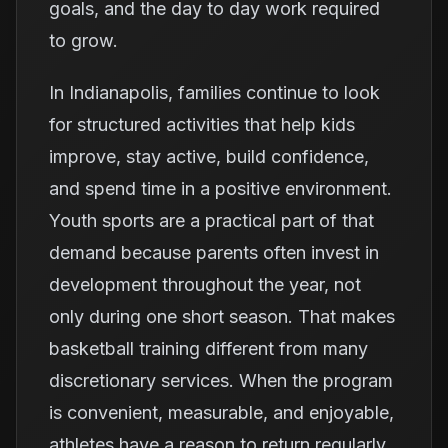
goals, and the day to day work required
to grow.
In Indianapolis, families continue to look
for structured activities that help kids
improve, stay active, build confidence,
and spend time in a positive environment.
Youth sports are a practical part of that
demand because parents often invest in
development throughout the year, not
only during one short season. That makes
basketball training different from many
discretionary services. When the program
is convenient, measurable, and enjoyable,
athletes have a reason to return regularly.