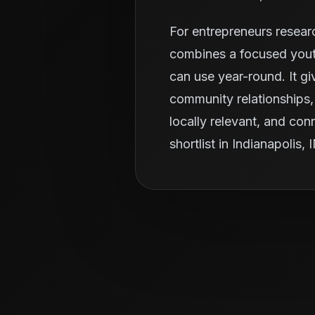
For entrepreneurs resear
combines a focused youth
can use year-round. It g
community relationships, 
locally relevant, and con
shortlist in Indianapolis, 