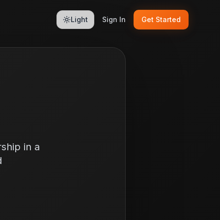
Light
Sign In
Get Started
ship in a
d