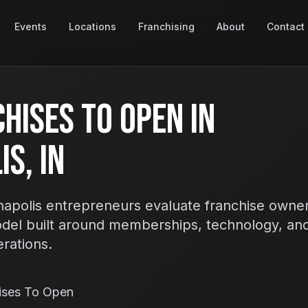
Events
Locations
Franchising
About
Contact
hises To Open In
s, IN
apolis entrepreneurs evaluate franchise owner
odel built around memberships, technology, an
erations.
ises To Open