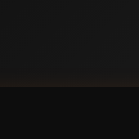
DOW
Ap
our phone?
with a
 experience.
GET