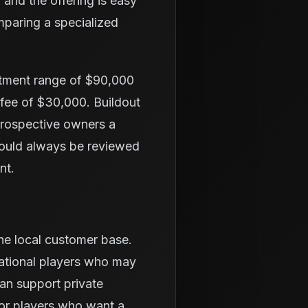
 and the offering is easy
mparing a specialized
stment range of $90,000
 fee of $30,000. Buildout
 prospective owners a
hould always be reviewed
nt.
the local customer base.
eational players who may
an support private
or players who want a