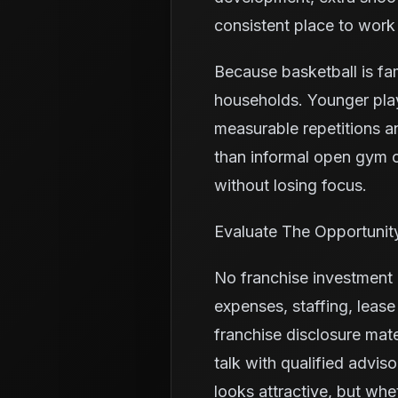
consistent place to work
Because basketball is fa
households. Younger pla
measurable repetitions a
than informal open gym o
without losing focus.
Evaluate The Opportunit
No franchise investment i
expenses, staffing, leas
franchise disclosure mate
talk with qualified advis
looks attractive, but whe