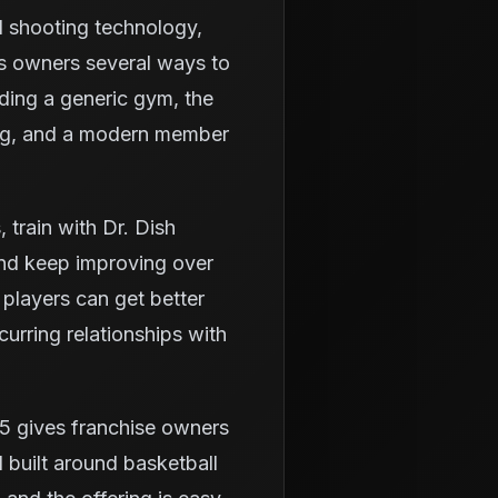
d shooting technology,
es owners several ways to
lding a generic gym, the
ning, and a modern member
train with Dr. Dish
and keep improving over
 players can get better
urring relationships with
5 gives franchise owners
 built around basketball