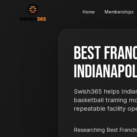
Home
Memberships
Best Franc
Indianapoli
Swish365 helps Indian
basketball training m
repeatable facility op
Researching Best Franch