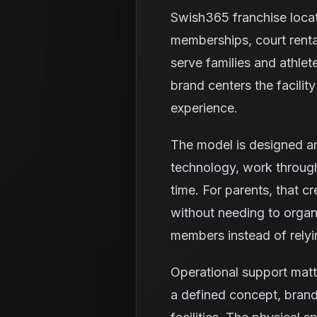
Swish365 franchise loca
memberships, court renta
serve families and athlet
brand centers the facili
experience.
The model is designed ar
technology, work through
time. For parents, that c
without needing to organi
members instead of relyi
Operational support matt
a defined concept, brand