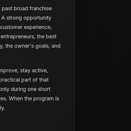
k past broad franchise
 A strong opportunity
 customer experience,
entrepreneurs, the best
ty, the owner's goals, and
 improve, stay active,
ractical part of that
only during one short
ices. When the program is
ly.