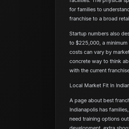
facilities. The physical 
for families to understa
franchise to a broad retai
Startup numbers also de
to $225,000, a minimum l
costs can vary by market
concrete way to think a
with the current franchise
Local Market Fit In India
A page about best franch
Indianapolis has familie
need training options ou
development, extra shoo