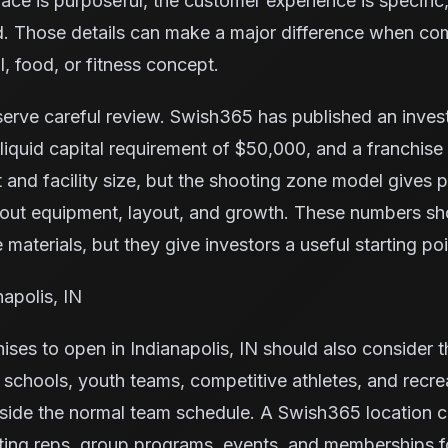
space is purposeful, the customer experience is specific,
nd. Those details can make a major difference when co
l, food, or fitness concept.
serve careful review. Swish365 has published an inve
iquid capital requirement of $50,000, and a franchise
 and facility size, but the shooting zone model gives
bout equipment, layout, and growth. These numbers s
 materials, but they give investors a useful starting poi
napolis, IN
ises to open in Indianapolis, IN should also consider 
s, schools, youth teams, competitive athletes, and recr
tside the normal team schedule. A Swish365 location c
ting reps, group programs, events, and memberships f