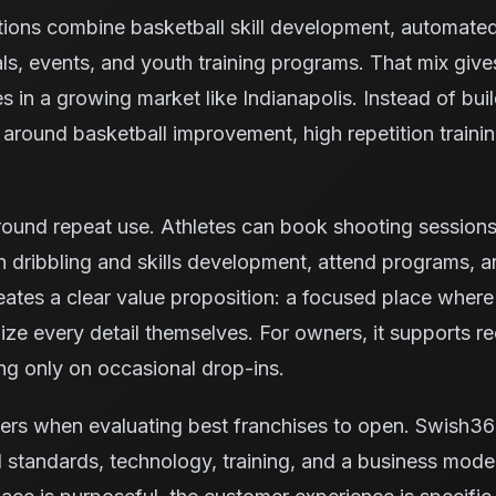
tions combine basketball skill development, automate
ls, events, and youth training programs. That mix giv
es in a growing market like Indianapolis. Instead of bui
ty around basketball improvement, high repetition trai
ound repeat use. Athletes can book shooting sessions, 
 dribbling and skills development, attend programs, 
reates a clear value proposition: a focused place where
ze every detail themselves. For owners, it supports rec
ng only on occasional drop-ins.
ers when evaluating best franchises to open. Swish36
 standards, technology, training, and a business model