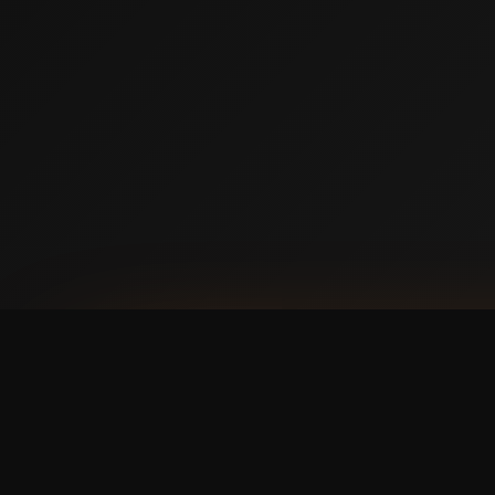
AVAILABLE NOW ON IPHONE + ANDROID
Prefer booking from y
faster, cleaner mobile