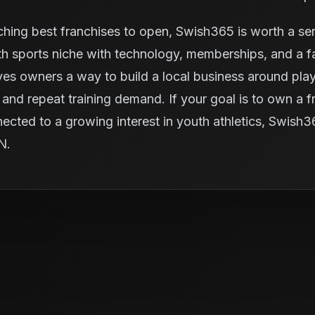
ching best franchises to open, Swish365 is worth a ser
 sports niche with technology, memberships, and a fac
ives owners a way to build a local business around pl
and repeat training demand. If your goal is to own a fra
nected to a growing interest in youth athletics, Swish
IN.