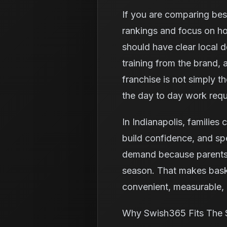
If you are comparing best
rankings and focus on ho
should have clear local 
training from the brand,
franchise is not simply t
the day to day work requ
In Indianapolis, families 
build confidence, and spe
demand because parents o
season. That makes baske
convenient, measurable, a
Why Swish365 Fits The 