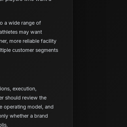
to a wide range of
athletes may want
r, more reliable facility
ltiple customer segments
ions, execution,
er should review the
he operating model, and
 only whether a brand
lis.