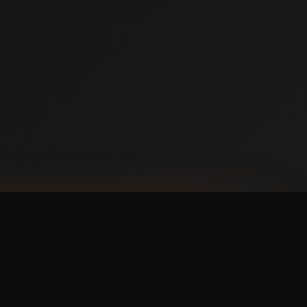
NLOAD ON THE
p Store
 IT ON