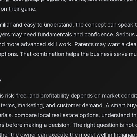
 on their game.
miliar and easy to understand, the concept can speak 
yers may need fundamentals and confidence. Serious 
nd more advanced skill work. Parents may want a cleane
ptions. That combination helps the business serve mu
y
s risk-free, and profitability depends on market condit
e terms, marketing, and customer demand. A smart buy
rials, compare local real estate options, understand t
ors before making a decision. The right question is not
ther the owner can execute the model well in Indianapo