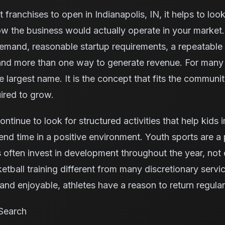
 franchises to open in Indianapolis, IN, it helps to loo
w the business would actually operate in your market.
demand, reasonable startup requirements, a repeatable
 and more than one way to generate revenue. For many 
he largest name. It is the concept that fits the communi
ired to grow.
continue to look for structured activities that help kids
nd time in a positive environment. Youth sports are a p
ften invest in development throughout the year, not 
tball training different from many discretionary serv
nd enjoyable, athletes have a reason to return regular
Search