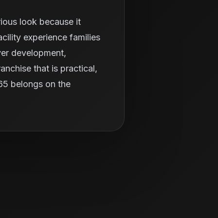
ious look because it
ility experience families
ayer development,
nchise that is practical,
365 belongs on the