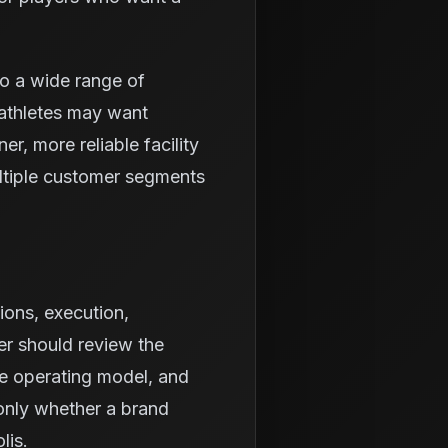
to a wide range of
athletes may want
r, more reliable facility
ltiple customer segments
ions, execution,
er should review the
he operating model, and
 only whether a brand
lis.