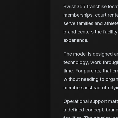
Swish365 franchise loca
memberships, court renta
serve families and athlet
brand centers the facili
experience.
The model is designed ar
technology, work through
time. For parents, that c
without needing to organi
members instead of relyi
Operational support mat
a defined concept, brand