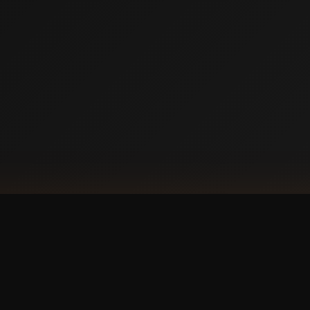
DOW
Ap
our phone?
with a
 experience.
GET