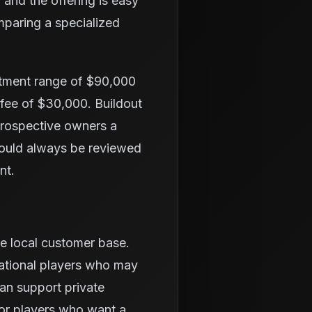
 and the offering is easy
mparing a specialized
stment range of $90,000
 fee of $30,000. Buildout
 prospective owners a
hould always be reviewed
nt.
he local customer base.
eational players who may
an support private
or players who want a