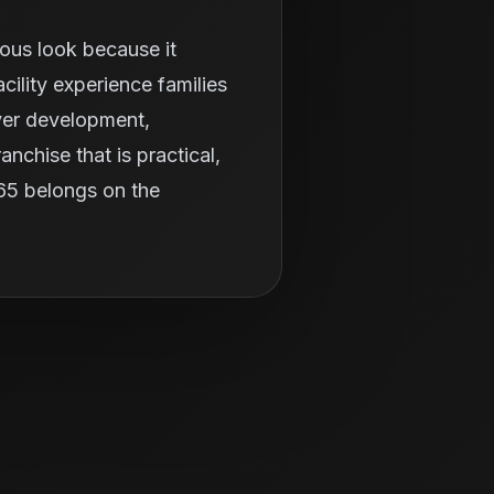
ious look because it
ility experience families
ayer development,
nchise that is practical,
365 belongs on the