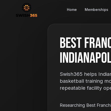
Home
Memberships
Best Franc
Indianapoli
Swish365 helps Indian
basketball training m
repeatable facility op
Researching Best Franc