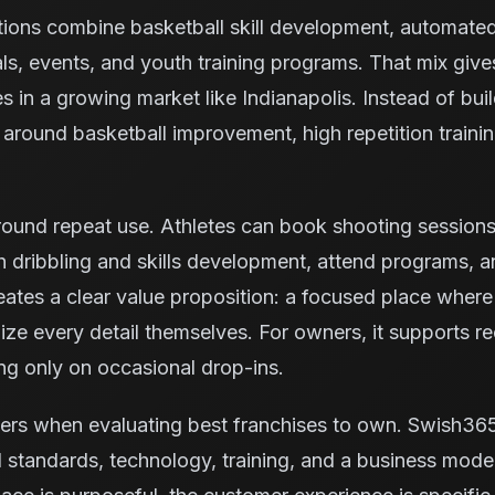
tions combine basketball skill development, automate
ls, events, and youth training programs. That mix giv
es in a growing market like Indianapolis. Instead of bui
ty around basketball improvement, high repetition trai
ound repeat use. Athletes can book shooting sessions, 
 dribbling and skills development, attend programs, 
reates a clear value proposition: a focused place where
ze every detail themselves. For owners, it supports rec
ng only on occasional drop-ins.
ters when evaluating best franchises to own. Swish36
 standards, technology, training, and a business model