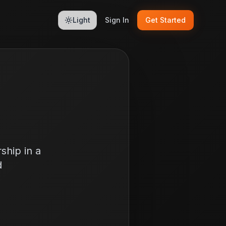
Light
Sign In
Get Started
ship in a
d