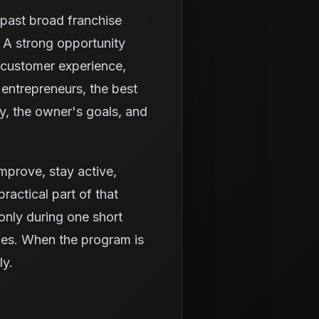
k past broad franchise
 A strong opportunity
 customer experience,
entrepreneurs, the best
ty, the owner's goals, and
 improve, stay active,
ractical part of that
only during one short
ices. When the program is
ly.