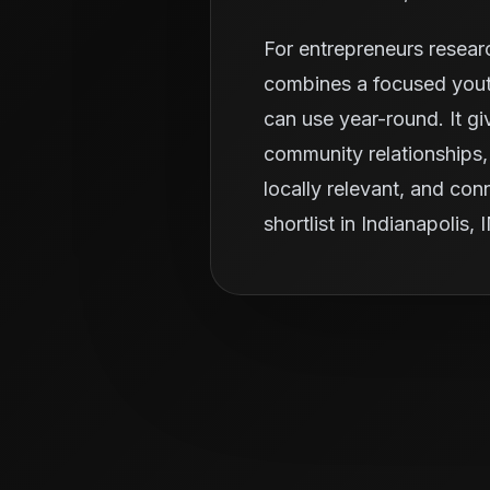
For entrepreneurs resear
combines a focused youth
can use year-round. It g
community relationships, 
locally relevant, and con
shortlist in Indianapolis, 