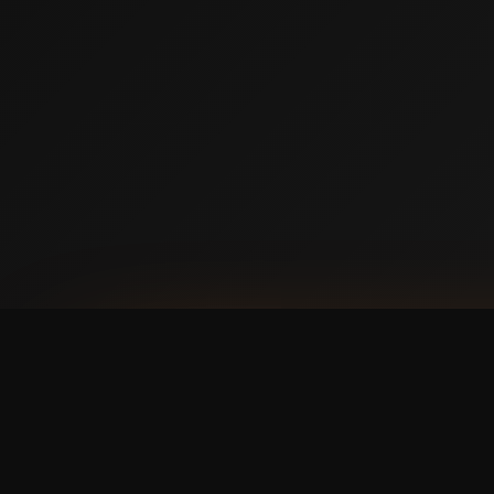
AVAILABLE NOW ON IPHONE + ANDROID
Prefer booking from y
faster, cleaner mobile