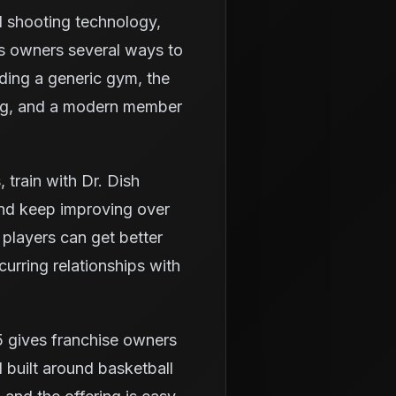
d shooting technology,
es owners several ways to
lding a generic gym, the
ning, and a modern member
train with Dr. Dish
and keep improving over
 players can get better
urring relationships with
5 gives franchise owners
 built around basketball