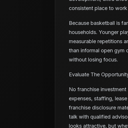
consistent place to work
Because basketball is fa
households. Younger pla
measurable repetitions a
than informal open gym o
without losing focus.
Evaluate The Opportunit
No franchise investment i
expenses, staffing, leas
franchise disclosure mate
talk with qualified advis
looks attractive, but whe