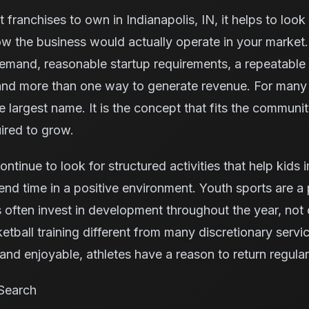
 franchises to own in Indianapolis, IN, it helps to loo
w the business would actually operate in your market.
demand, reasonable startup requirements, a repeatable
 and more than one way to generate revenue. For many 
he largest name. It is the concept that fits the communi
ired to grow.
continue to look for structured activities that help kids
nd time in a positive environment. Youth sports are a p
ften invest in development throughout the year, not 
tball training different from many discretionary serv
nd enjoyable, athletes have a reason to return regular
Search