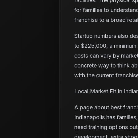
facilities. The physical 
for families to understa
franchise to a broad retai
Startup numbers also de
to $225,000, a minimum l
costs can vary by market
concrete way to think a
with the current franchise
Local Market Fit In India
A page about best franch
Indianapolis has familie
need training options ou
development, extra shoo