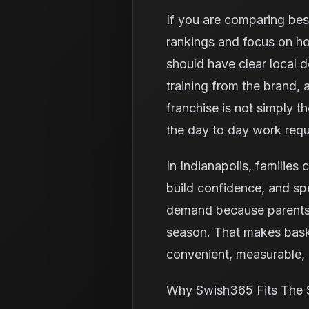
If you are comparing best
rankings and focus on ho
should have clear local 
training from the brand,
franchise is not simply t
the day to day work requ
In Indianapolis, families 
build confidence, and spe
demand because parents o
season. That makes baske
convenient, measurable, a
Why Swish365 Fits The 