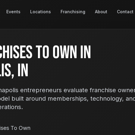
Events
Locations
Franchising
About
Contact
hises To Own In
s, IN
apolis entrepreneurs evaluate franchise owner
odel built around memberships, technology, an
erations.
hises To Own