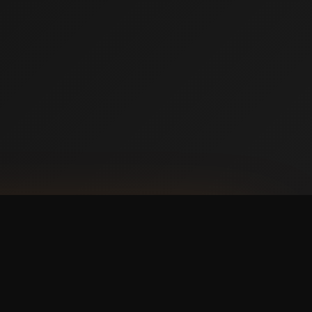
NLOAD ON THE
p Store
 IT ON