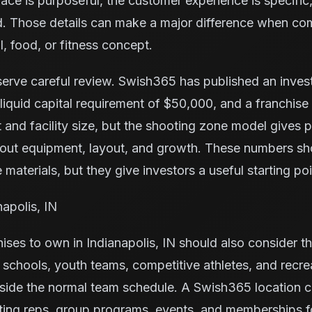
space is purposeful, the customer experience is specific,
nd. Those details can make a major difference when co
l, food, or fitness concept.
serve careful review. Swish365 has published an inve
iquid capital requirement of $50,000, and a franchise
 and facility size, but the shooting zone model gives
bout equipment, layout, and growth. These numbers s
 materials, but they give investors a useful starting poi
napolis, IN
ises to own in Indianapolis, IN should also consider t
s, schools, youth teams, competitive athletes, and recr
tside the normal team schedule. A Swish365 location c
ting reps, group programs, events, and memberships f