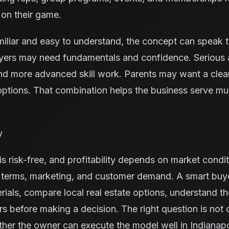
 on their game.
miliar and easy to understand, the concept can speak 
yers may need fundamentals and confidence. Serious 
nd more advanced skill work. Parents may want a cleane
ptions. That combination helps the business serve mu
y
s risk-free, and profitability depends on market condit
e terms, marketing, and customer demand. A smart buy
rials, compare local real estate options, understand t
ors before making a decision. The right question is not
ther the owner can execute the model well in Indianapo