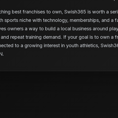
ching best franchises to own, Swish365 is worth a ser
 sports niche with technology, memberships, and a fac
ives owners a way to build a local business around pl
and repeat training demand. If your goal is to own a fra
nected to a growing interest in youth athletics, Swish
IN.