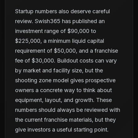
Startup numbers also deserve careful
review. Swish365 has published an
investment range of $90,000 to
$225,000, a minimum liquid capital
requirement of $50,000, and a franchise
fee of $30,000. Buildout costs can vary
by market and facility size, but the
shooting zone model gives prospective
owners a concrete way to think about
equipment, layout, and growth. These
numbers should always be reviewed with
the current franchise materials, but they
give investors a useful starting point.