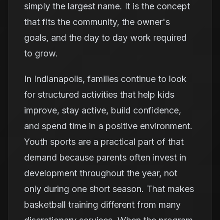
simply the largest name. It is the concept
that fits the community, the owner's
goals, and the day to day work required
to grow.
In Indianapolis, families continue to look
for structured activities that help kids
improve, stay active, build confidence,
and spend time in a positive environment.
Youth sports are a practical part of that
demand because parents often invest in
development throughout the year, not
only during one short season. That makes
basketball training different from many