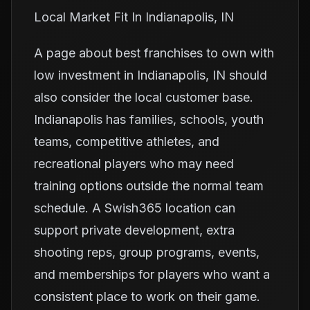
Local Market Fit In Indianapolis, IN
A page about best franchises to own with
low investment in Indianapolis, IN should
also consider the local customer base.
Indianapolis has families, schools, youth
teams, competitive athletes, and
recreational players who may need
training options outside the normal team
schedule. A Swish365 location can
support private development, extra
shooting reps, group programs, events,
and memberships for players who want a
consistent place to work on their game.