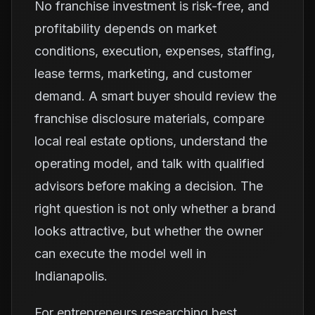
No franchise investment is risk-free, and
profitability depends on market
conditions, execution, expenses, staffing,
lease terms, marketing, and customer
demand. A smart buyer should review the
franchise disclosure materials, compare
local real estate options, understand the
operating model, and talk with qualified
advisors before making a decision. The
right question is not only whether a brand
looks attractive, but whether the owner
can execute the model well in
Indianapolis.
For entrepreneurs researching best