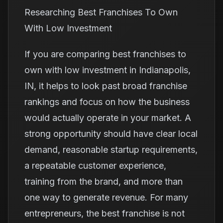
Researching Best Franchises To Own
With Low Investment
If you are comparing best franchises to
own with low investment in Indianapolis,
IN, it helps to look past broad franchise
rankings and focus on how the business
would actually operate in your market. A
strong opportunity should have clear local
demand, reasonable startup requirements,
a repeatable customer experience,
training from the brand, and more than
one way to generate revenue. For many
entrepreneurs, the best franchise is not