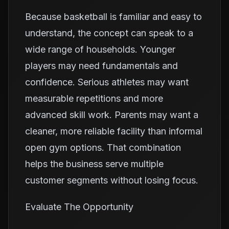
Because basketball is familiar and easy to
understand, the concept can speak to a
wide range of households. Younger
players may need fundamentals and
confidence. Serious athletes may want
measurable repetitions and more
advanced skill work. Parents may want a
cleaner, more reliable facility than informal
open gym options. That combination
helps the business serve multiple
customer segments without losing focus.
Evaluate The Opportunity