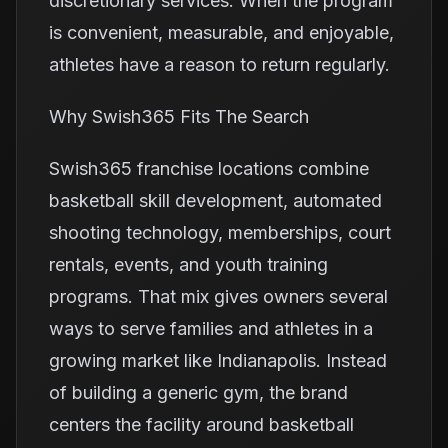
discretionary services. When the program
is convenient, measurable, and enjoyable,
athletes have a reason to return regularly.
Why Swish365 Fits The Search
Swish365 franchise locations combine
basketball skill development, automated
shooting technology, memberships, court
rentals, events, and youth training
programs. That mix gives owners several
ways to serve families and athletes in a
growing market like Indianapolis. Instead
of building a generic gym, the brand
centers the facility around basketball