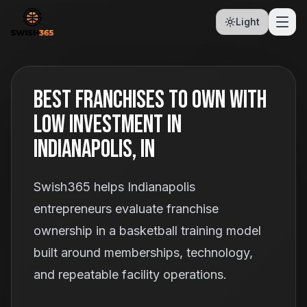
Light
Best Franchises To Own With
Low Investment In
Indianapolis, IN
Swish365 helps Indianapolis
entrepreneurs evaluate franchise
ownership in a basketball training model
built around memberships, technology,
and repeatable facility operations.