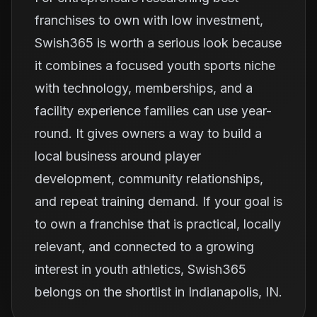
franchises to own with low investment,
Swish365 is worth a serious look because
it combines a focused youth sports niche
with technology, memberships, and a
facility experience families can use year-
round. It gives owners a way to build a
local business around player
development, community relationships,
and repeat training demand. If your goal is
to own a franchise that is practical, locally
relevant, and connected to a growing
interest in youth athletics, Swish365
belongs on the shortlist in Indianapolis, IN.