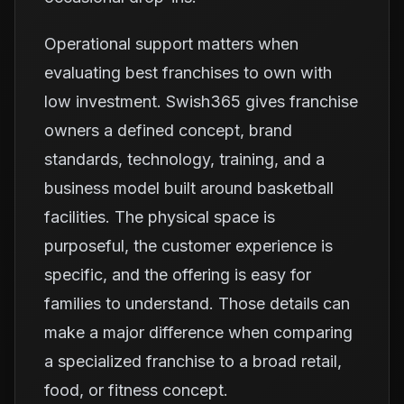
Operational support matters when
evaluating best franchises to own with
low investment. Swish365 gives franchise
owners a defined concept, brand
standards, technology, training, and a
business model built around basketball
facilities. The physical space is
purposeful, the customer experience is
specific, and the offering is easy for
families to understand. Those details can
make a major difference when comparing
a specialized franchise to a broad retail,
food, or fitness concept.