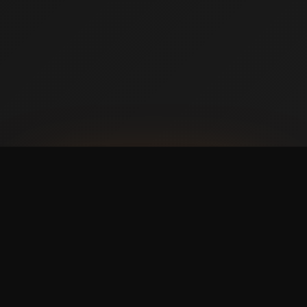
AVAILABLE NOW ON IPHONE + ANDROID
Prefer booking from your
phone?
with a faster,
cleaner mobile experience.
The Swish365 app is now live in the App Store and
Google Play, so members can manage bookings and