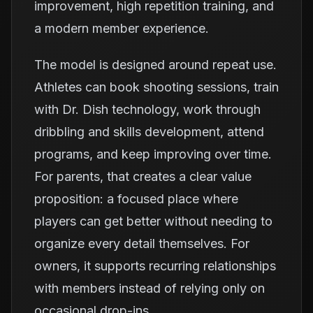
improvement, high repetition training, and
a modern member experience.
The model is designed around repeat use.
Athletes can book shooting sessions, train
with Dr. Dish technology, work through
dribbling and skills development, attend
programs, and keep improving over time.
For parents, that creates a clear value
proposition: a focused place where
players can get better without needing to
organize every detail themselves. For
owners, it supports recurring relationships
with members instead of relying only on
occasional drop-ins.