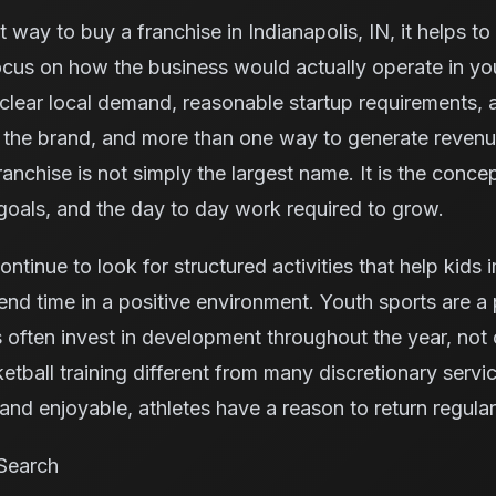
 way to buy a franchise in Indianapolis, IN, it helps t
ocus on how the business would actually operate in yo
clear local demand, reasonable startup requirements, 
m the brand, and more than one way to generate reven
anchise is not simply the largest name. It is the concept
oals, and the day to day work required to grow.
continue to look for structured activities that help kids
nd time in a positive environment. Youth sports are a p
ften invest in development throughout the year, not 
tball training different from many discretionary serv
nd enjoyable, athletes have a reason to return regular
Search