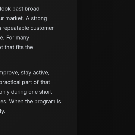
o look past broad
ur market. A strong
a repeatable customer
ue. For many
 that fits the
 improve, stay active,
ractical part of that
only during one short
ices. When the program is
ly.