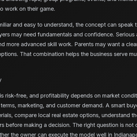
to work on their game.
miliar and easy to understand, the concept can speak 
yers may need fundamentals and confidence. Serious 
nd more advanced skill work. Parents may want a cleane
ptions. That combination helps the business serve mu
y
s risk-free, and profitability depends on market condit
e terms, marketing, and customer demand. A smart buy
rials, compare local real estate options, understand t
ors before making a decision. The right question is not
ther the owner can execute the model well in Indianapo