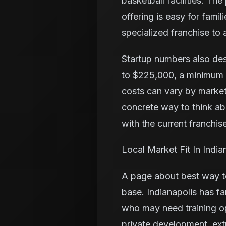
basketball facilities. Th
offering is easy for fam
specialized franchise to a
Startup numbers also de
to $225,000, a minimum l
costs can vary by market
concrete way to think a
with the current franchise
Local Market Fit In India
A page about best way to
base. Indianapolis has fa
who may need training o
private development, ex