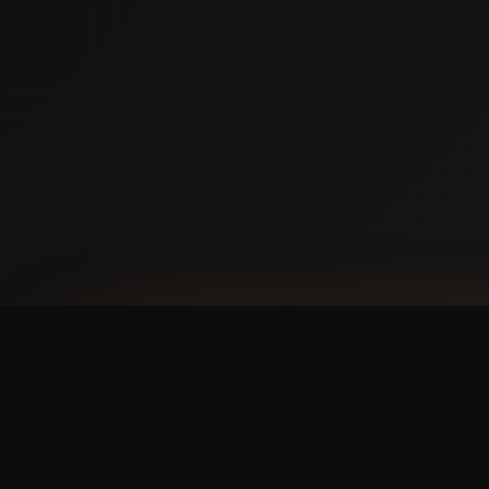
AVAILABLE NOW ON IPHONE + ANDROID
Prefer booking from y
faster, cleaner mobile