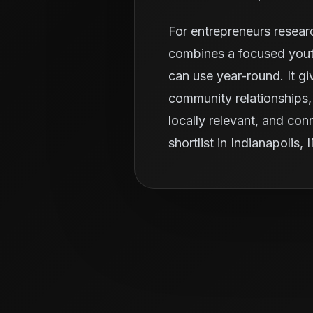
For entrepreneurs resear
combines a focused youth
can use year-round. It g
community relationships, 
locally relevant, and con
shortlist in Indianapolis, 