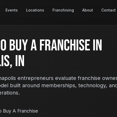
Events
Locations
Franchising
About
Contact
o Buy A Franchise In
s, IN
apolis entrepreneurs evaluate franchise owner
odel built around memberships, technology, an
erations.
o Buy A Franchise