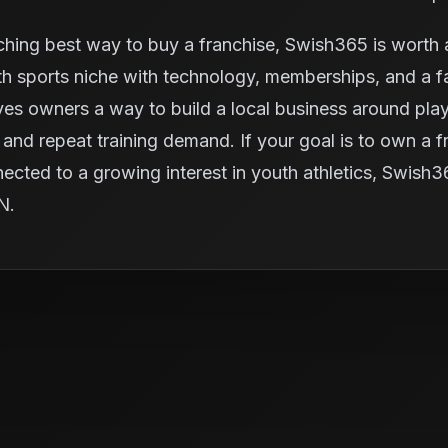
ching best way to buy a franchise, Swish365 is worth a
 sports niche with technology, memberships, and a fac
ives owners a way to build a local business around pl
and repeat training demand. If your goal is to own a fra
nected to a growing interest in youth athletics, Swish
IN.