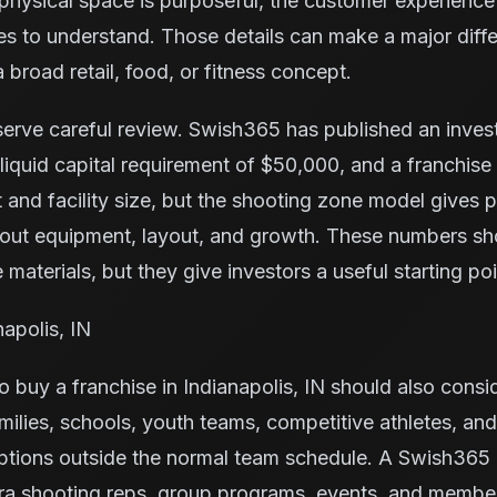
e physical space is purposeful, the customer experience 
ilies to understand. Those details can make a major di
 broad retail, food, or fitness concept.
serve careful review. Swish365 has published an inve
iquid capital requirement of $50,000, and a franchise
 and facility size, but the shooting zone model gives
bout equipment, layout, and growth. These numbers s
 materials, but they give investors a useful starting poi
napolis, IN
 buy a franchise in Indianapolis, IN should also consi
milies, schools, youth teams, competitive athletes, and
ptions outside the normal team schedule. A Swish365 
tra shooting reps, group programs, events, and membe