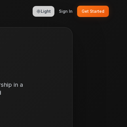
Light
Sign In
Get Started
ship in a
d