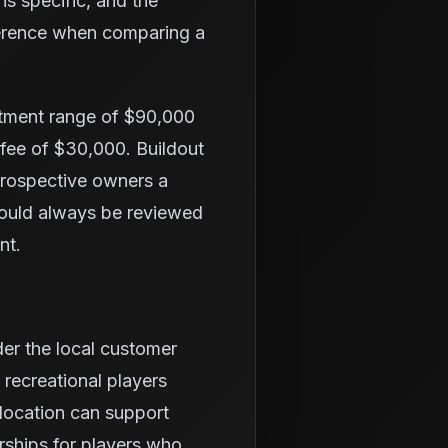
is specific, and the
fference when comparing a
stment range of $90,000
 fee of $30,000. Buildout
 prospective owners a
hould always be reviewed
nt.
der the local customer
 recreational players
location can support
rships for players who