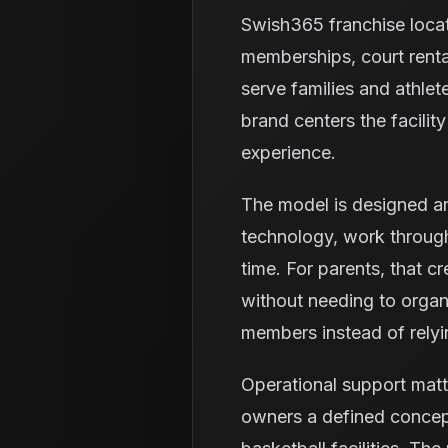
Swish365 franchise loca
memberships, court renta
serve families and athlet
brand centers the facili
experience.
The model is designed ar
technology, work through
time. For parents, that c
without needing to organi
members instead of relyi
Operational support matt
owners a defined concept