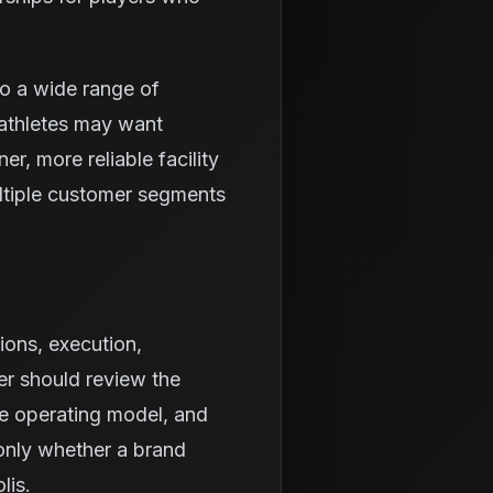
to a wide range of
athletes may want
r, more reliable facility
ltiple customer segments
ions, execution,
er should review the
he operating model, and
 only whether a brand
lis.