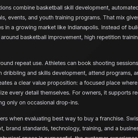
tions combine basketball skill development, automate
ls, events, and youth training programs. That mix giv
es in a growing market like Indianapolis. Instead of bui
ty around basketball improvement, high repetition trai
ound repeat use. Athletes can book shooting sessions, 
 dribbling and skills development, attend programs, 
reates a clear value proposition: a focused place where
ze every detail themselves. For owners, it supports rec
ng only on occasional drop-ins.
ers when evaluating best way to buy a franchise. Swi
, brand standards, technology, training, and a busine