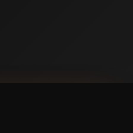
NLOAD ON THE
p Store
 IT ON