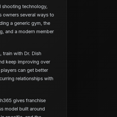
d shooting technology,
es owners several ways to
lding a generic gym, the
ning, and a modern member
train with Dr. Dish
and keep improving over
 players can get better
urring relationships with
sh365 gives franchise
ss model built around