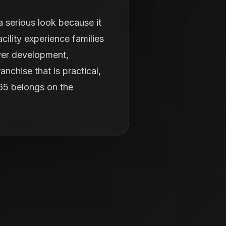
 serious look because it
ility experience families
ayer development,
nchise that is practical,
365 belongs on the