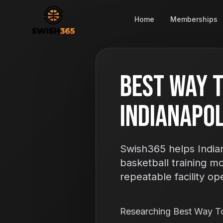
Home
Memberships
Best Way T
Indianapoli
Swish365 helps Indian
basketball training m
repeatable facility op
Researching Best Way T