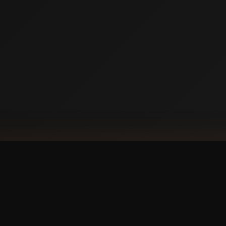
DOW
Ap
our phone?
with a
 experience.
GET