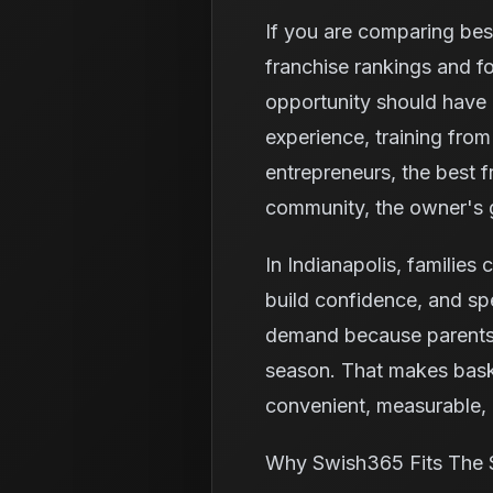
If you are comparing best
franchise rankings and f
opportunity should have 
experience, training fro
entrepreneurs, the best fr
community, the owner's g
In Indianapolis, families 
build confidence, and spe
demand because parents o
season. That makes baske
convenient, measurable, a
Why Swish365 Fits The 