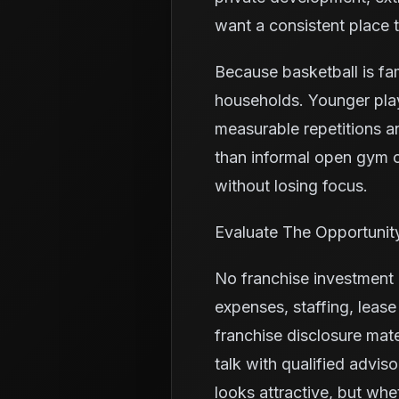
want a consistent place 
Because basketball is fa
households. Younger pla
measurable repetitions a
than informal open gym o
without losing focus.
Evaluate The Opportunit
No franchise investment i
expenses, staffing, leas
franchise disclosure mate
talk with qualified advis
looks attractive, but whe