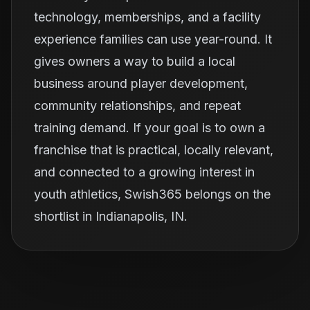
technology, memberships, and a facility
experience families can use year-round. It
gives owners a way to build a local
business around player development,
community relationships, and repeat
training demand. If your goal is to own a
franchise that is practical, locally relevant,
and connected to a growing interest in
youth athletics, Swish365 belongs on the
shortlist in Indianapolis, IN.