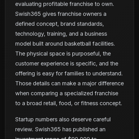
evaluating profitable franchise to own.
Swish365 gives franchise owners a
defined concept, brand standards,
technology, training, and a business
model built around basketball facilities.
The physical space is purposeful, the
customer experience is specific, and the
offering is easy for families to understand.
Those details can make a major difference
when comparing a specialized franchise
to a broad retail, food, or fitness concept.
Startup numbers also deserve careful
review. Swish365 has published an