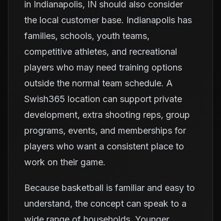
in Indianapolis, IN should also consider
the local customer base. Indianapolis has
families, schools, youth teams,
competitive athletes, and recreational
players who may need training options
outside the normal team schedule. A
Swish365 location can support private
development, extra shooting reps, group
programs, events, and memberships for
players who want a consistent place to
work on their game.
Because basketball is familiar and easy to
understand, the concept can speak to a
wide range of households. Younger