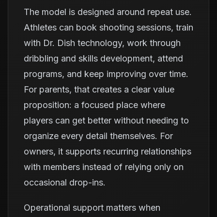
The model is designed around repeat use.
Athletes can book shooting sessions, train
with Dr. Dish technology, work through
dribbling and skills development, attend
programs, and keep improving over time.
For parents, that creates a clear value
proposition: a focused place where
players can get better without needing to
organize every detail themselves. For
owners, it supports recurring relationships
with members instead of relying only on
occasional drop-ins.
Operational support matters when