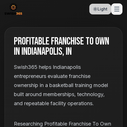
Light
Profitable Franchise To Own
In Indianapolis, IN
Swish365 helps Indianapolis
entrepreneurs evaluate franchise
ownership in a basketball training model
built around memberships, technology,
and repeatable facility operations.
Researching Profitable Franchise To Own