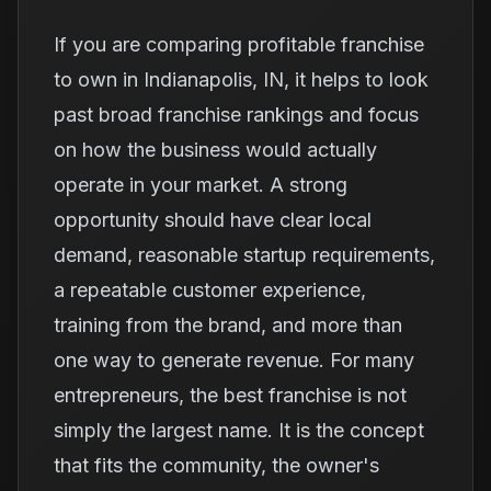
If you are comparing profitable franchise
to own in Indianapolis, IN, it helps to look
past broad franchise rankings and focus
on how the business would actually
operate in your market. A strong
opportunity should have clear local
demand, reasonable startup requirements,
a repeatable customer experience,
training from the brand, and more than
one way to generate revenue. For many
entrepreneurs, the best franchise is not
simply the largest name. It is the concept
that fits the community, the owner's