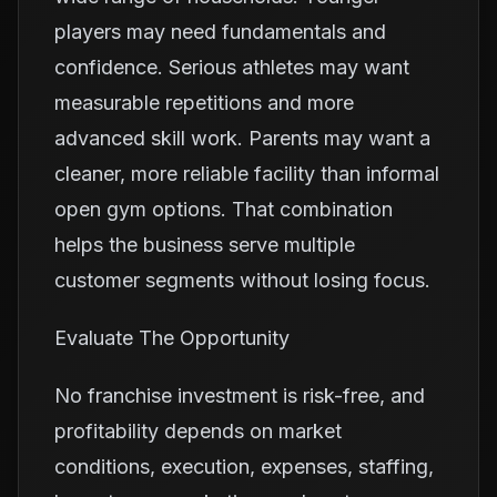
players may need fundamentals and
confidence. Serious athletes may want
measurable repetitions and more
advanced skill work. Parents may want a
cleaner, more reliable facility than informal
open gym options. That combination
helps the business serve multiple
customer segments without losing focus.
Evaluate The Opportunity
No franchise investment is risk-free, and
profitability depends on market
conditions, execution, expenses, staffing,