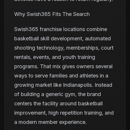
Why Swish365 Fits The Search
Swish365 franchise locations combine
basketball skill development, automated
shooting technology, memberships, court
rentals, events, and youth training
programs. That mix gives owners several
ways to serve families and athletes in a
growing market like Indianapolis. Instead
of building a generic gym, the brand
centers the facility around basketball
improvement, high repetition training, and
a modern member experience.