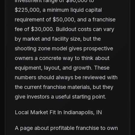
investment range of $90,000 to
$225,000, a minimum liquid capital
requirement of $50,000, and a franchise
fee of $30,000. Buildout costs can vary
by market and facility size, but the
shooting zone model gives prospective
owners a concrete way to think about
equipment, layout, and growth. These
numbers should always be reviewed with
the current franchise materials, but they
give investors a useful starting point.
Local Market Fit In Indianapolis, IN
A page about profitable franchise to own