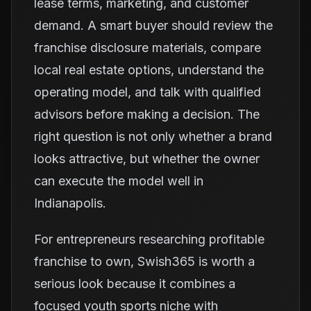
lease terms, marketing, and customer
demand. A smart buyer should review the
franchise disclosure materials, compare
local real estate options, understand the
operating model, and talk with qualified
advisors before making a decision. The
right question is not only whether a brand
looks attractive, but whether the owner
can execute the model well in
Indianapolis.
For entrepreneurs researching profitable
franchise to own, Swish365 is worth a
serious look because it combines a
focused youth sports niche with