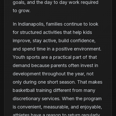
goals, and the day to day work required
to grow.
In Indianapolis, families continue to look
for structured activities that help kids
improve, stay active, build confidence,
and spend time in a positive environment.
Youth sports are a practical part of that
demand because parents often invest in
development throughout the year, not
only during one short season. That makes
basketball training different from many
discretionary services. When the program
is convenient, measurable, and enjoyable,
athletes have a reason to return regularly.