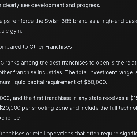
 clearly see development and progress.
elps reinforce the Swish 365 brand as a high-end bas
asic gym.
ompared to Other Franchises
 ranks among the best franchises to open is the relati
her franchise industries. The total investment range 
mum liquid capital requirement of $50,000.
000, and the first franchisee in any state receives a $
$20,000 per shooting zone and include the full techn
erience.
anchises or retail operations that often require signifi