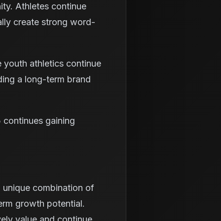
ty. Athletes continue
rally create strong word-
 youth athletics continue
ding a long-term brand
5 continues gaining
a unique combination of
rm growth potential.
vely value and continue