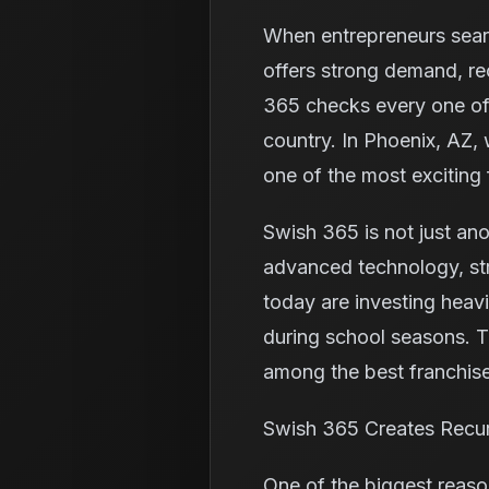
When entrepreneurs search
offers strong demand, re
365 checks every one of 
country. In Phoenix, AZ,
one of the most exciting 
Swish 365 is not just ano
advanced technology, st
today are investing heavi
during school seasons. 
among the best franchise
Swish 365 Creates Recu
One of the biggest reaso