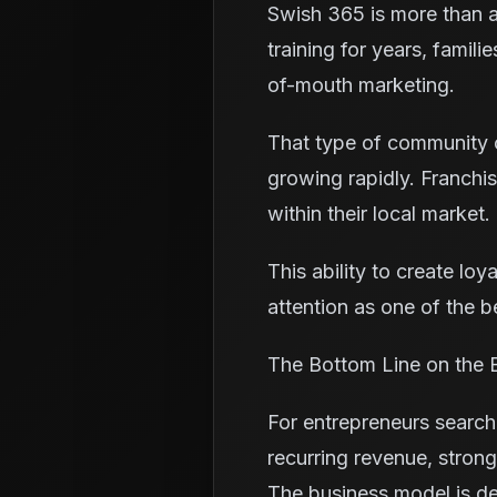
Swish 365 is more than a
training for years, famil
of-mouth marketing.
That type of community c
growing rapidly. Franchi
within their local market.
This ability to create lo
attention as one of the b
The Bottom Line on the B
For entrepreneurs search
recurring revenue, stro
The business model is des