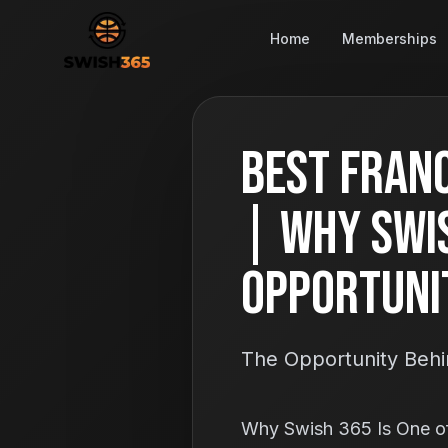
Home
Memberships
Best Franc
| Why Swis
Opportuni
The Opportunity Behi
Why Swish 365 Is One of