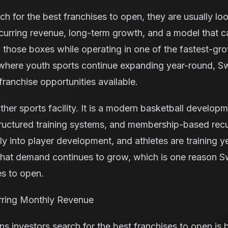
 for the best franchises to open, they are usually loo
curring revenue, long-term growth, and a model that c
those boxes while operating in one of the fastest-grow
 where youth sports continue expanding year-round, 
franchise opportunities available.
ther sports facility. It is a modern basketball develop
ructured training systems, and membership-based recu
ly into player development, and athletes are training y
That demand continues to grow, which is one reason S
s to open.
rring Monthly Revenue
ns investors search for the best franchises to open is