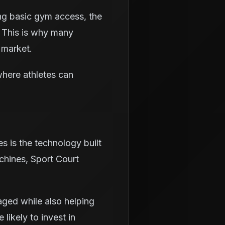
ing basic gym access, the
 This is why many
 market.
where athletes can
es is the technology built
chines, Sport Court
aged while also helping
likely to invest in