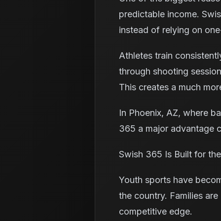
predictable income. Swis
instead of relying on one
Athletes train consisten
through shooting session
This creates a much more
In Phoenix, AZ, where bas
365 a major advantage c
Swish 365 Is Built for t
Youth sports have become
the country. Families are
competitive edge.