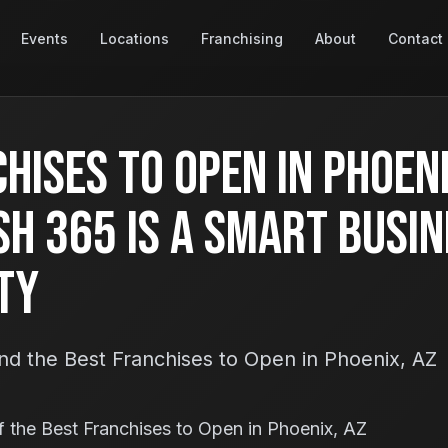
Events
Locations
Franchising
About
Contact
hises to Open in Phoeni
h 365 Is a Smart Busin
ty
nd the Best Franchises to Open in Phoenix, AZ
 the Best Franchises to Open in Phoenix, AZ