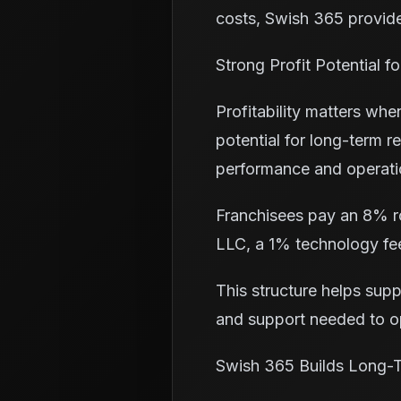
costs, Swish 365 provides
Strong Profit Potential 
Profitability matters wh
potential for long-term 
performance and operatio
Franchisees pay an 8% ro
LLC, a 1% technology fee
This structure helps sup
and support needed to op
Swish 365 Builds Long-