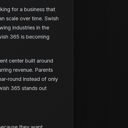
king for a business that
an scale over time. Swish
ing industries in the
Swish 365 is becoming
ment center built around
rring revenue. Parents
ear-round instead of only
wish 365 stands out
 because they want