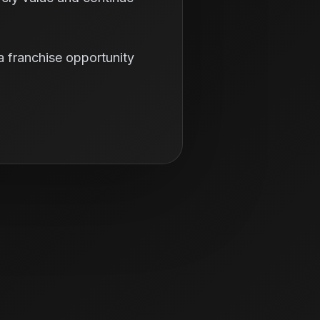
a franchise opportunity