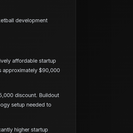
ketball development
vely affordable startup
is approximately $90,000
15,000 discount. Buildout
ology setup needed to
cantly higher startup