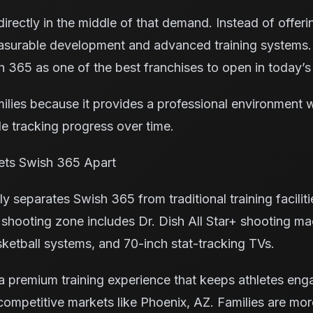
irectly in the middle of that demand. Instead of offer
urable development and advanced training systems.
 365 as one of the best franchises to open in today’s
ilies because it provides a professional environment 
le tracking progress over time.
ts Swish 365 Apart
y separates Swish 365 from traditional training faciliti
h shooting zone includes Dr. Dish All Star+ shooting ma
sketball systems, and 70-inch stat-tracking TVs.
a premium training experience that keeps athletes eng
competitive markets like Phoenix, AZ. Families are more 