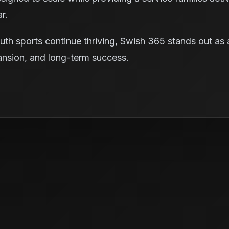
r.
uth sports continue thriving, Swish 365 stands out as 
xpansion, and long-term success.