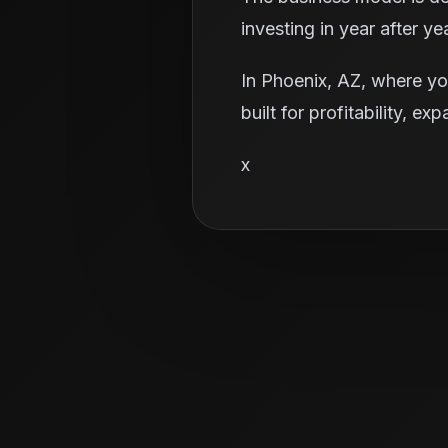
investing in year after yea
In Phoenix, AZ, where yo
built for profitability, e
x