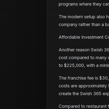
programs where they can
The modern setup also h
company rather than a b
Affordable Investment C
Another reason Swish 365
cost compared to many ot
to $225,000, with a mini
The franchise fee is $30,
costs are approximately 
create the Swish 365 exp
Compared to restaurant fr