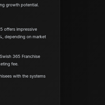
ong growth potential.
65 offers impressive
35%, depending on market
 Swish 365 Franchise
eting fee.
chisees with the systems