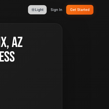
Light
Sign In
Get Started
x, AZ
ess