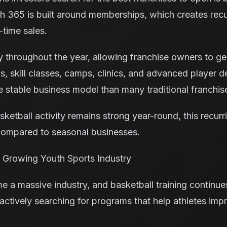
h 365 is built around memberships, which creates rec
-time sales.
tly throughout the year, allowing franchise owners to 
s, skill classes, camps, clinics, and advanced player
 stable business model than many traditional franchis
ketball activity remains strong year-round, this recurr
ompared to seasonal businesses.
he Growing Youth Sports Industry
 a massive industry, and basketball training continue
 actively searching for programs that help athletes imp