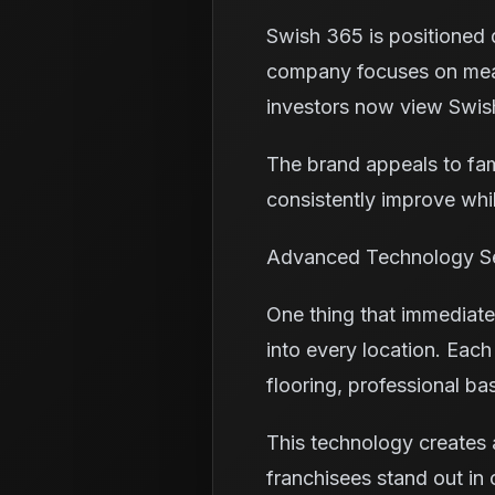
Swish 365 is positioned d
company focuses on meas
investors now view Swish
The brand appeals to fam
consistently improve whi
Advanced Technology Se
One thing that immediatel
into every location. Eac
flooring, professional ba
This technology creates 
franchisees stand out in 