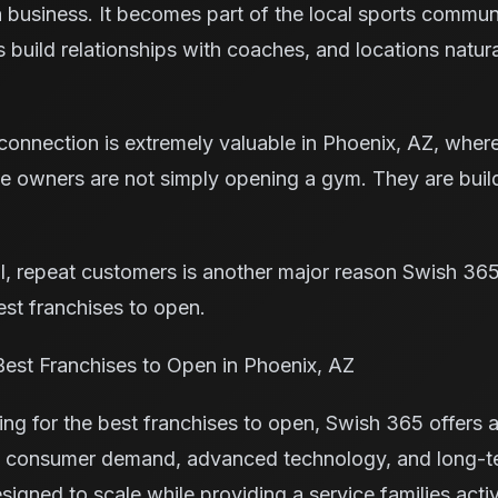
 business. It becomes part of the local sports communi
ies build relationships with coaches, and locations natu
onnection is extremely valuable in Phoenix, AZ, where
se owners are not simply opening a gym. They are buil
yal, repeat customers is another major reason Swish 36
est franchises to open.
est Franchises to Open in Phoenix, AZ
ing for the best franchises to open, Swish 365 offers 
ng consumer demand, advanced technology, and long-te
igned to scale while providing a service families acti