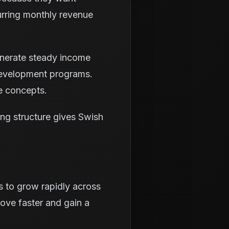
urring monthly revenue
generate steady income
 development programs.
e concepts.
ing structure gives Swish
s to grow rapidly across
rove faster and gain a