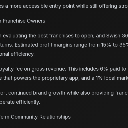
 a more accessible entry point while still offering str
for Franchise Owners
en evaluating the best franchises to open, and Swish 3
returns. Estimated profit margins range from 15% to 
nal efficiency.
yalty fee on gross revenue. This includes 6% paid to
 that powers the proprietary app, and a 1% local mark
port continued brand growth while also providing fran
erate efficiently.
Term Community Relationships