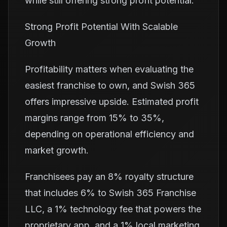
while still offering strong profit potential.
Strong Profit Potential With Scalable
Growth
Profitability matters when evaluating the
easiest franchise to own, and Swish 365
offers impressive upside. Estimated profit
margins range from 15% to 35%,
depending on operational efficiency and
market growth.
Franchisees pay an 8% royalty structure
that includes 6% to Swish 365 Franchise
LLC, a 1% technology fee that powers the
proprietary app, and a 1% local marketing