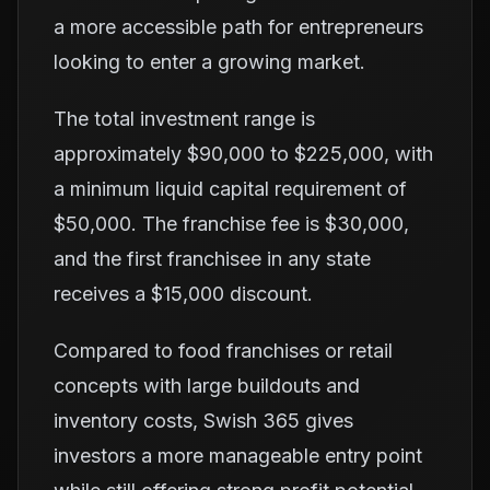
a more accessible path for entrepreneurs
looking to enter a growing market.
The total investment range is
approximately $90,000 to $225,000, with
a minimum liquid capital requirement of
$50,000. The franchise fee is $30,000,
and the first franchisee in any state
receives a $15,000 discount.
Compared to food franchises or retail
concepts with large buildouts and
inventory costs, Swish 365 gives
investors a more manageable entry point