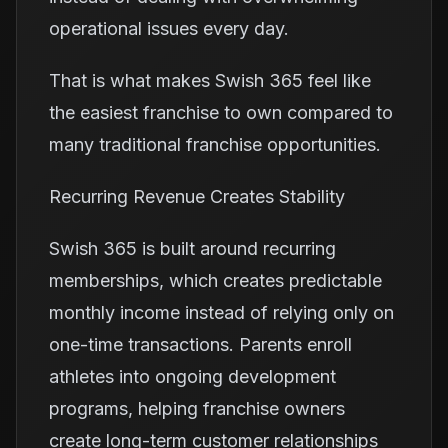
operational issues every day.
That is what makes Swish 365 feel like
the easiest franchise to own compared to
many traditional franchise opportunities.
Recurring Revenue Creates Stability
Swish 365 is built around recurring
memberships, which creates predictable
monthly income instead of relying only on
one-time transactions. Parents enroll
athletes into ongoing development
programs, helping franchise owners
create long-term customer relationships