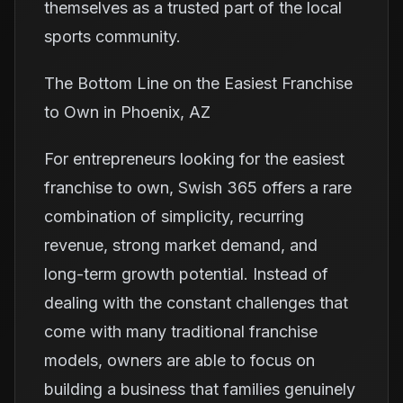
themselves as a trusted part of the local
sports community.
The Bottom Line on the Easiest Franchise
to Own in Phoenix, AZ
For entrepreneurs looking for the easiest
franchise to own, Swish 365 offers a rare
combination of simplicity, recurring
revenue, strong market demand, and
long-term growth potential. Instead of
dealing with the constant challenges that
come with many traditional franchise
models, owners are able to focus on
building a business that families genuinely