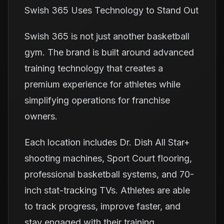
Swish 365 Uses Technology to Stand Out
Swish 365 is not just another basketball
gym. The brand is built around advanced
training technology that creates a
premium experience for athletes while
simplifying operations for franchise
owners.
Each location includes Dr. Dish All Star+
shooting machines, Sport Court flooring,
professional basketball systems, and 70-
inch stat-tracking TVs. Athletes are able
to track progress, improve faster, and
stay engaged with their training.