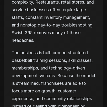
complexity. Restaurants, retail stores, and
service businesses often require large
staffs, constant inventory management,
and nonstop day-to-day troubleshooting.
Swish 365 removes many of those
headaches.
The business is built around structured
basketball training sessions, skill classes,
memberships, and technology-driven
development systems. Because the model
is streamlined, franchisees are able to
focus more on growth, customer
experience, and community relationships
instead of dealing with overwhelming