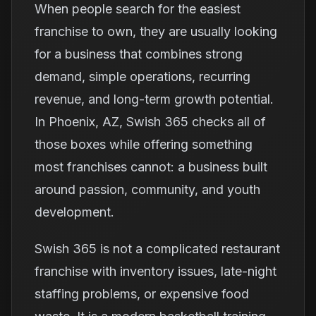
When people search for the easiest
franchise to own, they are usually looking
for a business that combines strong
demand, simple operations, recurring
revenue, and long-term growth potential.
In Phoenix, AZ, Swish 365 checks all of
those boxes while offering something
most franchises cannot: a business built
around passion, community, and youth
development.
Swish 365 is not a complicated restaurant
franchise with inventory issues, late-night
staffing problems, or expensive food