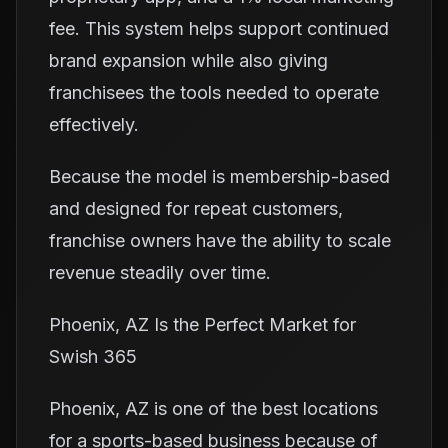
fee. This system helps support continued
brand expansion while also giving
franchisees the tools needed to operate
effectively.
Because the model is membership-based
and designed for repeat customers,
franchise owners have the ability to scale
revenue steadily over time.
Phoenix, AZ Is the Perfect Market for
Swish 365
Phoenix, AZ is one of the best locations
for a sports-based business because of