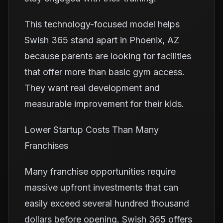
This technology-focused model helps
Swish 365 stand apart in Phoenix, AZ
because parents are looking for facilities
that offer more than basic gym access.
They want real development and
measurable improvement for their kids.
Lower Startup Costs Than Many
Franchises
Many franchise opportunities require
massive upfront investments that can
easily exceed several hundred thousand
dollars before opening. Swish 365 offers