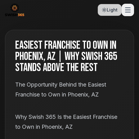
Light
Easiest Franchise to Own in
Phoenix, AZ | Why Swish 365
Stands Above the Rest
The Opportunity Behind the Easiest
Franchise to Own in Phoenix, AZ
Why Swish 365 Is the Easiest Franchise
to Own in Phoenix, AZ