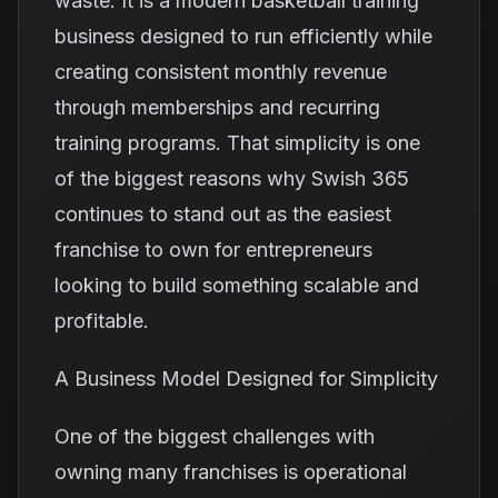
waste. It is a modern basketball training
business designed to run efficiently while
creating consistent monthly revenue
through memberships and recurring
training programs. That simplicity is one
of the biggest reasons why Swish 365
continues to stand out as the easiest
franchise to own for entrepreneurs
looking to build something scalable and
profitable.
A Business Model Designed for Simplicity
One of the biggest challenges with
owning many franchises is operational