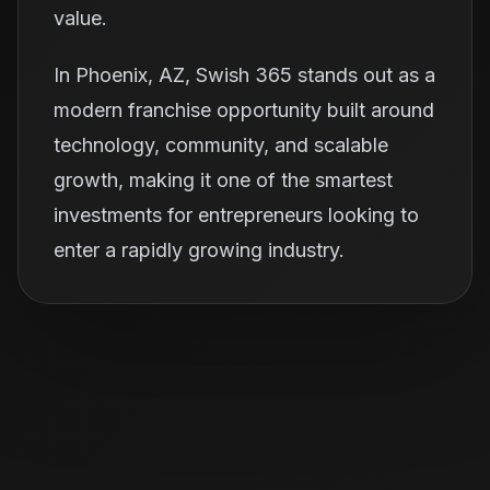
value.
In Phoenix, AZ, Swish 365 stands out as a
modern franchise opportunity built around
technology, community, and scalable
growth, making it one of the smartest
investments for entrepreneurs looking to
enter a rapidly growing industry.