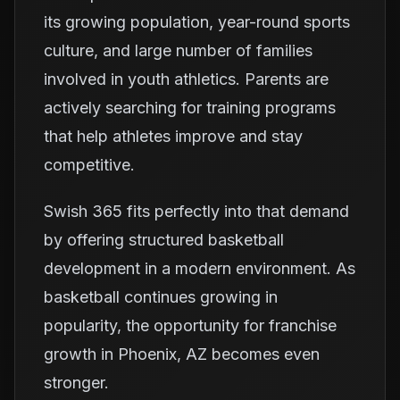
its growing population, year-round sports
culture, and large number of families
involved in youth athletics. Parents are
actively searching for training programs
that help athletes improve and stay
competitive.
Swish 365 fits perfectly into that demand
by offering structured basketball
development in a modern environment. As
basketball continues growing in
popularity, the opportunity for franchise
growth in Phoenix, AZ becomes even
stronger.