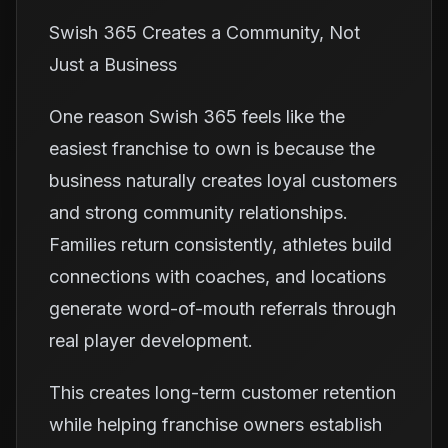
Swish 365 Creates a Community, Not
Just a Business
One reason Swish 365 feels like the
easiest franchise to own is because the
business naturally creates loyal customers
and strong community relationships.
Families return consistently, athletes build
connections with coaches, and locations
generate word-of-mouth referrals through
real player development.
This creates long-term customer retention
while helping franchise owners establish