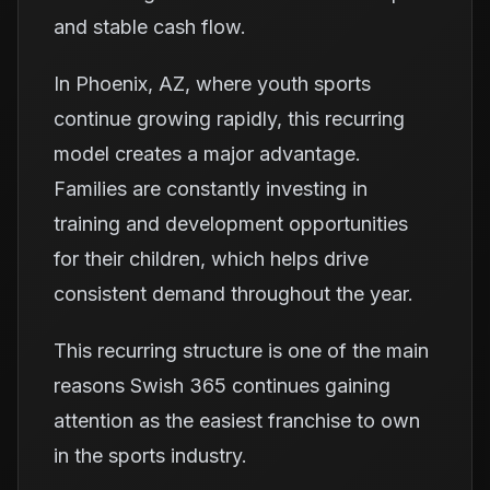
and stable cash flow.
In Phoenix, AZ, where youth sports
continue growing rapidly, this recurring
model creates a major advantage.
Families are constantly investing in
training and development opportunities
for their children, which helps drive
consistent demand throughout the year.
This recurring structure is one of the main
reasons Swish 365 continues gaining
attention as the easiest franchise to own
in the sports industry.