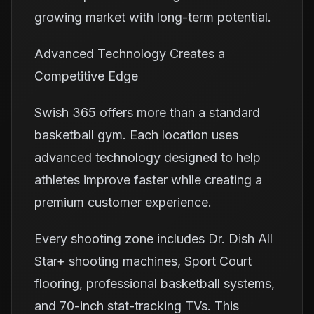
growing market with long-term potential.
Advanced Technology Creates a
Competitive Edge
Swish 365 offers more than a standard
basketball gym. Each location uses
advanced technology designed to help
athletes improve faster while creating a
premium customer experience.
Every shooting zone includes Dr. Dish All
Star+ shooting machines, Sport Court
flooring, professional basketball systems,
and 70-inch stat-tracking TVs. This