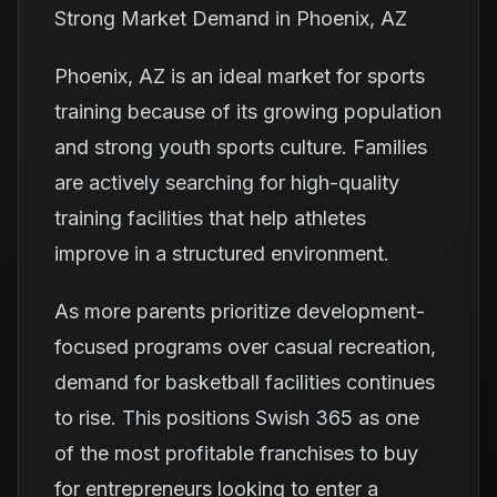
Strong Market Demand in Phoenix, AZ
Phoenix, AZ is an ideal market for sports
training because of its growing population
and strong youth sports culture. Families
are actively searching for high-quality
training facilities that help athletes
improve in a structured environment.
As more parents prioritize development-
focused programs over casual recreation,
demand for basketball facilities continues
to rise. This positions Swish 365 as one
of the most profitable franchises to buy
for entrepreneurs looking to enter a