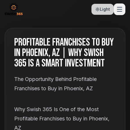
Light
Profitable Franchises to Buy
in Phoenix, AZ | Why Swish
365 Is a Smart Investment
The Opportunity Behind Profitable
Franchises to Buy in Phoenix, AZ
Why Swish 365 Is One of the Most
Profitable Franchises to Buy in Phoenix,
AZ