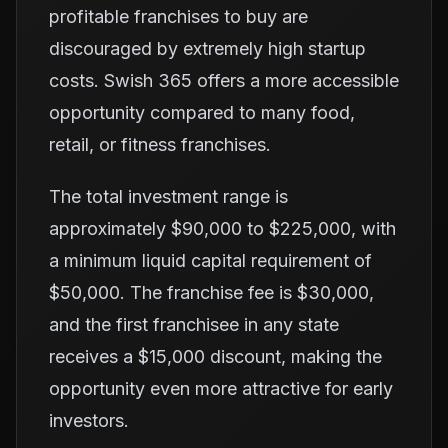
profitable franchises to buy are
discouraged by extremely high startup
costs. Swish 365 offers a more accessible
opportunity compared to many food,
retail, or fitness franchises.
The total investment range is
approximately $90,000 to $225,000, with
a minimum liquid capital requirement of
$50,000. The franchise fee is $30,000,
and the first franchisee in any state
receives a $15,000 discount, making the
opportunity even more attractive for early
investors.