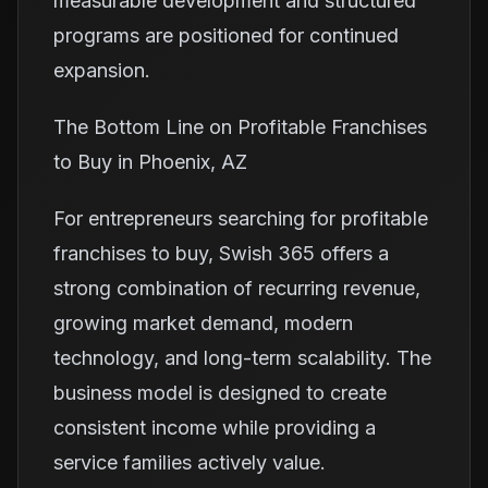
measurable development and structured
programs are positioned for continued
expansion.
The Bottom Line on Profitable Franchises
to Buy in Phoenix, AZ
For entrepreneurs searching for profitable
franchises to buy, Swish 365 offers a
strong combination of recurring revenue,
growing market demand, modern
technology, and long-term scalability. The
business model is designed to create
consistent income while providing a
service families actively value.