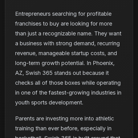
Entrepreneurs searching for profitable
franchises to buy are looking for more
than just a recognizable name. They want
a business with strong demand, recurring
revenue, manageable startup costs, and
long-term growth potential. In Phoenix,
AZ, Swish 365 stands out because it
checks all of those boxes while operating
in one of the fastest-growing industries in
youth sports development.
Parents are investing more into athletic
training than ever before, especially in