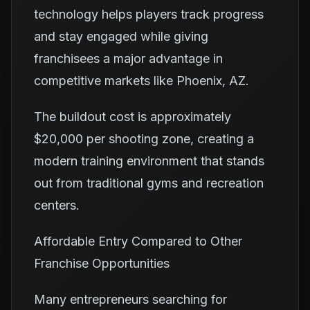
technology helps players track progress
and stay engaged while giving
franchisees a major advantage in
competitive markets like Phoenix, AZ.
The buildout cost is approximately
$20,000 per shooting zone, creating a
modern training environment that stands
out from traditional gyms and recreation
centers.
Affordable Entry Compared to Other
Franchise Opportunities
Many entrepreneurs searching for