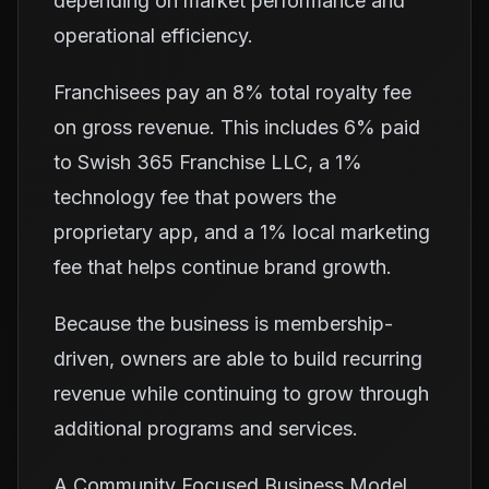
depending on market performance and
operational efficiency.
Franchisees pay an 8% total royalty fee
on gross revenue. This includes 6% paid
to Swish 365 Franchise LLC, a 1%
technology fee that powers the
proprietary app, and a 1% local marketing
fee that helps continue brand growth.
Because the business is membership-
driven, owners are able to build recurring
revenue while continuing to grow through
additional programs and services.
A Community Focused Business Model