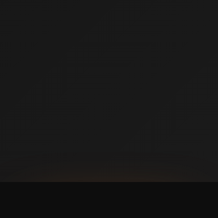
AVAILABLE NOW ON IPHONE + ANDROID