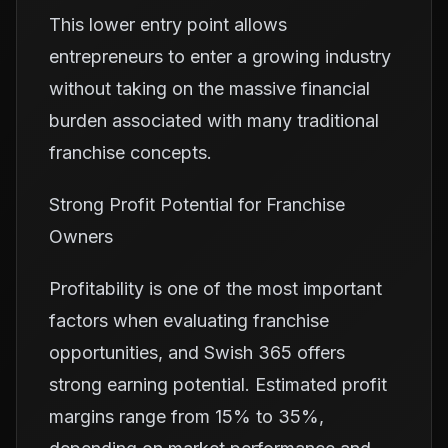
This lower entry point allows
entrepreneurs to enter a growing industry
without taking on the massive financial
burden associated with many traditional
franchise concepts.
Strong Profit Potential for Franchise
Owners
Profitability is one of the most important
factors when evaluating franchise
opportunities, and Swish 365 offers
strong earning potential. Estimated profit
margins range from 15% to 35%,