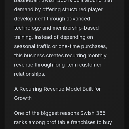
basketball. Swish 365 is built around that
demand by offering structured player
development through advanced
technology and membership-based
training. Instead of depending on
seasonal traffic or one-time purchases,
this business creates recurring monthly
revenue through long-term customer
relationships.
A Recurring Revenue Model Built for
Growth
One of the biggest reasons Swish 365
ranks among profitable franchises to buy