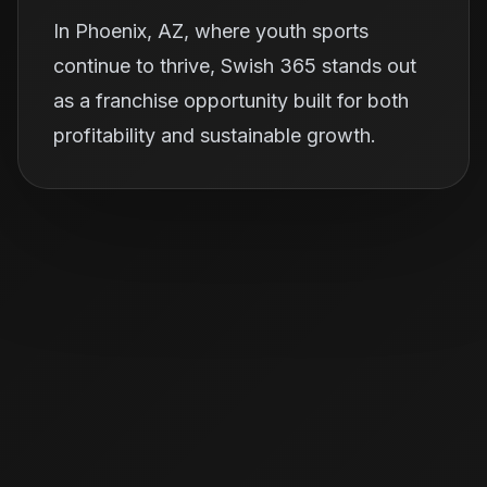
In Phoenix, AZ, where youth sports
continue to thrive, Swish 365 stands out
as a franchise opportunity built for both
profitability and sustainable growth.