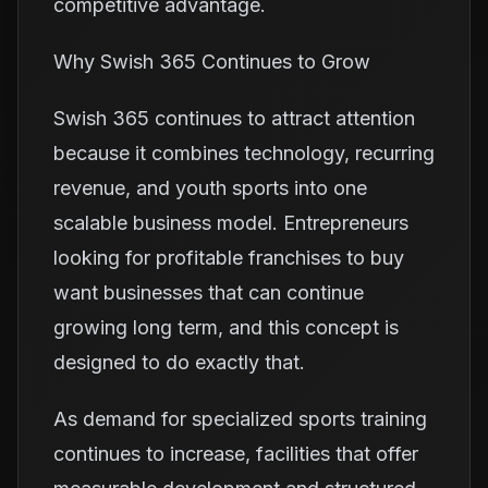
competitive advantage.
Why Swish 365 Continues to Grow
Swish 365 continues to attract attention
because it combines technology, recurring
revenue, and youth sports into one
scalable business model. Entrepreneurs
looking for profitable franchises to buy
want businesses that can continue
growing long term, and this concept is
designed to do exactly that.
As demand for specialized sports training
continues to increase, facilities that offer