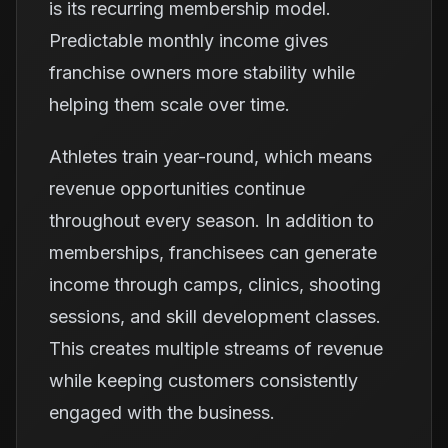
is its recurring membership model.
Predictable monthly income gives
franchise owners more stability while
helping them scale over time.
Athletes train year-round, which means
revenue opportunities continue
throughout every season. In addition to
memberships, franchisees can generate
income through camps, clinics, shooting
sessions, and skill development classes.
This creates multiple streams of revenue
while keeping customers consistently
engaged with the business.