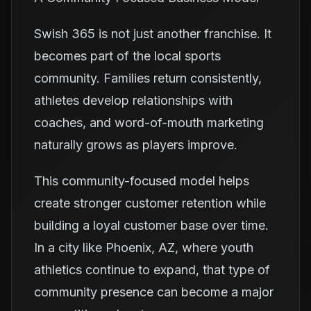
Swish 365 is not just another franchise. It
becomes part of the local sports
community. Families return consistently,
athletes develop relationships with
coaches, and word-of-mouth marketing
naturally grows as players improve.
This community-focused model helps
create stronger customer retention while
building a loyal customer base over time.
In a city like Phoenix, AZ, where youth
athletics continue to expand, that type of
community presence can become a major