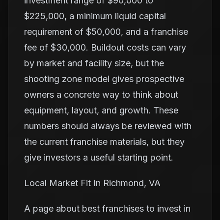
investment range of $90,000 to
$225,000, a minimum liquid capital
requirement of $50,000, and a franchise
fee of $30,000. Buildout costs can vary
by market and facility size, but the
shooting zone model gives prospective
owners a concrete way to think about
equipment, layout, and growth. These
numbers should always be reviewed with
the current franchise materials, but they
give investors a useful starting point.
Local Market Fit In Richmond, VA
A page about best franchises to invest in