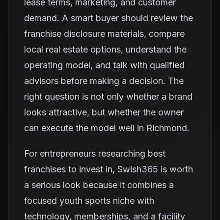
lease terms, marketing, and customer
demand. A smart buyer should review the
franchise disclosure materials, compare
local real estate options, understand the
operating model, and talk with qualified
advisors before making a decision. The
right question is not only whether a brand
looks attractive, but whether the owner
can execute the model well in Richmond.
For entrepreneurs researching best
franchises to invest in, Swish365 is worth
a serious look because it combines a
focused youth sports niche with
technology, memberships, and a facility