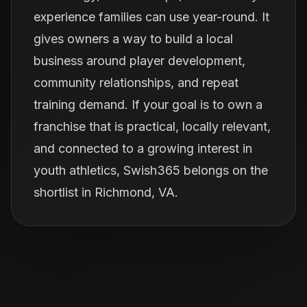
experience families can use year-round. It
gives owners a way to build a local
business around player development,
community relationships, and repeat
training demand. If your goal is to own a
franchise that is practical, locally relevant,
and connected to a growing interest in
youth athletics, Swish365 belongs on the
shortlist in Richmond, VA.