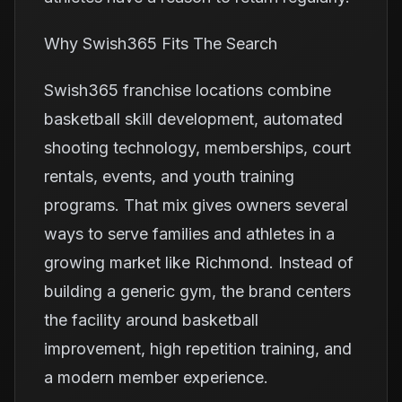
Why Swish365 Fits The Search
Swish365 franchise locations combine
basketball skill development, automated
shooting technology, memberships, court
rentals, events, and youth training
programs. That mix gives owners several
ways to serve families and athletes in a
growing market like Richmond. Instead of
building a generic gym, the brand centers
the facility around basketball
improvement, high repetition training, and
a modern member experience.