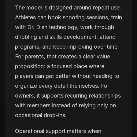
The model is designed around repeat use.
Athletes can book shooting sessions, train
with Dr. Dish technology, work through
dribbling and skills development, attend
programs, and keep improving over time.
For parents, that creates a clear value
proposition: a focused place where
players can get better without needing to
organize every detail themselves. For
owners, it supports recurring relationships
with members instead of relying only on
occasional drop-ins.
Operational support matters when