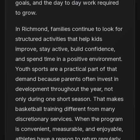
goals, and the day to day work required
to grow.
In Richmond, families continue to look for
structured activities that help kids
improve, stay active, build confidence,
and spend time in a positive environment.
Youth sports are a practical part of that
demand because parents often invest in
development throughout the year, not
only during one short season. That makes
basketball training different from many
discretionary services. When the program
is convenient, measurable, and enjoyable,
athletes have a reason to return regularly.