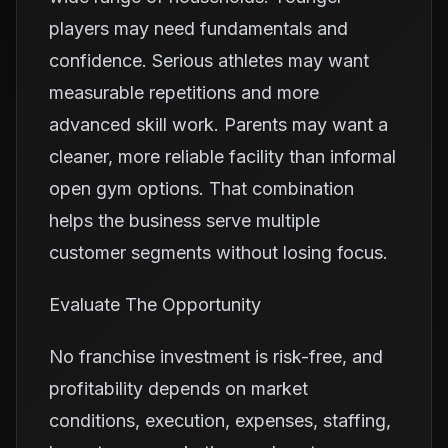
players may need fundamentals and
confidence. Serious athletes may want
measurable repetitions and more
advanced skill work. Parents may want a
cleaner, more reliable facility than informal
open gym options. That combination
helps the business serve multiple
customer segments without losing focus.
Evaluate The Opportunity
No franchise investment is risk-free, and
profitability depends on market
conditions, execution, expenses, staffing,