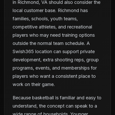
in Richmond, VA should also consider the
local customer base. Richmond has
families, schools, youth teams,
competitive athletes, and recreational
players who may need training options
outside the normal team schedule. A
Swish365 location can support private
development, extra shooting reps, group
programs, events, and memberships for
players who want a consistent place to
work on their game.
Because basketball is familiar and easy to
understand, the concept can speak to a
wide range of households. Younger