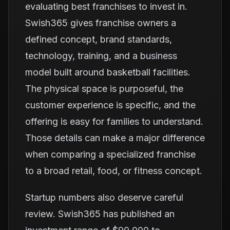
evaluating best franchises to invest in.
Swish365 gives franchise owners a
defined concept, brand standards,
technology, training, and a business
model built around basketball facilities.
The physical space is purposeful, the
customer experience is specific, and the
offering is easy for families to understand.
Those details can make a major difference
when comparing a specialized franchise
to a broad retail, food, or fitness concept.
Startup numbers also deserve careful
review. Swish365 has published an