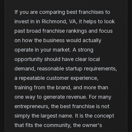
If you are comparing best franchises to
invest in in Richmond, VA, it helps to look
past broad franchise rankings and focus
on how the business would actually
operate in your market. A strong
opportunity should have clear local
demand, reasonable startup requirements,
a repeatable customer experience,
training from the brand, and more than
one way to generate revenue. For many
entrepreneurs, the best franchise is not
simply the largest name. It is the concept
that fits the community, the owner's