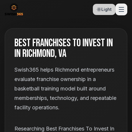
Light
Best Franchises To Invest In
In Richmond, VA
Swish365 helps Richmond entrepreneurs
evaluate franchise ownership in a
basketball training model built around
memberships, technology, and repeatable
facility operations.
Researching Best Franchises To Invest In