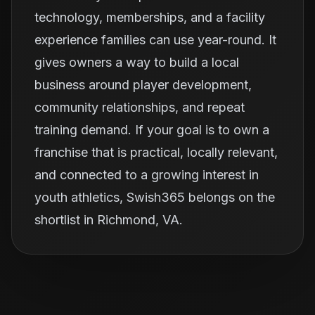
technology, memberships, and a facility
experience families can use year-round. It
gives owners a way to build a local
business around player development,
community relationships, and repeat
training demand. If your goal is to own a
franchise that is practical, locally relevant,
and connected to a growing interest in
youth athletics, Swish365 belongs on the
shortlist in Richmond, VA.