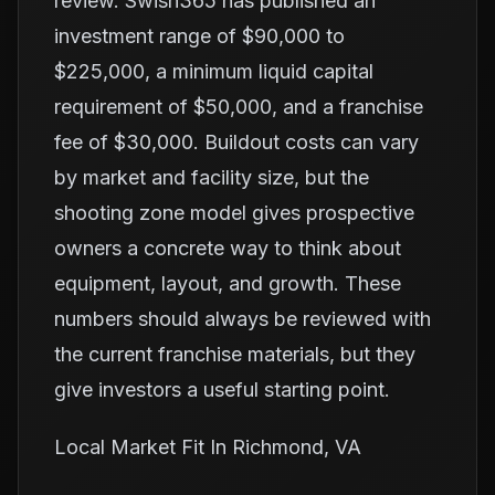
review. Swish365 has published an
investment range of $90,000 to
$225,000, a minimum liquid capital
requirement of $50,000, and a franchise
fee of $30,000. Buildout costs can vary
by market and facility size, but the
shooting zone model gives prospective
owners a concrete way to think about
equipment, layout, and growth. These
numbers should always be reviewed with
the current franchise materials, but they
give investors a useful starting point.
Local Market Fit In Richmond, VA