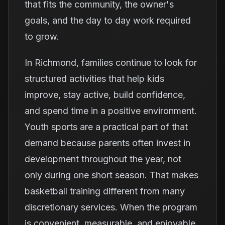
that fits the community, the owner's
goals, and the day to day work required
to grow.
In Richmond, families continue to look for
structured activities that help kids
improve, stay active, build confidence,
and spend time in a positive environment.
Youth sports are a practical part of that
demand because parents often invest in
development throughout the year, not
only during one short season. That makes
basketball training different from many
discretionary services. When the program
is convenient, measurable, and enjoyable,