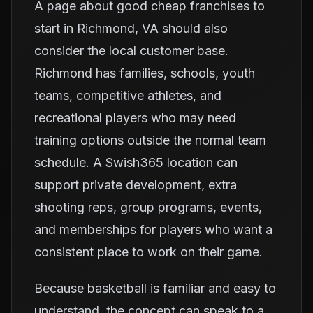
A page about good cheap franchises to
start in Richmond, VA should also
consider the local customer base.
Richmond has families, schools, youth
teams, competitive athletes, and
recreational players who may need
training options outside the normal team
schedule. A Swish365 location can
support private development, extra
shooting reps, group programs, events,
and memberships for players who want a
consistent place to work on their game.
Because basketball is familiar and easy to
understand, the concept can speak to a