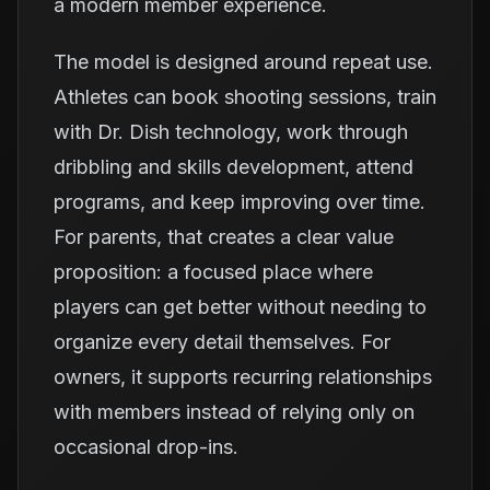
a modern member experience.
The model is designed around repeat use.
Athletes can book shooting sessions, train
with Dr. Dish technology, work through
dribbling and skills development, attend
programs, and keep improving over time.
For parents, that creates a clear value
proposition: a focused place where
players can get better without needing to
organize every detail themselves. For
owners, it supports recurring relationships
with members instead of relying only on
occasional drop-ins.