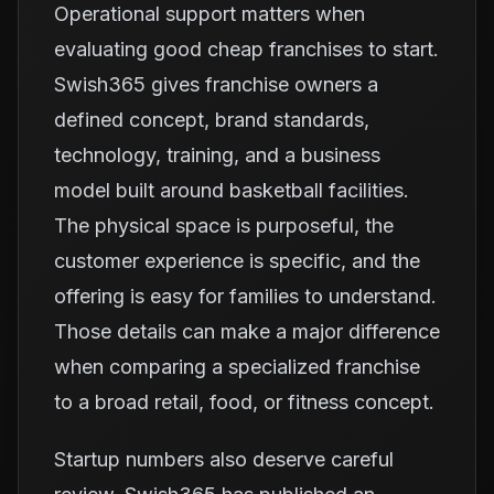
Operational support matters when
evaluating good cheap franchises to start.
Swish365 gives franchise owners a
defined concept, brand standards,
technology, training, and a business
model built around basketball facilities.
The physical space is purposeful, the
customer experience is specific, and the
offering is easy for families to understand.
Those details can make a major difference
when comparing a specialized franchise
to a broad retail, food, or fitness concept.
Startup numbers also deserve careful