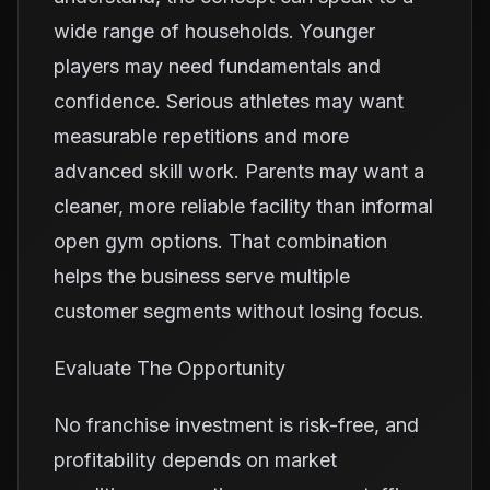
wide range of households. Younger
players may need fundamentals and
confidence. Serious athletes may want
measurable repetitions and more
advanced skill work. Parents may want a
cleaner, more reliable facility than informal
open gym options. That combination
helps the business serve multiple
customer segments without losing focus.
Evaluate The Opportunity
No franchise investment is risk-free, and
profitability depends on market