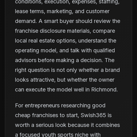
conditions, execution, expenses, staffing,
lease terms, marketing, and customer
demand. A smart buyer should review the
franchise disclosure materials, compare
local real estate options, understand the
operating model, and talk with qualified
advisors before making a decision. The
right question is not only whether a brand
looks attractive, but whether the owner
can execute the model well in Richmond.
For entrepreneurs researching good
cheap franchises to start, Swish365 is
worth a serious look because it combines
a focused youth sports niche with