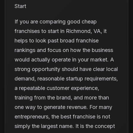
Start
If you are comparing good cheap
franchises to start in Richmond, VA, it
helps to look past broad franchise
rankings and focus on how the business
would actually operate in your market. A
strong opportunity should have clear local
demand, reasonable startup requirements,
a repeatable customer experience,
training from the brand, and more than
one way to generate revenue. For many
entrepreneurs, the best franchise is not
simply the largest name. It is the concept