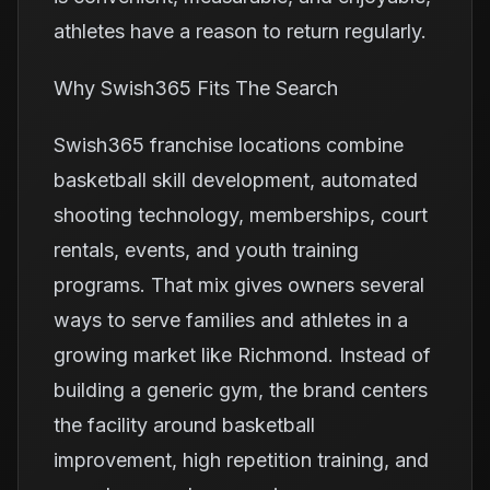
athletes have a reason to return regularly.
Why Swish365 Fits The Search
Swish365 franchise locations combine
basketball skill development, automated
shooting technology, memberships, court
rentals, events, and youth training
programs. That mix gives owners several
ways to serve families and athletes in a
growing market like Richmond. Instead of
building a generic gym, the brand centers
the facility around basketball
improvement, high repetition training, and