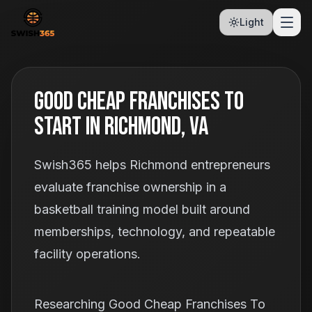
Light
Good Cheap Franchises To
Start In Richmond, VA
Swish365 helps Richmond entrepreneurs
evaluate franchise ownership in a
basketball training model built around
memberships, technology, and repeatable
facility operations.
Researching Good Cheap Franchises To