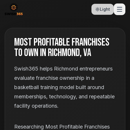
Light
Most Profitable Franchises
To Own In Richmond, VA
Swish365 helps Richmond entrepreneurs
evaluate franchise ownership in a
basketball training model built around
memberships, technology, and repeatable
facility operations.
Researching Most Profitable Franchises