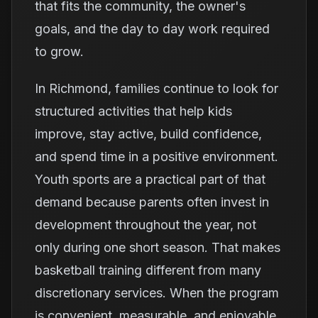
that fits the community, the owner's
goals, and the day to day work required
to grow.
In Richmond, families continue to look for
structured activities that help kids
improve, stay active, build confidence,
and spend time in a positive environment.
Youth sports are a practical part of that
demand because parents often invest in
development throughout the year, not
only during one short season. That makes
basketball training different from many
discretionary services. When the program
is convenient, measurable, and enjoyable,