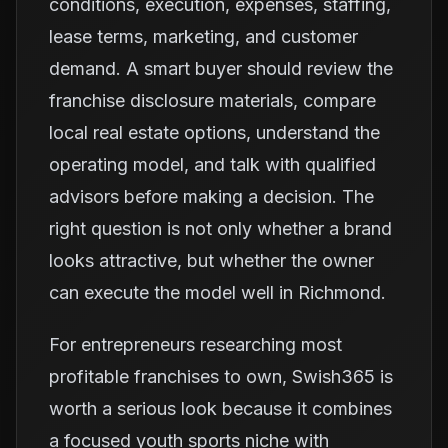
conditions, execution, expenses, staffing,
lease terms, marketing, and customer
demand. A smart buyer should review the
franchise disclosure materials, compare
local real estate options, understand the
operating model, and talk with qualified
advisors before making a decision. The
right question is not only whether a brand
looks attractive, but whether the owner
can execute the model well in Richmond.
For entrepreneurs researching most
profitable franchises to own, Swish365 is
worth a serious look because it combines
a focused youth sports niche with