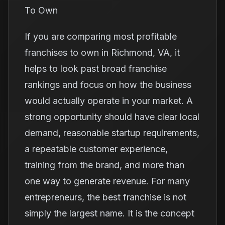
To Own
If you are comparing most profitable
franchises to own in Richmond, VA, it
helps to look past broad franchise
rankings and focus on how the business
would actually operate in your market. A
strong opportunity should have clear local
demand, reasonable startup requirements,
a repeatable customer experience,
training from the brand, and more than
one way to generate revenue. For many
entrepreneurs, the best franchise is not
simply the largest name. It is the concept