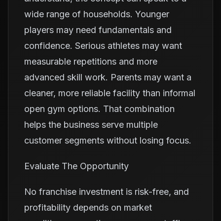
wide range of households. Younger
players may need fundamentals and
confidence. Serious athletes may want
measurable repetitions and more
advanced skill work. Parents may want a
cleaner, more reliable facility than informal
open gym options. That combination
helps the business serve multiple
customer segments without losing focus.
Evaluate The Opportunity
No franchise investment is risk-free, and
profitability depends on market