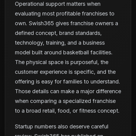
Operational support matters when
evaluating most profitable franchises to
own. Swish365 gives franchise owners a
defined concept, brand standards,
technology, training, and a business
model built around basketball facilities.
The physical space is purposeful, the
customer experience is specific, and the
offering is easy for families to understand.
Those details can make a major difference
when comparing a specialized franchise
to a broad retail, food, or fitness concept.
Startup numbers also deserve careful