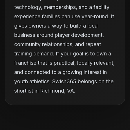
technology, memberships, and a facility
experience families can use year-round. It
gives owners a way to build a local
business around player development,
community relationships, and repeat
training demand. If your goal is to own a
franchise that is practical, locally relevant,
and connected to a growing interest in
youth athletics, Swish365 belongs on the
shortlist in Richmond, VA.