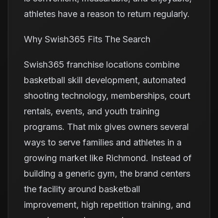
athletes have a reason to return regularly.
Why Swish365 Fits The Search
Swish365 franchise locations combine
basketball skill development, automated
shooting technology, memberships, court
rentals, events, and youth training
programs. That mix gives owners several
ways to serve families and athletes in a
growing market like Richmond. Instead of
building a generic gym, the brand centers
the facility around basketball
improvement, high repetition training, and