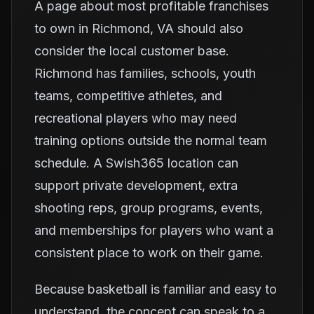
A page about most profitable franchises
to own in Richmond, VA should also
consider the local customer base.
Richmond has families, schools, youth
teams, competitive athletes, and
recreational players who may need
training options outside the normal team
schedule. A Swish365 location can
support private development, extra
shooting reps, group programs, events,
and memberships for players who want a
consistent place to work on their game.
Because basketball is familiar and easy to
understand, the concept can speak to a