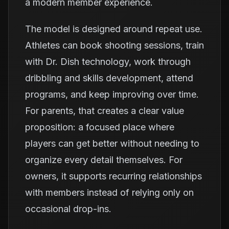
a modern member experience.
The model is designed around repeat use.
Athletes can book shooting sessions, train
with Dr. Dish technology, work through
dribbling and skills development, attend
programs, and keep improving over time.
For parents, that creates a clear value
proposition: a focused place where
players can get better without needing to
organize every detail themselves. For
owners, it supports recurring relationships
with members instead of relying only on
occasional drop-ins.