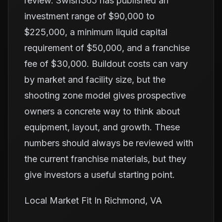
review. Swish365 has published an
investment range of $90,000 to
$225,000, a minimum liquid capital
requirement of $50,000, and a franchise
fee of $30,000. Buildout costs can vary
by market and facility size, but the
shooting zone model gives prospective
owners a concrete way to think about
equipment, layout, and growth. These
numbers should always be reviewed with
the current franchise materials, but they
give investors a useful starting point.
Local Market Fit In Richmond, VA