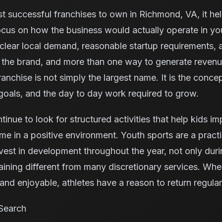
t successful franchises to own in Richmond, VA, it he
ocus on how the business would actually operate in yo
clear local demand, reasonable startup requirements, 
m the brand, and more than one way to generate reven
anchise is not simply the largest name. It is the concept
oals, and the day to day work required to grow.
inue to look for structured activities that help kids im
me in a positive environment. Youth sports are a pract
vest in development throughout the year, not only dur
aining different from many discretionary services. Whe
nd enjoyable, athletes have a reason to return regular
Search