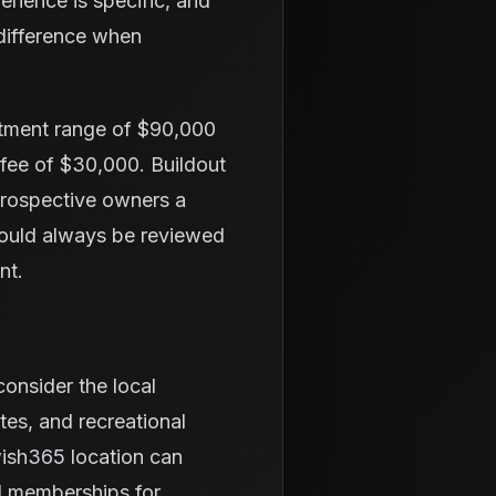
erience is specific, and
 difference when
stment range of $90,000
 fee of $30,000. Buildout
 prospective owners a
hould always be reviewed
nt.
onsider the local
tes, and recreational
wish365 location can
d memberships for