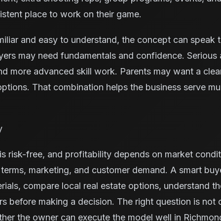
stent place to work on their game.
miliar and easy to understand, the concept can speak 
yers may need fundamentals and confidence. Serious 
nd more advanced skill work. Parents may want a cleane
ptions. That combination helps the business serve mu
y
s risk-free, and profitability depends on market condit
e terms, marketing, and customer demand. A smart buy
rials, compare local real estate options, understand t
ors before making a decision. The right question is not
ether the owner can execute the model well in Richmon