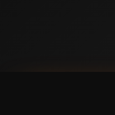
AVAILABLE NOW ON IPHONE + ANDROID
Prefer booking from y
faster, cleaner mobile