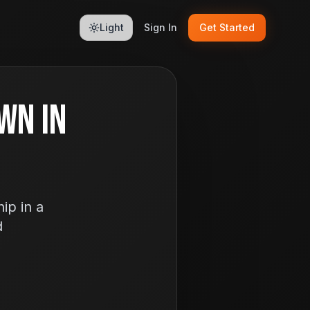
Light
Sign In
Get Started
wn In
ip in a
d