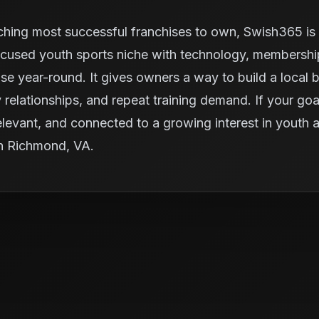
ching most successful franchises to own, Swish365 is 
cused youth sports niche with technology, memberships
se year-round. It gives owners a way to build a local 
elationships, and repeat training demand. If your goal
y relevant, and connected to a growing interest in youth
in Richmond, VA.