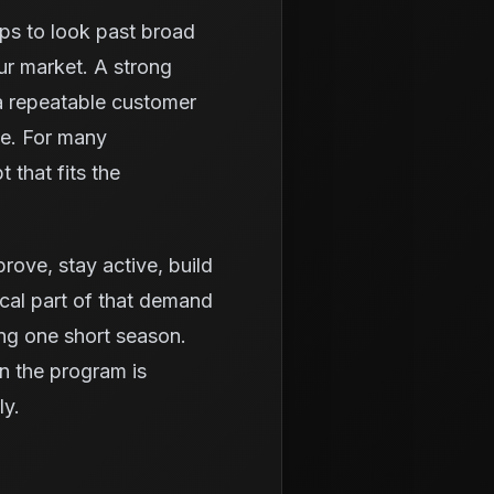
lps to look past broad
ur market. A strong
a repeatable customer
ue. For many
 that fits the
prove, stay active, build
ical part of that demand
ing one short season.
n the program is
ly.