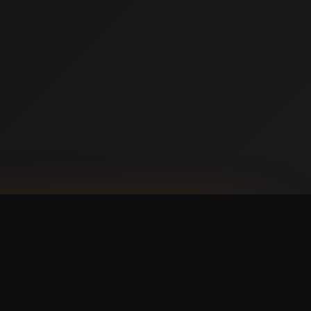
NLOAD ON THE
p Store
 IT ON