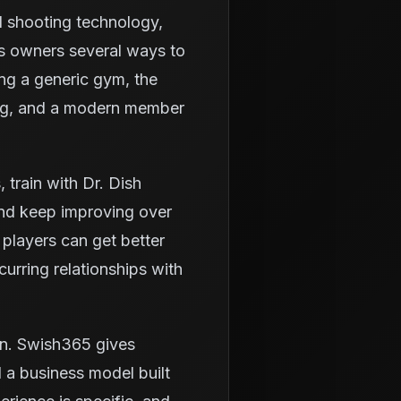
d shooting technology,
es owners several ways to
ing a generic gym, the
ning, and a modern member
train with Dr. Dish
and keep improving over
 players can get better
urring relationships with
wn. Swish365 gives
 a business model built