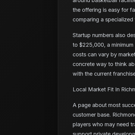
around basketball facilit
the offering is easy for 
comparing a specialized f
Startup numbers also de
to $225,000, a minimum l
costs can vary by market
concrete way to think a
with the current franchise
Local Market Fit In Ric
A page about most succes
customer base. Richmond 
players who may need tr
support private developm