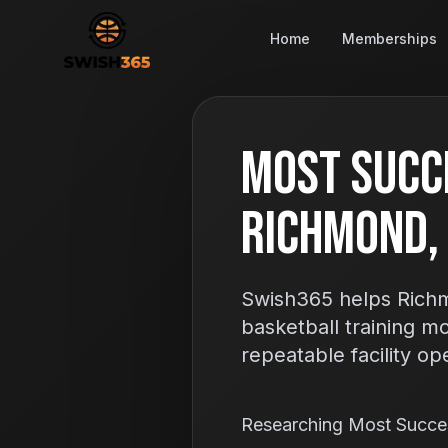
Home
Memberships
Most Succ
Richmond,
Swish365 helps Richm
basketball training m
repeatable facility op
Researching Most Succe