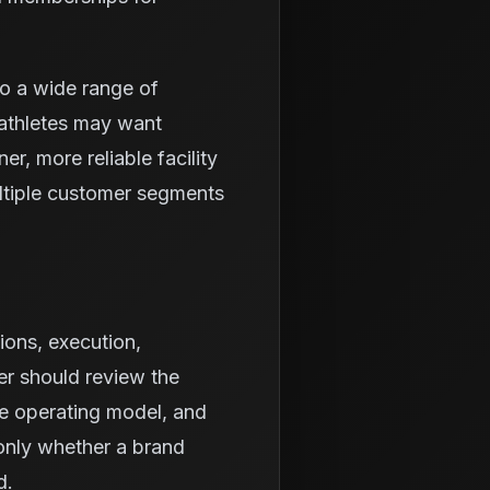
to a wide range of
athletes may want
r, more reliable facility
ltiple customer segments
ions, execution,
er should review the
he operating model, and
 only whether a brand
d.