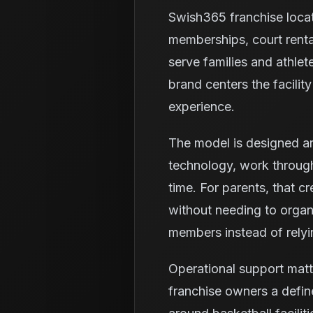
Swish365 franchise loca
memberships, court renta
serve families and athlet
brand centers the facili
experience.
The model is designed ar
technology, work through
time. For parents, that c
without needing to organi
members instead of relyi
Operational support mat
franchise owners a defin