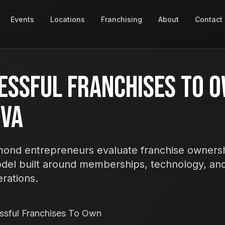
Events
Locations
Franchising
About
Contact
essful Franchises To O
 VA
ond entrepreneurs evaluate franchise ownersh
odel built around memberships, technology, an
erations.
ssful Franchises To Own