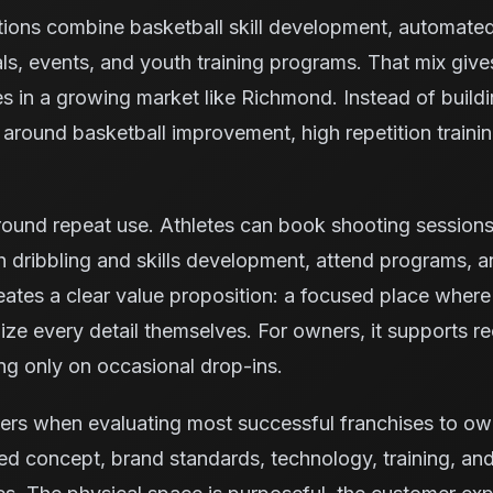
tions combine basketball skill development, automate
ls, events, and youth training programs. That mix giv
es in a growing market like Richmond. Instead of build
ty around basketball improvement, high repetition trai
ound repeat use. Athletes can book shooting sessions, 
 dribbling and skills development, attend programs, 
reates a clear value proposition: a focused place where
ze every detail themselves. For owners, it supports rec
ng only on occasional drop-ins.
ters when evaluating most successful franchises to o
ed concept, brand standards, technology, training, and