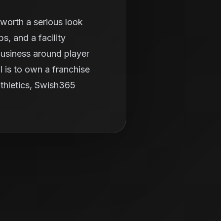
worth a serious look
, and a facility
business around player
 is to own a franchise
 athletics, Swish365