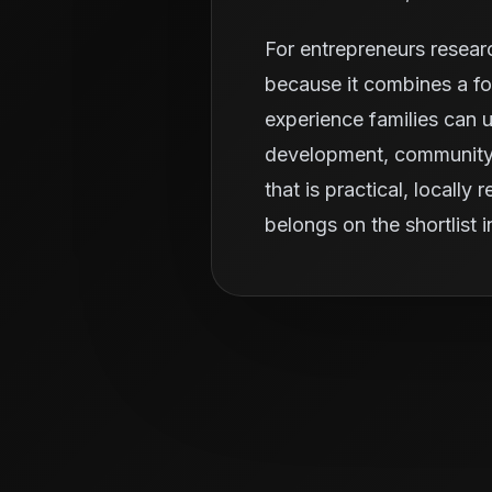
For entrepreneurs resear
because it combines a fo
experience families can u
development, community r
that is practical, locall
belongs on the shortlist 