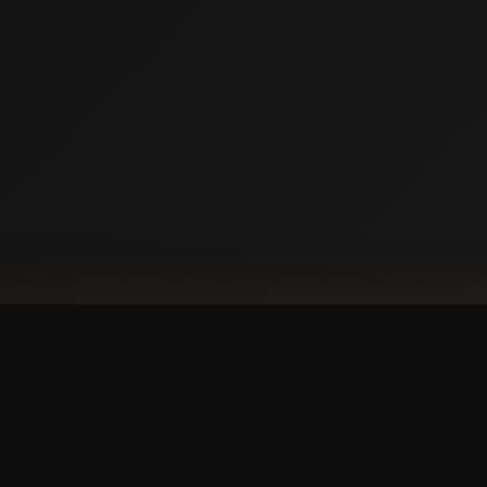
DOW
Ap
our phone?
with a
 experience.
GET