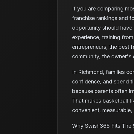
If you are comparing mos
franchise rankings and f
opportunity should have 
experience, training fro
entrepreneurs, the best fr
community, the owner's g
In Richmond, families cont
confidence, and spend ti
because parents often in
That makes basketball tr
convenient, measurable, a
Why Swish365 Fits The 