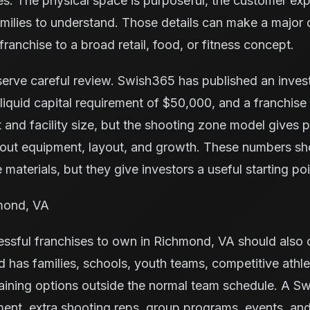
ies. The physical space is purposeful, the customer exp
families to understand. Those details can make a major
ranchise to a broad retail, food, or fitness concept.
serve careful review. Swish365 has published an inve
iquid capital requirement of $50,000, and a franchise
 and facility size, but the shooting zone model gives
bout equipment, layout, and growth. These numbers s
 materials, but they give investors a useful starting poi
hmond, VA
sful franchises to own in Richmond, VA should also c
has families, schools, youth teams, competitive athle
aining options outside the normal team schedule. A S
ent, extra shooting reps, group programs, events, an