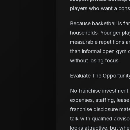
players who want a consi
Because basketball is fa
households. Younger pla
measurable repetitions a
than informal open gym o
without losing focus.
Evaluate The Opportunit
No franchise investment i
expenses, staffing, leas
franchise disclosure mate
talk with qualified advis
looks attractive, but wh