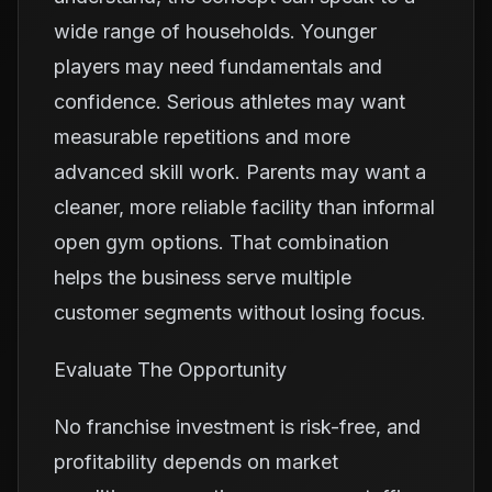
wide range of households. Younger
players may need fundamentals and
confidence. Serious athletes may want
measurable repetitions and more
advanced skill work. Parents may want a
cleaner, more reliable facility than informal
open gym options. That combination
helps the business serve multiple
customer segments without losing focus.
Evaluate The Opportunity
No franchise investment is risk-free, and
profitability depends on market