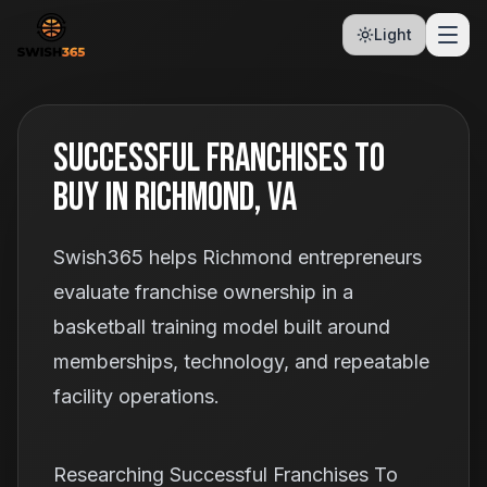
Light
Successful Franchises To
Buy In Richmond, VA
Swish365 helps Richmond entrepreneurs
evaluate franchise ownership in a
basketball training model built around
memberships, technology, and repeatable
facility operations.
Researching Successful Franchises To