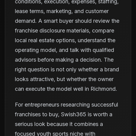
conditions, execution, expenses, staffing,
lease terms, marketing, and customer
demand. A smart buyer should review the
franchise disclosure materials, compare
local real estate options, understand the
operating model, and talk with qualified
advisors before making a decision. The
right question is not only whether a brand
looks attractive, but whether the owner
can execute the model well in Richmond.
For entrepreneurs researching successful
franchises to buy, Swish365 is worth a
serious look because it combines a
focused youth sports niche with