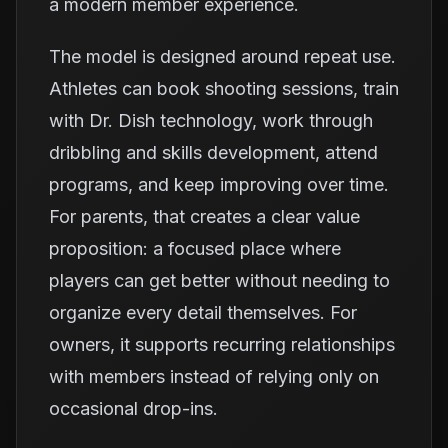
a modern member experience.
The model is designed around repeat use.
Athletes can book shooting sessions, train
with Dr. Dish technology, work through
dribbling and skills development, attend
programs, and keep improving over time.
For parents, that creates a clear value
proposition: a focused place where
players can get better without needing to
organize every detail themselves. For
owners, it supports recurring relationships
with members instead of relying only on
occasional drop-ins.