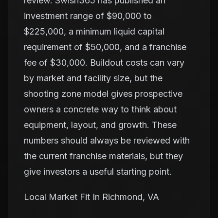
review. Swish365 has published an
investment range of $90,000 to
$225,000, a minimum liquid capital
requirement of $50,000, and a franchise
fee of $30,000. Buildout costs can vary
by market and facility size, but the
shooting zone model gives prospective
owners a concrete way to think about
equipment, layout, and growth. These
numbers should always be reviewed with
the current franchise materials, but they
give investors a useful starting point.
Local Market Fit In Richmond, VA