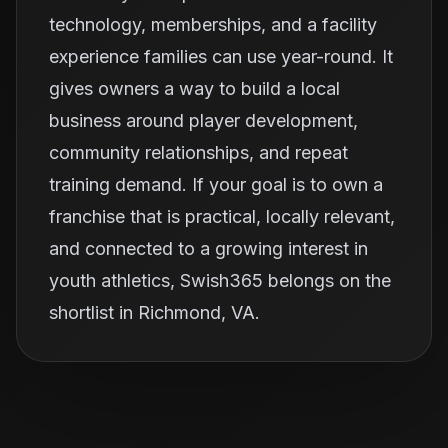
technology, memberships, and a facility
experience families can use year-round. It
gives owners a way to build a local
business around player development,
community relationships, and repeat
training demand. If your goal is to own a
franchise that is practical, locally relevant,
and connected to a growing interest in
youth athletics, Swish365 belongs on the
shortlist in Richmond, VA.