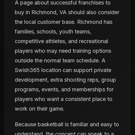
A page about successful franchises to
buy in Richmond, VA should also consider
the local customer base. Richmond has
families, schools, youth teams,
competitive athletes, and recreational
players who may need training options
outside the normal team schedule. A
Swish365 location can support private
development, extra shooting reps, group
programs, events, and memberships for
players who want a consistent place to
work on their game.
Because basketball is familiar and easy to
understand, the concept can speak to a