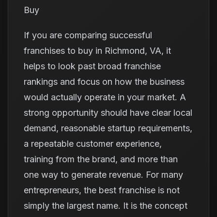
Buy
If you are comparing successful
franchises to buy in Richmond, VA, it
helps to look past broad franchise
rankings and focus on how the business
would actually operate in your market. A
strong opportunity should have clear local
demand, reasonable startup requirements,
a repeatable customer experience,
training from the brand, and more than
one way to generate revenue. For many
entrepreneurs, the best franchise is not
simply the largest name. It is the concept