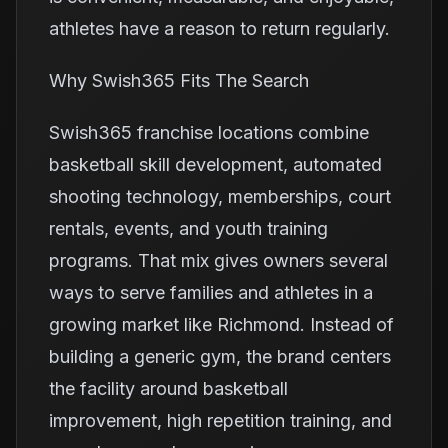
athletes have a reason to return regularly.
Why Swish365 Fits The Search
Swish365 franchise locations combine
basketball skill development, automated
shooting technology, memberships, court
rentals, events, and youth training
programs. That mix gives owners several
ways to serve families and athletes in a
growing market like Richmond. Instead of
building a generic gym, the brand centers
the facility around basketball
improvement, high repetition training, and