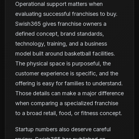
Operational support matters when
evaluating successful franchises to buy.
Swish365 gives franchise owners a
defined concept, brand standards,
technology, training, and a business
model built around basketball facilities.
The physical space is purposeful, the
customer experience is specific, and the
offering is easy for families to understand.
Those details can make a major difference
when comparing a specialized franchise
to a broad retail, food, or fitness concept.
Startup numbers also deserve careful