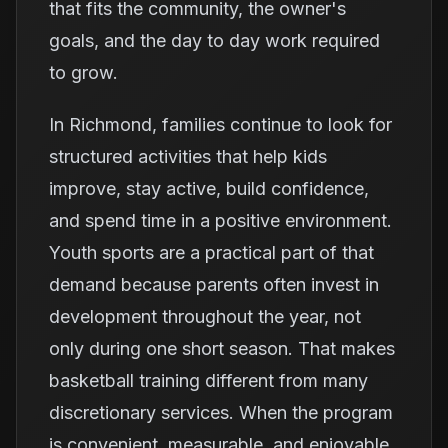
that fits the community, the owner's
goals, and the day to day work required
to grow.
In Richmond, families continue to look for
structured activities that help kids
improve, stay active, build confidence,
and spend time in a positive environment.
Youth sports are a practical part of that
demand because parents often invest in
development throughout the year, not
only during one short season. That makes
basketball training different from many
discretionary services. When the program
is convenient, measurable, and enjoyable,