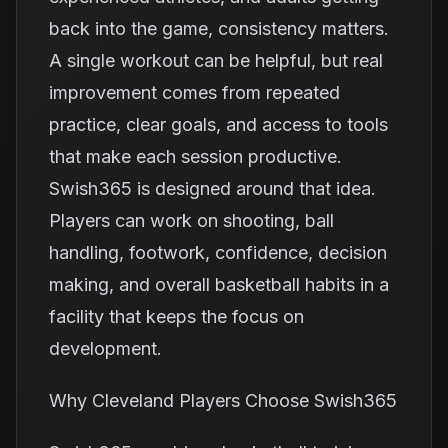
back into the game, consistency matters.
A single workout can be helpful, but real
improvement comes from repeated
practice, clear goals, and access to tools
that make each session productive.
Swish365 is designed around that idea.
Players can work on shooting, ball
handling, footwork, confidence, decision
making, and overall basketball habits in a
facility that keeps the focus on
development.
Why Cleveland Players Choose Swish365