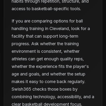
habits through repetition, structure, and
access to basketball-specific tools.
If you are comparing options for ball
handling training in Cleveland, look for a
facility that can support long-term
progress. Ask whether the training
environment is consistent, whether
athletes can get enough quality reps,
whether the experience fits the player's
age and goals, and whether the setup
makes it easy to come back regularly.
Swish365 checks those boxes by
combining technology, accessibility, and a
clear basketball development focus.