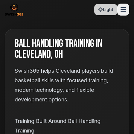
Light
Ball Handling Training In
Cleveland, OH
Swish365 helps Cleveland players build
basketball skills with focused training,
modern technology, and flexible
development options.
Training Built Around Ball Handling
Training