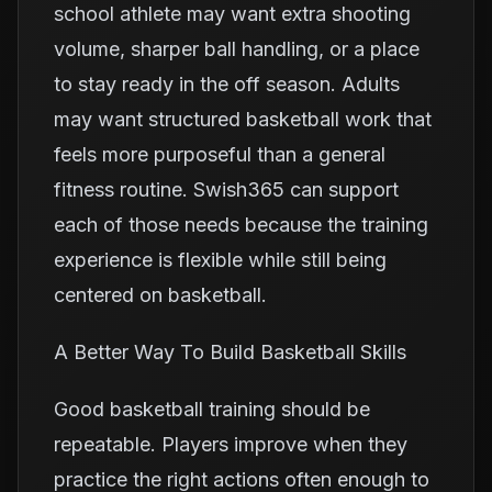
school athlete may want extra shooting
volume, sharper ball handling, or a place
to stay ready in the off season. Adults
may want structured basketball work that
feels more purposeful than a general
fitness routine. Swish365 can support
each of those needs because the training
experience is flexible while still being
centered on basketball.
A Better Way To Build Basketball Skills
Good basketball training should be
repeatable. Players improve when they
practice the right actions often enough to