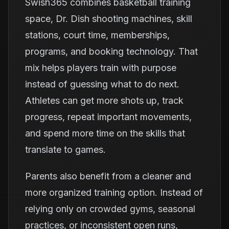
Swish365 combines basketball training
space, Dr. Dish shooting machines, skill
stations, court time, memberships,
programs, and booking technology. That
mix helps players train with purpose
instead of guessing what to do next.
Athletes can get more shots up, track
progress, repeat important movements,
and spend more time on the skills that
translate to games.
Parents also benefit from a cleaner and
more organized training option. Instead of
relying only on crowded gyms, seasonal
practices, or inconsistent open runs,