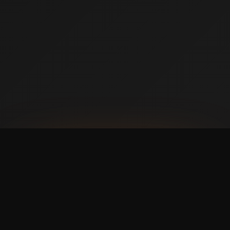
AVAILABLE NOW ON IPHONE + ANDROID
Prefer booking from your
phone?
with a faster,
cleaner mobile experience.