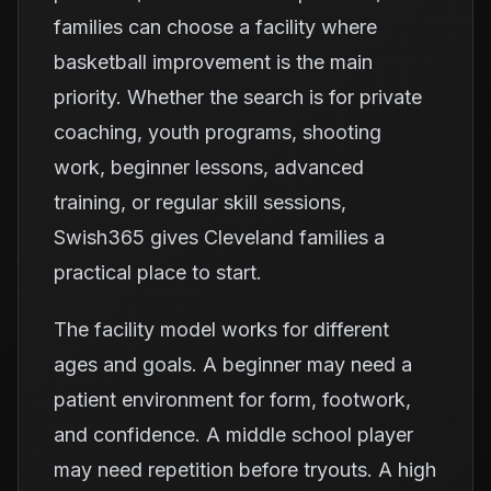
families can choose a facility where
basketball improvement is the main
priority. Whether the search is for private
coaching, youth programs, shooting
work, beginner lessons, advanced
training, or regular skill sessions,
Swish365 gives Cleveland families a
practical place to start.
The facility model works for different
ages and goals. A beginner may need a
patient environment for form, footwork,
and confidence. A middle school player
may need repetition before tryouts. A high