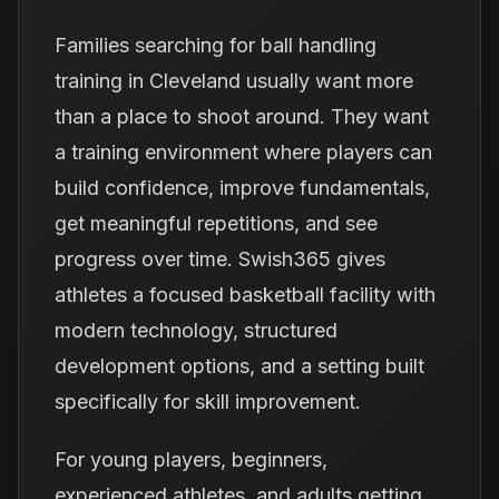
Families searching for ball handling
training in Cleveland usually want more
than a place to shoot around. They want
a training environment where players can
build confidence, improve fundamentals,
get meaningful repetitions, and see
progress over time. Swish365 gives
athletes a focused basketball facility with
modern technology, structured
development options, and a setting built
specifically for skill improvement.
For young players, beginners,
experienced athletes, and adults getting