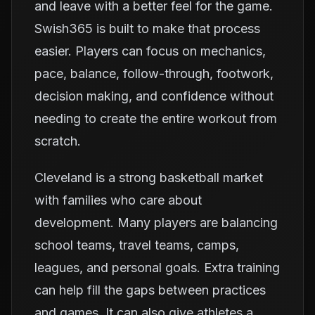
and leave with a better feel for the game.
Swish365 is built to make that process
easier. Players can focus on mechanics,
pace, balance, follow-through, footwork,
decision making, and confidence without
needing to create the entire workout from
scratch.
Cleveland is a strong basketball market
with families who care about
development. Many players are balancing
school teams, travel teams, camps,
leagues, and personal goals. Extra training
can help fill the gaps between practices
and games. It can also give athletes a