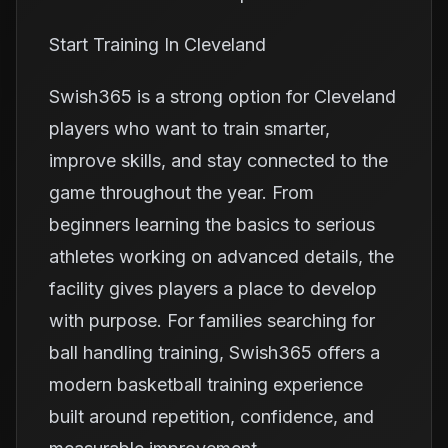
Start Training In Cleveland
Swish365 is a strong option for Cleveland
players who want to train smarter,
improve skills, and stay connected to the
game throughout the year. From
beginners learning the basics to serious
athletes working on advanced details, the
facility gives players a place to develop
with purpose. For families searching for
ball handling training, Swish365 offers a
modern basketball training experience
built around repetition, confidence, and