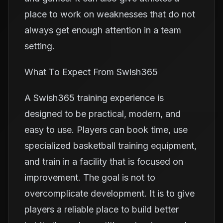
place to work on weaknesses that do not
always get enough attention in a team
setting.
What To Expect From Swish365
A Swish365 training experience is
designed to be practical, modern, and
easy to use. Players can book time, use
specialized basketball training equipment,
and train in a facility that is focused on
improvement. The goal is not to
overcomplicate development. It is to give
players a reliable place to build better