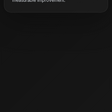
measurable improvement.