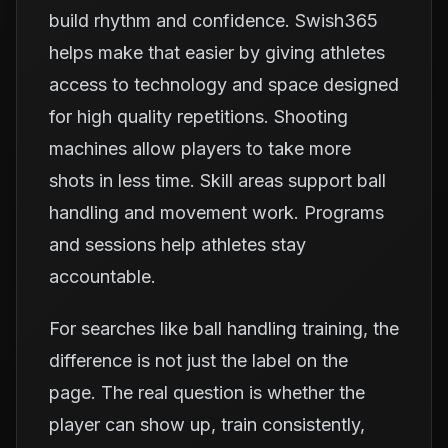
build rhythm and confidence. Swish365
helps make that easier by giving athletes
access to technology and space designed
for high quality repetitions. Shooting
machines allow players to take more
shots in less time. Skill areas support ball
handling and movement work. Programs
and sessions help athletes stay
accountable.
For searches like ball handling training, the
difference is not just the label on the
page. The real question is whether the
player can show up, train consistently,