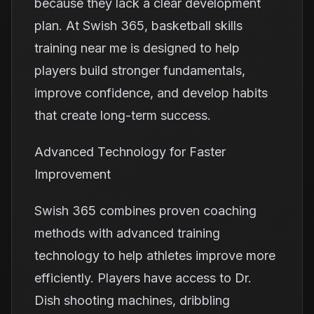
because they lack a clear development
plan. At Swish 365, basketball skills
training near me is designed to help
players build stronger fundamentals,
improve confidence, and develop habits
that create long-term success.
Advanced Technology for Faster
Improvement
Swish 365 combines proven coaching
methods with advanced training
technology to help athletes improve more
efficiently. Players have access to Dr.
Dish shooting machines, dribbling