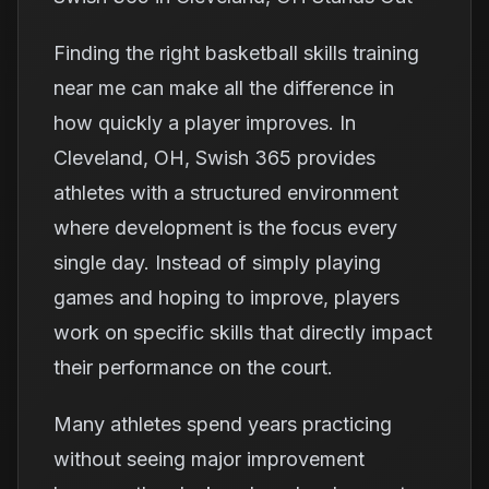
Finding the right basketball skills training
near me can make all the difference in
how quickly a player improves. In
Cleveland, OH, Swish 365 provides
athletes with a structured environment
where development is the focus every
single day. Instead of simply playing
games and hoping to improve, players
work on specific skills that directly impact
their performance on the court.
Many athletes spend years practicing
without seeing major improvement