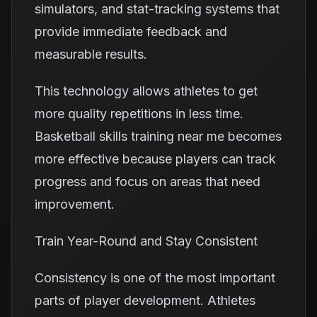
simulators, and stat-tracking systems that
provide immediate feedback and
measurable results.
This technology allows athletes to get
more quality repetitions in less time.
Basketball skills training near me becomes
more effective because players can track
progress and focus on areas that need
improvement.
Train Year-Round and Stay Consistent
Consistency is one of the most important
parts of player development. Athletes