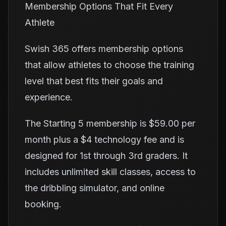
Membership Options That Fit Every
Athlete
Swish 365 offers membership options
that allow athletes to choose the training
level that best fits their goals and
experience.
The Starting 5 membership is $59.00 per
month plus a $4 technology fee and is
designed for 1st through 3rd graders. It
includes unlimited skill classes, access to
the dribbling simulator, and online
booking.