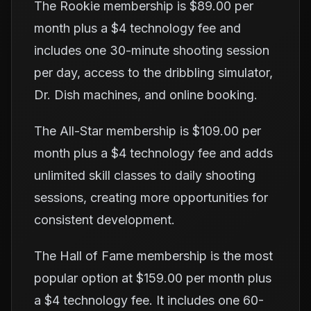
The Rookie membership is $89.00 per
month plus a $4 technology fee and
includes one 30-minute shooting session
per day, access to the dribbling simulator,
Dr. Dish machines, and online booking.
The All-Star membership is $109.00 per
month plus a $4 technology fee and adds
unlimited skill classes to daily shooting
sessions, creating more opportunities for
consistent development.
The Hall of Fame membership is the most
popular option at $159.00 per month plus
a $4 technology fee. It includes one 60-