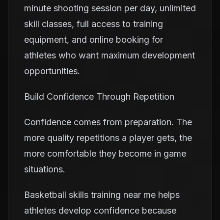
minute shooting session per day, unlimited
skill classes, full access to training
equipment, and online booking for
athletes who want maximum development
opportunities.
Build Confidence Through Repetition
Confidence comes from preparation. The
more quality repetitions a player gets, the
more comfortable they become in game
situations.
Basketball skills training near me helps
athletes develop confidence because