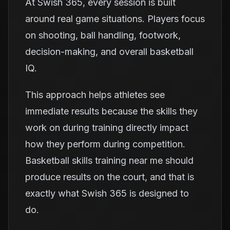
At Swish 365, every session is built
around real game situations. Players focus
on shooting, ball handling, footwork,
decision-making, and overall basketball
IQ.
This approach helps athletes see
immediate results because the skills they
work on during training directly impact
how they perform during competition.
Basketball skills training near me should
produce results on the court, and that is
exactly what Swish 365 is designed to
do.