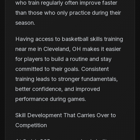
who train regularly often improve faster
than those who only practice during their
season.
Having access to basketball skills training
near me in Cleveland, OH makes it easier
for players to build a routine and stay
committed to their goals. Consistent
training leads to stronger fundamentals,
better confidence, and improved
performance during games.
Skill Development That Carries Over to
Competition