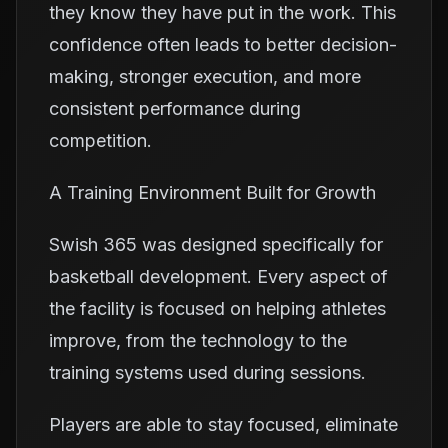
they know they have put in the work. This
confidence often leads to better decision-
making, stronger execution, and more
consistent performance during
competition.
A Training Environment Built for Growth
Swish 365 was designed specifically for
basketball development. Every aspect of
the facility is focused on helping athletes
improve, from the technology to the
training systems used during sessions.
Players are able to stay focused, eliminate