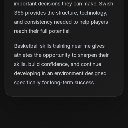
important decisions they can make. Swish
365 provides the structure, technology,
and consistency needed to help players
reach their full potential.
Basketball skills training near me gives
athletes the opportunity to sharpen their
skills, build confidence, and continue
developing in an environment designed
specifically for long-term success.