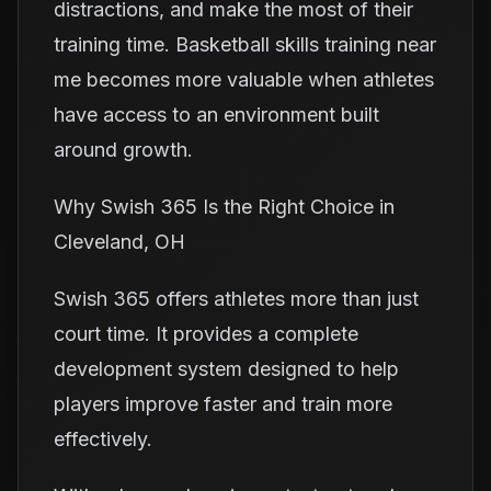
distractions, and make the most of their
training time. Basketball skills training near
me becomes more valuable when athletes
have access to an environment built
around growth.
Why Swish 365 Is the Right Choice in
Cleveland, OH
Swish 365 offers athletes more than just
court time. It provides a complete
development system designed to help
players improve faster and train more
effectively.