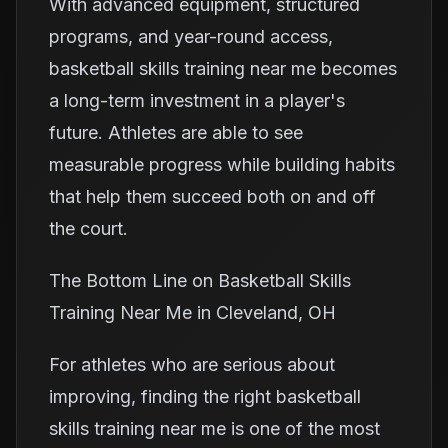
With advanced equipment, structured
programs, and year-round access,
basketball skills training near me becomes
a long-term investment in a player's
future. Athletes are able to see
measurable progress while building habits
that help them succeed both on and off
the court.
The Bottom Line on Basketball Skills
Training Near Me in Cleveland, OH
For athletes who are serious about
improving, finding the right basketball
skills training near me is one of the most