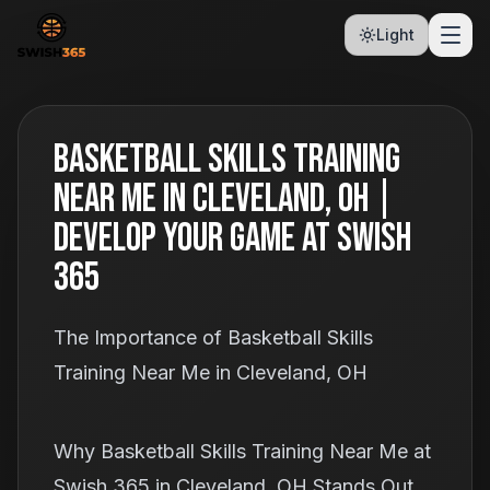
Light
Basketball Skills Training
Near Me in Cleveland, OH |
Develop Your Game at Swish
365
The Importance of Basketball Skills
Training Near Me in Cleveland, OH
Why Basketball Skills Training Near Me at
Swish 365 in Cleveland, OH Stands Out