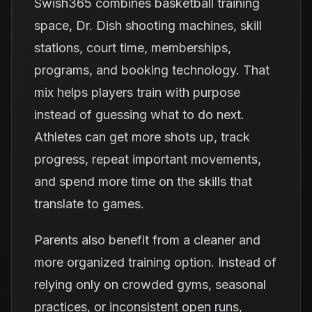
Swish365 combines basketball training
space, Dr. Dish shooting machines, skill
stations, court time, memberships,
programs, and booking technology. That
mix helps players train with purpose
instead of guessing what to do next.
Athletes can get more shots up, track
progress, repeat important movements,
and spend more time on the skills that
translate to games.
Parents also benefit from a cleaner and
more organized training option. Instead of
relying only on crowded gyms, seasonal
practices, or inconsistent open runs,