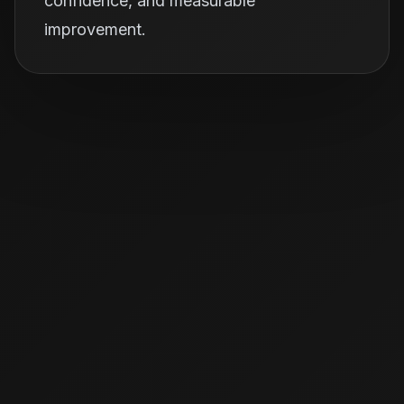
confidence, and measurable
improvement.