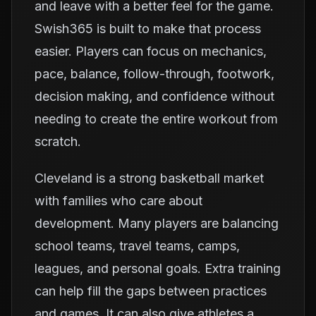
and leave with a better feel for the game.
Swish365 is built to make that process
easier. Players can focus on mechanics,
pace, balance, follow-through, footwork,
decision making, and confidence without
needing to create the entire workout from
scratch.
Cleveland is a strong basketball market
with families who care about
development. Many players are balancing
school teams, travel teams, camps,
leagues, and personal goals. Extra training
can help fill the gaps between practices
and games. It can also give athletes a