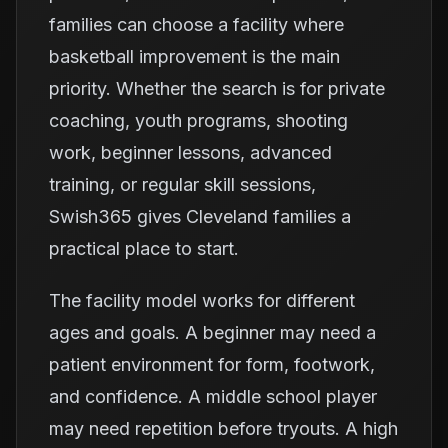
families can choose a facility where
basketball improvement is the main
priority. Whether the search is for private
coaching, youth programs, shooting
work, beginner lessons, advanced
training, or regular skill sessions,
Swish365 gives Cleveland families a
practical place to start.
The facility model works for different
ages and goals. A beginner may need a
patient environment for form, footwork,
and confidence. A middle school player
may need repetition before tryouts. A high