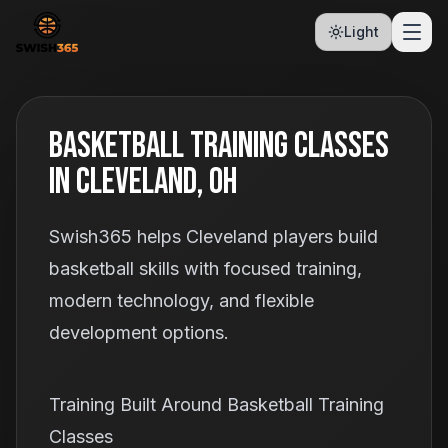
Light
Basketball Training Classes
In Cleveland, OH
Swish365 helps Cleveland players build
basketball skills with focused training,
modern technology, and flexible
development options.
Training Built Around Basketball Training
Classes