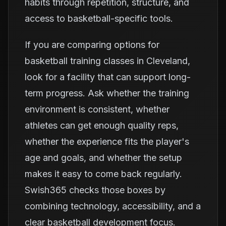
habits through repetition, structure, and
access to basketball-specific tools.
If you are comparing options for
basketball training classes in Cleveland,
look for a facility that can support long-
term progress. Ask whether the training
environment is consistent, whether
athletes can get enough quality reps,
whether the experience fits the player's
age and goals, and whether the setup
makes it easy to come back regularly.
Swish365 checks those boxes by
combining technology, accessibility, and a
clear basketball development focus.