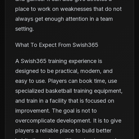
place to work on weaknesses that do not
always get enough attention in a team
setting.
What To Expect From Swish365
A Swish365 training experience is
designed to be practical, modern, and
easy to use. Players can book time, use
specialized basketball training equipment,
and train in a facility that is focused on
improvement. The goal is not to
overcomplicate development. It is to give
players a reliable place to build better