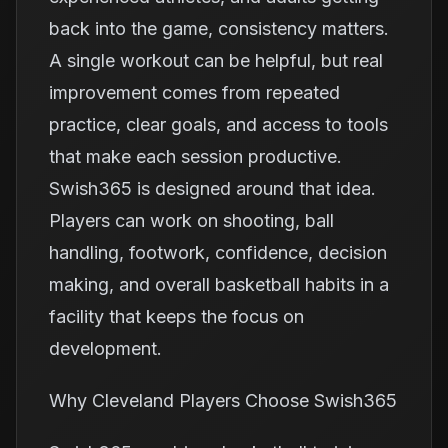
back into the game, consistency matters.
A single workout can be helpful, but real
improvement comes from repeated
practice, clear goals, and access to tools
that make each session productive.
Swish365 is designed around that idea.
Players can work on shooting, ball
handling, footwork, confidence, decision
making, and overall basketball habits in a
facility that keeps the focus on
development.
Why Cleveland Players Choose Swish365