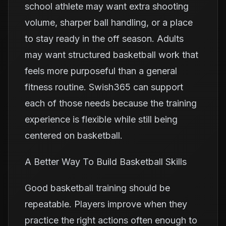
school athlete may want extra shooting
volume, sharper ball handling, or a place
to stay ready in the off season. Adults
may want structured basketball work that
feels more purposeful than a general
fitness routine. Swish365 can support
each of those needs because the training
experience is flexible while still being
centered on basketball.
A Better Way To Build Basketball Skills
Good basketball training should be
repeatable. Players improve when they
practice the right actions often enough to