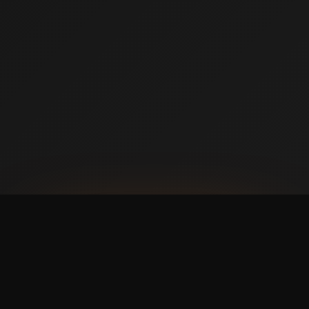
AVAILABLE NOW ON IPHONE + ANDROID
Prefer booking from your
phone?
with a faster,
cleaner mobile experience.