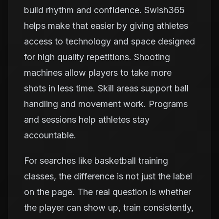
build rhythm and confidence. Swish365
helps make that easier by giving athletes
access to technology and space designed
for high quality repetitions. Shooting
machines allow players to take more
shots in less time. Skill areas support ball
handling and movement work. Programs
and sessions help athletes stay
accountable.
For searches like basketball training
classes, the difference is not just the label
on the page. The real question is whether
the player can show up, train consistently,