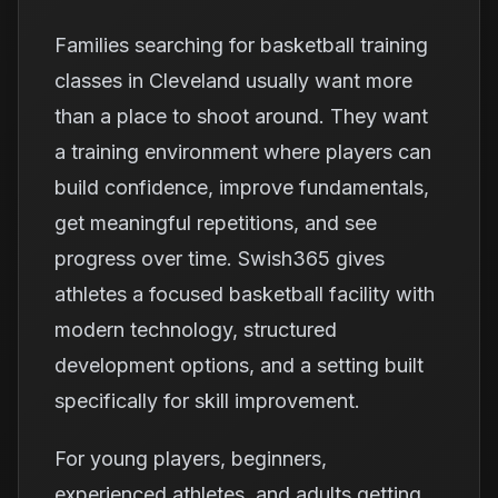
Families searching for basketball training
classes in Cleveland usually want more
than a place to shoot around. They want
a training environment where players can
build confidence, improve fundamentals,
get meaningful repetitions, and see
progress over time. Swish365 gives
athletes a focused basketball facility with
modern technology, structured
development options, and a setting built
specifically for skill improvement.
For young players, beginners,
experienced athletes, and adults getting