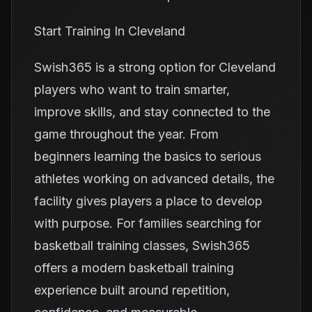
Start Training In Cleveland
Swish365 is a strong option for Cleveland
players who want to train smarter,
improve skills, and stay connected to the
game throughout the year. From
beginners learning the basics to serious
athletes working on advanced details, the
facility gives players a place to develop
with purpose. For families searching for
basketball training classes, Swish365
offers a modern basketball training
experience built around repetition,