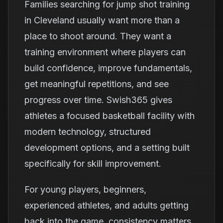
Families searching for jump shot training
in Cleveland usually want more than a
place to shoot around. They want a
training environment where players can
build confidence, improve fundamentals,
get meaningful repetitions, and see
progress over time. Swish365 gives
athletes a focused basketball facility with
modern technology, structured
development options, and a setting built
specifically for skill improvement.
For young players, beginners,
experienced athletes, and adults getting
back into the game, consistency matters.