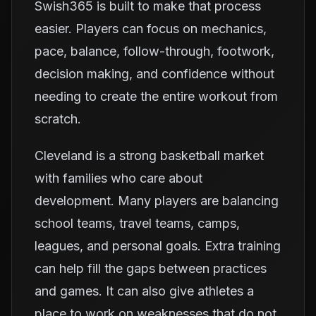
Swish365 is built to make that process
easier. Players can focus on mechanics,
pace, balance, follow-through, footwork,
decision making, and confidence without
needing to create the entire workout from
scratch.
Cleveland is a strong basketball market
with families who care about
development. Many players are balancing
school teams, travel teams, camps,
leagues, and personal goals. Extra training
can help fill the gaps between practices
and games. It can also give athletes a
place to work on weaknesses that do not