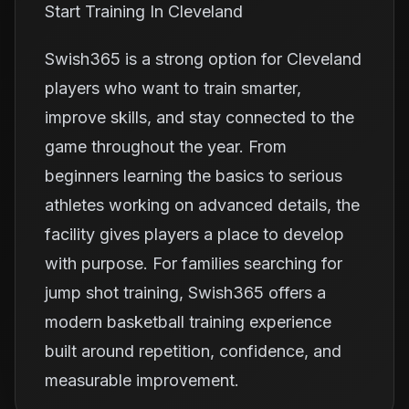
Start Training In Cleveland
Swish365 is a strong option for Cleveland
players who want to train smarter,
improve skills, and stay connected to the
game throughout the year. From
beginners learning the basics to serious
athletes working on advanced details, the
facility gives players a place to develop
with purpose. For families searching for
jump shot training, Swish365 offers a
modern basketball training experience
built around repetition, confidence, and
measurable improvement.