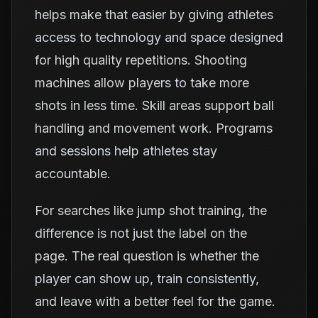
helps make that easier by giving athletes
access to technology and space designed
for high quality repetitions. Shooting
machines allow players to take more
shots in less time. Skill areas support ball
handling and movement work. Programs
and sessions help athletes stay
accountable.
For searches like jump shot training, the
difference is not just the label on the
page. The real question is whether the
player can show up, train consistently,
and leave with a better feel for the game.