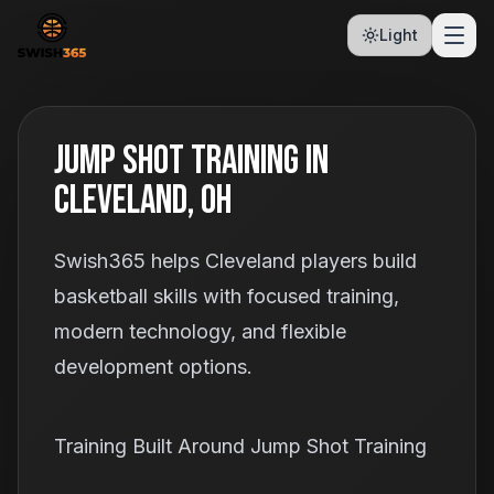
Light
Jump Shot Training In
Cleveland, OH
Swish365 helps Cleveland players build
basketball skills with focused training,
modern technology, and flexible
development options.
Training Built Around Jump Shot Training