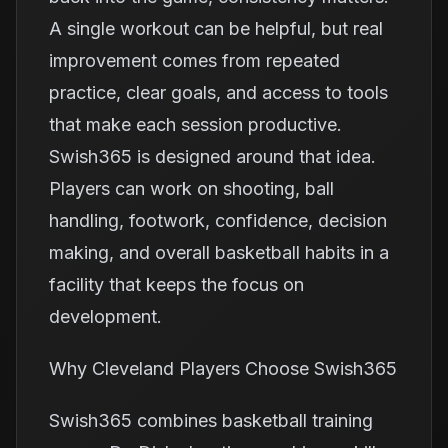
A single workout can be helpful, but real
improvement comes from repeated
practice, clear goals, and access to tools
that make each session productive.
Swish365 is designed around that idea.
Players can work on shooting, ball
handling, footwork, confidence, decision
making, and overall basketball habits in a
facility that keeps the focus on
development.
Why Cleveland Players Choose Swish365
Swish365 combines basketball training