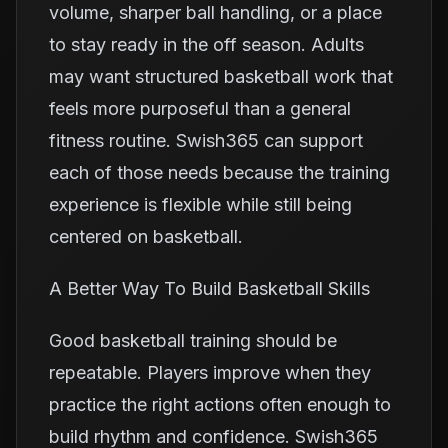
volume, sharper ball handling, or a place
to stay ready in the off season. Adults
may want structured basketball work that
feels more purposeful than a general
fitness routine. Swish365 can support
each of those needs because the training
experience is flexible while still being
centered on basketball.
A Better Way To Build Basketball Skills
Good basketball training should be
repeatable. Players improve when they
practice the right actions often enough to
build rhythm and confidence. Swish365