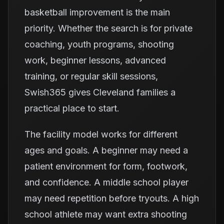
basketball improvement is the main
priority. Whether the search is for private
coaching, youth programs, shooting
work, beginner lessons, advanced
training, or regular skill sessions,
Swish365 gives Cleveland families a
practical place to start.
The facility model works for different
ages and goals. A beginner may need a
patient environment for form, footwork,
and confidence. A middle school player
may need repetition before tryouts. A high
school athlete may want extra shooting