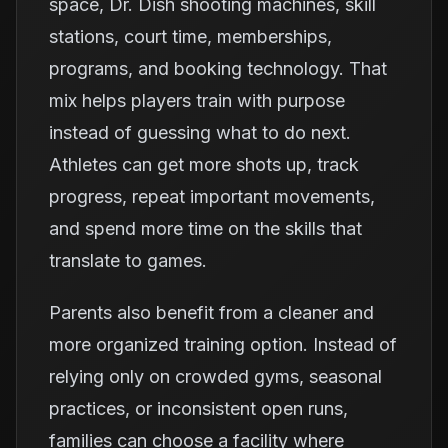
space, Dr. Dish shooting machines, skill
stations, court time, memberships,
programs, and booking technology. That
mix helps players train with purpose
instead of guessing what to do next.
Athletes can get more shots up, track
progress, repeat important movements,
and spend more time on the skills that
translate to games.
Parents also benefit from a cleaner and
more organized training option. Instead of
relying only on crowded gyms, seasonal
practices, or inconsistent open runs,
families can choose a facility where