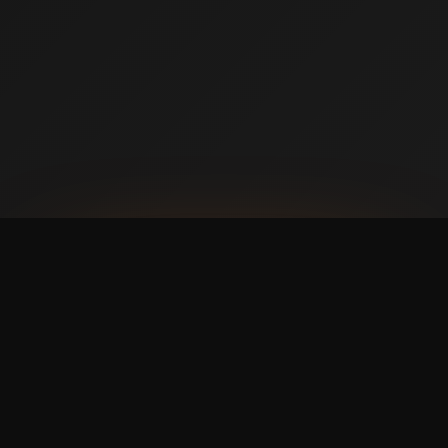
AVAILABLE NOW ON IPHONE + ANDROID
Prefer booking from your
phone?
with a faster,
cleaner mobile experience.
The Swish365 app is now live in the App Store and