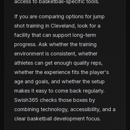
access to basketball-specific tools.
If you are comparing options for jump
shot training in Cleveland, look for a
facility that can support long-term
progress. Ask whether the training
environment is consistent, whether
athletes can get enough quality reps,
whether the experience fits the player's
age and goals, and whether the setup
makes it easy to come back regularly.
Swish365 checks those boxes by
combining technology, accessibility, and a
clear basketball development focus.