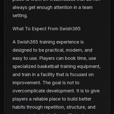
always get enough attention in a team
setting.
What To Expect From Swish365
A Swish365 training experience is
designed to be practical, modern, and
easy to use. Players can book time, use
specialized basketball training equipment,
and train in a facility that is focused on
improvement. The goal is not to
overcomplicate development. It is to give
players a reliable place to build better
habits through repetition, structure, and