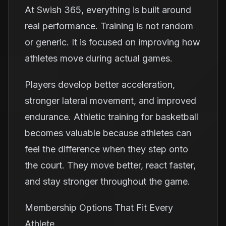
At Swish 365, everything is built around
real performance. Training is not random
or generic. It is focused on improving how
athletes move during actual games.
Players develop better acceleration,
stronger lateral movement, and improved
endurance. Athletic training for basketball
becomes valuable because athletes can
feel the difference when they step onto
the court. They move better, react faster,
and stay stronger throughout the game.
Membership Options That Fit Every
Athlete