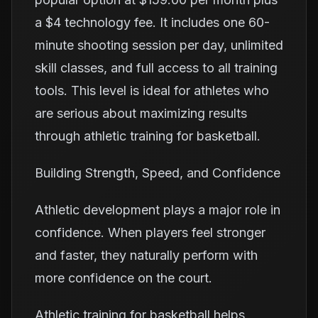
a $4 technology fee. It includes one 60-
minute shooting session per day, unlimited
skill classes, and full access to all training
tools. This level is ideal for athletes who
are serious about maximizing results
through athletic training for basketball.
Building Strength, Speed, and Confidence
Athletic development plays a major role in
confidence. When players feel stronger
and faster, they naturally perform with
more confidence on the court.
Athletic training for basketball helps