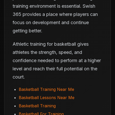
training environment is essential. Swish
365 provides a place where players can
focus on development and continue
getting better.
Athletic training for basketball gives
athletes the strength, speed, and
confidence needed to perform at a higher
level and reach their full potential on the
court.
Basketball Training Near Me
Basketball Lessons Near Me
Basketball Training
Basketball For Training