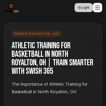
Light
NORTH ROYALTON
,
OH
Athletic Training for
Basketball in North
Royalton, OH | Train Smarter
With Swish 365
The Importance of Athletic Training for
Basketball in North Royalton, OH