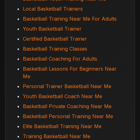
Local Basketball Trainers
Basketball Training Near Me For Adults
Youth Basketball Trainer
Certified Basketball Trainer
Basketball Training Classes
Basketball Coaching For Adults
Basketball Lessons For Beginners Near
Me
Personal Trainer Basketball Near Me
Youth Basketball Coach Near Me
Basketball Private Coaching Near Me
Basketball Personal Training Near Me
Elite Basketball Training Near Me
Training Basketball Near Me