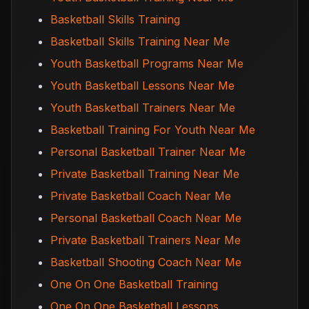
Basketball Skills Training
Basketball Skills Training Near Me
Youth Basketball Programs Near Me
Youth Basketball Lessons Near Me
Youth Basketball Trainers Near Me
Basketball Training For Youth Near Me
Personal Basketball Trainer Near Me
Private Basketball Training Near Me
Private Basketball Coach Near Me
Personal Basketball Coach Near Me
Private Basketball Trainers Near Me
Basketball Shooting Coach Near Me
One On One Basketball Training
One On One Basketball Lessons