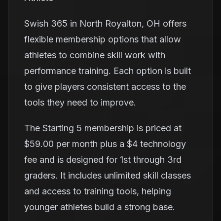
Swish 365 in North Royalton, OH offers
flexible membership options that allow
athletes to combine skill work with
performance training. Each option is built
to give players consistent access to the
tools they need to improve.
The Starting 5 membership is priced at
$59.00 per month plus a $4 technology
fee and is designed for 1st through 3rd
graders. It includes unlimited skill classes
and access to training tools, helping
younger athletes build a strong base.