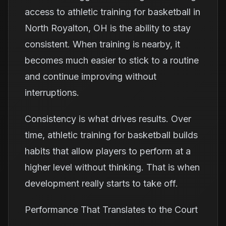
access to athletic training for basketball in
North Royalton, OH is the ability to stay
consistent. When training is nearby, it
becomes much easier to stick to a routine
and continue improving without
interruptions.
Consistency is what drives results. Over
time, athletic training for basketball builds
habits that allow players to perform at a
higher level without thinking. That is when
development really starts to take off.
Performance That Translates to the Court