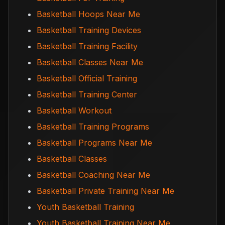
Basketball Hoops Near Me
Basketball Training Devices
Basketball Training Facility
Basketball Classes Near Me
Basketball Official Training
Basketball Training Center
Basketball Workout
Basketball Training Programs
Basketball Programs Near Me
Basketball Classes
Basketball Coaching Near Me
Basketball Private Training Near Me
Youth Basketball Training
Youth Basketball Training Near Me