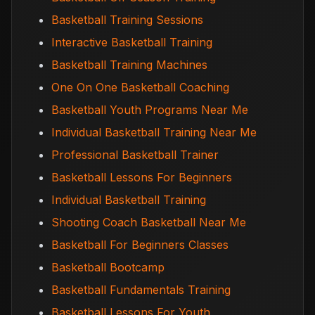
Basketball Training Sessions
Interactive Basketball Training
Basketball Training Machines
One On One Basketball Coaching
Basketball Youth Programs Near Me
Individual Basketball Training Near Me
Professional Basketball Trainer
Basketball Lessons For Beginners
Individual Basketball Training
Shooting Coach Basketball Near Me
Basketball For Beginners Classes
Basketball Bootcamp
Basketball Fundamentals Training
Basketball Lessons For Youth