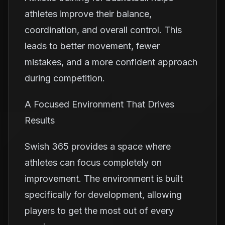
athletes improve their balance,
coordination, and overall control. This
leads to better movement, fewer
mistakes, and a more confident approach
during competition.
A Focused Environment That Drives
Results
Swish 365 provides a space where
athletes can focus completely on
improvement. The environment is built
specifically for development, allowing
players to get the most out of every