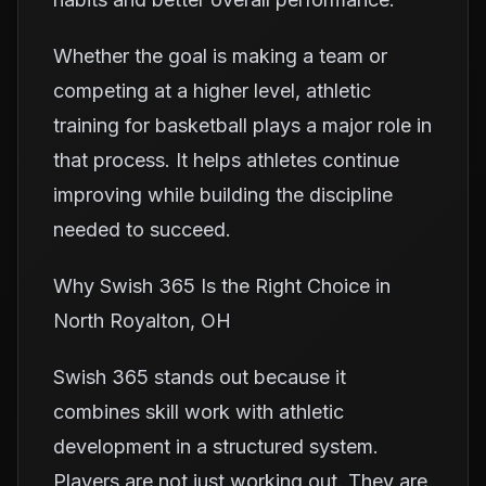
Whether the goal is making a team or
competing at a higher level, athletic
training for basketball plays a major role in
that process. It helps athletes continue
improving while building the discipline
needed to succeed.
Why Swish 365 Is the Right Choice in
North Royalton, OH
Swish 365 stands out because it
combines skill work with athletic
development in a structured system.
Players are not just working out. They are