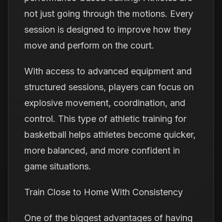
not just going through the motions. Every
session is designed to improve how they
move and perform on the court.
With access to advanced equipment and
structured sessions, players can focus on
explosive movement, coordination, and
control. This type of athletic training for
basketball helps athletes become quicker,
more balanced, and more confident in
game situations.
Train Close to Home With Consistency
One of the biggest advantages of having