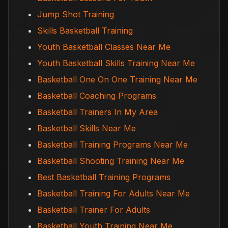
Jump Shot Training
Skills Basketball Training
Youth Basketball Classes Near Me
Youth Basketball Skills Training Near Me
Basketball One On One Training Near Me
Basketball Coaching Programs
Basketball Trainers In My Area
Basketball Skills Near Me
Basketball Training Programs Near Me
Basketball Shooting Training Near Me
Best Basketball Training Programs
Basketball Training For Adults Near Me
Basketball Trainer For Adults
Basketball Youth Training Near Me