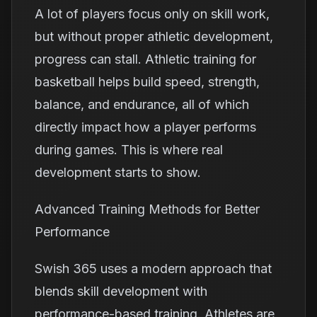
A lot of players focus only on skill work,
but without proper athletic development,
progress can stall. Athletic training for
basketball helps build speed, strength,
balance, and endurance, all of which
directly impact how a player performs
during games. This is where real
development starts to show.
Advanced Training Methods for Better
Performance
Swish 365 uses a modern approach that
blends skill development with
performance-based training. Athletes are