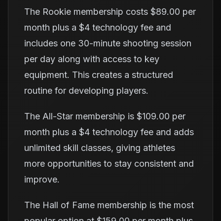
The Rookie membership costs $89.00 per
month plus a $4 technology fee and
includes one 30-minute shooting session
per day along with access to key
equipment. This creates a structured
routine for developing players.
The All-Star membership is $109.00 per
month plus a $4 technology fee and adds
unlimited skill classes, giving athletes
more opportunities to stay consistent and
improve.
The Hall of Fame membership is the most
popular option at $159.00 per month plus