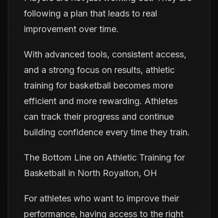
following a plan that leads to real
improvement over time.
With advanced tools, consistent access,
and a strong focus on results, athletic
training for basketball becomes more
efficient and more rewarding. Athletes
can track their progress and continue
building confidence every time they train.
The Bottom Line on Athletic Training for
Basketball in North Royalton, OH
For athletes who want to improve their
performance, having access to the right