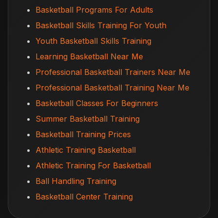
Basketball Programs For Adults
Basketball Skills Training For Youth
Youth Basketball Skills Training
Learning Basketball Near Me
Professional Basketball Trainers Near Me
Professional Basketball Training Near Me
Basketball Classes For Beginners
Summer Basketball Training
Basketball Training Prices
Athletic Training Basketball
Athletic Training For Basketball
Ball Handling Training
Basketball Center Training