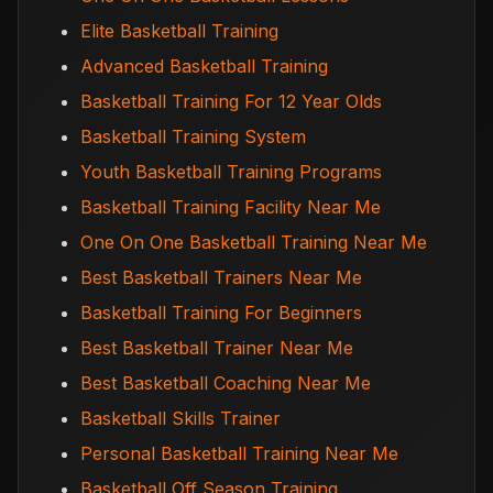
Elite Basketball Training
Advanced Basketball Training
Basketball Training For 12 Year Olds
Basketball Training System
Youth Basketball Training Programs
Basketball Training Facility Near Me
One On One Basketball Training Near Me
Best Basketball Trainers Near Me
Basketball Training For Beginners
Best Basketball Trainer Near Me
Best Basketball Coaching Near Me
Basketball Skills Trainer
Personal Basketball Training Near Me
Basketball Off Season Training