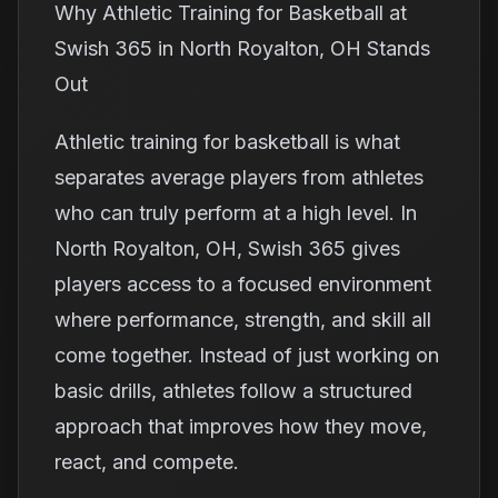
Why Athletic Training for Basketball at
Swish 365 in North Royalton, OH Stands
Out
Athletic training for basketball is what
separates average players from athletes
who can truly perform at a high level. In
North Royalton, OH, Swish 365 gives
players access to a focused environment
where performance, strength, and skill all
come together. Instead of just working on
basic drills, athletes follow a structured
approach that improves how they move,
react, and compete.