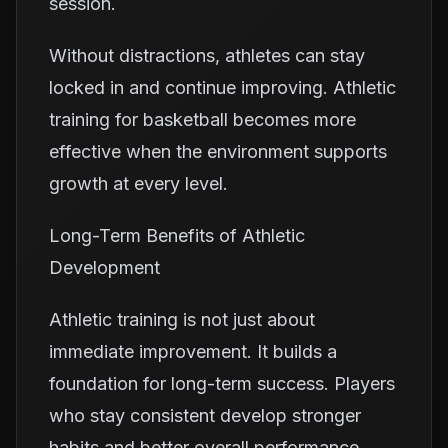
session.
Without distractions, athletes can stay
locked in and continue improving. Athletic
training for basketball becomes more
effective when the environment supports
growth at every level.
Long-Term Benefits of Athletic
Development
Athletic training is not just about
immediate improvement. It builds a
foundation for long-term success. Players
who stay consistent develop stronger
habits and better overall performance.