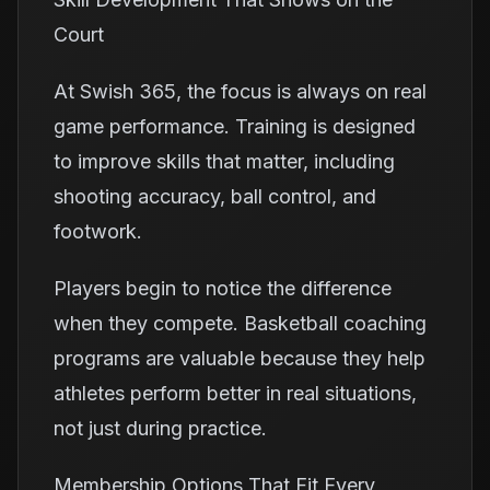
Court
At Swish 365, the focus is always on real
game performance. Training is designed
to improve skills that matter, including
shooting accuracy, ball control, and
footwork.
Players begin to notice the difference
when they compete. Basketball coaching
programs are valuable because they help
athletes perform better in real situations,
not just during practice.
Membership Options That Fit Every