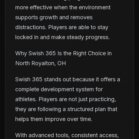
more effective when the environment
supports growth and removes
distractions. Players are able to stay
locked in and make steady progress.
Why Swish 365 Is the Right Choice in
North Royalton, OH
Swish 365 stands out because it offers a
complete development system for
athletes. Players are not just practicing,
they are following a structured plan that
helps them improve over time.
With advanced tools, consistent access,