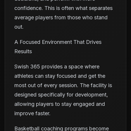
confidence. This is often what separates
average players from those who stand
out.
A Focused Environment That Drives
Results
Swish 365 provides a space where
athletes can stay focused and get the
most out of every session. The facility is
designed specifically for development,
allowing players to stay engaged and
improve faster.
Basketball coaching programs become