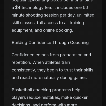
a $4 technology fee. It includes one 60
minute shooting session per day, unlimited
skill classes, full access to all training
equipment, and online booking.
Building Confidence Through Coaching
Confidence comes from preparation and
repetition. When athletes train
consistently, they begin to trust their skills
and react more naturally during games.
Basketball coaching programs help
players reduce mistakes, make quicker
decisions, and perform with more