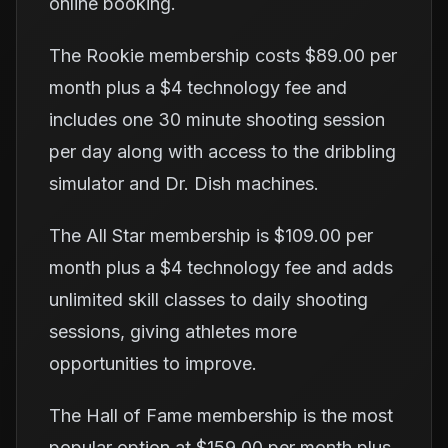
online booking.
The Rookie membership costs $89.00 per
month plus a $4 technology fee and
includes one 30 minute shooting session
per day along with access to the dribbling
simulator and Dr. Dish machines.
The All Star membership is $109.00 per
month plus a $4 technology fee and adds
unlimited skill classes to daily shooting
sessions, giving athletes more
opportunities to improve.
The Hall of Fame membership is the most
popular option at $159.00 per month plus