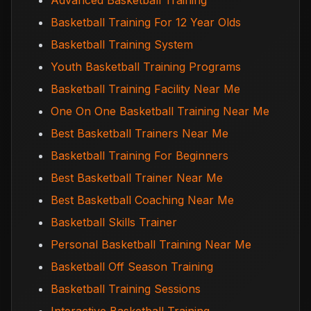
Advanced Basketball Training
Basketball Training For 12 Year Olds
Basketball Training System
Youth Basketball Training Programs
Basketball Training Facility Near Me
One On One Basketball Training Near Me
Best Basketball Trainers Near Me
Basketball Training For Beginners
Best Basketball Trainer Near Me
Best Basketball Coaching Near Me
Basketball Skills Trainer
Personal Basketball Training Near Me
Basketball Off Season Training
Basketball Training Sessions