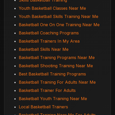
Skills Basketball Training
Youth Basketball Classes Near Me
Youth Basketball Skills Training Near Me
Basketball One On One Training Near Me
Basketball Coaching Programs
Basketball Trainers In My Area
Basketball Skills Near Me
Basketball Training Programs Near Me
Basketball Shooting Training Near Me
Best Basketball Training Programs
Basketball Training For Adults Near Me
Basketball Trainer For Adults
Basketball Youth Training Near Me
Local Basketball Trainers