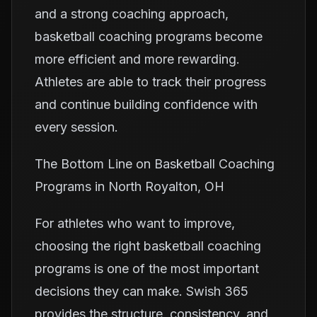
and a strong coaching approach,
basketball coaching programs become
more efficient and more rewarding.
Athletes are able to track their progress
and continue building confidence with
every session.
The Bottom Line on Basketball Coaching
Programs in North Royalton, OH
For athletes who want to improve,
choosing the right basketball coaching
programs is one of the most important
decisions they can make. Swish 365
provides the structure, consistency, and