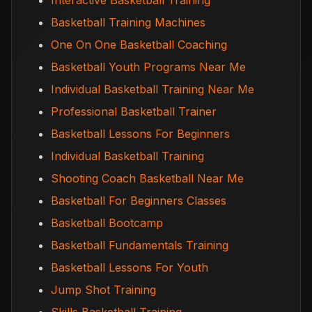
Interactive Basketball Training
Basketball Training Machines
One On One Basketball Coaching
Basketball Youth Programs Near Me
Individual Basketball Training Near Me
Professional Basketball Trainer
Basketball Lessons For Beginners
Individual Basketball Training
Shooting Coach Basketball Near Me
Basketball For Beginners Classes
Basketball Bootcamp
Basketball Fundamentals Training
Basketball Lessons For Youth
Jump Shot Training