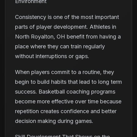
Environment
Consistency is one of the most important
parts of player development. Athletes in
North Royalton, OH benefit from having a
place where they can train regularly
without interruptions or gaps.
When players commit to a routine, they
begin to build habits that lead to long term
success. Basketball coaching programs
become more effective over time because
repetition creates confidence and better
decision making during games.
Skill Development That Shows on the