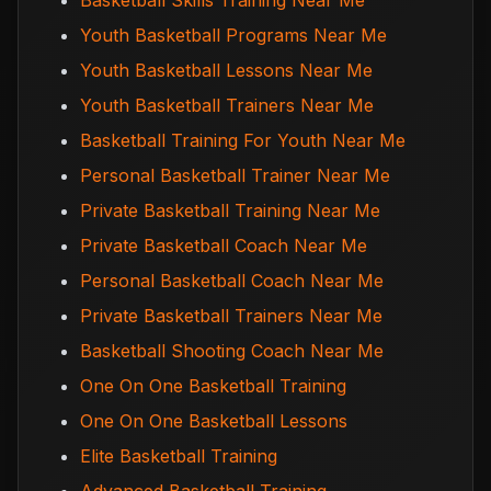
Basketball Skills Training Near Me
Youth Basketball Programs Near Me
Youth Basketball Lessons Near Me
Youth Basketball Trainers Near Me
Basketball Training For Youth Near Me
Personal Basketball Trainer Near Me
Private Basketball Training Near Me
Private Basketball Coach Near Me
Personal Basketball Coach Near Me
Private Basketball Trainers Near Me
Basketball Shooting Coach Near Me
One On One Basketball Training
One On One Basketball Lessons
Elite Basketball Training