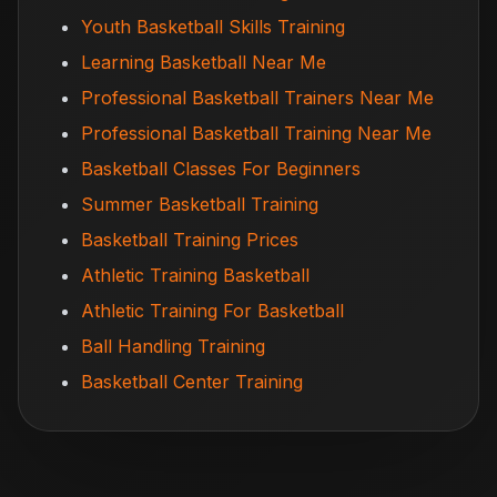
Youth Basketball Skills Training
Learning Basketball Near Me
Professional Basketball Trainers Near Me
Professional Basketball Training Near Me
Basketball Classes For Beginners
Summer Basketball Training
Basketball Training Prices
Athletic Training Basketball
Athletic Training For Basketball
Ball Handling Training
Basketball Center Training