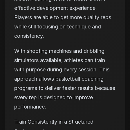
effective development experience.
Players are able to get more quality reps
while still focusing on technique and
consistency.
With shooting machines and dribbling
simulators available, athletes can train
with purpose during every session. This
approach allows basketball coaching
programs to deliver faster results because
every rep is designed to improve
performance.
Train Consistently in a Structured