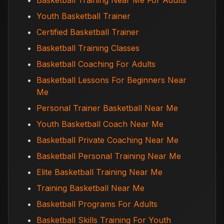
Basketball Training Near Me For Adults
Youth Basketball Trainer
Certified Basketball Trainer
Basketball Training Classes
Basketball Coaching For Adults
Basketball Lessons For Beginners Near
Me
Personal Trainer Basketball Near Me
Youth Basketball Coach Near Me
Basketball Private Coaching Near Me
Basketball Personal Training Near Me
Elite Basketball Training Near Me
Training Basketball Near Me
Basketball Programs For Adults
Basketball Skills Training For Youth