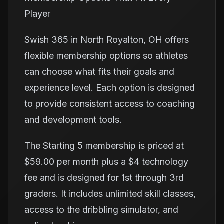
Player
Swish 365 in North Royalton, OH offers
flexible membership options so athletes
can choose what fits their goals and
experience level. Each option is designed
to provide consistent access to coaching
and development tools.
The Starting 5 membership is priced at
$59.00 per month plus a $4 technology
fee and is designed for 1st through 3rd
graders. It includes unlimited skill classes,
access to the dribbling simulator, and