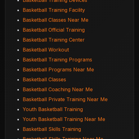
Basketball Training Devices
Basketball Training Facility
Basketball Classes Near Me
Basketball Official Training
Basketball Training Center
Basketball Workout
Basketball Training Programs
Basketball Programs Near Me
Basketball Classes
Basketball Coaching Near Me
Basketball Private Training Near Me
Youth Basketball Training
Youth Basketball Training Near Me
Basketball Skills Training