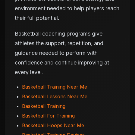
environment needed to help players reach
their full potential.
Basketball coaching programs give
athletes the support, repetition, and
guidance needed to perform with
confidence and continue improving at
every level.
Basketball Training Near Me
Basketball Lessons Near Me
Basketball Training
Basketball For Training
Basketball Hoops Near Me