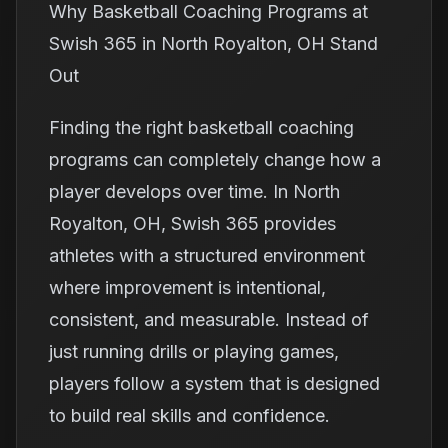
Why Basketball Coaching Programs at
Swish 365 in North Royalton, OH Stand
Out
Finding the right basketball coaching
programs can completely change how a
player develops over time. In North
Royalton, OH, Swish 365 provides
athletes with a structured environment
where improvement is intentional,
consistent, and measurable. Instead of
just running drills or playing games,
players follow a system that is designed
to build real skills and confidence.