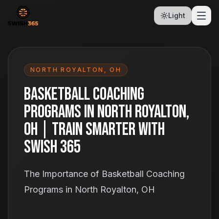
Light
NORTH ROYALTON
,
OH
Basketball Coaching
Programs in North Royalton,
OH | Train Smarter With
Swish 365
The Importance of Basketball Coaching
Programs in North Royalton, OH