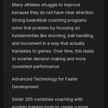
Many athletes struggle to improve
because they do not have clear direction.
Strong basketball coaching programs
solve that problem by focusing on
fundamentals like shooting, ball handling,
and movement in a way that actually
translates to games. Over time, this leads
to smarter decision making and more
consistent performance.
Advanced Technology for Faster
Development
Swish 365 combines coaching with
modern training tools to create a more