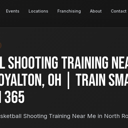
Events
Locations
Franchising
About
Contact
l Shooting Training Ne
oyalton, OH | Train Sm
h 365
sketball Shooting Training Near Me in North R