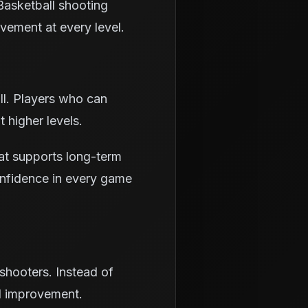
 Basketball shooting
vement at every level.
ll. Players who can
 higher levels.
hat supports long-term
onfidence in every game
shooters. Instead of
al improvement.