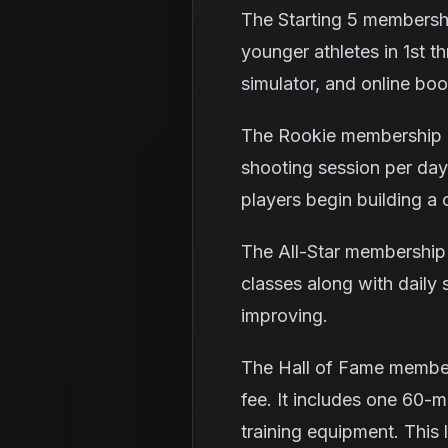
The Starting 5 membershi
younger athletes in 1st th
simulator, and online boo
The Rookie membership c
shooting session per day
players begin building a 
The All-Star membership 
classes along with daily 
improving.
The Hall of Fame member
fee. It includes one 60-mi
training equipment. This 