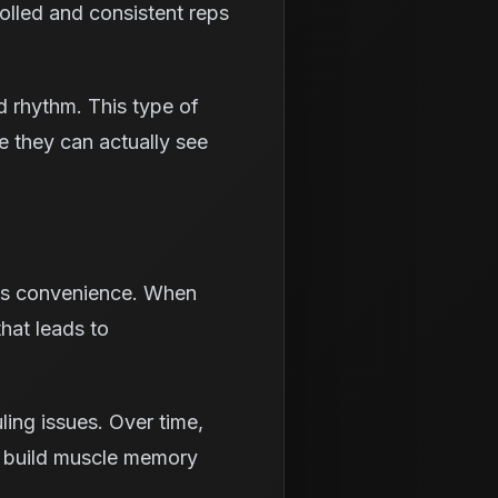
olled and consistent reps
ld rhythm. This type of
e they can actually see
 is convenience. When
that leads to
ling issues. Over time,
rs build muscle memory