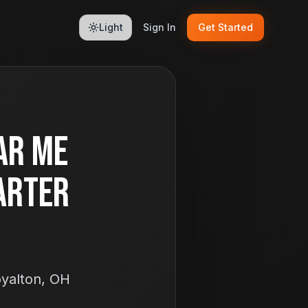
Light
Sign In
Get Started
ar Me
arter
oyalton, OH