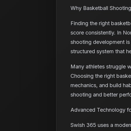
Why Basketball Shooting
Finding the right basketb
score consistently. In N
shooting development is t
structured system that h
Many athletes struggle w
Choosing the right baske
mechanics, and build habi
shooting and better per
Advanced Technology for
Swish 365 uses a modern 