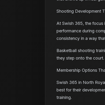
Shooting Development T
At Swish 365, the focus 
performance during compet
consistency in a way that
Basketball shooting trai
they step onto the court
Membership Options That
Swish 365 in North Roya
best for their developmen
training.