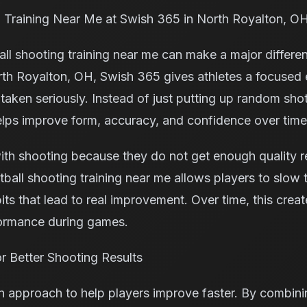
 Training Near Me at Swish 365 in North Royalton, O
all shooting training near me can make a major differenc
orth Royalton, OH, Swish 365 gives athletes a focuse
aken seriously. Instead of just putting up random shot
elps improve form, accuracy, and confidence over time
ith shooting because they do not get enough quality r
tball shooting training near me allows players to slow
ts that lead to real improvement. Over time, this crea
formance during games.
 Better Shooting Results
approach to help players improve faster. By combinin