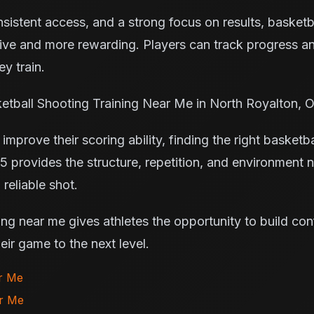
istent access, and a strong focus on results, basketba
ve and more rewarding. Players can track progress an
y train.
etball Shooting Training Near Me in North Royalton, 
improve their scoring ability, finding the right basketba
5 provides the structure, repetition, and environment 
reliable shot.
ing near me gives athletes the opportunity to build co
ir game to the next level.
ar Me
ar Me