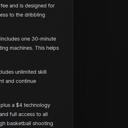
fee and is designed for
cess to the dribbling
 includes one 30-minute
ting machines. This helps
udes unlimited skill
ent and continue
 plus a $4 technology
and full access to all
ough basketball shooting