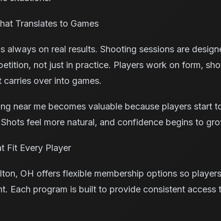
hat Translates to Games
is always on real results. Shooting sessions are desig
ition, not just in practice. Players work on form, sho
 carries over into games.
ning near me becomes valuable because players start t
. Shots feel more natural, and confidence begins to gr
 Fit Every Player
lton, OH offers flexible membership options so playe
t. Each program is built to provide consistent access 