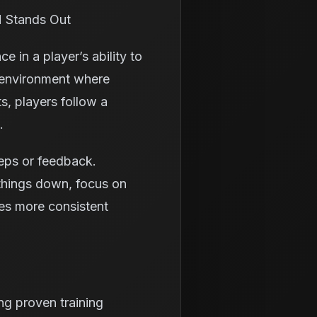
H Stands Out
e in a player’s ability to
d environment where
s, players follow a
.
eps or feedback.
 things down, focus on
tes more consistent
g proven training