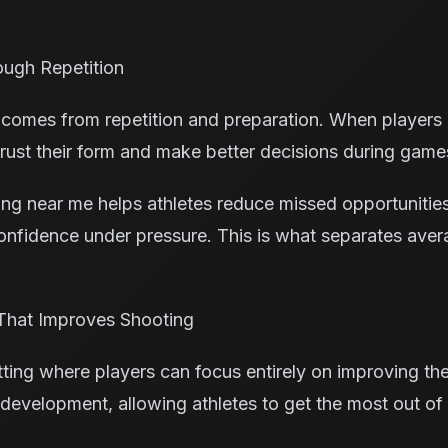
ough Repetition
comes from repetition and preparation. When players 
 trust their form and make better decisions during game
ning near me helps athletes reduce missed opportunitie
nfidence under pressure. This is what separates ave
That Improves Shooting
ing where players can focus entirely on improving their
 development, allowing athletes to get the most out of