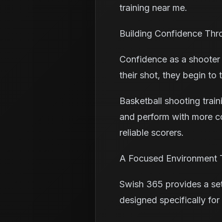
training near me.
Building Confidence Thr
Confidence as a shooter 
their shot, they begin to
Basketball shooting trai
and perform with more co
reliable scorers.
A Focused Environment 
Swish 365 provides a sett
designed specifically for