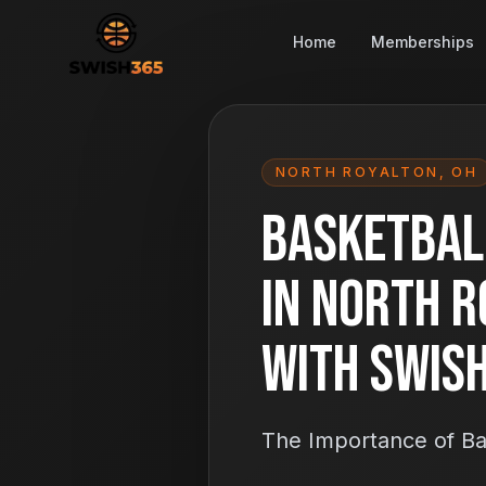
Home
Memberships
NORTH ROYALTON
,
OH
Basketbal
in North R
With Swis
The Importance of Ba