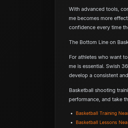
With advanced tools, cons
me becomes more effecti
confidence every time the
The Bottom Line on Bask
For athletes who want to 
me is essential. Swish 36
develop a consistent and 
Basketball shooting train
performance, and take the
Basketball Training Ne
Basketball Lessons Ne