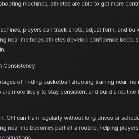
ooting machines, athletes are able to get more contr
machines, players can track shots, adjust form, and bui
ning near me helps athletes develop confidence becaus
in.
h Consistency
tages of finding basketball shooting training near me
s are more likely to stay consistent and build a routine 
n, OH can train regularly without long drives or schedu
ning near me becomes part of a routine, helping playe
e situations.