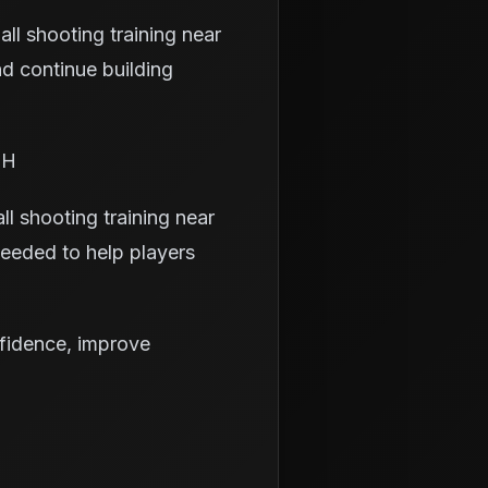
ll shooting training near
d continue building
OH
ll shooting training near
needed to help players
nfidence, improve