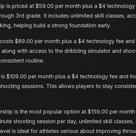
p is priced at $59.00 per month plus a $4 technology 
rough 3rd grade. It includes unlimited skill classes, ac
king, helping build a strong foundation early.
osts $89.00 per month plus a $4 technology fee and
 along with access to the dribbling simulator and shoo
consistent routine.
is $109.00 per month plus a $4 technology fee and incl
shooting sessions. This allows players to stay consist
ship is the most popular option at $159.00 per month
nute shooting session per day, unlimited skill classes, 
level is ideal for athletes serious about improving thr