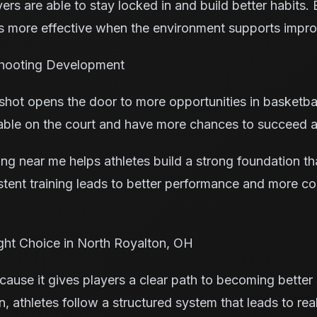
yers are able to stay locked in and build better habits.
 more effective when the environment supports impro
Shooting Development
shot opens the door to more opportunities in basketba
able on the court and have more chances to succeed at
ing near me helps athletes build a strong foundation t
stent training leads to better performance and more c
ght Choice in North Royalton, OH
ause it gives players a clear path to becoming better 
, athletes follow a structured system that leads to re