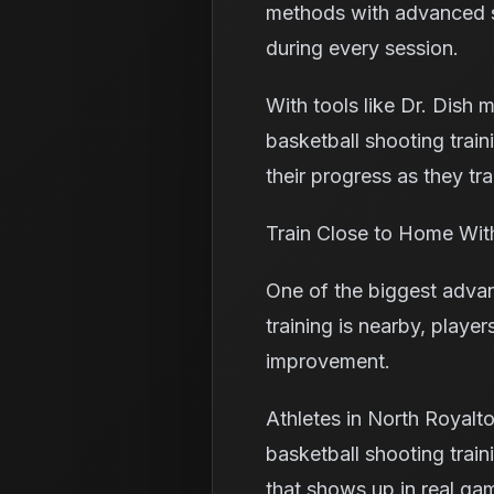
methods with advanced sh
during every session.
With tools like Dr. Dish 
basketball shooting trai
their progress as they tra
Train Close to Home Wit
One of the biggest advan
training is nearby, player
improvement.
Athletes in North Royalto
basketball shooting trai
that shows up in real gam