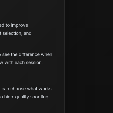
ned to improve
t selection, and
o see the difference when
ow with each session.
rs can choose what works
to high-quality shooting