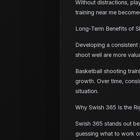
Without distractions, pla
training near me becomes
Long-Term Benefits of 
Developing a consistent 
shoot well are more valu
Basketball shooting train
growth. Over time, consi
situation.
Why Swish 365 Is the Ri
Swish 365 stands out bec
guessing what to work on