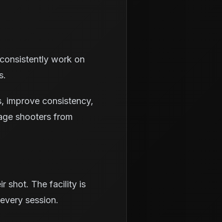
consistently work on
s.
s, improve consistency,
rage shooters from
 shot. The facility is
 every session.