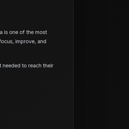
ea is one of the most
focus, improve, and
rt needed to reach their