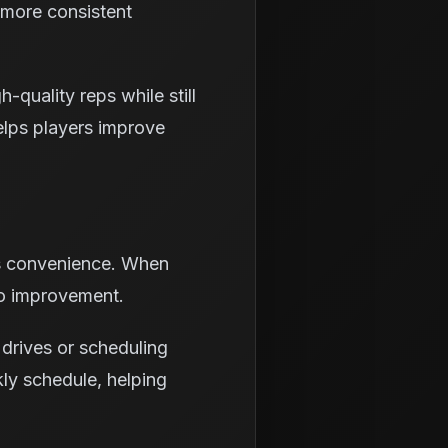
d more consistent
-quality reps while still
elps players improve
is convenience. When
to improvement.
 drives or scheduling
kly schedule, helping