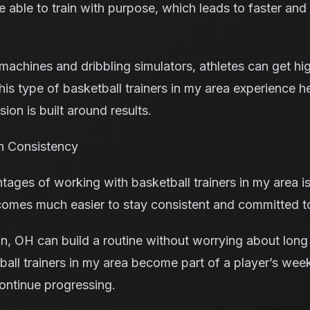
e able to train with purpose, which leads to faster an
achines and dribbling simulators, athletes can get high
his type of basketball trainers in my area experience h
ion is built around results.
h Consistency
tages of working with basketball trainers in my area 
 becomes much easier to stay consistent and committed 
on, OH can build a routine without worrying about long
ball trainers in my area become part of a player’s wee
ontinue progressing.