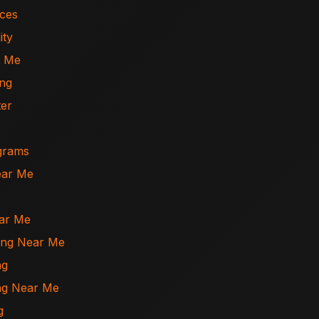
ices
ity
r Me
ing
ter
ograms
ear Me
ear Me
ning Near Me
ng
ing Near Me
g