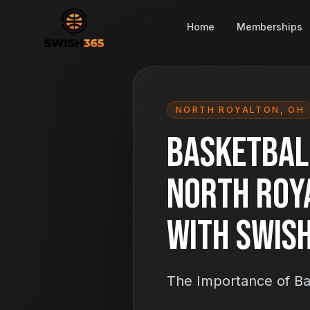
Home
Memberships
NORTH ROYALTON
,
OH
Basketball
North Roy
With Swis
The Importance of Bas