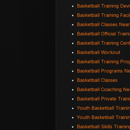
Basketball Training Dev
Basketball Training Facil
Basketball Classes Nea
Basketball Official Train
Basketball Training Cen
Basketball Workout
Basketball Training Pr
Basketball Programs N
Basketball Classes
Basketball Coaching N
Basketball Private Trai
Youth Basketball Traini
Youth Basketball Train
Basketball Skills Trainin