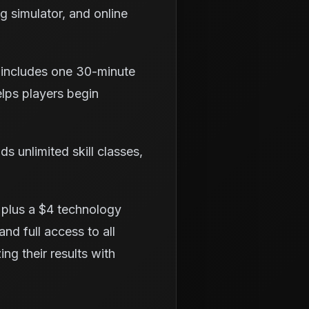
ng simulator, and online
 includes one 30-minute
elps players begin
 unlimited skill classes,
 plus a $4 technology
and full access to all
ng their results with