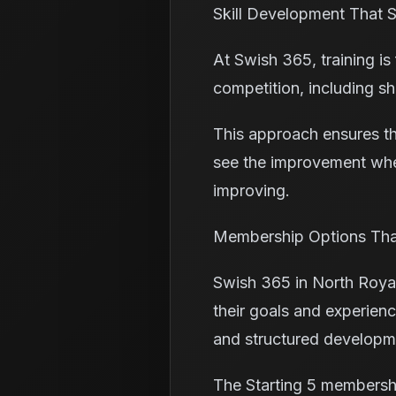
Skill Development That
At Swish 365, training is
competition, including sh
This approach ensures th
see the improvement when
improving.
Membership Options That
Swish 365 in North Royal
their goals and experienc
and structured developm
The Starting 5 membershi