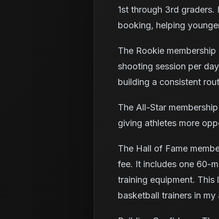
1st through 3rd graders. I
booking, helping younger 
The Rookie membership c
shooting session per day 
building a consistent rout
The All-Star membership 
giving athletes more oppo
The Hall of Fame member
fee. It includes one 60-mi
training equipment. This 
basketball trainers in my 