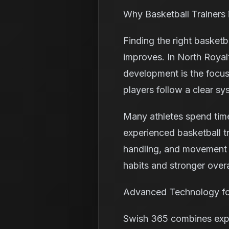
Why Basketball Trainers
Finding the right basketb
improves. In North Royal
development is the focus
players follow a clear sy
Many athletes spend time
experienced basketball tr
handling, and movement i
habits and stronger over
Advanced Technology fo
Swish 365 combines exper