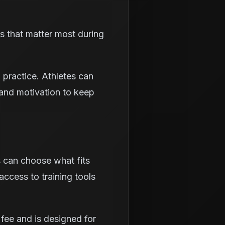
ls that matter most during
 practice. Athletes can
and motivation to keep
s can choose what fits
access to training tools
fee and is designed for