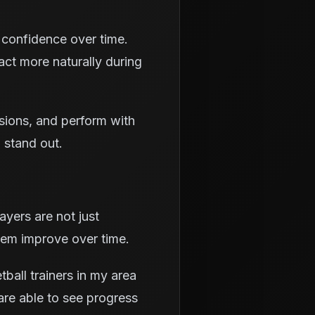
 confidence over time.
act more naturally during
isions, and perform with
 stand out.
yers are not just
hem improve over time.
all trainers in my area
are able to see progress