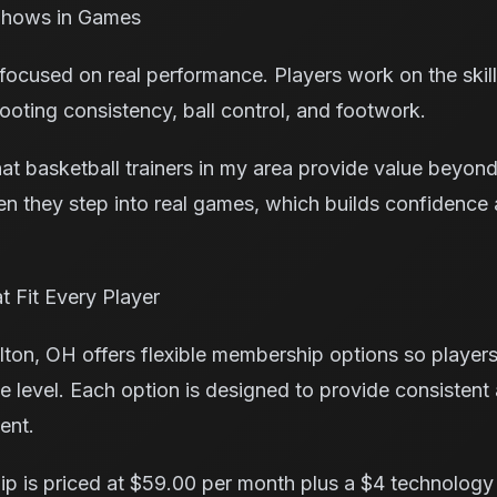
 Shows in Games
 focused on real performance. Players work on the skil
ooting consistency, ball control, and footwork.
at basketball trainers in my area provide value beyond
 they step into real games, which builds confidence 
 Fit Every Player
ton, OH offers flexible membership options so player
e level. Each option is designed to provide consistent 
ent.
p is priced at $59.00 per month plus a $4 technology 