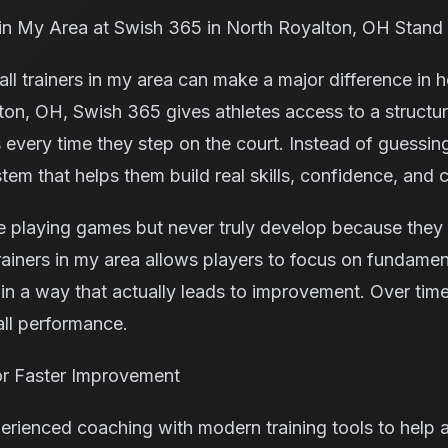
 in My Area at Swish 365 in North Royalton, OH Stand
all trainers in my area can make a major difference in 
ton, OH, Swish 365 gives athletes access to a struct
 every time they step on the court. Instead of guessin
stem that helps them build real skills, confidence, and 
 playing games but never truly develop because they 
ainers in my area allows players to focus on fundamenta
n a way that actually leads to improvement. Over time,
all performance.
r Faster Improvement
ienced coaching with modern training tools to help a