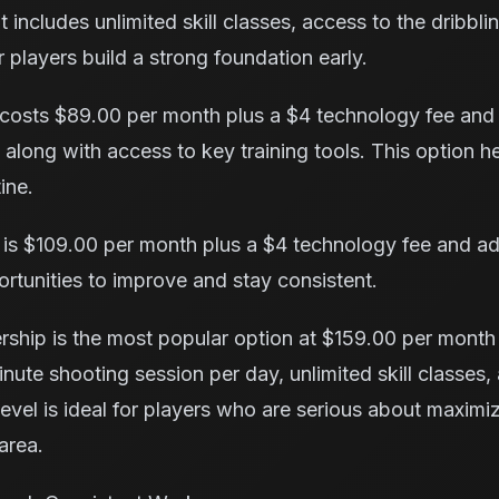
t includes unlimited skill classes, access to the dribbli
players build a strong foundation early.
osts $89.00 per month plus a $4 technology fee and
along with access to key training tools. This option h
ine.
is $109.00 per month plus a $4 technology fee and adds
rtunities to improve and stay consistent.
ship is the most popular option at $159.00 per month
nute shooting session per day, unlimited skill classes, 
level is ideal for players who are serious about maximizi
area.