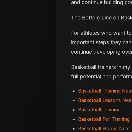
and continue building con
The Bottom Line on Baske
For athletes who want to 
important steps they can
continue developing over
Basketball trainers in my
full potential and perfor
Basketball Training Ne
Basketball Lessons Ne
Basketball Training
Basketball For Training
Basketball Hoops Near