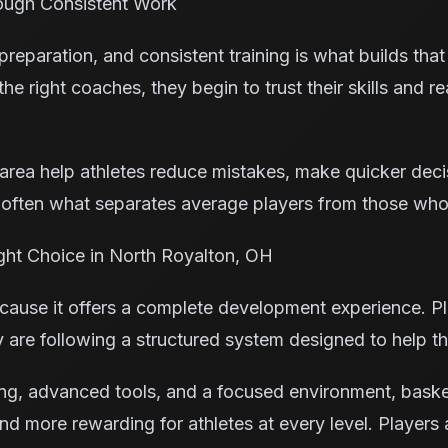
ough Consistent Work
eparation, and consistent training is what builds that
e right coaches, they begin to trust their skills and re
y area help athletes reduce mistakes, make quicker dec
 often what separates average players from those who
ght Choice in North Royalton, OH
ause it offers a complete development experience. Pla
y are following a structured system designed to help t
g, advanced tools, and a focused environment, basketb
d more rewarding for athletes at every level. Players 