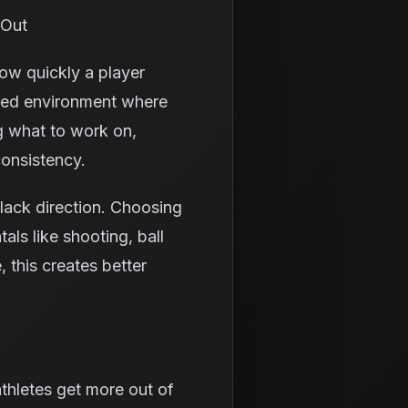
 Out
how quickly a player
ured environment where
g what to work on,
consistency.
lack direction. Choosing
ls like shooting, ball
 this creates better
thletes get more out of