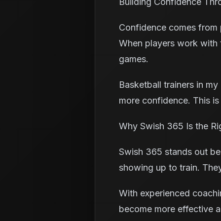
Building Confidence Thr
Confidence comes from pr
When players work with th
games.
Basketball trainers in m
more confidence. This is
Why Swish 365 Is the Ri
Swish 365 stands out bec
showing up to train. The
With experienced coachin
become more effective an