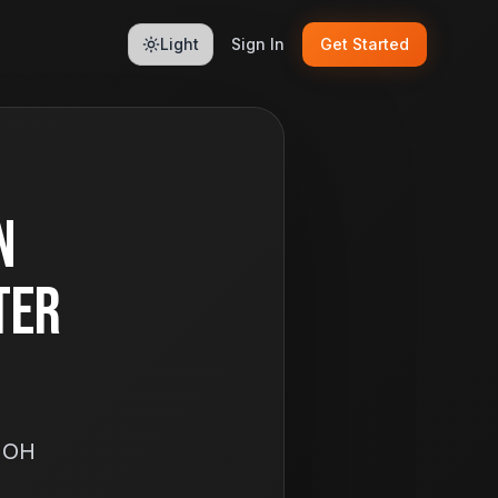
Light
Sign In
Get Started
n
ter
, OH