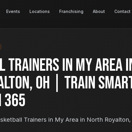
Events
Locations
Franchising
About
Contact
 Trainers in My Area i
alton, OH | Train Smar
h 365
ketball Trainers in My Area in North Royalton