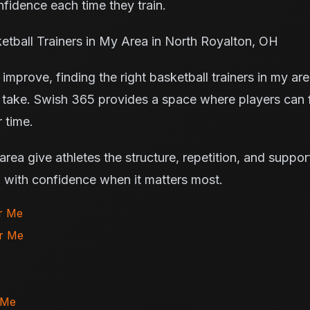
fidence each time they train.
tball Trainers in My Area in North Royalton, OH
improve, finding the right basketball trainers in my ar
 take. Swish 365 provides a space where players can 
 time.
 area give athletes the structure, repetition, and suppo
m with confidence when it matters most.
ar Me
ar Me
 Me