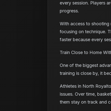
every session. Players ar
progress.
With access to shooting m
focusing on technique. T
faster because every sess
Train Close to Home Wit
One of the biggest advan
training is close by, it
Athletes in North Royalt
issues. Over time, basket
them stay on track and c