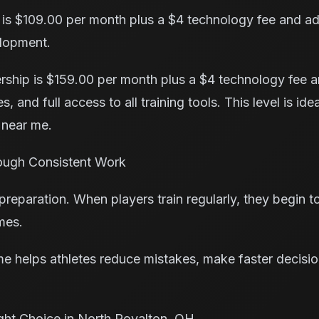
is $109.00 per month plus a $4 technology fee and add
elopment.
hip is $159.00 per month plus a $4 technology fee an
, and full access to all training tools. This level is ide
 near me.
ough Consistent Work
paration. When players train regularly, they begin to t
mes.
 me helps athletes reduce mistakes, make faster decisi
ght Choice in North Royalton, OH