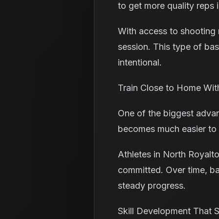
to get more quality reps i
With access to shooting 
session. This type of bas
intentional.
Train Close to Home Wit
One of the biggest advant
becomes much easier to s
Athletes in North Royalto
committed. Over time, ba
steady progress.
Skill Development That