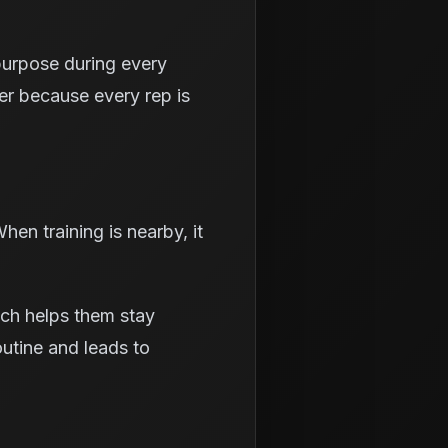
 purpose during every
ter because every rep is
en training is nearby, it
ich helps them stay
outine and leads to