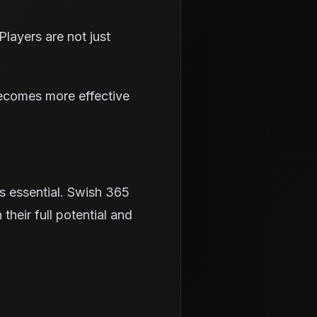
layers are not just
becomes more effective
is essential. Swish 365
their full potential and