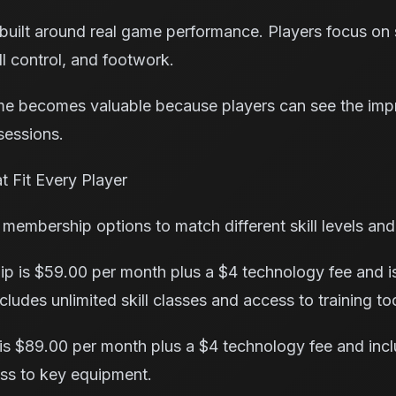
 built around real game performance. Players focus on sk
l control, and footwork.
 me becomes valuable because players can see the imp
sessions.
 Fit Every Player
 membership options to match different skill levels and
p is $59.00 per month plus a $4 technology fee and is
cludes unlimited skill classes and access to training to
s $89.00 per month plus a $4 technology fee and incl
ss to key equipment.