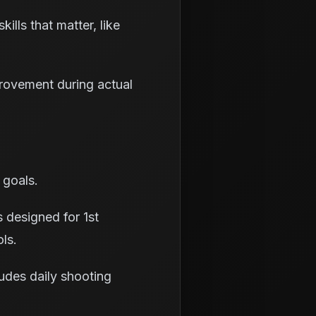
ills that matter, like
rovement during actual
 goals.
 designed for 1st
ols.
udes daily shooting