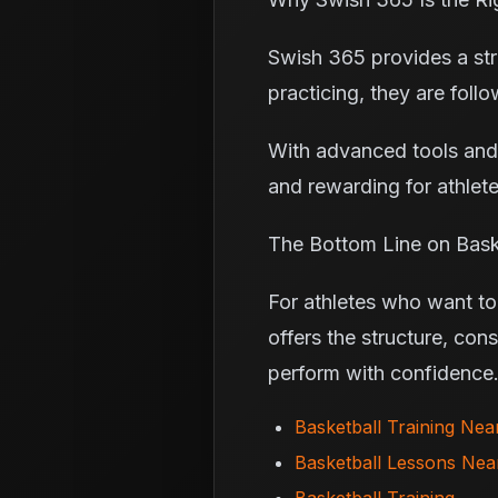
Swish 365 provides a stru
practicing, they are foll
With advanced tools and
and rewarding for athlete
The Bottom Line on Bask
For athletes who want to 
offers the structure, con
perform with confidence
Basketball Training Ne
Basketball Lessons Ne