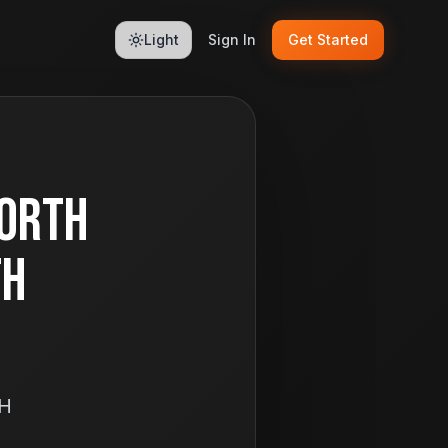
Light
Sign In
Get Started
North
th
OH