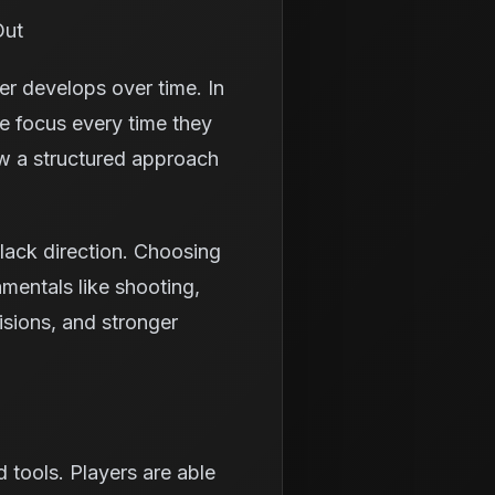
Out
er develops over time. In
e focus every time they
low a structured approach
lack direction. Choosing
amentals like shooting,
isions, and stronger
tools. Players are able