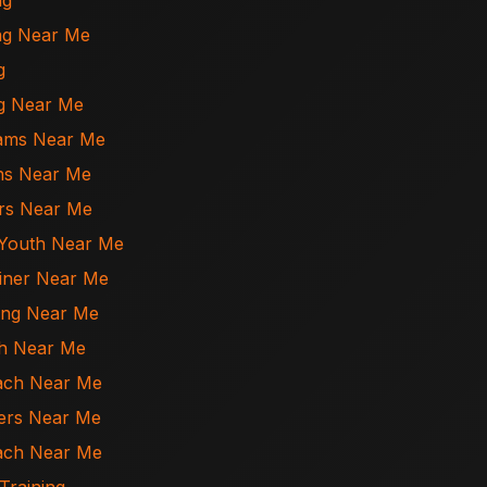
ng
ing Near Me
g
ing Near Me
rams Near Me
ons Near Me
ers Near Me
r Youth Near Me
ainer Near Me
ning Near Me
ch Near Me
oach Near Me
ners Near Me
oach Near Me