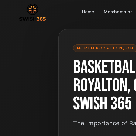
Home
Memberships
NORTH ROYALTON
,
OH
Basketball
Royalton, 
Swish 365
The Importance of Ba