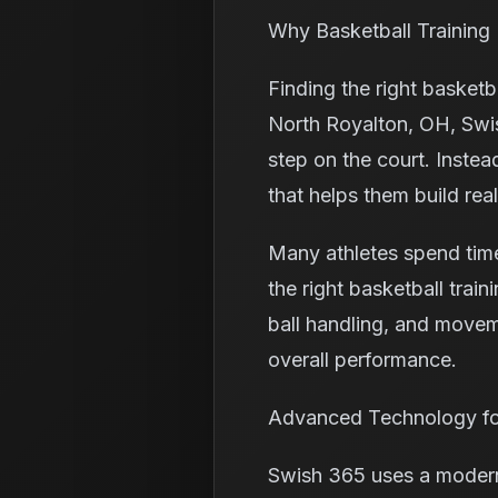
Why Basketball Training
Finding the right basket
North Royalton, OH, Swis
step on the court. Instea
that helps them build rea
Many athletes spend time
the right basketball trai
ball handling, and moveme
overall performance.
Advanced Technology fo
Swish 365 uses a modern