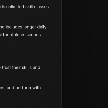
s unlimited skill classes
d includes longer daily
al for athletes serious
rust their skills and
ons, and perform with