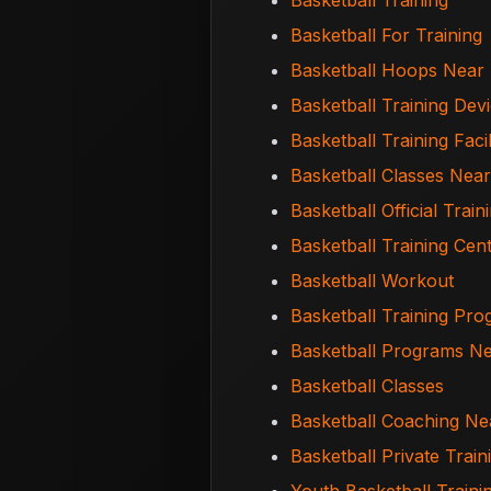
Basketball Training
Basketball For Training
Basketball Hoops Near
Basketball Training Dev
Basketball Training Facil
Basketball Classes Nea
Basketball Official Train
Basketball Training Cen
Basketball Workout
Basketball Training Pr
Basketball Programs N
Basketball Classes
Basketball Coaching N
Basketball Private Trai