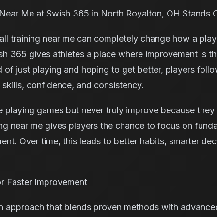
 Near Me at Swish 365 in North Royalton, OH Stands 
ball training near me can completely change how a play
h 365 gives athletes a place where improvement is th
d of just playing and hoping to get better, players fol
l skills, confidence, and consistency.
 playing games but never truly improve because they 
ning near me gives players the chance to focus on fund
nt. Over time, this leads to better habits, smarter dec
r Faster Improvement
 approach that blends proven methods with advanced 