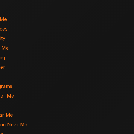
 Me
ices
ity
r Me
ing
ter
ograms
ear Me
ear Me
ning Near Me