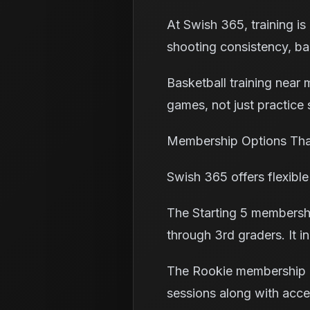
At Swish 365, training is
shooting consistency, bal
Basketball training near
games, not just practice 
Membership Options That
Swish 365 offers flexible
The Starting 5 membershi
through 3rd graders. It in
The Rookie membership i
sessions along with acce