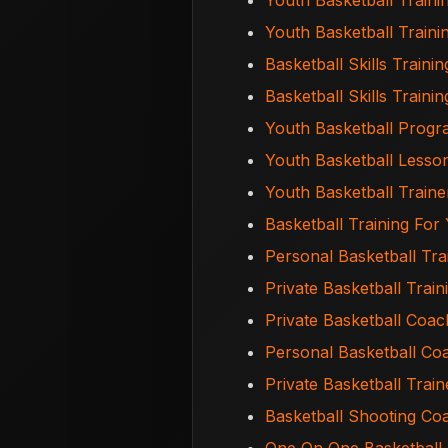
Youth Basketball Traini
Youth Basketball Train
Basketball Skills Trainin
Basketball Skills Train
Youth Basketball Prog
Youth Basketball Less
Youth Basketball Train
Basketball Training Fo
Personal Basketball Tr
Private Basketball Trai
Private Basketball Coa
Personal Basketball C
Private Basketball Trai
Basketball Shooting C