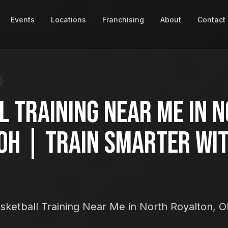
Events
Locations
Franchising
About
Contact
 Training Near Me in 
OH | Train Smarter Wi
sketball Training Near Me in North Royalton, 