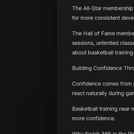
The All-Star membership 
for more consistent dev
The Hall of Fame members
sessions, unlimited classes
about basketball training
Building Confidence Thr
Confidence comes from pre
react naturally during ga
Basketball training near
more confidence.
Why Swish 365 Is the Ri