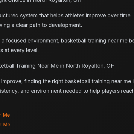
ctured system that helps athletes improve over time. P
owing a clear path to development.
 a focused environment, basketball training near me 
s at every level.
etball Training Near Me in North Royalton, OH
improve, finding the right basketball training near me 
sistency, and environment needed to help players reach 
.
ar Me
ar Me