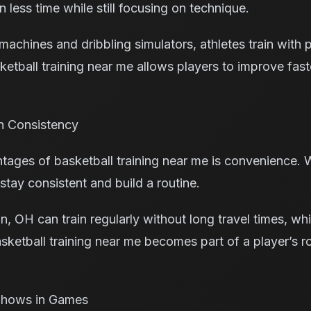
n less time while still focusing on technique.
machines and dribbling simulators, athletes train with
ketball training near me allows players to improve fas
h Consistency
ages of basketball training near me is convenience. Wh
tay consistent and build a routine.
n, OH can train regularly without long travel times, wh
sketball training near me becomes part of a player’s r
 Shows in Games