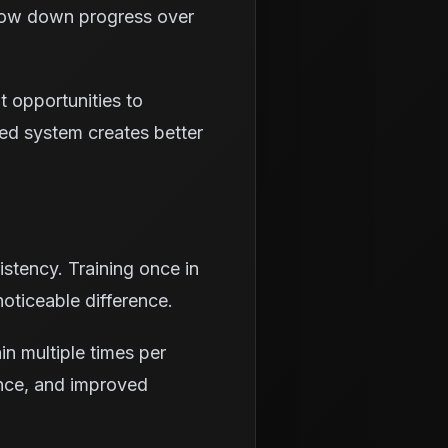
slow down progress over
t opportunities to
ured system creates better
stency. Training once in
oticeable difference.
in multiple times per
ence, and improved