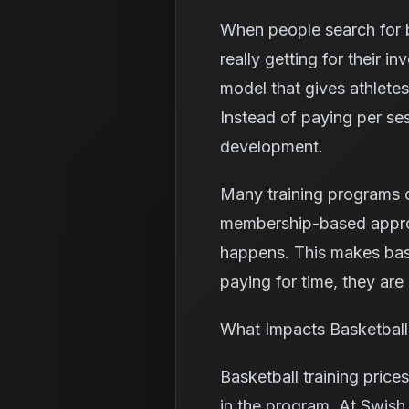
When people search for ba
really getting for their 
model that gives athletes
Instead of paying per se
development.
Many training programs c
membership-based approac
happens. This makes bask
paying for time, they are 
What Impacts Basketball 
Basketball training price
in the program. At Swish 