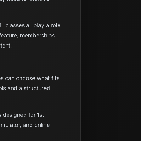
 classes all play a role
h feature, memberships
tent.
es can choose what fits
ols and a structured
 designed for 1st
simulator, and online