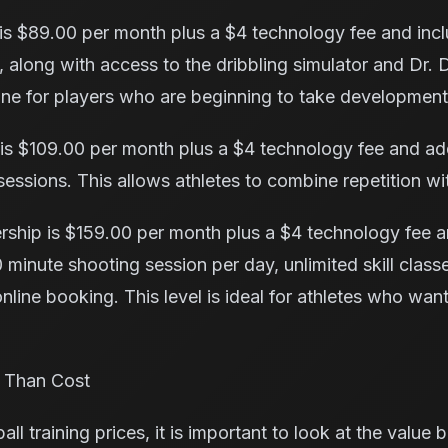
s $89.00 per month plus a $4 technology fee and inc
 along with access to the dribbling simulator and Dr. 
tine for players who are beginning to take development
is $109.00 per month plus a $4 technology fee and adds
sessions. This allows athletes to combine repetition wi
ship is $159.00 per month plus a $4 technology fee a
 minute shooting session per day, unlimited skill classes
nline booking. This level is ideal for athletes who wan
 Than Cost
 training prices, it is important to look at the value 