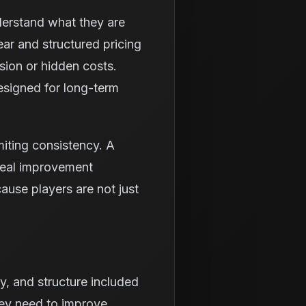
nderstand what they are
ear and structured pricing
sion or hidden costs.
esigned for long-term
iting consistency. A
real improvement
ause players are not just
y, and structure included
they need to improve