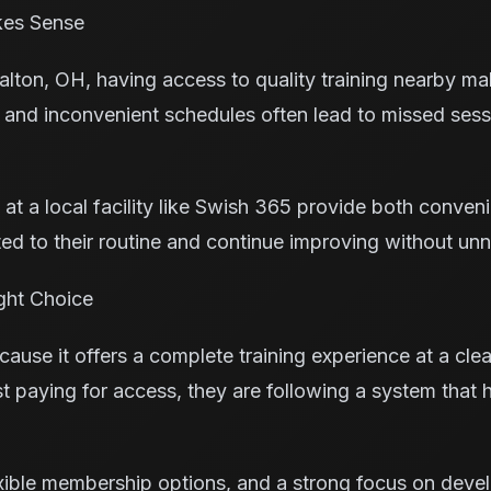
kes Sense
yalton, OH, having access to quality training nearby ma
 and inconvenient schedules often lead to missed ses
s at a local facility like Swish 365 provide both conven
ed to their routine and continue improving without un
ght Choice
ause it offers a complete training experience at a cle
ust paying for access, they are following a system that
xible membership options, and a strong focus on deve