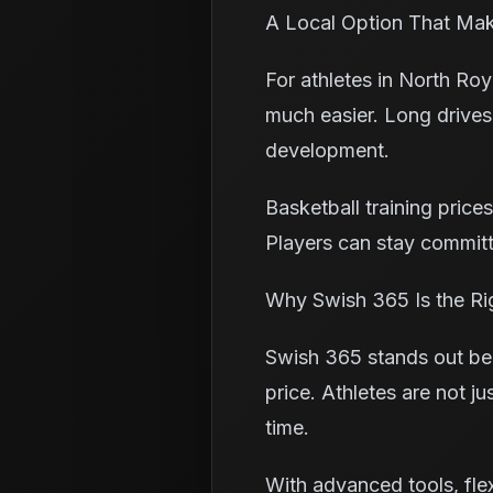
A Local Option That Ma
For athletes in North Ro
much easier. Long drives
development.
Basketball training price
Players can stay committ
Why Swish 365 Is the Ri
Swish 365 stands out bec
price. Athletes are not j
time.
With advanced tools, fle