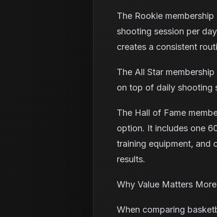
The Rookie membership i
shooting session per day,
creates a consistent rou
The All Star membership 
on top of daily shooting 
The Hall of Fame member
option. It includes one 60
training equipment, and o
results.
Why Value Matters More
When comparing basketball