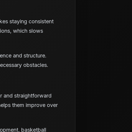
kes staying consistent
sions, which slows
ience and structure.
necessary obstacles.
ar and straightforward
 helps them improve over
lopment, basketball