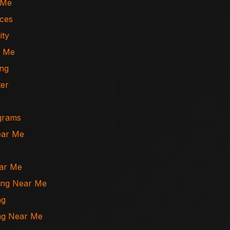
 Me
ices
ity
r Me
ing
ter
ograms
ear Me
ear Me
ning Near Me
ng
ing Near Me