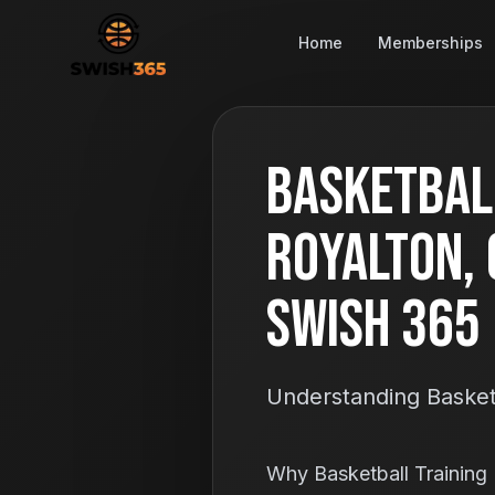
Home
Memberships
Basketball
Royalton, 
Swish 365
Understanding Basketb
Why Basketball Training 