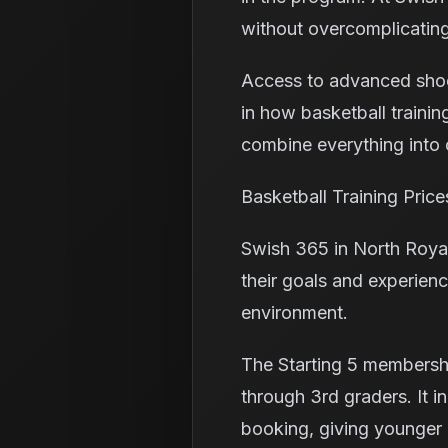
without overcomplicating
Access to advanced shooti
in how basketball trainin
combine everything into o
Basketball Training Pric
Swish 365 in North Royal
their goals and experienc
environment.
The Starting 5 membershi
through 3rd graders. It in
booking, giving younger p