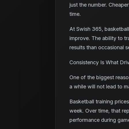
just the number. Cheaper
time.
At Swish 365, basketball 
improve. The ability to t
results than occasional s
Consistency Is What Driv
One of the biggest reaso
a while will not lead to 
Basketball training pric
week. Over time, that re
performance during gam