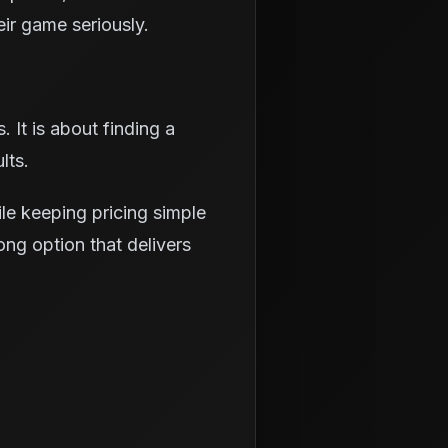
eir game seriously.
 It is about finding a
lts.
le keeping pricing simple
ong option that delivers