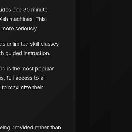
ludes one 30 minute
Dish machines. This
 more seriously.
 unlimited skill classes
th guided instruction.
nd is the most popular
, full access to all
t to maximize their
being provided rather than