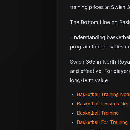
training prices at Swish 
The Bottom Line on Baske
Understanding basketball
program that provides co
Swish 365 in North Royalt
and effective. For player
long-term value.
Basketball Training Ne
Basketball Lessons Ne
Basketball Training
Basketball For Training