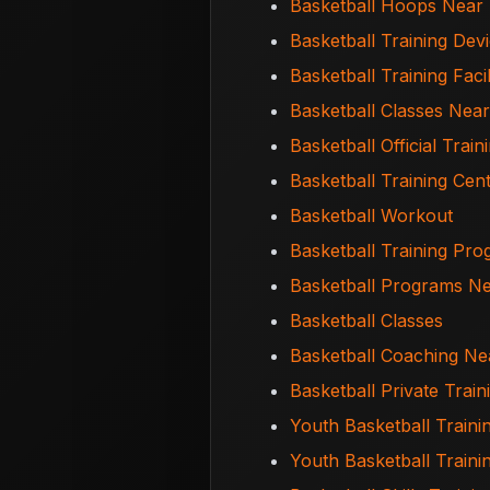
Basketball Hoops Near
Basketball Training Dev
Basketball Training Facil
Basketball Classes Nea
Basketball Official Train
Basketball Training Cen
Basketball Workout
Basketball Training Pr
Basketball Programs N
Basketball Classes
Basketball Coaching N
Basketball Private Trai
Youth Basketball Traini
Youth Basketball Train