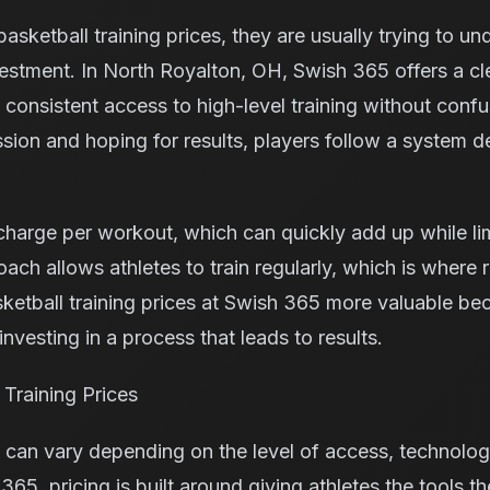
sketball training prices, they are usually trying to u
investment. In North Royalton, OH, Swish 365 offers a cl
 consistent access to high-level training without confu
ssion and hoping for results, players follow a system d
harge per workout, which can quickly add up while lim
h allows athletes to train regularly, which is where 
etball training prices at Swish 365 more valuable bec
investing in a process that leads to results.
Training Prices
s can vary depending on the level of access, technolog
365, pricing is built around giving athletes the tools 