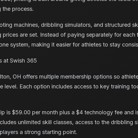
 the process.
ng machines, dribbling simulators, and structured skill
g prices are set. Instead of paying separately for eac
ne system, making it easier for athletes to stay consis
es at Swish 365
ton, OH offers multiple membership options so athlet
e level. Each option includes access to key training to
p is $59.00 per month plus a $4 technology fee and is
cludes unlimited skill classes, access to the dribbling 
layers a strong starting point.