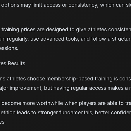
 options may limit access or consistency, which can 
training prices are designed to give athletes consisten
rain regularly, use advanced tools, and follow a struct
essions.
es Results
ns athletes choose membership-based training is consi
major improvement, but having regular access makes a n
es become more worthwhile when players are able to tra
petition leads to stronger fundamentals, better confid
es.