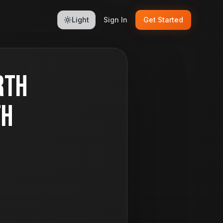
Light
Sign In
Get Started
rth
th