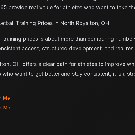
365 provide real value for athletes who want to take th
tball Training Prices in North Royalton, OH
 training prices is about more than comparing numbers.
nsistent access, structured development, and real resu
on, OH offers a clear path for athletes to improve whi
s who want to get better and stay consistent, it is a str
ar Me
ar Me