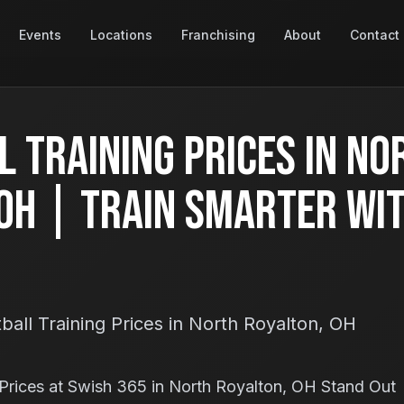
Events
Locations
Franchising
About
Contact
 Training Prices in No
OH | Train Smarter Wi
all Training Prices in North Royalton, OH
Prices at Swish 365 in North Royalton, OH Stand Out