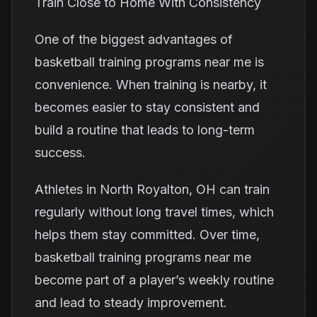
Train Close to Home With Consistency
One of the biggest advantages of
basketball training programs near me is
convenience. When training is nearby, it
becomes easier to stay consistent and
build a routine that leads to long-term
success.
Athletes in North Royalton, OH can train
regularly without long travel times, which
helps them stay committed. Over time,
basketball training programs near me
become part of a player’s weekly routine
and lead to steady improvement.