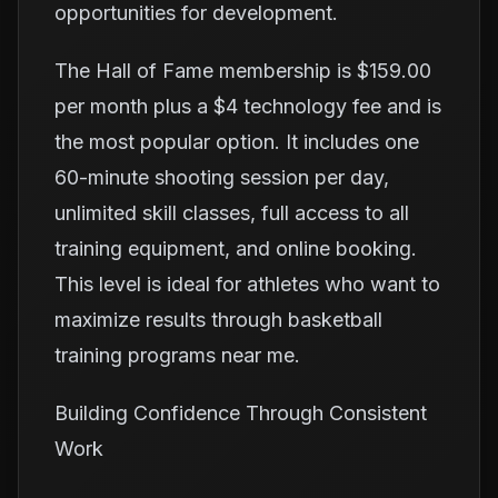
opportunities for development.
The Hall of Fame membership is $159.00
per month plus a $4 technology fee and is
the most popular option. It includes one
60-minute shooting session per day,
unlimited skill classes, full access to all
training equipment, and online booking.
This level is ideal for athletes who want to
maximize results through basketball
training programs near me.
Building Confidence Through Consistent
Work