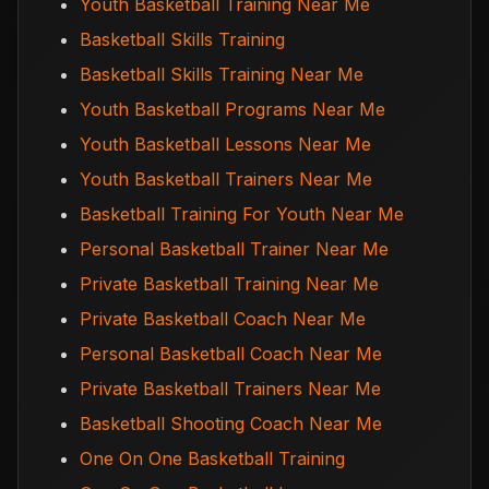
Youth Basketball Training Near Me
Basketball Skills Training
Basketball Skills Training Near Me
Youth Basketball Programs Near Me
Youth Basketball Lessons Near Me
Youth Basketball Trainers Near Me
Basketball Training For Youth Near Me
Personal Basketball Trainer Near Me
Private Basketball Training Near Me
Private Basketball Coach Near Me
Personal Basketball Coach Near Me
Private Basketball Trainers Near Me
Basketball Shooting Coach Near Me
One On One Basketball Training