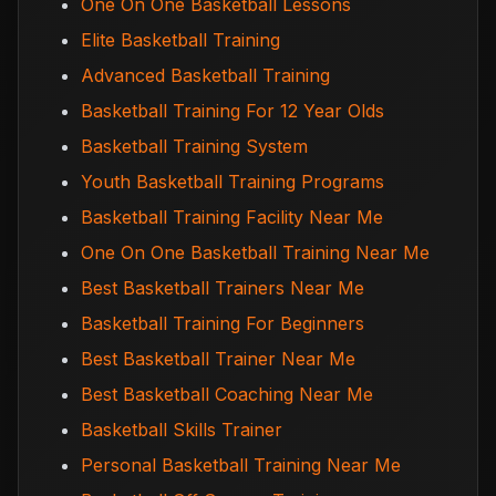
One On One Basketball Lessons
Elite Basketball Training
Advanced Basketball Training
Basketball Training For 12 Year Olds
Basketball Training System
Youth Basketball Training Programs
Basketball Training Facility Near Me
One On One Basketball Training Near Me
Best Basketball Trainers Near Me
Basketball Training For Beginners
Best Basketball Trainer Near Me
Best Basketball Coaching Near Me
Basketball Skills Trainer
Personal Basketball Training Near Me