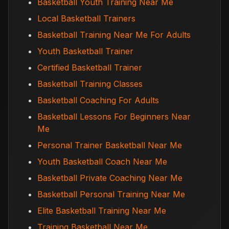
Basketball Youth Training Near Me
Local Basketball Trainers
Basketball Training Near Me For Adults
Youth Basketball Trainer
Certified Basketball Trainer
Basketball Training Classes
Basketball Coaching For Adults
Basketball Lessons For Beginners Near
Me
Personal Trainer Basketball Near Me
Youth Basketball Coach Near Me
Basketball Private Coaching Near Me
Basketball Personal Training Near Me
Elite Basketball Training Near Me
Training Basketball Near Me