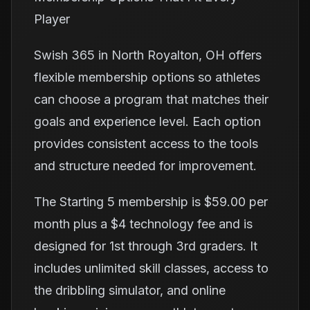
Player
Swish 365 in North Royalton, OH offers
flexible membership options so athletes
can choose a program that matches their
goals and experience level. Each option
provides consistent access to the tools
and structure needed for improvement.
The Starting 5 membership is $59.00 per
month plus a $4 technology fee and is
designed for 1st through 3rd graders. It
includes unlimited skill classes, access to
the dribbling simulator, and online