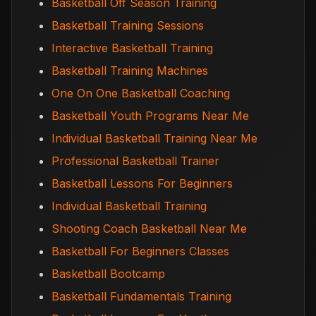
Basketball Off Season Training
Basketball Training Sessions
Interactive Basketball Training
Basketball Training Machines
One On One Basketball Coaching
Basketball Youth Programs Near Me
Individual Basketball Training Near Me
Professional Basketball Trainer
Basketball Lessons For Beginners
Individual Basketball Training
Shooting Coach Basketball Near Me
Basketball For Beginners Classes
Basketball Bootcamp
Basketball Fundamentals Training