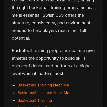
the right basketball training programs near
me is essential. Swish 365 offers the
structure, consistency, and environment
needed to help players reach their full
potential.
Basketball training programs near me give
athletes the opportunity to build skills,
gain confidence, and perform at a higher
level when it matters most.
Basketball Training Near Me
Basketball Lessons Near Me
Basketball Training