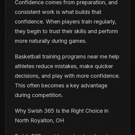
Confidence comes from preparation, and
consistent work is what builds that
confidence. When players train regularly,
they begin to trust their skills and perform
more naturally during games.
Basketball training programs near me help
athletes reduce mistakes, make quicker
decisions, and play with more confidence.
This often becomes a key advantage
during competition.
Why Swish 365 Is the Right Choice in
North Royalton, OH