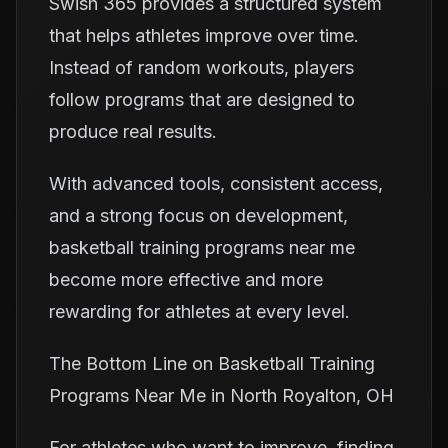
Swish 365 provides a structured system
that helps athletes improve over time.
Instead of random workouts, players
follow programs that are designed to
produce real results.
With advanced tools, consistent access,
and a strong focus on development,
basketball training programs near me
become more effective and more
rewarding for athletes at every level.
The Bottom Line on Basketball Training
Programs Near Me in North Royalton, OH
For athletes who want to improve, finding