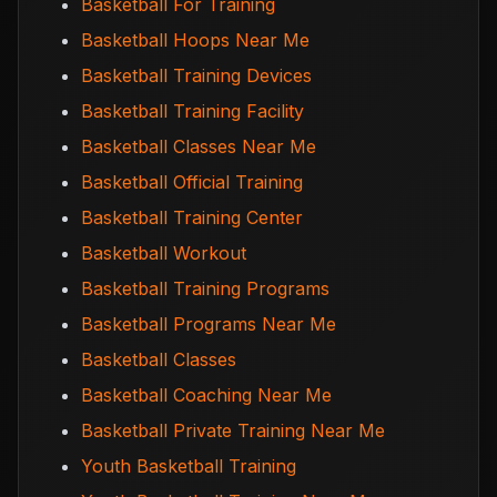
Basketball For Training
Basketball Hoops Near Me
Basketball Training Devices
Basketball Training Facility
Basketball Classes Near Me
Basketball Official Training
Basketball Training Center
Basketball Workout
Basketball Training Programs
Basketball Programs Near Me
Basketball Classes
Basketball Coaching Near Me
Basketball Private Training Near Me
Youth Basketball Training