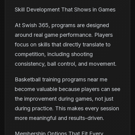
Skill Development That Shows in Games
At Swish 365, programs are designed
around real game performance. Players
focus on skills that directly translate to
competition, including shooting
consistency, ball control, and movement.
Basketball training programs near me
become valuable because players can see
the improvement during games, not just
during practice. This makes every session
more meaningful and results-driven.
Membership Options That Fit Every