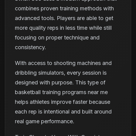
combines proven training methods with
advanced tools. Players are able to get
more quality reps in less time while still
focusing on proper technique and
consistency.
With access to shooting machines and
dribbling simulators, every session is
designed with purpose. This type of
basketball training programs near me
helps athletes improve faster because
each rep is intentional and built around
real game performance.