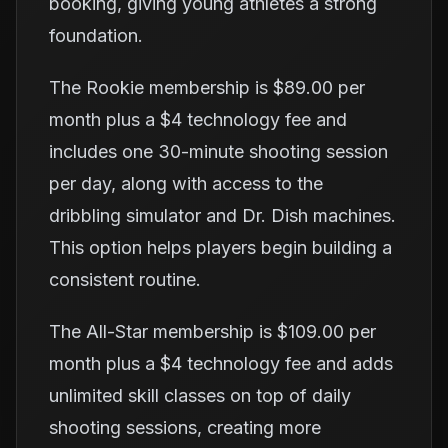
booking, giving young athletes a strong
foundation.
The Rookie membership is $89.00 per
month plus a $4 technology fee and
includes one 30-minute shooting session
per day, along with access to the
dribbling simulator and Dr. Dish machines.
This option helps players begin building a
consistent routine.
The All-Star membership is $109.00 per
month plus a $4 technology fee and adds
unlimited skill classes on top of daily
shooting sessions, creating more