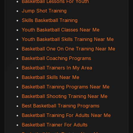
Basketball Lessons For Youth
Jump Shot Training
Skills Basketball Training
Youth Basketball Classes Near Me
Youth Basketball Skills Training Near Me
Basketball One On One Training Near Me
Basketball Coaching Programs
Basketball Trainers In My Area
Basketball Skills Near Me
Basketball Training Programs Near Me
Basketball Shooting Training Near Me
Best Basketball Training Programs
Basketball Training For Adults Near Me
Basketball Trainer For Adults