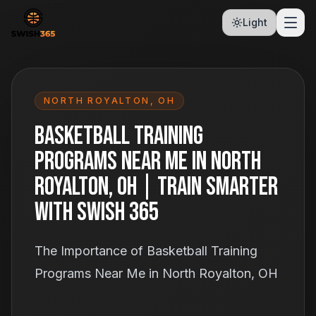
Light
NORTH ROYALTON
,
OH
Basketball Training
Programs Near Me in North
Royalton, OH | Train Smarter
With Swish 365
The Importance of Basketball Training
Programs Near Me in North Royalton, OH