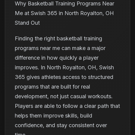
Why Basketball Training Programs Near
Me at Swish 365 in North Royalton, OH
Stand Out
Finding the right basketball training
programs near me can make a major
difference in how quickly a player
improves. In North Royalton, OH, Swish
365 gives athletes access to structured
programs that are built for real
development, not just casual workouts.
Players are able to follow a clear path that
helps them improve skills, build
confidence, and stay consistent over
time.