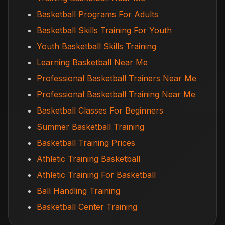
Basketball Programs For Adults
Basketball Skills Training For Youth
Youth Basketball Skills Training
Learning Basketball Near Me
Professional Basketball Trainers Near Me
Professional Basketball Training Near Me
Basketball Classes For Beginners
Summer Basketball Training
Basketball Training Prices
Athletic Training Basketball
Athletic Training For Basketball
Ball Handling Training
Basketball Center Training