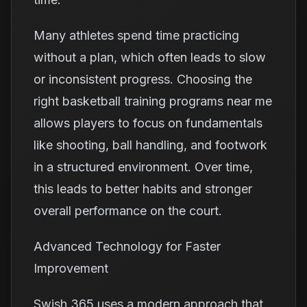
Many athletes spend time practicing
without a plan, which often leads to slow
or inconsistent progress. Choosing the
right basketball training programs near me
allows players to focus on fundamentals
like shooting, ball handling, and footwork
in a structured environment. Over time,
this leads to better habits and stronger
overall performance on the court.
Advanced Technology for Faster
Improvement
Swish 365 uses a modern approach that