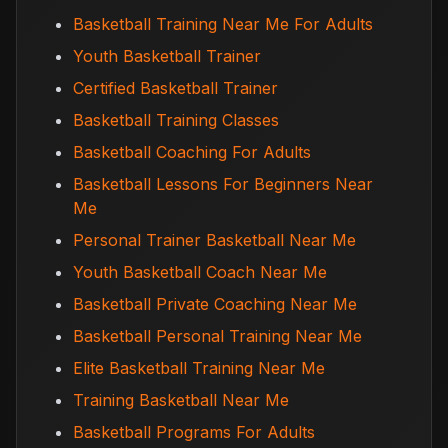
Basketball Training Near Me For Adults
Youth Basketball Trainer
Certified Basketball Trainer
Basketball Training Classes
Basketball Coaching For Adults
Basketball Lessons For Beginners Near
Me
Personal Trainer Basketball Near Me
Youth Basketball Coach Near Me
Basketball Private Coaching Near Me
Basketball Personal Training Near Me
Elite Basketball Training Near Me
Training Basketball Near Me
Basketball Programs For Adults