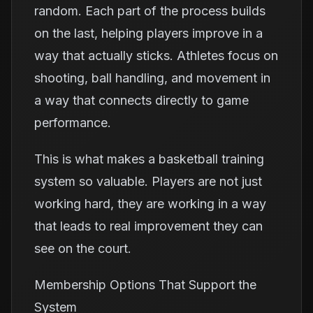
random. Each part of the process builds
on the last, helping players improve in a
way that actually sticks. Athletes focus on
shooting, ball handling, and movement in
a way that connects directly to game
performance.
This is what makes a basketball training
system so valuable. Players are not just
working hard, they are working in a way
that leads to real improvement they can
see on the court.
Membership Options That Support the
System