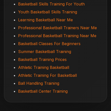
Basketball Skills Training For Youth
Youth Basketball Skills Training
Learning Basketball Near Me
Professional Basketball Trainers Near Me
Professional Basketball Training Near Me
Basketball Classes For Beginners
Summer Basketball Training
Basketball Training Prices
Athletic Training Basketball
Athletic Training For Basketball
Ball Handling Training
Basketball Center Training