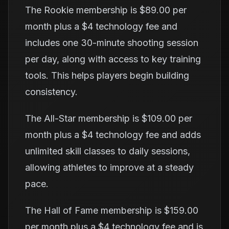
The Rookie membership is $89.00 per
month plus a $4 technology fee and
includes one 30-minute shooting session
per day, along with access to key training
tools. This helps players begin building
consistency.
The All-Star membership is $109.00 per
month plus a $4 technology fee and adds
unlimited skill classes to daily sessions,
allowing athletes to improve at a steady
pace.
The Hall of Fame membership is $159.00
per month plus a $4 technology fee and is