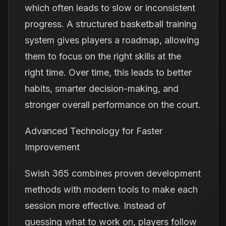
which often leads to slow or inconsistent
progress. A structured basketball training
system gives players a roadmap, allowing
them to focus on the right skills at the
right time. Over time, this leads to better
habits, smarter decision-making, and
stronger overall performance on the court.
Advanced Technology for Faster
Improvement
Swish 365 combines proven development
methods with modern tools to make each
session more effective. Instead of
guessing what to work on, players follow