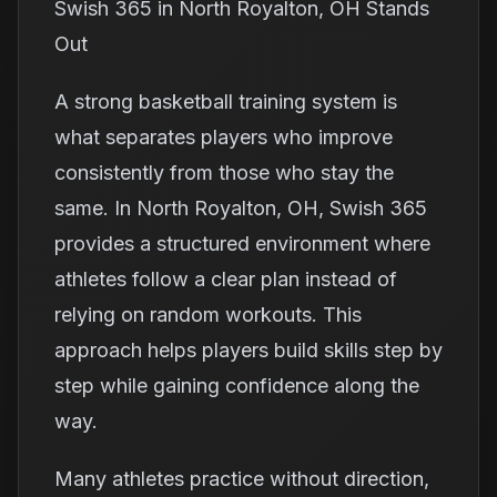
Swish 365 in North Royalton, OH Stands
Out
A strong basketball training system is
what separates players who improve
consistently from those who stay the
same. In North Royalton, OH, Swish 365
provides a structured environment where
athletes follow a clear plan instead of
relying on random workouts. This
approach helps players build skills step by
step while gaining confidence along the
way.
Many athletes practice without direction,