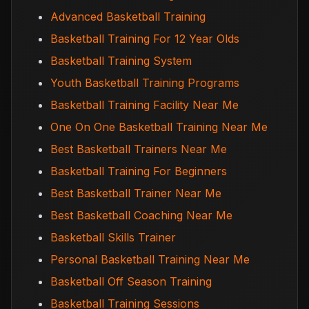
Advanced Basketball Training
Basketball Training For 12 Year Olds
Basketball Training System
Youth Basketball Training Programs
Basketball Training Facility Near Me
One On One Basketball Training Near Me
Best Basketball Trainers Near Me
Basketball Training For Beginners
Best Basketball Trainer Near Me
Best Basketball Coaching Near Me
Basketball Skills Trainer
Personal Basketball Training Near Me
Basketball Off Season Training
Basketball Training Sessions