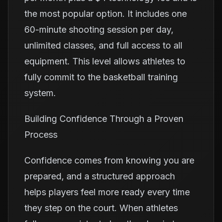
the most popular option. It includes one
60-minute shooting session per day,
unlimited classes, and full access to all
equipment. This level allows athletes to
fully commit to the basketball training
system.
Building Confidence Through a Proven
Process
Confidence comes from knowing you are
prepared, and a structured approach
helps players feel more ready every time
they step on the court. When athletes