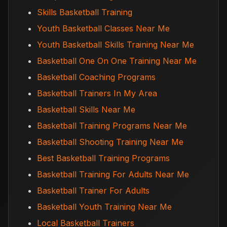
Skills Basketball Training
Youth Basketball Classes Near Me
Youth Basketball Skills Training Near Me
Basketball One On One Training Near Me
Basketball Coaching Programs
Basketball Trainers In My Area
Basketball Skills Near Me
Basketball Training Programs Near Me
Basketball Shooting Training Near Me
Best Basketball Training Programs
Basketball Training For Adults Near Me
Basketball Trainer For Adults
Basketball Youth Training Near Me
Local Basketball Trainers