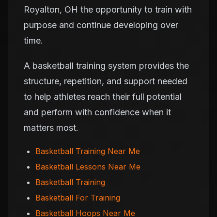
Royalton, OH the opportunity to train with
purpose and continue developing over
time.
A basketball training system provides the
structure, repetition, and support needed
to help athletes reach their full potential
and perform with confidence when it
matters most.
Basketball Training Near Me
Basketball Lessons Near Me
Basketball Training
Basketball For Training
Basketball Hoops Near Me