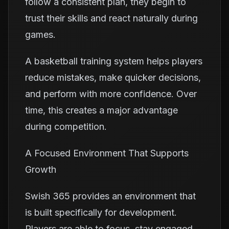
follow a consistent plan, they begin to
trust their skills and react naturally during
games.
A basketball training system helps players
reduce mistakes, make quicker decisions,
and perform with more confidence. Over
time, this creates a major advantage
during competition.
A Focused Environment That Supports
Growth
Swish 365 provides an environment that
is built specifically for development.
Players are able to focus, stay engaged,