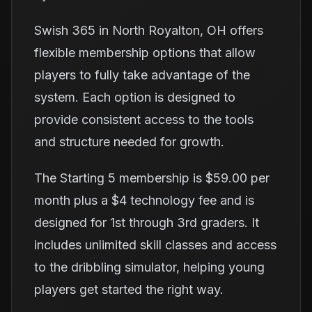
Swish 365 in North Royalton, OH offers
flexible membership options that allow
players to fully take advantage of the
system. Each option is designed to
provide consistent access to the tools
and structure needed for growth.
The Starting 5 membership is $59.00 per
month plus a $4 technology fee and is
designed for 1st through 3rd graders. It
includes unlimited skill classes and access
to the dribbling simulator, helping young
players get started the right way.