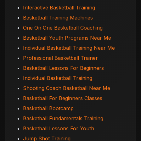
Interactive Basketball Training
Basketball Training Machines
One On One Basketball Coaching
Basketball Youth Programs Near Me
Individual Basketball Training Near Me
Professional Basketball Trainer
Basketball Lessons For Beginners
Individual Basketball Training
Shooting Coach Basketball Near Me
Basketball For Beginners Classes
Basketball Bootcamp
Basketball Fundamentals Training
Basketball Lessons For Youth
Jump Shot Training