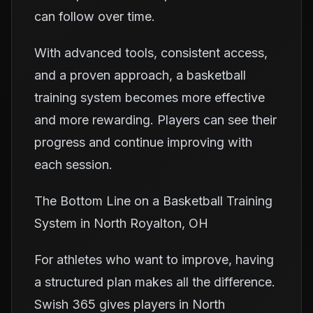
can follow over time.
With advanced tools, consistent access,
and a proven approach, a basketball
training system becomes more effective
and more rewarding. Players can see their
progress and continue improving with
each session.
The Bottom Line on a Basketball Training
System in North Royalton, OH
For athletes who want to improve, having
a structured plan makes all the difference.
Swish 365 gives players in North