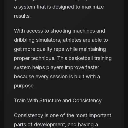
a system that is designed to maximize
results.
With access to shooting machines and
dribbling simulators, athletes are able to
get more quality reps while maintaining
proper technique. This basketball training
system helps players improve faster
because every session is built with a
purpose.
Train With Structure and Consistency
Consistency is one of the most important
parts of development, and having a