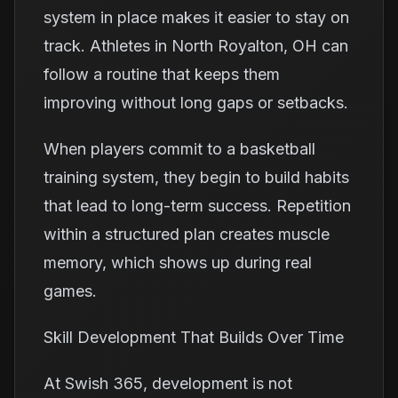
system in place makes it easier to stay on
track. Athletes in North Royalton, OH can
follow a routine that keeps them
improving without long gaps or setbacks.
When players commit to a basketball
training system, they begin to build habits
that lead to long-term success. Repetition
within a structured plan creates muscle
memory, which shows up during real
games.
Skill Development That Builds Over Time
At Swish 365, development is not