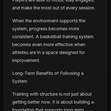
and make the most out of every session.
When the environment supports the
system, progress becomes more
consistent. A basketball training system
becomes even more effective when
athletes are in a space designed for
improvement.
Long-Term Benefits of Following a
System
Training with structure is not just about
getting better now. It is about building a
foundation that supports long-term