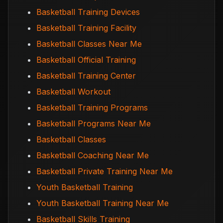
Basketball Training Devices
Basketball Training Facility
Basketball Classes Near Me
Basketball Official Training
Basketball Training Center
Basketball Workout
Basketball Training Programs
Basketball Programs Near Me
Basketball Classes
Basketball Coaching Near Me
Basketball Private Training Near Me
Youth Basketball Training
Youth Basketball Training Near Me
Basketball Skills Training