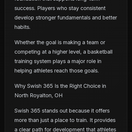
success. Players who stay consistent
develop stronger fundamentals and better
habits.
Whether the goal is making a team or
competing at a higher level, a basketball
training system plays a major role in
helping athletes reach those goals.
Why Swish 365 Is the Right Choice in
North Royalton, OH
Swish 365 stands out because it offers
more than just a place to train. It provides
a clear path for development that athletes