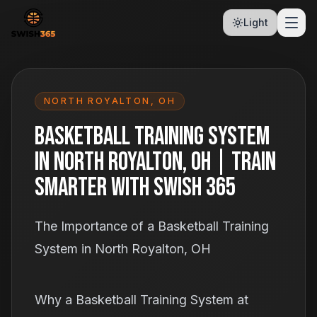
Light
NORTH ROYALTON
,
OH
Basketball Training System
in North Royalton, OH | Train
Smarter With Swish 365
The Importance of a Basketball Training
System in North Royalton, OH
Why a Basketball Training System at