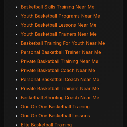
Basketball Skills Training Near Me
Youth Basketball Programs Near Me
Youth Basketball Lessons Near Me
Youth Basketball Trainers Near Me
Basketball Training For Youth Near Me
Personal Basketball Trainer Near Me
Private Basketball Training Near Me
Private Basketball Coach Near Me
Personal Basketball Coach Near Me
Private Basketball Trainers Near Me
Basketball Shooting Coach Near Me
One On One Basketball Training
One On One Basketball Lessons
Elite Basketball Training