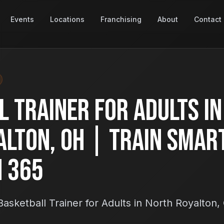
Events
Locations
Franchising
About
Contact
 Trainer for Adults in
alton, OH | Train Smar
h 365
asketball Trainer for Adults in North Royalton,