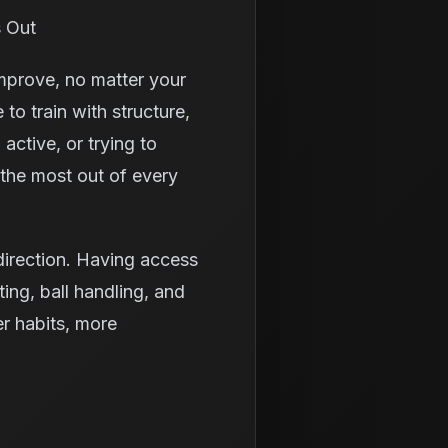
s Out
improve, no matter your
 to train with structure,
ctive, or trying to
 the most out of every
 direction. Having access
ting, ball handling, and
er habits, more