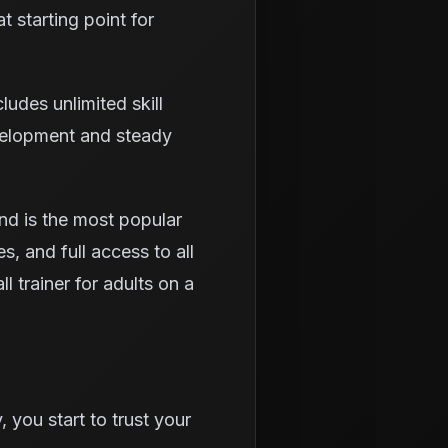
t starting point for
udes unlimited skill
evelopment and steady
nd is the most popular
s, and full access to all
l trainer for adults on a
 you start to trust your