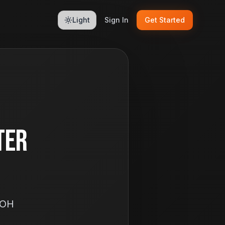
Light
Sign In
Get Started
ter
 OH