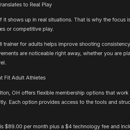
ranslates to Real Play
if it shows up in real situations. That is why the focus i
es or competitive play.
 trainer for adults helps improve shooting consistency,
ments are noticeable right away, whether you are pl
el.
 Fit Adult Athletes
ton, OH offers flexible membership options that work w
ntly. Each option provides access to the tools and str
s $89.00 per month plus a $4 technology fee and inc