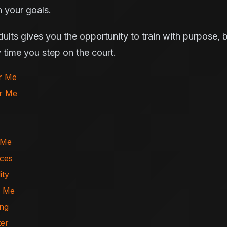
 your goals.
adults gives you the opportunity to train with purpose,
 time you step on the court.
ar Me
ar Me
 Me
ices
ity
r Me
ing
ter