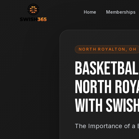
Home
Memberships
NORTH ROYALTON
,
OH
Basketball
North Roy
With Swis
The Importance of a B