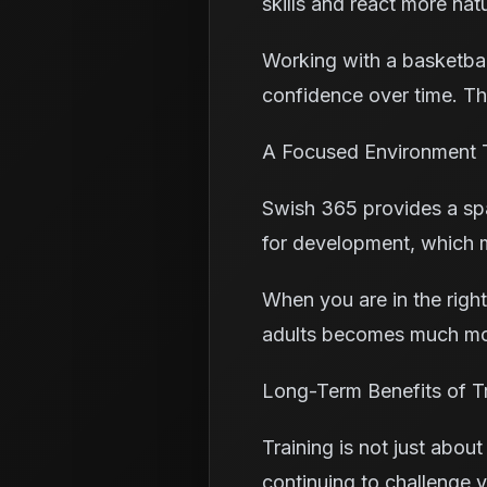
skills and react more nat
Working with a basketbal
confidence over time. Thi
A Focused Environment 
Swish 365 provides a spac
for development, which 
When you are in the right
adults becomes much mor
Long-Term Benefits of Tr
Training is not just about
continuing to challenge y