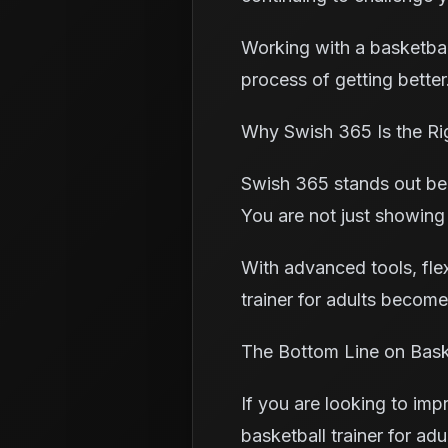
Working with a basketball
process of getting better.
Why Swish 365 Is the Ri
Swish 365 stands out bec
You are not just showing
With advanced tools, fle
trainer for adults becom
The Bottom Line on Baske
If you are looking to imp
basketball trainer for ad