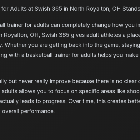
 for Adults at Swish 365 in North Royalton, OH Stand
ball trainer for adults can completely change how you 
rth Royalton, OH, Swish 365 gives adult athletes a place
. Whether you are getting back into the game, staying a
ing with a basketball trainer for adults helps you make
ally but never really improve because there is no clear
r adults allows you to focus on specific areas like shoo
tually leads to progress. Over time, this creates bett
 overall performance.