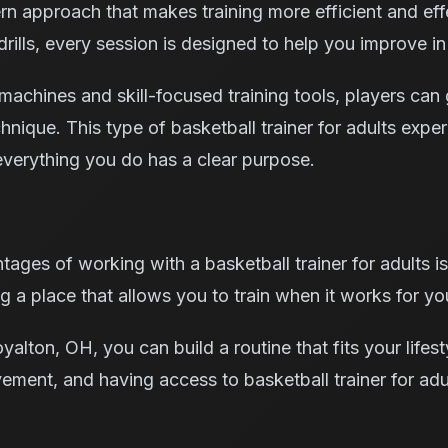
n approach that makes training more efficient and effe
ills, every session is designed to help you improve in
achines and skill-focused training tools, players can 
echnique. This type of basketball trainer for adults expe
verything you do has a clear purpose.
ages of working with a basketball trainer for adults is 
 a place that allows you to train when it works for you
alton, OH, you can build a routine that fits your lifest
vement, and having access to basketball trainer for ad