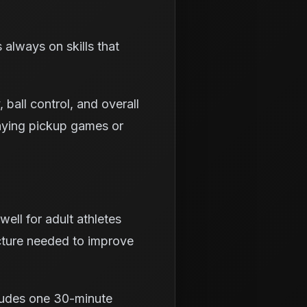
s always on skills that
 ball control, and overall
aying pickup games or
ell for adult athletes
ucture needed to improve
ludes one 30-minute