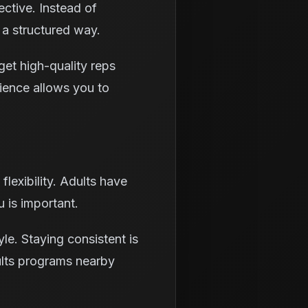
ctive. Instead of
 a structured way.
get high-quality reps
rience allows you to
flexibility. Adults have
 is important.
yle. Staying consistent is
ults programs nearby