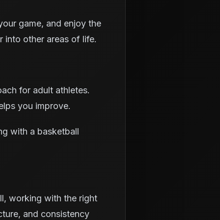
 your game, and enjoy the
 into other areas of life.
ach for adult athletes.
helps you improve.
ng with a basketball
l, working with the right
ucture, and consistency