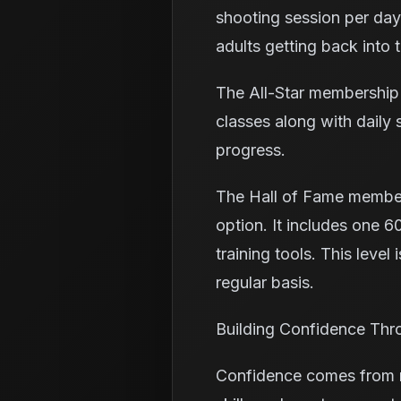
shooting session per day 
adults getting back into t
The All-Star membership 
classes along with daily
progress.
The Hall of Fame member
option. It includes one 60
training tools. This level
regular basis.
Building Confidence Thr
Confidence comes from re