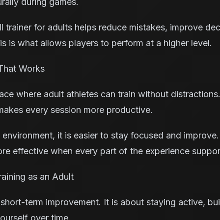
urally during games.
l trainer for adults helps reduce mistakes, improve de
s is what allows players to perform at a higher level.
That Works
e where adult athletes can train without distractions.
makes every session more productive.
 environment, it is easier to stay focused and improve. 
e effective when every part of the experience suppor
aining as an Adult
 short-term improvement. It is about staying active, buil
ourself over time.