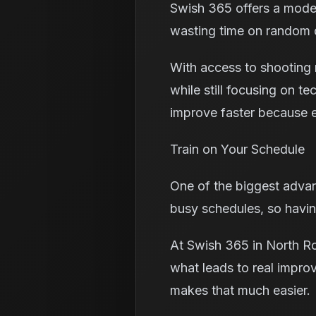
Swish 365 offers a moder
wasting time on random dr
With access to shooting m
while still focusing on t
improve faster because e
Train on Your Schedule
One of the biggest advant
busy schedules, so having
At Swish 365 in North Roy
what leads to real impro
makes that much easier.