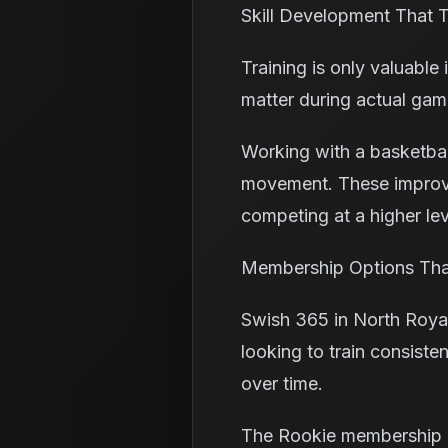
Skill Development That T
Training is only valuable 
matter during actual gam
Working with a basketball
movement. These improve
competing at a higher lev
Membership Options That
Swish 365 in North Royal
looking to train consiste
over time.
The Rookie membership i