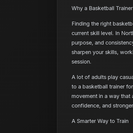
Why a Basketball Trainer
Finding the right basket
current skill level. In No
purpose, and consistency
sharpen your skills, work
session.
A lot of adults play casu
to a basketball trainer fo
movement in a way that ac
confidence, and stronger
A Smarter Way to Train