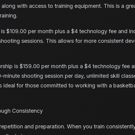
along with access to training equipment. This is a grea
raining.
is $109.00 per month plus a $4 technology fee and incl
 shooting sessions. This allows for more consistent d
ship is $159.00 per month plus a $4 technology fee a
-minute shooting session per day, unlimited skill classe
 is ideal for those committed to working with a basketbal
ough Consistency
petition and preparation. When you train consistently,