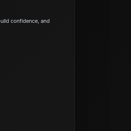
 build confidence, and