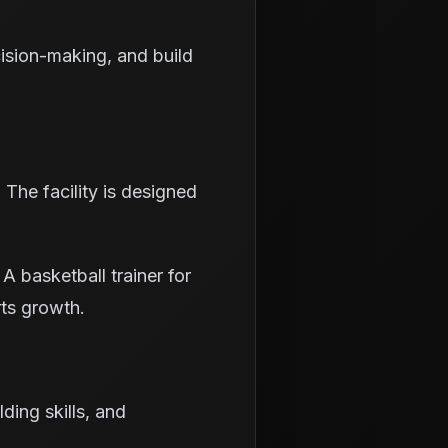
cision-making, and build
 The facility is designed
A basketball trainer for
ts growth.
ding skills, and