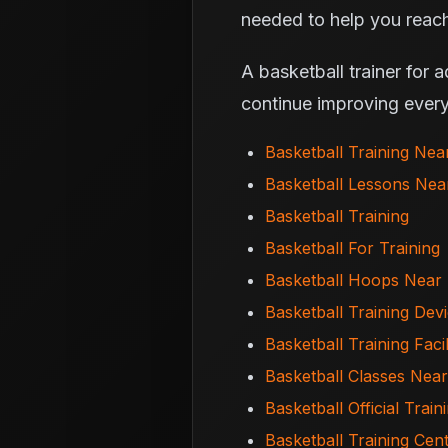
needed to help you reach
A basketball trainer for 
continue improving every
Basketball Training Ne
Basketball Lessons Ne
Basketball Training
Basketball For Training
Basketball Hoops Near
Basketball Training Dev
Basketball Training Facil
Basketball Classes Nea
Basketball Official Train
Basketball Training Cen