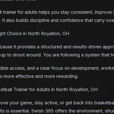
 trainer for adults helps you stay consistent, improve
 It also builds discipline and confidence that carry over
ght Choice in North Royalton, OH
ause it provides a structured and results-driven appro
 up to shoot around. You are following a system that 
xible access, and a clear focus on development, worki
es more effective and more rewarding.
tball Trainer for Adults in North Royalton, OH
rove your game, stay active, or get back into basketbal
ults is essential. Swish 365 offers the environment, str