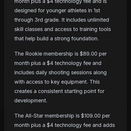
month plus a $4 technology fee and is
designed for younger athletes in 1st
through 3rd grade. It includes unlimited
skill classes and access to training tools
that help build a strong foundation.
The Rookie membership is $89.00 per
month plus a $4 technology fee and
includes daily shooting sessions along
with access to key equipment. This
creates a consistent starting point for
development.
The All-Star membership is $109.00 per
month plus a $4 technology fee and adds