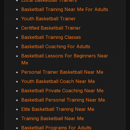
Local Basketball Trainers
Basketball Training Near Me For Adults
Youth Basketball Trainer
Certified Basketball Trainer
Basketball Training Classes
Basketball Coaching For Adults
Basketball Lessons For Beginners Near
Me
Personal Trainer Basketball Near Me
Youth Basketball Coach Near Me
Basketball Private Coaching Near Me
Basketball Personal Training Near Me
Elite Basketball Training Near Me
Training Basketball Near Me
Basketball Programs For Adults