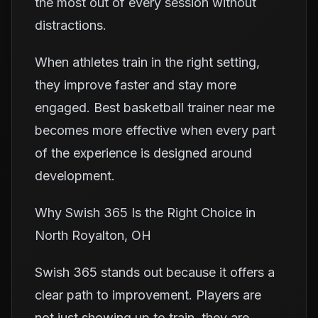
the most out of every session without
distractions.
When athletes train in the right setting,
they improve faster and stay more
engaged. Best basketball trainer near me
becomes more effective when every part
of the experience is designed around
development.
Why Swish 365 Is the Right Choice in
North Royalton, OH
Swish 365 stands out because it offers a
clear path to improvement. Players are
not just showing up to train, they are