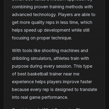
combining proven training methods with
advanced technology. Players are able to
get more quality reps in less time, which
helps speed up development while still
focusing on proper technique.
With tools like shooting machines and
dribbling simulators, athletes train with
purpose during every session. This type
of best basketball trainer near me
experience helps players improve faster
because every rep is designed to translate
into real game performance.