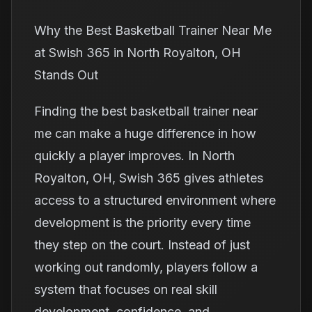
Why the Best Basketball Trainer Near Me
at Swish 365 in North Royalton, OH
Stands Out
Finding the best basketball trainer near
me can make a huge difference in how
quickly a player improves. In North
Royalton, OH, Swish 365 gives athletes
access to a structured environment where
development is the priority every time
they step on the court. Instead of just
working out randomly, players follow a
system that focuses on real skill
development, confidence, and