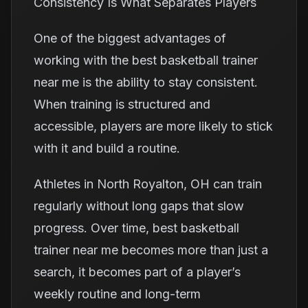
Consistency Is What Separates Players
One of the biggest advantages of
working with the best basketball trainer
near me is the ability to stay consistent.
When training is structured and
accessible, players are more likely to stick
with it and build a routine.
Athletes in North Royalton, OH can train
regularly without long gaps that slow
progress. Over time, best basketball
trainer near me becomes more than just a
search, it becomes part of a player’s
weekly routine and long-term