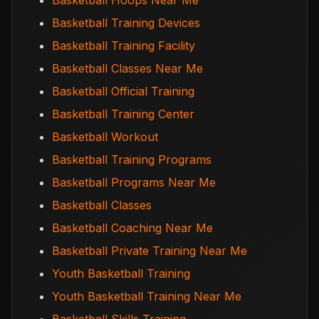
Basketball Hoops Near Me
Basketball Training Devices
Basketball Training Facility
Basketball Classes Near Me
Basketball Official Training
Basketball Training Center
Basketball Workout
Basketball Training Programs
Basketball Programs Near Me
Basketball Classes
Basketball Coaching Near Me
Basketball Private Training Near Me
Youth Basketball Training
Youth Basketball Training Near Me