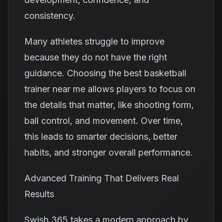
consistency.
Many athletes struggle to improve
because they do not have the right
guidance. Choosing the best basketball
trainer near me allows players to focus on
the details that matter, like shooting form,
ball control, and movement. Over time,
this leads to smarter decisions, better
habits, and stronger overall performance.
Advanced Training That Delivers Real
Results
Swish 365 takes a modern approach by