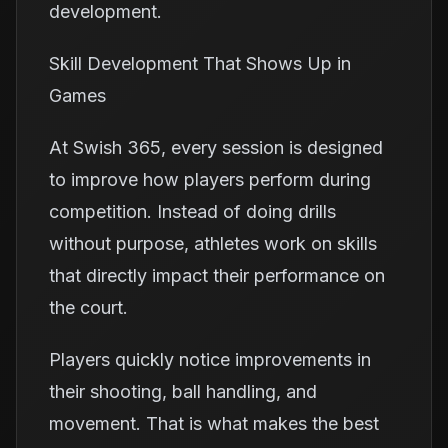
development.
Skill Development That Shows Up in
Games
At Swish 365, every session is designed
to improve how players perform during
competition. Instead of doing drills
without purpose, athletes work on skills
that directly impact their performance on
the court.
Players quickly notice improvements in
their shooting, ball handling, and
movement. That is what makes the best