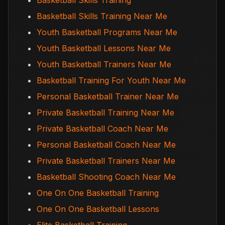
Basketball Skills Training
Basketball Skills Training Near Me
Youth Basketball Programs Near Me
Youth Basketball Lessons Near Me
Youth Basketball Trainers Near Me
Basketball Training For Youth Near Me
Personal Basketball Trainer Near Me
Private Basketball Training Near Me
Private Basketball Coach Near Me
Personal Basketball Coach Near Me
Private Basketball Trainers Near Me
Basketball Shooting Coach Near Me
One On One Basketball Training
One On One Basketball Lessons