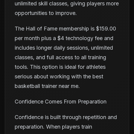
unlimited skill classes, giving players more
opportunities to improve.
The Hall of Fame membership is $159.00
per month plus a $4 technology fee and
includes longer daily sessions, unlimited
classes, and full access to all training
tools. This option is ideal for athletes
serious about working with the best
basketball trainer near me.
Confidence Comes From Preparation
Confidence is built through repetition and
preparation. When players train