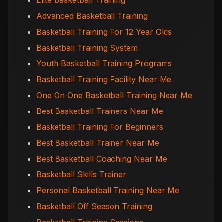
Elite Basketball Training
Advanced Basketball Training
Basketball Training For 12 Year Olds
Basketball Training System
Youth Basketball Training Programs
Basketball Training Facility Near Me
One On One Basketball Training Near Me
Best Basketball Trainers Near Me
Basketball Training For Beginners
Best Basketball Trainer Near Me
Best Basketball Coaching Near Me
Basketball Skills Trainer
Personal Basketball Training Near Me
Basketball Off Season Training