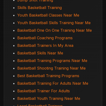
Jump Shot Training
Skills Basketball Training
Youth Basketball Classes Near Me
Youth Basketball Skills Training Near Me
Basketball One On One Training Near Me
Basketball Coaching Programs
Basketball Trainers In My Area
Basketball Skills Near Me
Basketball Training Programs Near Me
Basketball Shooting Training Near Me
Best Basketball Training Programs
Basketball Training For Adults Near Me
Basketball Trainer For Adults
Basketball Youth Training Near Me