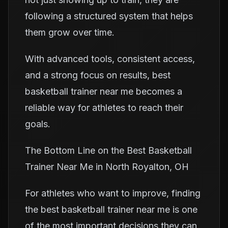
following a structured system that helps
them grow over time.
With advanced tools, consistent access,
and a strong focus on results, best
basketball trainer near me becomes a
reliable way for athletes to reach their
goals.
The Bottom Line on the Best Basketball
Trainer Near Me in North Royalton, OH
For athletes who want to improve, finding
the best basketball trainer near me is one
of the most important decisions they can