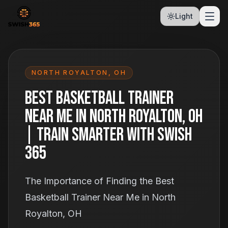
Light
NORTH ROYALTON
,
OH
Best Basketball Trainer
Near Me in North Royalton, OH
| Train Smarter With Swish
365
The Importance of Finding the Best
Basketball Trainer Near Me in North
Royalton, OH