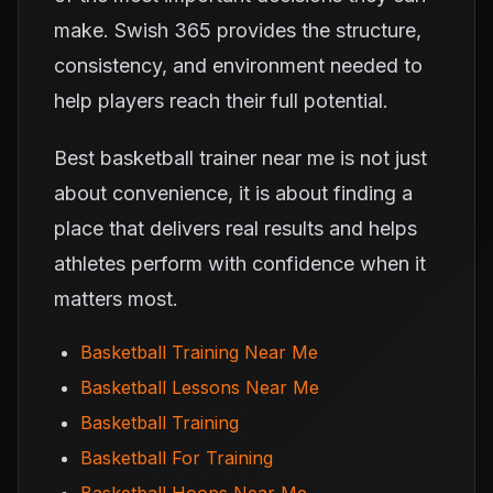
make. Swish 365 provides the structure,
consistency, and environment needed to
help players reach their full potential.
Best basketball trainer near me is not just
about convenience, it is about finding a
place that delivers real results and helps
athletes perform with confidence when it
matters most.
Basketball Training Near Me
Basketball Lessons Near Me
Basketball Training
Basketball For Training