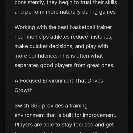
consistently, they begin to trust their skills
and perform more naturally during games.
Working with the best basketball trainer
near me helps athletes reduce mistakes,
make quicker decisions, and play with
more confidence. This is often what
separates good players from great ones.
A Focused Environment That Drives
Growth
Swish 365 provides a training
environment that is built for improvement.
Players are able to stay focused and get