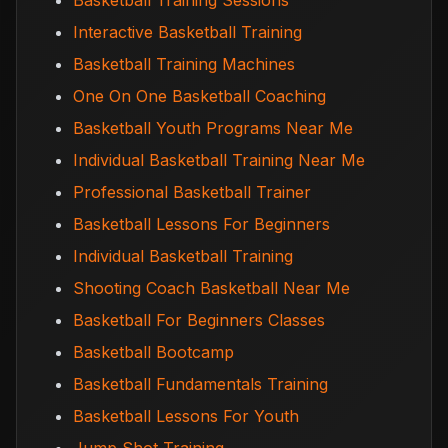
Basketball Training Sessions
Interactive Basketball Training
Basketball Training Machines
One On One Basketball Coaching
Basketball Youth Programs Near Me
Individual Basketball Training Near Me
Professional Basketball Trainer
Basketball Lessons For Beginners
Individual Basketball Training
Shooting Coach Basketball Near Me
Basketball For Beginners Classes
Basketball Bootcamp
Basketball Fundamentals Training
Basketball Lessons For Youth