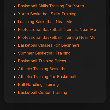
Basketball Skills Training For Youth
Youth Basketball Skills Training
Learning Basketball Near Me
Professional Basketball Trainers Near Me
Professional Basketball Training Near Me
Basketball Classes For Beginners
Summer Basketball Training
Basketball Training Prices
Athletic Training Basketball
Athletic Training For Basketball
Ball Handling Training
Basketball Center Training