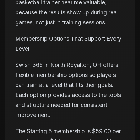
basketball trainer near me valuable,
because the results show up during real
games, not just in training sessions.
Membership Options That Support Every
Level
Swish 365 in North Royalton, OH offers
flexible membership options so players
can train at a level that fits their goals.
Each option provides access to the tools
and structure needed for consistent
improvement.
The Starting 5 membership is $59.00 per