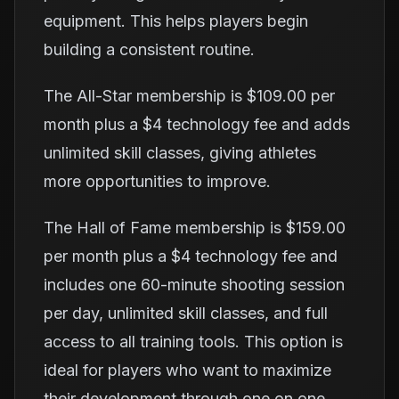
equipment. This helps players begin
building a consistent routine.
The All-Star membership is $109.00 per
month plus a $4 technology fee and adds
unlimited skill classes, giving athletes
more opportunities to improve.
The Hall of Fame membership is $159.00
per month plus a $4 technology fee and
includes one 60-minute shooting session
per day, unlimited skill classes, and full
access to all training tools. This option is
ideal for players who want to maximize
their development through one on one