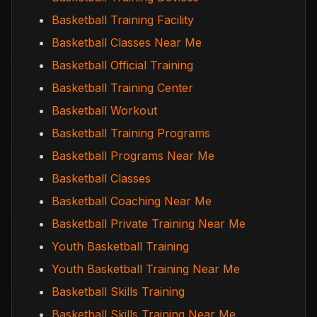
Basketball Training Facility
Basketball Classes Near Me
Basketball Official Training
Basketball Training Center
Basketball Workout
Basketball Training Programs
Basketball Programs Near Me
Basketball Classes
Basketball Coaching Near Me
Basketball Private Training Near Me
Youth Basketball Training
Youth Basketball Training Near Me
Basketball Skills Training
Basketball Skills Training Near Me