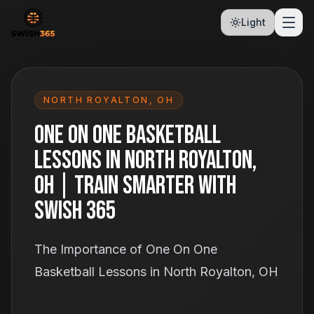
Light
NORTH ROYALTON
,
OH
One On One Basketball
Lessons in North Royalton,
OH | Train Smarter With
Swish 365
The Importance of One On One
Basketball Lessons in North Royalton, OH