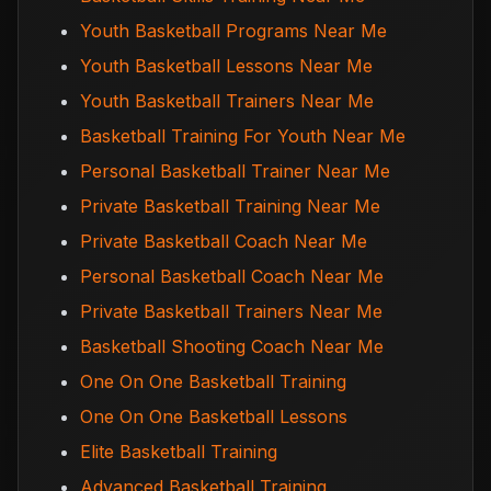
Youth Basketball Programs Near Me
Youth Basketball Lessons Near Me
Youth Basketball Trainers Near Me
Basketball Training For Youth Near Me
Personal Basketball Trainer Near Me
Private Basketball Training Near Me
Private Basketball Coach Near Me
Personal Basketball Coach Near Me
Private Basketball Trainers Near Me
Basketball Shooting Coach Near Me
One On One Basketball Training
One On One Basketball Lessons
Elite Basketball Training
Advanced Basketball Training