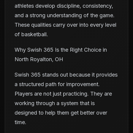
athletes develop discipline, consistency,
and a strong understanding of the game.
These qualities carry over into every level
of basketball.
Why Swish 365 Is the Right Choice in
North Royalton, OH
Swish 365 stands out because it provides
a structured path for improvement.
Players are not just practicing. They are
working through a system that is
designed to help them get better over
time.