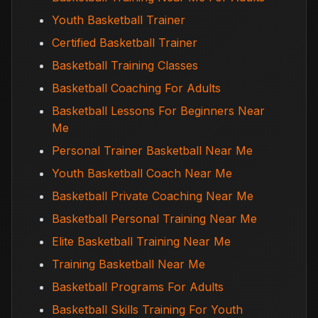
Youth Basketball Trainer
Certified Basketball Trainer
Basketball Training Classes
Basketball Coaching For Adults
Basketball Lessons For Beginners Near
Me
Personal Trainer Basketball Near Me
Youth Basketball Coach Near Me
Basketball Private Coaching Near Me
Basketball Personal Training Near Me
Elite Basketball Training Near Me
Training Basketball Near Me
Basketball Programs For Adults
Basketball Skills Training For Youth