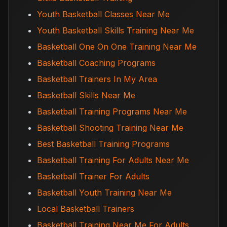
Youth Basketball Classes Near Me
Youth Basketball Skills Training Near Me
Basketball One On One Training Near Me
Basketball Coaching Programs
Basketball Trainers In My Area
Basketball Skills Near Me
Basketball Training Programs Near Me
Basketball Shooting Training Near Me
Best Basketball Training Programs
Basketball Training For Adults Near Me
Basketball Trainer For Adults
Basketball Youth Training Near Me
Local Basketball Trainers
Basketball Training Near Me For Adults