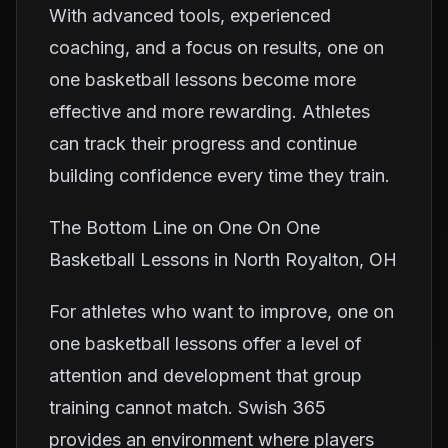
With advanced tools, experienced
coaching, and a focus on results, one on
one basketball lessons become more
effective and more rewarding. Athletes
can track their progress and continue
building confidence every time they train.
The Bottom Line on One On One
Basketball Lessons in North Royalton, OH
For athletes who want to improve, one on
one basketball lessons offer a level of
attention and development that group
training cannot match. Swish 365
provides an environment where players