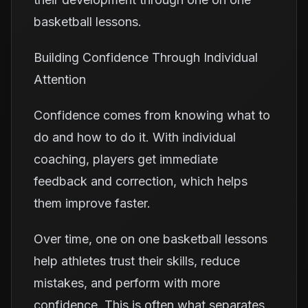
basketball lessons.
Building Confidence Through Individual
Attention
Confidence comes from knowing what to
do and how to do it. With individual
coaching, players get immediate
feedback and correction, which helps
them improve faster.
Over time, one on one basketball lessons
help athletes trust their skills, reduce
mistakes, and perform with more
confidence. This is often what separates