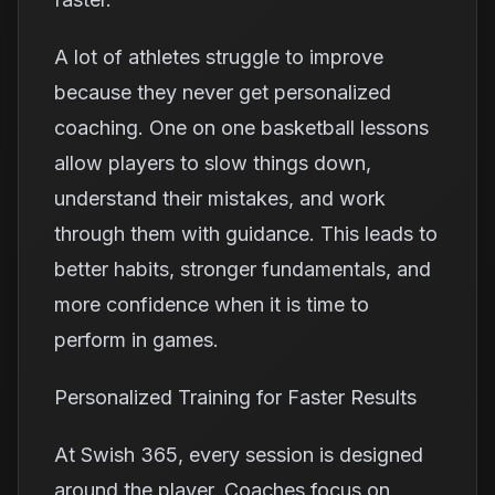
A lot of athletes struggle to improve
because they never get personalized
coaching. One on one basketball lessons
allow players to slow things down,
understand their mistakes, and work
through them with guidance. This leads to
better habits, stronger fundamentals, and
more confidence when it is time to
perform in games.
Personalized Training for Faster Results
At Swish 365, every session is designed
around the player. Coaches focus on