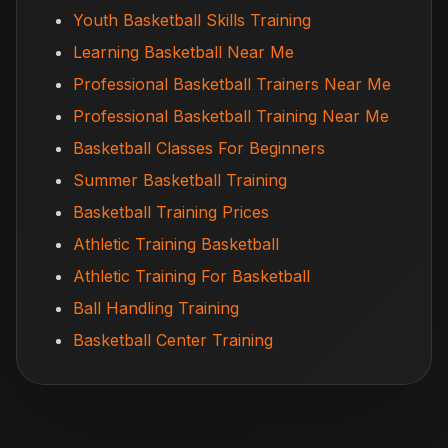
Youth Basketball Skills Training
Learning Basketball Near Me
Professional Basketball Trainers Near Me
Professional Basketball Training Near Me
Basketball Classes For Beginners
Summer Basketball Training
Basketball Training Prices
Athletic Training Basketball
Athletic Training For Basketball
Ball Handling Training
Basketball Center Training