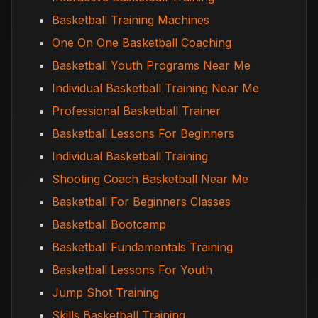
Basketball Training Machines
One On One Basketball Coaching
Basketball Youth Programs Near Me
Individual Basketball Training Near Me
Professional Basketball Trainer
Basketball Lessons For Beginners
Individual Basketball Training
Shooting Coach Basketball Near Me
Basketball For Beginners Classes
Basketball Bootcamp
Basketball Fundamentals Training
Basketball Lessons For Youth
Jump Shot Training
Skills Basketball Training