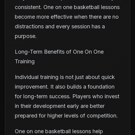
consistent. One on one basketball lessons
become more effective when there are no
distractions and every session has a
purpose.
Long-Term Benefits of One On One
Training
Individual training is not just about quick
improvement. It also builds a foundation
for long-term success. Players who invest
in their development early are better
prepared for higher levels of competition.
One on one basketball lessons help