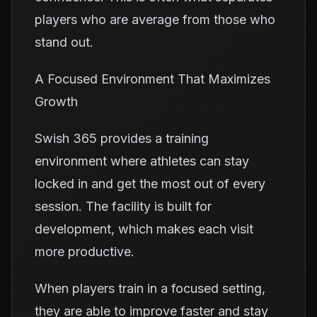
players who are average from those who
stand out.
A Focused Environment That Maximizes
Growth
Swish 365 provides a training
environment where athletes can stay
locked in and get the most out of every
session. The facility is built for
development, which makes each visit
more productive.
When players train in a focused setting,
they are able to improve faster and stay