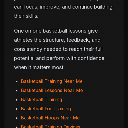
can focus, improve, and continue building
their skills.
One on one basketball lessons give
athletes the structure, feedback, and
consistency needed to reach their full
potential and perform with confidence
when it matters most.
Basketball Training Near Me
Basketball Lessons Near Me
Basketball Training
Basketball For Training
Basketball Hoops Near Me
Basketball Training Devices