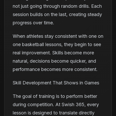
not just going through random drills. Each
session builds on the last, creating steady
progress over time.
When athletes stay consistent with one on
one basketball lessons, they begin to see
real improvement. Skills become more
natural, decisions become quicker, and
performance becomes more consistent.
Skill Development That Shows in Games
The goal of training is to perform better
during competition. At Swish 365, every
lesson is designed to translate directly