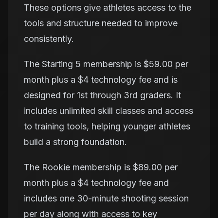
These options give athletes access to the
tools and structure needed to improve
consistently.
The Starting 5 membership is $59.00 per
month plus a $4 technology fee and is
designed for 1st through 3rd graders. It
includes unlimited skill classes and access
to training tools, helping younger athletes
build a strong foundation.
The Rookie membership is $89.00 per
month plus a $4 technology fee and
includes one 30-minute shooting session
per day along with access to key