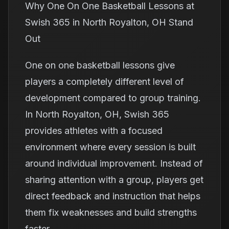
Why One On One Basketball Lessons at
Swish 365 in North Royalton, OH Stand
Out
One on one basketball lessons give
players a completely different level of
development compared to group training.
In North Royalton, OH, Swish 365
provides athletes with a focused
environment where every session is built
around individual improvement. Instead of
sharing attention with a group, players get
direct feedback and instruction that helps
them fix weaknesses and build strengths
faster.