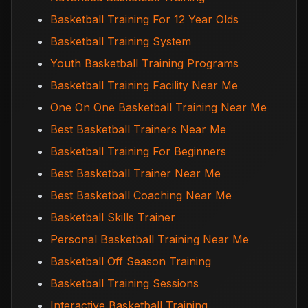
Basketball Training For 12 Year Olds
Basketball Training System
Youth Basketball Training Programs
Basketball Training Facility Near Me
One On One Basketball Training Near Me
Best Basketball Trainers Near Me
Basketball Training For Beginners
Best Basketball Trainer Near Me
Best Basketball Coaching Near Me
Basketball Skills Trainer
Personal Basketball Training Near Me
Basketball Off Season Training
Basketball Training Sessions
Interactive Basketball Training