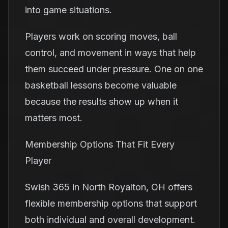
into game situations.
Players work on scoring moves, ball
control, and movement in ways that help
them succeed under pressure. One on one
basketball lessons become valuable
because the results show up when it
matters most.
Membership Options That Fit Every
Player
Swish 365 in North Royalton, OH offers
flexible membership options that support
both individual and overall development.