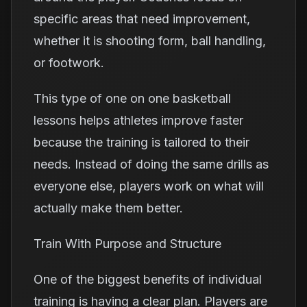
specific areas that need improvement,
whether it is shooting form, ball handling,
or footwork.
This type of one on one basketball
lessons helps athletes improve faster
because the training is tailored to their
needs. Instead of doing the same drills as
everyone else, players work on what will
actually make them better.
Train With Purpose and Structure
One of the biggest benefits of individual
training is having a clear plan. Players are