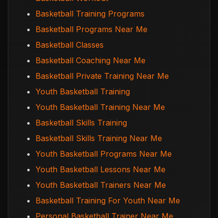
Basketball Training Programs
Basketball Programs Near Me
Basketball Classes
Basketball Coaching Near Me
Basketball Private Training Near Me
Youth Basketball Training
Youth Basketball Training Near Me
Basketball Skills Training
Basketball Skills Training Near Me
Youth Basketball Programs Near Me
Youth Basketball Lessons Near Me
Youth Basketball Trainers Near Me
Basketball Training For Youth Near Me
Personal Basketball Trainer Near Me