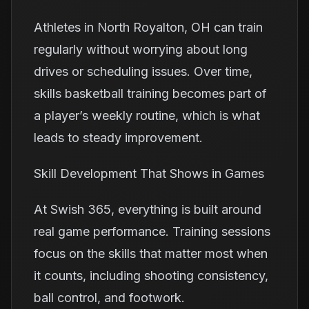
Athletes in North Royalton, OH can train
regularly without worrying about long
drives or scheduling issues. Over time,
skills basketball training becomes part of
a player’s weekly routine, which is what
leads to steady improvement.
Skill Development That Shows in Games
At Swish 365, everything is built around
real game performance. Training sessions
focus on the skills that matter most when
it counts, including shooting consistency,
ball control, and footwork.