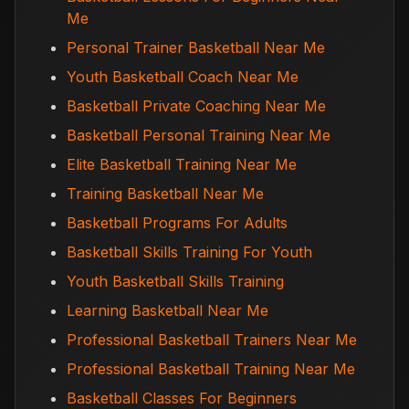
Me
Personal Trainer Basketball Near Me
Youth Basketball Coach Near Me
Basketball Private Coaching Near Me
Basketball Personal Training Near Me
Elite Basketball Training Near Me
Training Basketball Near Me
Basketball Programs For Adults
Basketball Skills Training For Youth
Youth Basketball Skills Training
Learning Basketball Near Me
Professional Basketball Trainers Near Me
Professional Basketball Training Near Me
Basketball Classes For Beginners