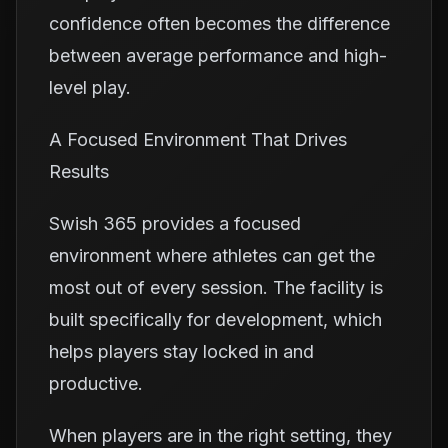
confidence often becomes the difference
between average performance and high-
level play.
A Focused Environment That Drives
Results
Swish 365 provides a focused
environment where athletes can get the
most out of every session. The facility is
built specifically for development, which
helps players stay locked in and
productive.
When players are in the right setting, they