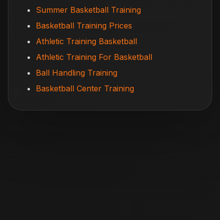
Summer Basketball Training
Basketball Training Prices
Athletic Training Basketball
Athletic Training For Basketball
Ball Handling Training
Basketball Center Training