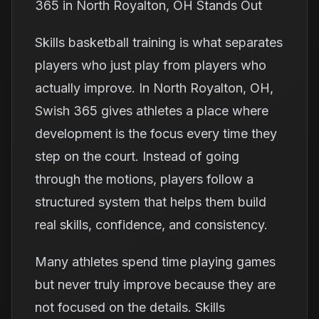
365 in North Royalton, OH Stands Out
Skills basketball training is what separates
players who just play from players who
actually improve. In North Royalton, OH,
Swish 365 gives athletes a place where
development is the focus every time they
step on the court. Instead of going
through the motions, players follow a
structured system that helps them build
real skills, confidence, and consistency.
Many athletes spend time playing games
but never truly improve because they are
not focused on the details. Skills