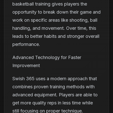
basketball training gives players the
opportunity to break down their game and
work on specific areas like shooting, ball
handling, and movement. Over time, this
leads to better habits and stronger overall
performance.
Advanced Technology for Faster
Improvement
Swish 365 uses a modern approach that
combines proven training methods with
advanced equipment. Players are able to
get more quality reps in less time while
still focusing on proper technique.