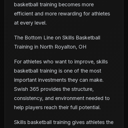
basketball training becomes more
efficient and more rewarding for athletes
at every level.
The Bottom Line on Skills Basketball
Training in North Royalton, OH
For athletes who want to improve, skills
basketball training is one of the most
important investments they can make.
Swish 365 provides the structure,
consistency, and environment needed to
help players reach their full potential.
Skills basketball training gives athletes the