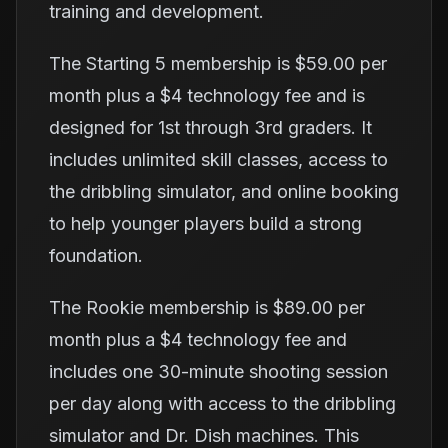
training and development.
The Starting 5 membership is $59.00 per
month plus a $4 technology fee and is
designed for 1st through 3rd graders. It
includes unlimited skill classes, access to
the dribbling simulator, and online booking
to help younger players build a strong
foundation.
The Rookie membership is $89.00 per
month plus a $4 technology fee and
includes one 30-minute shooting session
per day along with access to the dribbling
simulator and Dr. Dish machines. This