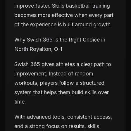
improve faster. Skills basketball training
becomes more effective when every part
of the experience is built around growth.
Why Swish 365 Is the Right Choice in
North Royalton, OH
Swish 365 gives athletes a clear path to
improvement. Instead of random
workouts, players follow a structured
system that helps them build skills over
time.
With advanced tools, consistent access,
and a strong focus on results, skills