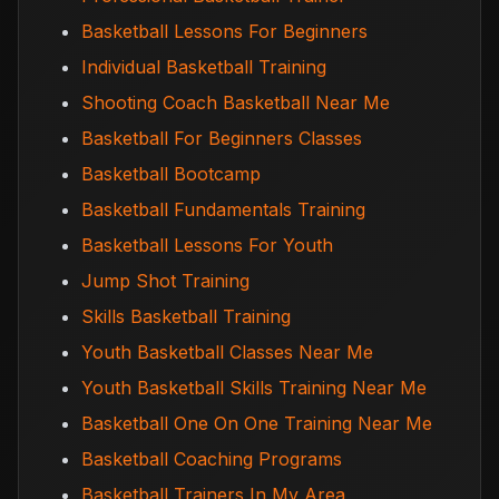
Basketball Lessons For Beginners
Individual Basketball Training
Shooting Coach Basketball Near Me
Basketball For Beginners Classes
Basketball Bootcamp
Basketball Fundamentals Training
Basketball Lessons For Youth
Jump Shot Training
Skills Basketball Training
Youth Basketball Classes Near Me
Youth Basketball Skills Training Near Me
Basketball One On One Training Near Me
Basketball Coaching Programs
Basketball Trainers In My Area