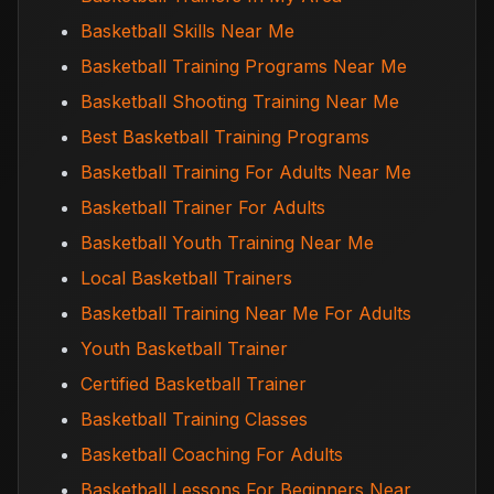
Basketball Skills Near Me
Basketball Training Programs Near Me
Basketball Shooting Training Near Me
Best Basketball Training Programs
Basketball Training For Adults Near Me
Basketball Trainer For Adults
Basketball Youth Training Near Me
Local Basketball Trainers
Basketball Training Near Me For Adults
Youth Basketball Trainer
Certified Basketball Trainer
Basketball Training Classes
Basketball Coaching For Adults
Basketball Lessons For Beginners Near