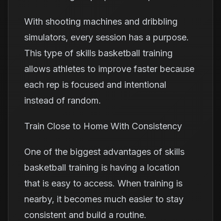
With shooting machines and dribbling
simulators, every session has a purpose.
This type of skills basketball training
allows athletes to improve faster because
each rep is focused and intentional
instead of random.
Train Close to Home With Consistency
One of the biggest advantages of skills
basketball training is having a location
that is easy to access. When training is
nearby, it becomes much easier to stay
consistent and build a routine.