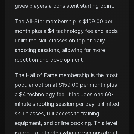
gives players a consistent starting point.
The All-Star membership is $109.00 per
month plus a $4 technology fee and adds
unlimited skill classes on top of daily
shooting sessions, allowing for more
repetition and development.
The Hall of Fame membership is the most
popular option at $159.00 per month plus
a $4 technology fee. It includes one 60-
minute shooting session per day, unlimited
skill classes, full access to training
equipment, and online booking. This level
is ideal for athletes who are serious about