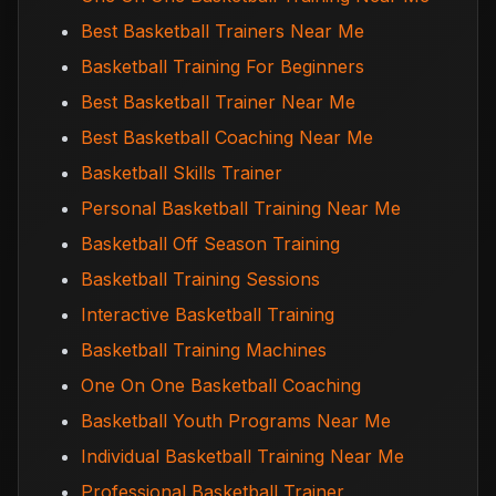
Best Basketball Trainers Near Me
Basketball Training For Beginners
Best Basketball Trainer Near Me
Best Basketball Coaching Near Me
Basketball Skills Trainer
Personal Basketball Training Near Me
Basketball Off Season Training
Basketball Training Sessions
Interactive Basketball Training
Basketball Training Machines
One On One Basketball Coaching
Basketball Youth Programs Near Me
Individual Basketball Training Near Me
Professional Basketball Trainer