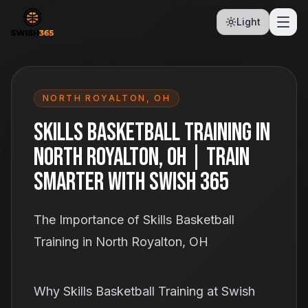
Light
NORTH ROYALTON
,
OH
Skills Basketball Training in
North Royalton, OH | Train
Smarter With Swish 365
The Importance of Skills Basketball
Training in North Royalton, OH
Why Skills Basketball Training at Swish