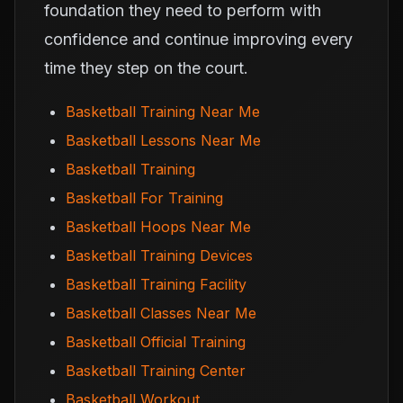
foundation they need to perform with
confidence and continue improving every
time they step on the court.
Basketball Training Near Me
Basketball Lessons Near Me
Basketball Training
Basketball For Training
Basketball Hoops Near Me
Basketball Training Devices
Basketball Training Facility
Basketball Classes Near Me
Basketball Official Training
Basketball Training Center
Basketball Workout