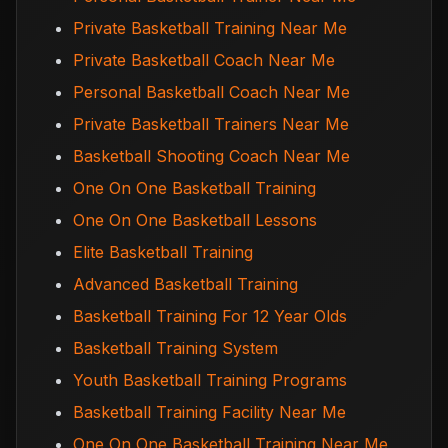
Private Basketball Training Near Me
Private Basketball Coach Near Me
Personal Basketball Coach Near Me
Private Basketball Trainers Near Me
Basketball Shooting Coach Near Me
One On One Basketball Training
One On One Basketball Lessons
Elite Basketball Training
Advanced Basketball Training
Basketball Training For 12 Year Olds
Basketball Training System
Youth Basketball Training Programs
Basketball Training Facility Near Me
One On One Basketball Training Near Me