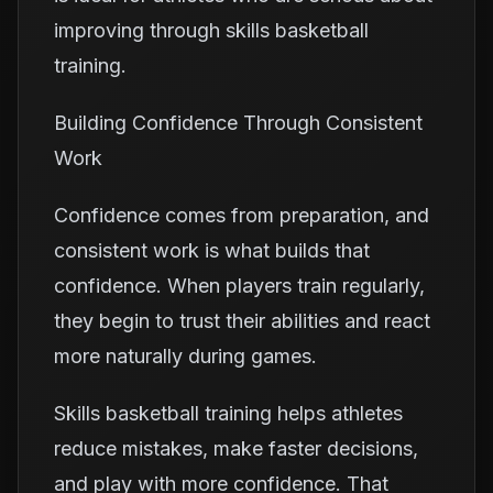
improving through skills basketball
training.
Building Confidence Through Consistent
Work
Confidence comes from preparation, and
consistent work is what builds that
confidence. When players train regularly,
they begin to trust their abilities and react
more naturally during games.
Skills basketball training helps athletes
reduce mistakes, make faster decisions,
and play with more confidence. That