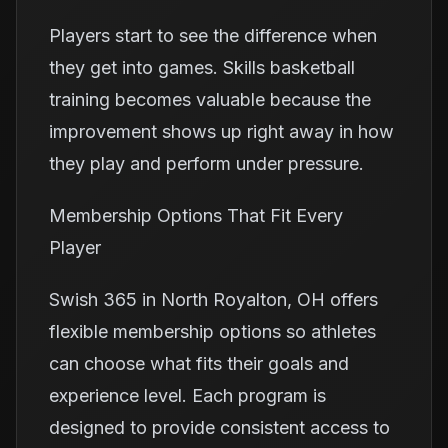
Players start to see the difference when
they get into games. Skills basketball
training becomes valuable because the
improvement shows up right away in how
they play and perform under pressure.
Membership Options That Fit Every
Player
Swish 365 in North Royalton, OH offers
flexible membership options so athletes
can choose what fits their goals and
experience level. Each program is
designed to provide consistent access to