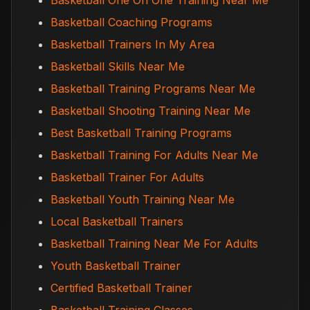
Basketball One On One Training Near Me
Basketball Coaching Programs
Basketball Trainers In My Area
Basketball Skills Near Me
Basketball Training Programs Near Me
Basketball Shooting Training Near Me
Best Basketball Training Programs
Basketball Training For Adults Near Me
Basketball Trainer For Adults
Basketball Youth Training Near Me
Local Basketball Trainers
Basketball Training Near Me For Adults
Youth Basketball Trainer
Certified Basketball Trainer