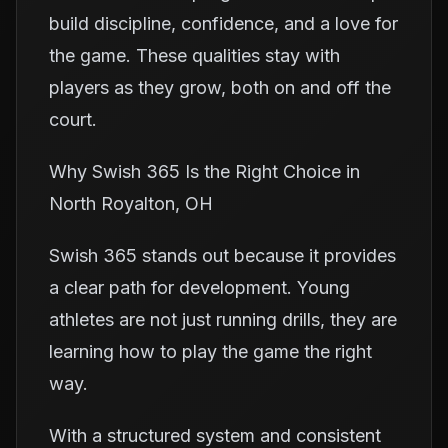
build discipline, confidence, and a love for
the game. These qualities stay with
players as they grow, both on and off the
court.
Why Swish 365 Is the Right Choice in
North Royalton, OH
Swish 365 stands out because it provides
a clear path for development. Young
athletes are not just running drills, they are
learning how to play the game the right
way.
With a structured system and consistent