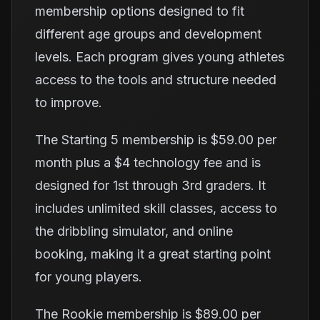
membership options designed to fit
different age groups and development
levels. Each program gives young athletes
access to the tools and structure needed
to improve.
The Starting 5 membership is $59.00 per
month plus a $4 technology fee and is
designed for 1st through 3rd graders. It
includes unlimited skill classes, access to
the dribbling simulator, and online
booking, making it a great starting point
for young players.
The Rookie membership is $89.00 per