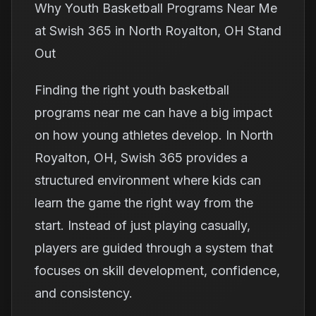
Why Youth Basketball Programs Near Me
at Swish 365 in North Royalton, OH Stand
Out
Finding the right youth basketball
programs near me can have a big impact
on how young athletes develop. In North
Royalton, OH, Swish 365 provides a
structured environment where kids can
learn the game the right way from the
start. Instead of just playing casually,
players are guided through a system that
focuses on skill development, confidence,
and consistency.