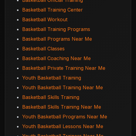
Basketball Official Training
Basketball Training Center
Basketball Workout
Basketball Training Programs
Basketball Programs Near Me
Basketball Classes
Basketball Coaching Near Me
Basketball Private Training Near Me
Youth Basketball Training
Youth Basketball Training Near Me
Basketball Skills Training
Basketball Skills Training Near Me
Youth Basketball Programs Near Me
Youth Basketball Lessons Near Me