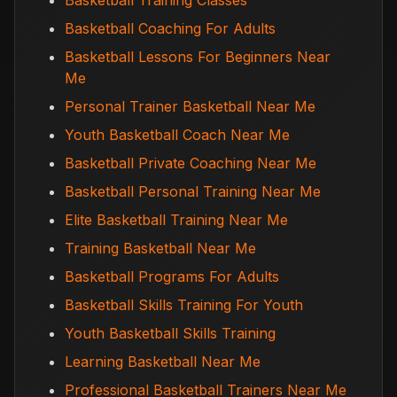
Basketball Training Classes
Basketball Coaching For Adults
Basketball Lessons For Beginners Near
Me
Personal Trainer Basketball Near Me
Youth Basketball Coach Near Me
Basketball Private Coaching Near Me
Basketball Personal Training Near Me
Elite Basketball Training Near Me
Training Basketball Near Me
Basketball Programs For Adults
Basketball Skills Training For Youth
Youth Basketball Skills Training
Learning Basketball Near Me
Professional Basketball Trainers Near Me