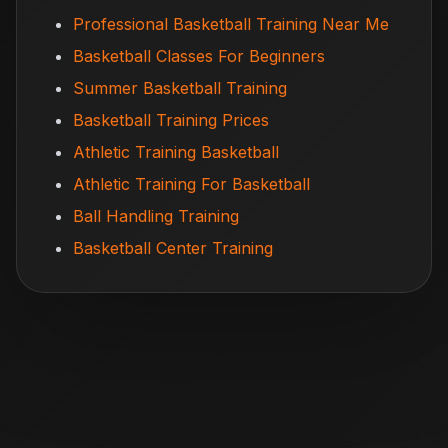
Professional Basketball Training Near Me
Basketball Classes For Beginners
Summer Basketball Training
Basketball Training Prices
Athletic Training Basketball
Athletic Training For Basketball
Ball Handling Training
Basketball Center Training