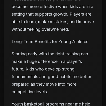
become more effective when kids are in a
setting that supports growth. Players are
able to learn, make mistakes, and improve
without feeling overwhelmed.
Long-Term Benefits for Young Athletes
Starting early with the right training can
make a huge difference in a player’s
future. Kids who develop strong
fundamentals and good habits are better
prepared as they move into more
competitive levels.
Youth basketball programs near me help