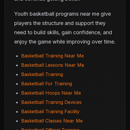
Youth basketball programs near me give
players the structure and support they
need to build skills, gain confidence, and
enjoy the game while improving over time.
Basketball Training Near Me
Basketball Lessons Near Me
Basketball Training
Basketball For Training
Basketball Hoops Near Me
Basketball Training Devices
Basketball Training Facility
Basketball Classes Near Me