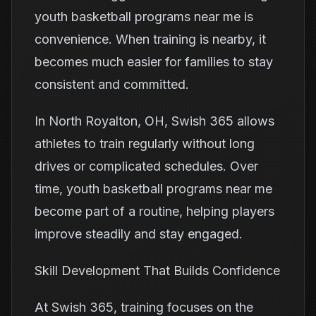
youth basketball programs near me is
convenience. When training is nearby, it
becomes much easier for families to stay
consistent and committed.
In North Royalton, OH, Swish 365 allows
athletes to train regularly without long
drives or complicated schedules. Over
time, youth basketball programs near me
become part of a routine, helping players
improve steadily and stay engaged.
Skill Development That Builds Confidence
At Swish 365, training focuses on the