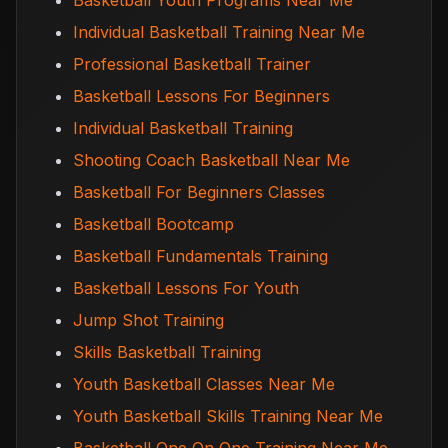
Basketball Youth Programs Near Me
Individual Basketball Training Near Me
Professional Basketball Trainer
Basketball Lessons For Beginners
Individual Basketball Training
Shooting Coach Basketball Near Me
Basketball For Beginners Classes
Basketball Bootcamp
Basketball Fundamentals Training
Basketball Lessons For Youth
Jump Shot Training
Skills Basketball Training
Youth Basketball Classes Near Me
Youth Basketball Skills Training Near Me