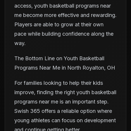
access, youth basketball programs near
me become more effective and rewarding.
Players are able to grow at their own
pace while building confidence along the
way.
The Bottom Line on Youth Basketball
Programs Near Me in North Royalton, OH
For families looking to help their kids
improve, finding the right youth basketball
programs near me is an important step.
Swish 365 offers a reliable option where
young athletes can focus on development
and continue getting better.