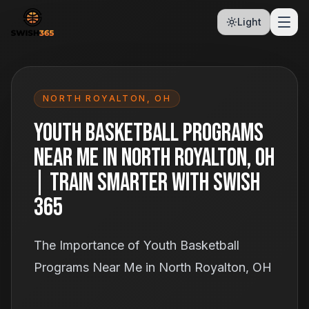
Light
NORTH ROYALTON
,
OH
Youth Basketball Programs
Near Me in North Royalton, OH
| Train Smarter With Swish
365
The Importance of Youth Basketball
Programs Near Me in North Royalton, OH