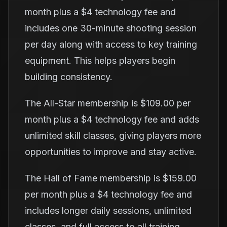
month plus a $4 technology fee and
includes one 30-minute shooting session
per day along with access to key training
equipment. This helps players begin
building consistency.
The All-Star membership is $109.00 per
month plus a $4 technology fee and adds
unlimited skill classes, giving players more
opportunities to improve and stay active.
The Hall of Fame membership is $159.00
per month plus a $4 technology fee and
includes longer daily sessions, unlimited
classes, and full access to all training