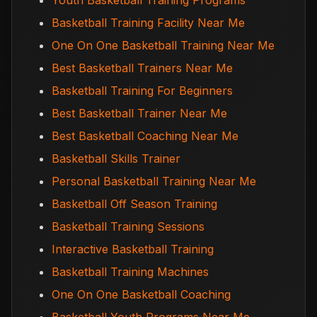
Youth Basketball Training Programs
Basketball Training Facility Near Me
One On One Basketball Training Near Me
Best Basketball Trainers Near Me
Basketball Training For Beginners
Best Basketball Trainer Near Me
Best Basketball Coaching Near Me
Basketball Skills Trainer
Personal Basketball Training Near Me
Basketball Off Season Training
Basketball Training Sessions
Interactive Basketball Training
Basketball Training Machines
One On One Basketball Coaching