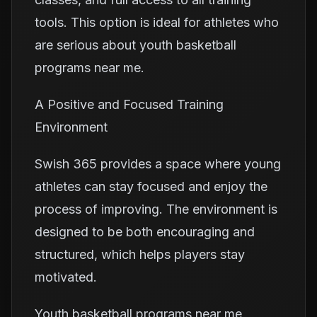
tools. This option is ideal for athletes who
are serious about youth basketball
programs near me.
A Positive and Focused Training
Environment
Swish 365 provides a space where young
athletes can stay focused and enjoy the
process of improving. The environment is
designed to be both encouraging and
structured, which helps players stay
motivated.
Youth basketball programs near me