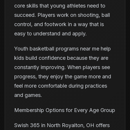
core skills that young athletes need to
succeed. Players work on shooting, ball
control, and footwork in a way that is
easy to understand and apply.
Youth basketball programs near me help
kids build confidence because they are
constantly improving. When players see
progress, they enjoy the game more and
feel more comfortable during practices
and games.
Membership Options for Every Age Group
Swish 365 in North Royalton, OH offers