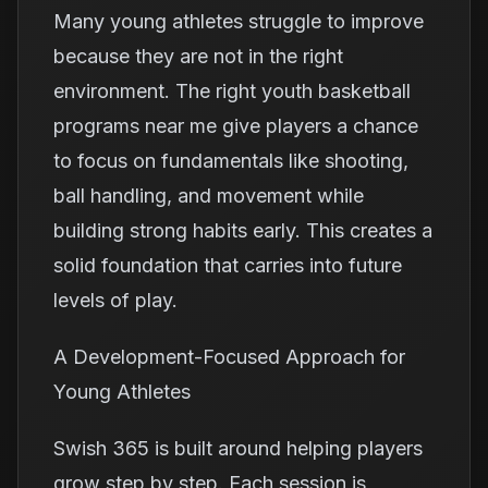
Many young athletes struggle to improve
because they are not in the right
environment. The right youth basketball
programs near me give players a chance
to focus on fundamentals like shooting,
ball handling, and movement while
building strong habits early. This creates a
solid foundation that carries into future
levels of play.
A Development-Focused Approach for
Young Athletes
Swish 365 is built around helping players
grow step by step. Each session is