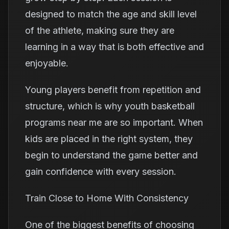
designed to match the age and skill level
of the athlete, making sure they are
learning in a way that is both effective and
enjoyable.
Young players benefit from repetition and
structure, which is why youth basketball
programs near me are so important. When
kids are placed in the right system, they
begin to understand the game better and
gain confidence with every session.
Train Close to Home With Consistency
One of the biggest benefits of choosing