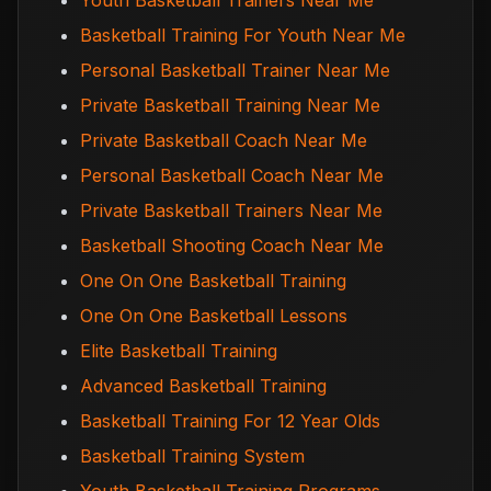
Youth Basketball Trainers Near Me
Basketball Training For Youth Near Me
Personal Basketball Trainer Near Me
Private Basketball Training Near Me
Private Basketball Coach Near Me
Personal Basketball Coach Near Me
Private Basketball Trainers Near Me
Basketball Shooting Coach Near Me
One On One Basketball Training
One On One Basketball Lessons
Elite Basketball Training
Advanced Basketball Training
Basketball Training For 12 Year Olds
Basketball Training System