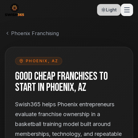
Light
Phoenix Franchising
PHOENIX, AZ
Good Cheap Franchises To
Start
In Phoenix, AZ
Swish365 helps Phoenix entrepreneurs
evaluate franchise ownership in a
basketball training model built around
memberships, technology, and repeatable