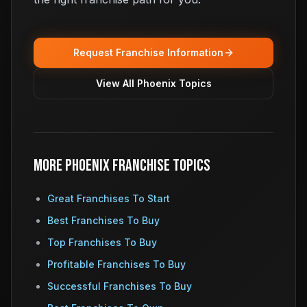
Request Franchise Information
View All Phoenix Topics
More Phoenix Franchise Topics
Great Franchises To Start
Best Franchises To Buy
Top Franchises To Buy
Profitable Franchises To Buy
Successful Franchises To Buy