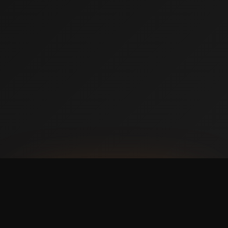
AVAILABLE NOW ON IPHONE + ANDROID
Prefer booking from your
phone?
with a faster,