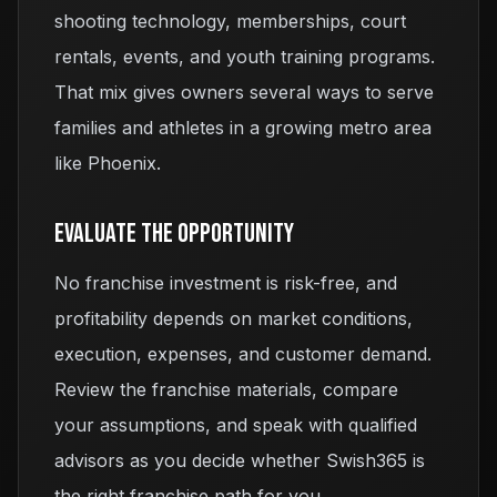
shooting technology, memberships, court
rentals, events, and youth training programs.
That mix gives owners several ways to serve
families and athletes in a growing metro area
like Phoenix.
Evaluate The Opportunity
No franchise investment is risk-free, and
profitability depends on market conditions,
execution, expenses, and customer demand.
Review the franchise materials, compare
your assumptions, and speak with qualified
advisors as you decide whether Swish365 is
the right franchise path for you.