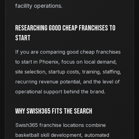
facility operations.
Researching
Good Cheap Franchises To
Start
If you are comparing
good cheap franchises
to start
in Phoenix, focus on local demand,
site selection, startup costs, training, staffing,
recurring revenue potential, and the level of
operational support behind the brand.
Why Swish365 Fits The Search
Swish365 franchise locations combine
basketball skill development, automated