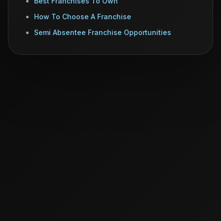
Best Franchises To Own
How To Choose A Franchise
Semi Absentee Franchise Opportunities