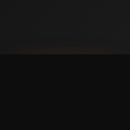
AVAILABLE NOW ON IPHONE + ANDROID
Prefer booking from your
phone?
with a faster,
cleaner mobile experience.
The Swish365 app is now live in the App Store and
Google Play, so members can manage bookings and
memberships without using the website.