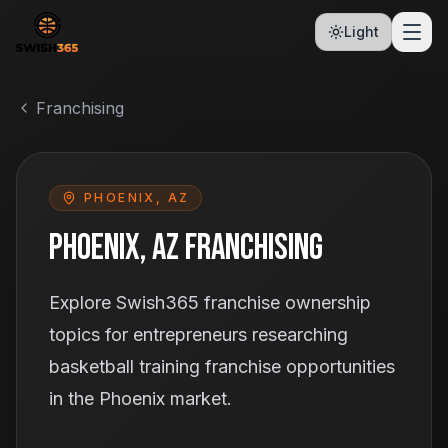
Light
Franchising
PHOENIX, AZ
Phoenix, AZ Franchising
Explore Swish365 franchise ownership
topics for entrepreneurs researching
basketball training franchise opportunities
in the Phoenix market.