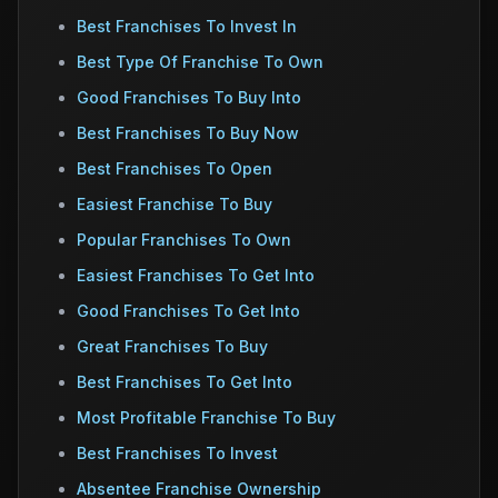
Best Franchises To Invest In
Best Type Of Franchise To Own
Good Franchises To Buy Into
Best Franchises To Buy Now
Best Franchises To Open
Easiest Franchise To Buy
Popular Franchises To Own
Easiest Franchises To Get Into
Good Franchises To Get Into
Great Franchises To Buy
Best Franchises To Get Into
Most Profitable Franchise To Buy
Best Franchises To Invest
Absentee Franchise Ownership