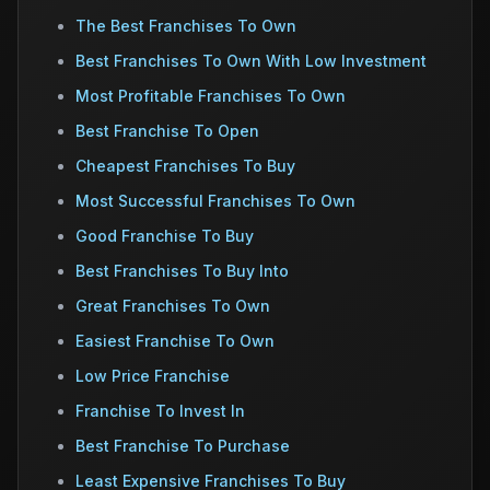
The Best Franchises To Own
Best Franchises To Own With Low Investment
Most Profitable Franchises To Own
Best Franchise To Open
Cheapest Franchises To Buy
Most Successful Franchises To Own
Good Franchise To Buy
Best Franchises To Buy Into
Great Franchises To Own
Easiest Franchise To Own
Low Price Franchise
Franchise To Invest In
Best Franchise To Purchase
Least Expensive Franchises To Buy