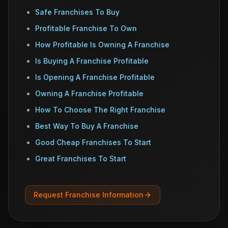
Safe Franchises To Buy
Profitable Franchise To Own
How Profitable Is Owning A Franchise
Is Buying A Franchise Profitable
Is Opening A Franchise Profitable
Owning A Franchise Profitable
How To Choose The Right Franchise
Best Way To Buy A Franchise
Good Cheap Franchises To Start
Great Franchises To Start
Request Franchise Information