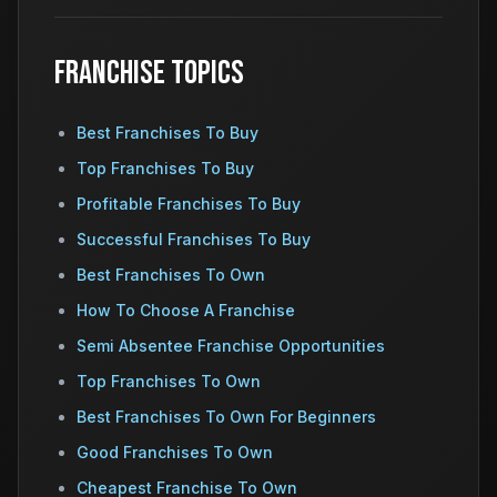
Franchise Topics
Best Franchises To Buy
Top Franchises To Buy
Profitable Franchises To Buy
Successful Franchises To Buy
Best Franchises To Own
How To Choose A Franchise
Semi Absentee Franchise Opportunities
Top Franchises To Own
Best Franchises To Own For Beginners
Good Franchises To Own
Cheapest Franchise To Own